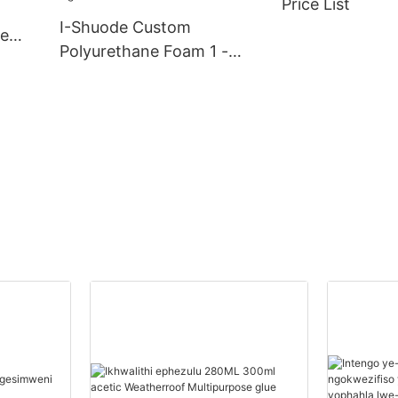
Price List
Suppliers
I-Shuode Custom
ve
Polyurethane Foam 1 -
20000(Izingcezu):14(izins
uku) Abahlinzeki Begwebu
Le-Polyurethane
Ngokwezifiso