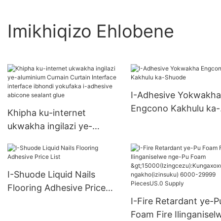
Imikhiqizo Ehlobene
I-Adhesive Yokwakha
Engcono Kakhulu ka-
Khipha ku-internet
Shuode
ukwakha ingilazi ye-
aluminium Curnain Curtain
Interface interface ibhondi
yokufaka i-adhesive
I-Shuode Liquid Nails
abicone sealant glue
Flooring Adhesive Price
List
I-Fire Retardant ye-P
Foam Fire Ilinganisel