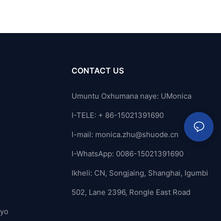
CONTACT US
Umuntu Oxhumana naye: UMonica
I-TELE: + 86-15021391690
I-mail:
monica.zhu@shuode.cn
I-WhatsApp: 0086-15021391690
Ikheli: CN, Songjaing, Shanghai, Igumbi
502, Lane 2396, Rongle East Road
ayo