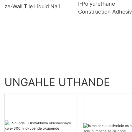
I-Polyurethane
ze-Wall Tile Liquid Nail
Construction Adhesi
Wholesale - Shuode
>=30000 PiecesUS.0
Product Wholesale -
Shuode
UNGAHLE UTHANDE