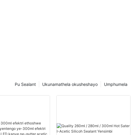
Pu Sealant
Ukunamathela okusheshayo
Umphumela