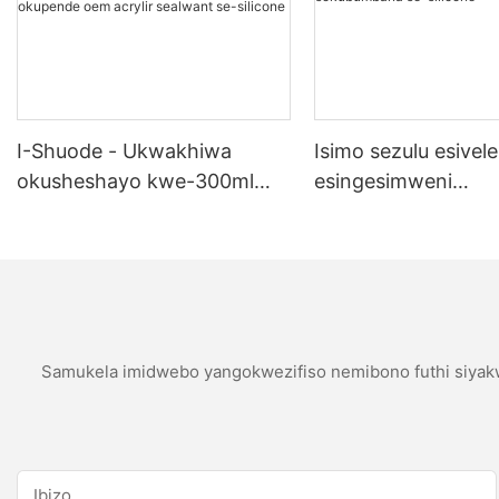
I-Shuode - Ukwakhiwa
Isimo sezulu esivele
okusheshayo kwe-300ml
esingesimweni
okupende okupende
sokubumbana se-si
okupende oem acrylir
sealwant se-silicone
Samukela imidwebo yangokwezifiso nemibono futhi siyakw
Ibizo