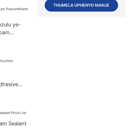
THUMELA UPHENYO MANJE
PiecesUS.3
zulu ye-
Foam
dhesive
am Sealant