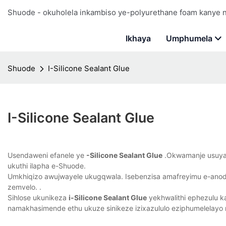
Shuode - okuholela inkambiso ye-polyurethane foam kanye
Ikhaya
Umphumela
Shuode
I-Silicone Sealant Glue
I-Silicone Sealant Glue
Usendaweni efanele ye
-Silicone Sealant Glue
.Okwamanje usuyazi
ukuthi ilapha e-Shuode.
Umkhiqizo awujwayele ukugqwala. Isebenzisa amafreyimu e-anodi
zemvelo. .
Sihlose ukunikeza
i-Silicone Sealant Glue
yekhwalithi ephezulu k
namakhasimende ethu ukuze sinikeze izixazululo eziphumelelayo 