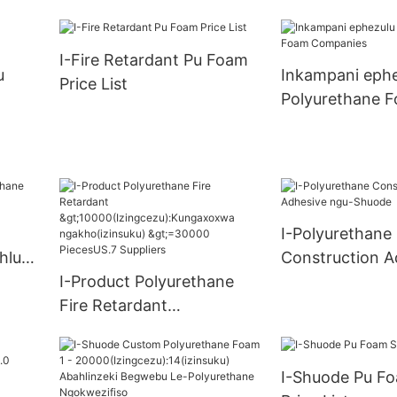
uku) >=30000 
ungax
Supply
I-Fire Retardant Pu Foam
u)
u
Inkampani ephe
Price List
S.0
Polyurethane 
Companies
I-Polyurethane
hlu
Construction A
I-Product Polyurethane
ngu-Shuode
Fire Retardant
>10000(Izingcezu):Kungax
oxwa ngakho(izinsuku)
I-Shuode Pu Fo
>=30000 PiecesUS.7