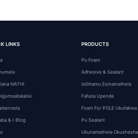
K LINKS
PRODUCTS
ya
Pu Foam
humela
Adhesive & Sealant
lana NATHI
Isibhamu Esinamathela
Ngumsabalalisi
Fafaza Upende
ebenzela
Foam For POLE Ukufakwa
aba & I-Blog
Pu Sealant
yo
Ukunamathela Okushesh