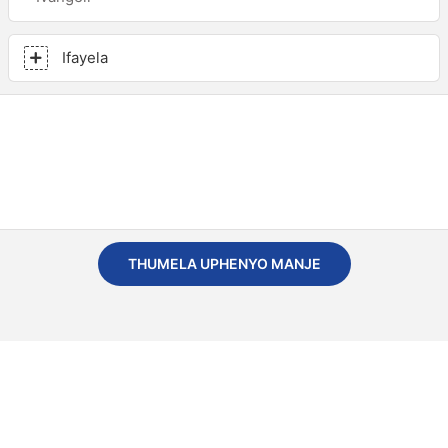
Ifayela
THUMELA UPHENYO MANJE