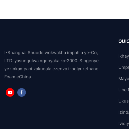
QUIC
I-Shanghai Shuode wokwakha impahla ye-Co,
Ikha
LTD. yasungulwa ngonyaka ka-2000. Singenye
Ump
yezinkampani zakuqala ezenza i-polyurethane
Foam eChina
Maye
Ube 
Ukus
Izind
Ividi