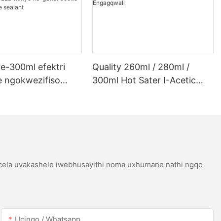
e-300ml efektri
Quality 260ml / 280ml /
 ngokwezifiso
300ml Hot Sater I-Acetic
 ye-300ml efektri
Silicoh Sealant Yensimbi
 lwe-LED kanye ne-
Engagqwali
etic acetic acicone
icela uvakashele iwebhusayithi noma uxhumane nathi ngqo
Ucingo / Whatsapp