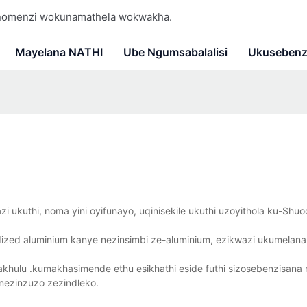
 nomenzi wokunamathela wokwakha.
Mayelana NATHI
Ube Ngumsabalalisi
Ukusebenz
 ukuthi, noma yini oyifunayo, uqinisekile ukuthi uzoyithola ku-Shuod
zed aluminium kanye nezinsimbi ze-aluminium, ezikwazi ukumelana
akhulu .kumakhasimende ethu esikhathi eside futhi sizosebenzisan
nezinzuzo zezindleko.