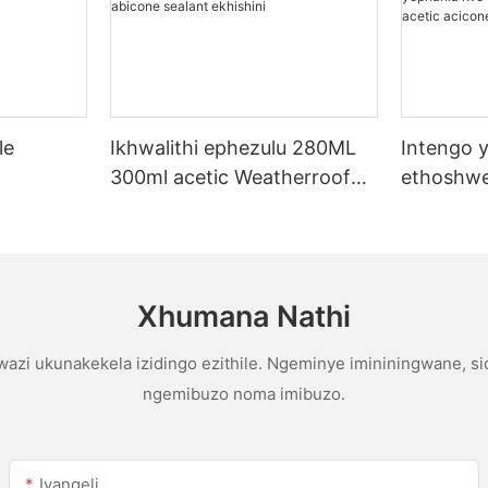
le
Ikhwalithi ephezulu 280ML
Intengo y
300ml acetic Weatherroof
ethoshwe
licone
Multipurpose glue abicone
yentengo
sealant ekhishini
yophahla
gutter ac
sealant
Xhumana Nathi
azi ukunakekela izidingo ezithile. Ngeminye imininingwane, s
ngemibuzo noma imibuzo.
Ivangeli