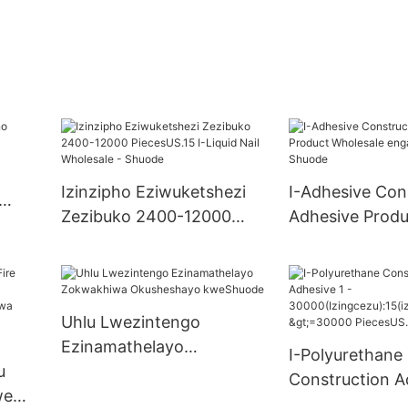
Izinzipho Eziwuketshezi
I-Adhesive Con
Zezibuko 2400-12000
Adhesive Produ
PiecesUS.15 I-Liquid Nail
Wholesale eng
Wholesale - Shuode
manzi - Shuod
Uhlu Lwezintengo
Ezinamathelayo
I-Polyurethane
u
Zokwakhiwa Okusheshayo
Construction A
we
kweShuode
30000(Izingcez