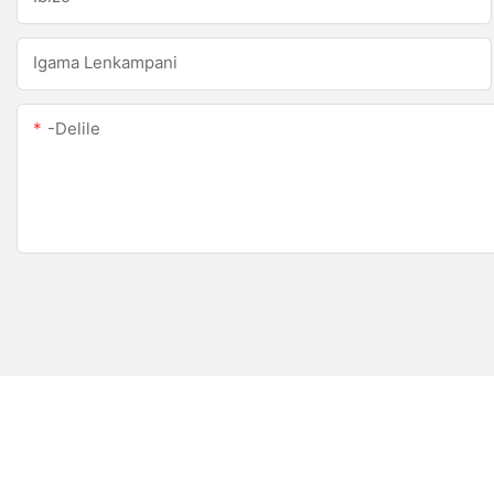
Igama Lenkampani
-delile