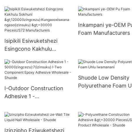
nge-Pu Foam
>15000(Izingcezu):K
oxwa ngakho(izinsuk
Inkampani ye-OEM P
6000-29999 PiecesU
Foam Manufacturers
Supply
Isipikili Esiwuketshezi
Esingcono Kakhulu
Sokhuni
>12000(Izingcezu):Kungax
oxiswana ngaso(izinsuku)
Shuode Low Density
>=30000 PiecesUS72
Polyurethane Foam U
I-Outdoor Construction
Manufacturers
lwamanani
Adhesive 1 -
5000(Izingcezu):7(izinsuk
u) I-Two Component
Epoxy Adhesive Wholesale
- Shuode
Izinzipho Eziwuketshezi