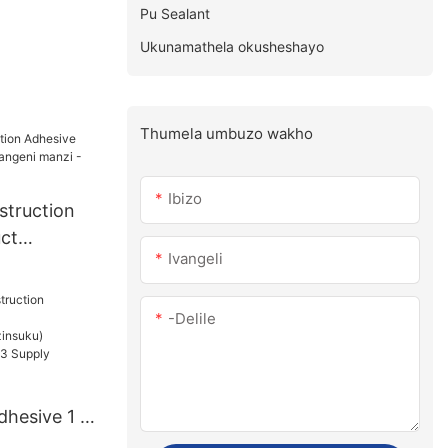
Pu Sealant
Ukunamathela okusheshayo
Thumela umbuzo wakho
Ibizo
struction
ct
Ivangeli
angeni
e
-delile
dhesive 1 -
u):15(izins