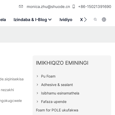
monica.zhu@shuode.cn
+86-15021391690
ela
Izindaba & I-Blog
Ividiyo
Xhumana Nathi
IMIKHIQIZO EMININGI
Pu Foam
e.siqinisekisa
Adhesive & sealant
 nezakhi
Isibhamu esinamathela
a ngokugcwele
Fafaza upende
Foam for POLE ukufakwa