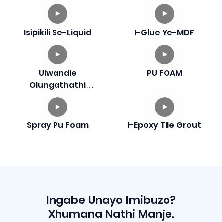
Isipikili Se-Liquid
I-Glue Ye-MDF
Ulwandle
PU FOAM
Olungathathi
Hlangothi
Spray Pu Foam
I-Epoxy Tile Grout
Ingabe Unayo Imibuzo?
Xhumana Nathi Manje.