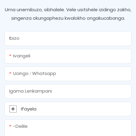
Uma unemibuzo, sibhalele. Vele usitshele izidingo zakho,
singenza okungaphezu kwalokho ongakucabanga.
Ibizo
Ivangeli
Ucingo / Whatsapp
Igama Lenkampani
Ifayela
-delile