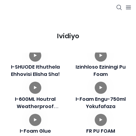
Ividiyo
I-SHUODE Ithuthela
Izinhloso Eziningi Pu
Ehhovisi Elisha Sha!
Foam
I-600ML Houtral
I-Foam Engu-750ml
Weatherproof
Yokufafaza
Silicone Sealant
I-Foam Glue
FR PU FOAM