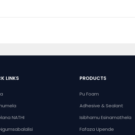
K LINKS
PRODUCTS
ya
Pu Foam
humela
Adhesive & Sealant
lana NATHI
Isibhamu Esinamathela
Ngumsabalalisi
Fafaza Upende