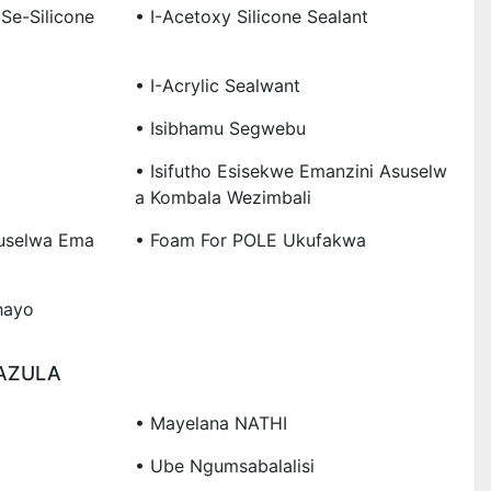
Se-Silicone
• I-Acetoxy Silicone Sealant
• I-Acrylic Sealwant
• Isibhamu Segwebu
• Isifutho Esisekwe Emanzini Asuselw
A Kombala Wezimbali
uselwa Ema
• Foam For POLE Ukufakwa
hayo
AZULA
• Mayelana NATHI
• Ube Ngumsabalalisi