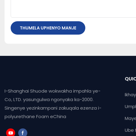
THUMELA UPHENYO MANJE
QUIC
I-Shanghai Shuode wokwakha impahla ye-
Ikha
Co, LTD. yasungulwa ngonyaka ka-2000.
Ump
Singenye yezinkampani zakuqala ezenza i-
polyurethane Foam eChina
Maye
Ube 