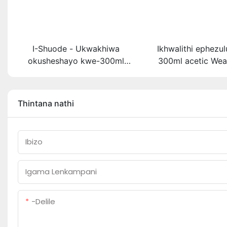
I-Shuode - Ukwakhiwa
Ikhwalithi ephezu
okusheshayo kwe-300ml
300ml acetic Wea
okupende okupende
Multipurpose glue
okupende oem acrylir
sealant ekhis
sealwant se-silicone
Thintana nathi
Ibizo
Igama Lenkampani
-delile