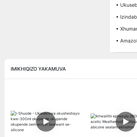
• Ukuseb
• Izinda
• Xhuman
• Amazo
IMIKHIQIZO YAKAMUVA