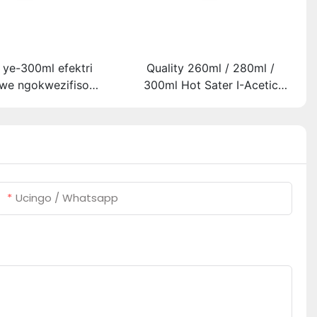
 ye-300ml efektri
Quality 260ml / 280ml /
we ngokwezifiso
300ml Hot Sater I-Acetic
o ye-300ml efektri
Silicoh Sealant Yensimbi
 lwe-LED kanye ne-
Engagqwali
etic acetic acicone
sealant
Ucingo / Whatsapp