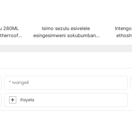
lu 280ML
Isimo sezulu esivelele
Intengo
therroof
esingesimweni sokubumbana
ethosh
 abicone
se-silicone
yenteng
hini
yophahla
gutter ac
Ivangeli
Ifayela