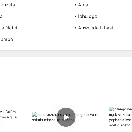
enzela
• Ama-
ba
• Ibhuloge
a Nathi
• Anwende Ikhasi
lumbo