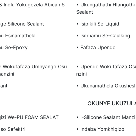
 & Indlu Yokugezela Abicah S
• Ukungathathi Hlangothi 
Sealant
ge Silicone Sealant
• Isipikili Se-Liquid
mu Esinamathela
• Isibhamu Se-Caulking
mu Se-Epoxy
• Fafaza Upende
e Wokufafaza Umnyango Osu
• Upende Wokufafaza Os
anzini
Nzini
lant
• Ukunamathela Okushes
OKUNYE UKUZUL
qizi We-PU FOAM SEALAT
• I-Silicone Sealant Manzi
iso Sefektri
• Indaba Yomkhiqizo