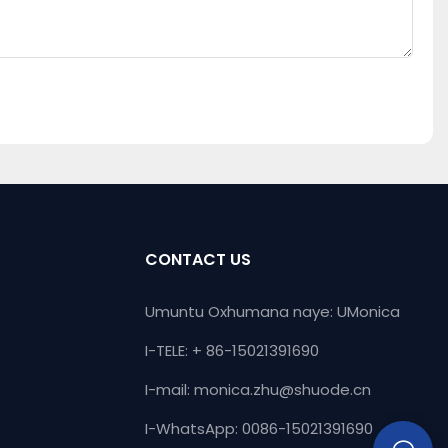
CONTACT US
Umuntu Oxhumana naye: UMonica
I-TELE: + 86-15021391690
I-mail:
monica.zhu@shuode.cn
I-WhatsApp: 0086-15021391690