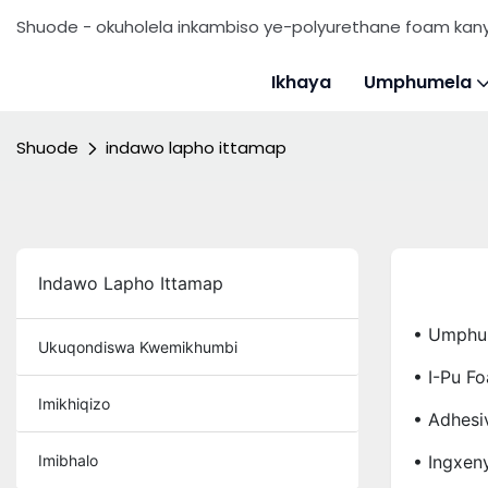
Shuode - okuholela inkambiso ye-polyurethane foam ka
Ikhaya
Umphumela
Shuode
indawo lapho ittamap
Indawo Lapho Ittamap
• Umphu
Ukuqondiswa Kwemikhumbi
• I-Pu F
Imikhiqizo
• Adhesi
Imibhalo
• Ingxen