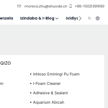
monica.zhu@shuode.cn
+86-15021391690
enzela
Izindaba & I-Blog
Ividiyo
Xhumana N
IQIZO
• Inhloso Eminingi Pu Foam
am
• I-Foam Cleaner
• Adhesive & Sealant
• Aquarium Abicah