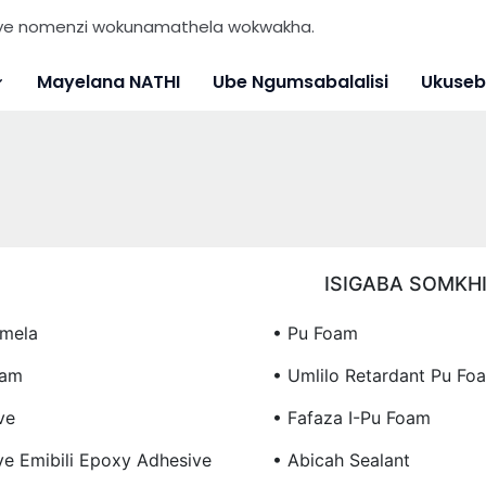
nye nomenzi wokunamathela wokwakha.
Mayelana NATHI
Ube Ngumsabalalisi
Ukuseb
ISIGABA SOMKH
mela
• Pu Foam
oam
• Umlilo Retardant Pu Fo
ve
• Fafaza I-Pu Foam
ye Emibili Epoxy Adhesive
• Abicah Sealant