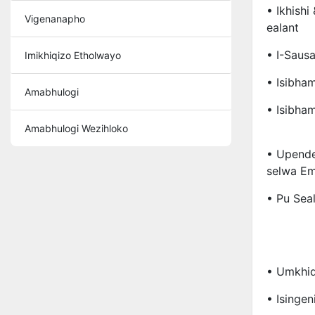
• Ikhishi
Vigenanapho
Ealant
• I-Sausa
Imikhiqizo Etholwayo
• Isibha
Amabhulogi
• Isibha
Amabhulogi Wezihloko
• Upend
Selwa Em
• Pu Sea
• Umkhi
• Isingen