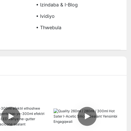
• Izindaba & I-Blog
• Ividiyo
• Thwebula