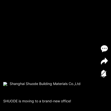
Shanghai Shuode Building Materials Co.,Ltd
SHUODE is moving to a brand-new office!