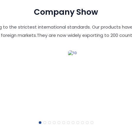
Company Show
 to the strictest international standards. Our products ha
 foreign markets.They are now widely exporting to 200 countr