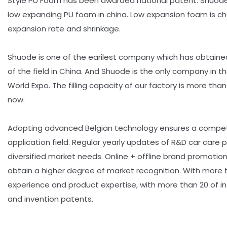
Style PU Foam has been awarded national patent. Shuode i
low expanding PU foam in china. Low expansion foam is ch
expansion rate and shrinkage.
Shuode is one of the earilest company which has obtaine
of the field in China. And Shuode is the only company in th
World Expo. The filling capacity of our factory is more tha
now.
Adopting advanced Belgian technology ensures a compet
application field. Regular yearly updates of R&D car care
diversified market needs. Online + offline brand promoti
obtain a higher degree of market recognition. With more t
experience and product expertise, with more than 20 of int
and invention patents.