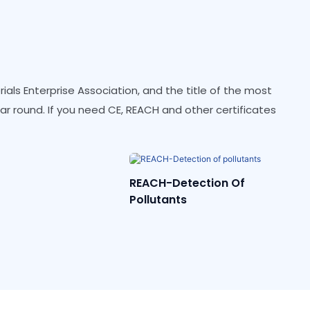
als Enterprise Association, and the title of the most
ear round. If you need CE, REACH and other certificates
etection Of
CE
nts