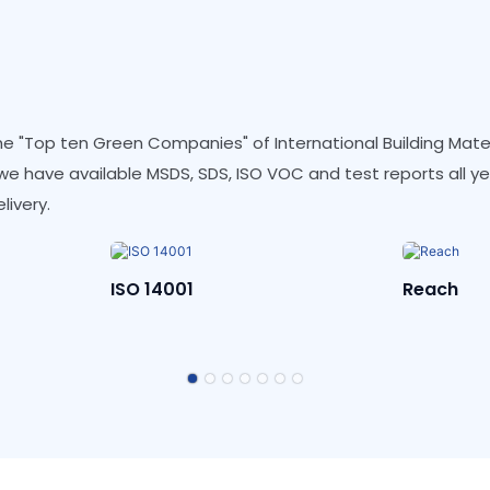
e "Top ten Green Companies" of International Building Materi
d we have available MSDS, SDS, ISO VOC and test reports all y
livery.
Reach
REACH-D
Polluta