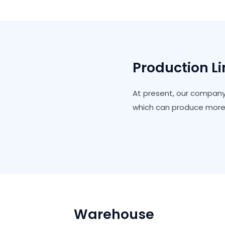
Production L
At present, our company
which can produce more 
Warehouse