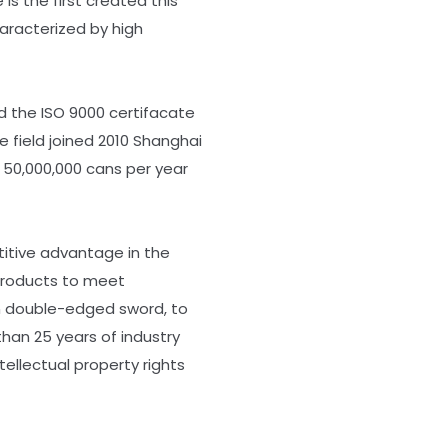
s the first created this
aracterized by high
d the ISO 9000 certifacate
e field joined 2010 Shanghai
n 50,000,000 cans per year
itive advantage in the
 products to meet
on double-edged sword, to
han 25 years of industry
ellectual property rights