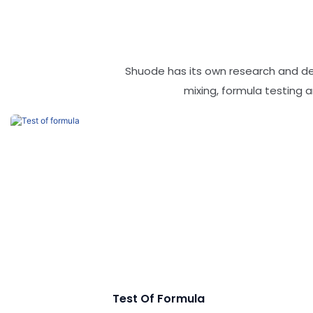
Shuode has its own research and d
mixing, formula testing
Test Of Formula