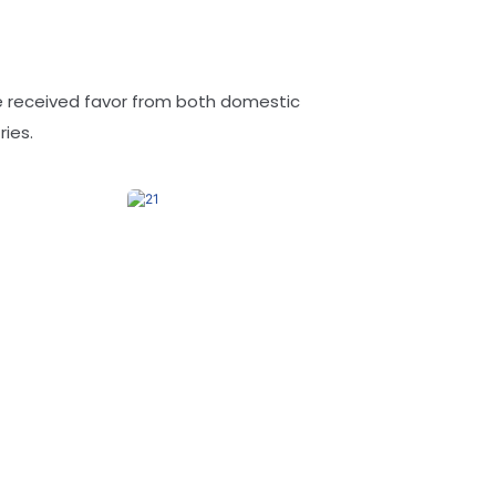
ve received favor from both domestic
ies.