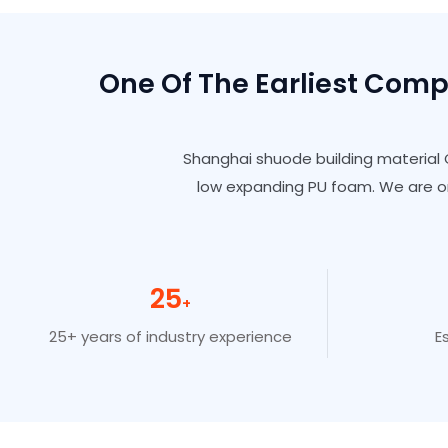
One Of The Earliest Com
Shanghai shuode building material C
low expanding PU foam. We are o
25
+
25+ years of industry experience
E