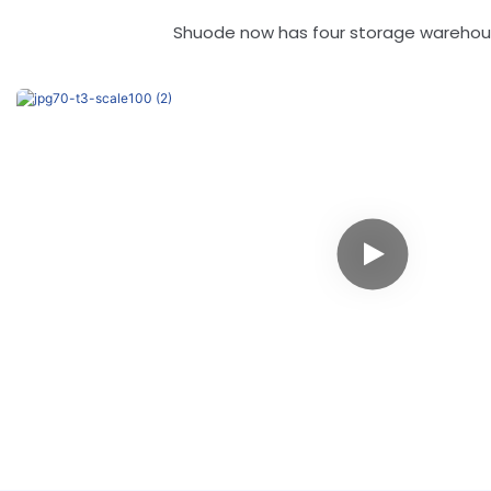
Shuode now has four storage warehouse