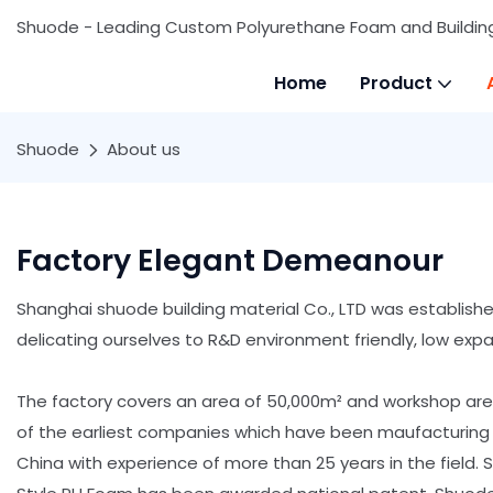
Shuode - Leading Custom Polyurethane Foam and Buildin
Home
Product
Shuode
About us
Factory Elegant Demeanour
Shanghai shuode building material Co., LTD was establish
delicating ourselves to R&D environment friendly, low exp
The factory covers an area of 50,000m² and workshop ar
of the earliest companies which have been maufacturing
China with experience of more than 25 years in the field.