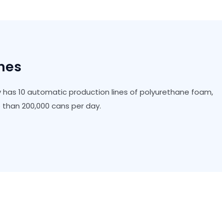
ines
 has 10 automatic production lines of polyurethane foam,
than 200,000 cans per day.