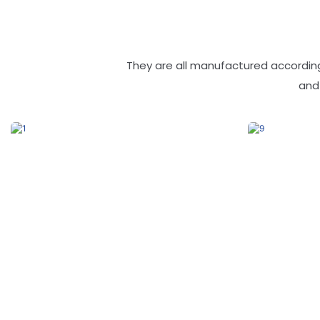
They are all manufactured according
and