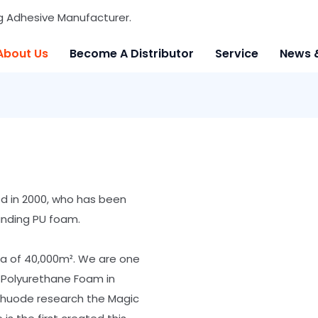
g Adhesive Manufacturer.
About Us
Become A Distributor
Service
News 
ed in 2000, who has been
anding PU foam.
ea of 40,000m². We are one
 Polyurethane Foam in
 Shuode research the Magic