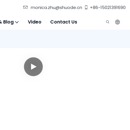
monica.zhu@shuode.cn
+86-15021391690
& Blog
Video
Contact Us