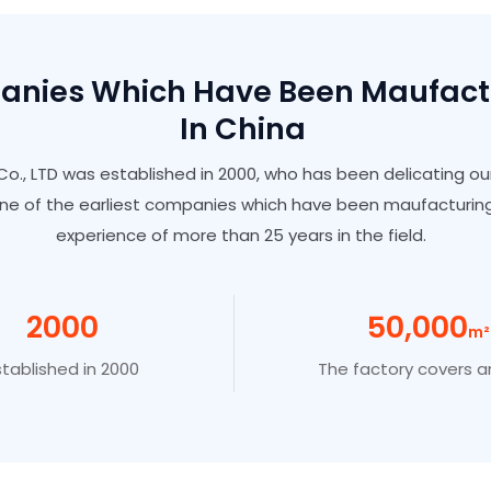
panies Which Have Been Maufac
In China
o., LTD was established in 2000, who has been delicating ou
ne of the earliest companies which have been maufacturing
experience of more than 25 years in the field.
2000
50
,00
0
M²
stablished in 2000
The factory covers a