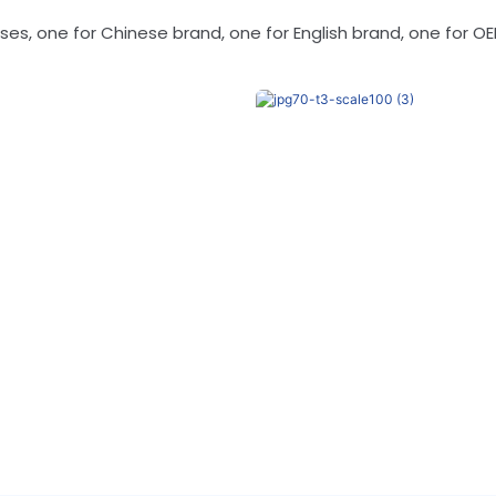
s, one for Chinese brand, one for English brand, one for OE