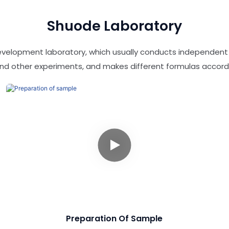
Shuode Laboratory
evelopment laboratory, which usually conducts independen
 and other experiments, and makes different formulas accord
Preparation Of Sample