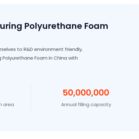
turing Polyurethane Foam
rselves to R&D environment friendly,
 Polyurethane Foam in China with
50
,00
0
,00
0
n area
Annual filling capacity