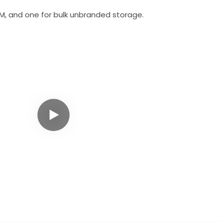
M, and one for bulk unbranded storage.