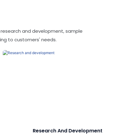
t research and development, sample
ing to customers' needs.
Research And Development