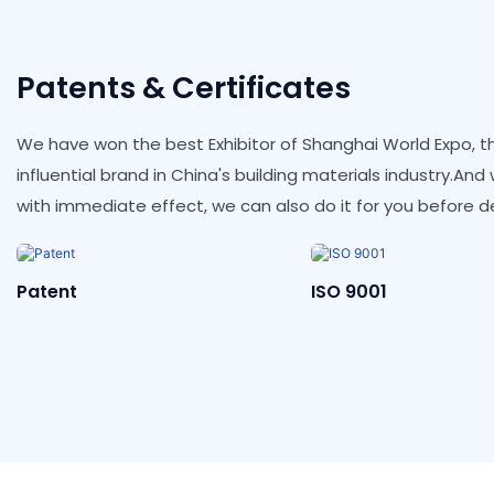
Patents & Certificates
We have won the best Exhibitor of Shanghai World Expo, th
influential brand in China's building materials industry.An
with immediate effect, we can also do it for you before de
ISO 9001
ISO 14001