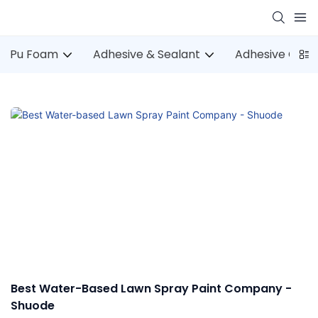
Pu Foam
Adhesive & Sealant
Adhesive Gun
Best Water-Based Lawn Spray Paint Company -
Shuode