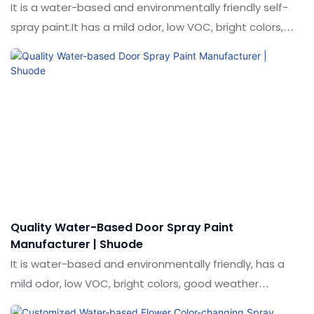
It is a water-based and environmentally friendly self-
spray paint.It has a mild odor, low VOC, bright colors,
good weather resistance, water resistance and wear
resistance.Used for coloring and decorative marking on
the surface of lawns.
Quality Water-Based Door Spray Paint
Manufacturer | Shuode
It is water-based and environmentally friendly, has a
mild odor, low VOC, bright colors, good weather
resistance and does not contain harmful heavy