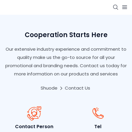
Cooperation Starts Here
Our extensive industry experience and commitment to
quality make us the go-to source for all your
promotional and branding needs. Contact us today for
more information on our products and services
Shuode
Contact Us
Contact Person
Tel