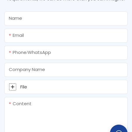
Name
Email
Phone/whatsApp
Company Name
File
Content