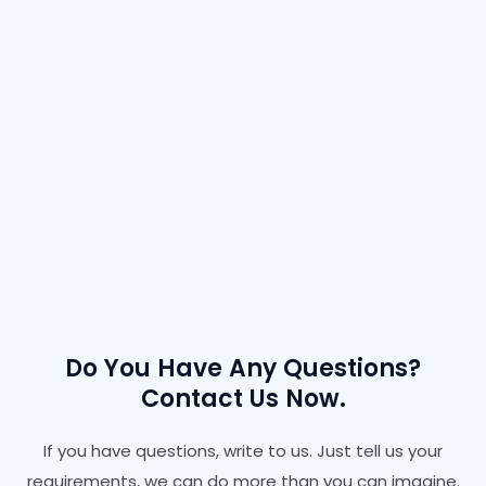
Do You Have Any Questions?
Contact Us Now.
If you have questions, write to us. Just tell us your
requirements, we can do more than you can imagine.