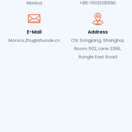
Monica
+86-15021391690
E-Mail
Address
Monica.Zhu@shuode.cn
CN, Songjiang, Shanghai,
Room 502, Lane 2396,
Rongle East Road