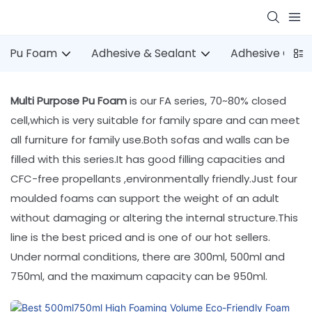
Pu Foam
Adhesive & Sealant
Adhesive Gun
Multi Purpose Pu Foam
is our FA series, 70~80% closed
cell,which is very suitable for family spare and can meet
all furniture for family use.Both sofas and walls can be
filled with this series.It has good filling capacities and
CFC-free propellants ,environmentally friendly.Just four
moulded foams can support the weight of an adult
without damaging or altering the internal structure.This
line is the best priced and is one of our hot sellers.
Under normal conditions, there are 300ml, 500ml and
750ml, and the maximum capacity can be 950ml.