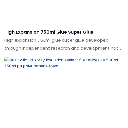
custom multi-purpose pu polyurethane foam can be
customized according to your needs.
High Expansion 750ml Glue Super Glue
High expansion 750ml glue super glue developed
through independent research and development not
only have powerful functions, but also solve the pain
points that have plagued the industry for a long time.
The products have a wide range of applications in
Adhesives & Sealants.