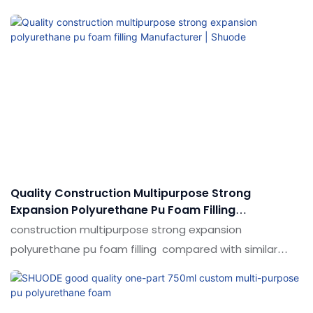
similar products on the market, it has incomparable
outstanding advantages in terms of performance,
quality, appearance, etc., and enjoys a good reputation
in the market.Shuode summarizes the defects of past
products, and continuously improves them. The
specifications of 750ml General purpose PU foam, PU
Spray Foam Polyurethane Foam for Installation can be
customized according to your needs.
Quality Construction Multipurpose Strong
Expansion Polyurethane Pu Foam Filling
Manufacturer | Shuode
construction multipurpose strong expansion
polyurethane pu foam filling compared with similar
products on the market, it has incomparable
outstanding advantages in terms of performance,
quality, appearance, etc., and enjoys a good reputation