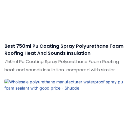
products, and continuously improves them. The
specifications of 500ml750ml High Foaming Volume
Eco-Friendly Foam Polyurethane Pu Foam Sealant can
be customized according to your needs.
Best 750ml Pu Coating Spray Polyurethane Foam
Roofing Heat And Sounds Insulation
750ml Pu Coating Spray Polyurethane Foam Roofing
heat and sounds insulation compared with similar
products on the market, it has incomparable
outstanding advantages in terms of performance,
quality, appearance, etc., and enjoys a good reputation
in the market.Shuode summarizes the defects of past
products, and continuously improves them. The
specifications of 750ml Pu Coating Spray Polyurethane
Foam Roofing heat and sounds insulation can be