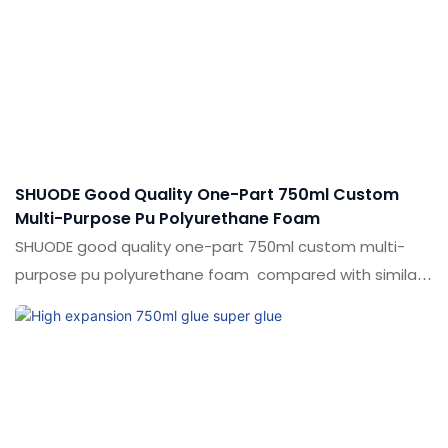
in the market.Shuode summarizes the defects of past
products, and continuously improves them. The
specifications of construction multipurpose strong
expansion polyurethane pu foam filling can be
customized according to your needs.
SHUODE Good Quality One-Part 750ml Custom
Multi-Purpose Pu Polyurethane Foam
SHUODE good quality one-part 750ml custom multi-
purpose pu polyurethane foam compared with similar
products on the market, it has incomparable
outstanding advantages in terms of performance,
quality, appearance, etc., and enjoys a good reputation
in the market.Shuode summarizes the defects of past
products, and continuously improves them. The
specifications of SHUODE good quality one-part 750ml