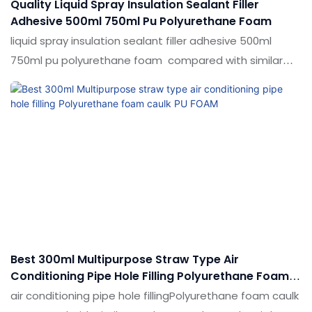
Quality Liquid Spray Insulation Sealant Filler
Adhesive 500ml 750ml Pu Polyurethane Foam
liquid spray insulation sealant filler adhesive 500ml
750ml pu polyurethane foam compared with similar
products on the market, it has incomparable
outstanding advantages in terms of performance,
quality, appearance, etc., and enjoys a good reputation
in the market.Shuode summarizes the defects of past
products, and continuously improves them. The
specifications of liquid spray insulation sealant filler
adhesive 500ml 750ml pu polyurethane foam can be
customized according to your needs.
Best 300ml Multipurpose Straw Type Air
Conditioning Pipe Hole Filling Polyurethane Foam
Caulk PU FOAM
air conditioning pipe hole fillingPolyurethane foam caulk