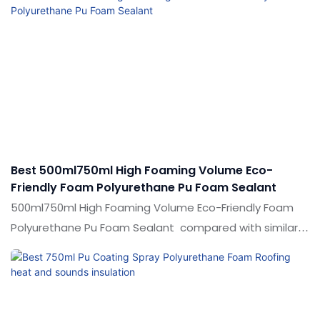
Best 500ml750ml High Foaming Volume Eco-
Friendly Foam Polyurethane Pu Foam Sealant
500ml750ml High Foaming Volume Eco-Friendly Foam
Polyurethane Pu Foam Sealant compared with similar
products on the market, it has incomparable
outstanding advantages in terms of performance,
quality, appearance, etc., and enjoys a good reputation
in the market.Shuode summarizes the defects of past