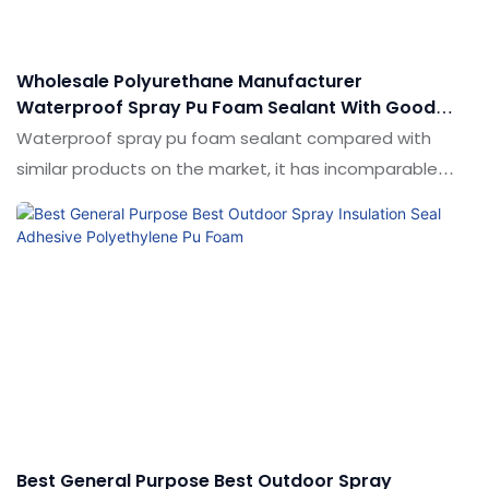
customized according to your needs.
Wholesale Polyurethane Manufacturer
Waterproof Spray Pu Foam Sealant With Good
Price - Shuode
Waterproof spray pu foam sealant compared with
similar products on the market, it has incomparable
outstanding advantages in terms of performance,
quality, appearance, etc., and enjoys a good reputation
in the market.Shuode summarizes the defects of past
products, and continuously improves them.
Best General Purpose Best Outdoor Spray