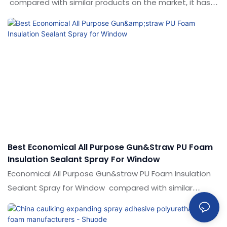
compared with similar products on the market, it has
incomparable outstanding advantages in terms of
performance, quality, appearance, etc., and enjoys a
good reputation in the market.Shuode summarizes the
defects of past products, and continuously improves
them. The specifications of air conditioning pipe hole
fillingPolyurethane foam caulk can be customized
according to your needs.
Best Economical All Purpose Gun&straw PU Foam
Insulation Sealant Spray For Window
Economical All Purpose Gun&straw PU Foam Insulation
Sealant Spray for Window compared with similar
products on the market, it has incomparable
outstanding advantages in terms of performance,