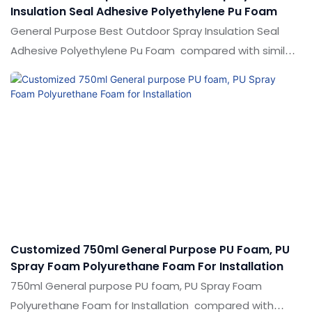
Insulation Seal Adhesive Polyethylene Pu Foam
General Purpose Best Outdoor Spray Insulation Seal
Adhesive Polyethylene Pu Foam compared with similar
products on the market, it has incomparable
outstanding advantages in terms of performance,
quality, appearance, etc., and enjoys a good reputation
in the market.Shuode summarizes the defects of past
products, and continuously improves them. The
specifications of General Purpose Best Outdoor Spray
Insulation Seal Adhesive Polyethylene Pu Foam can be
customized according to your needs.
Customized 750ml General Purpose PU Foam, PU
Spray Foam Polyurethane Foam For Installation
750ml General purpose PU foam, PU Spray Foam
Polyurethane Foam for Installation compared with