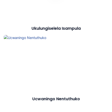
Ukulungiselela Isampula
Ucwaningo Nentuthuko