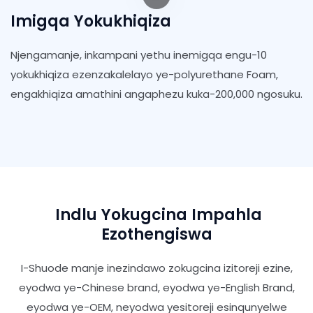
Imigqa Yokukhiqiza
Njengamanje, inkampani yethu inemigqa engu-10
yokukhiqiza ezenzakalelayo ye-polyurethane Foam,
engakhiqiza amathini angaphezu kuka-200,000 ngosuku.
Indlu Yokugcina Impahla
Ezothengiswa
I-Shuode manje inezindawo zokugcina izitoreji ezine,
eyodwa ye-Chinese brand, eyodwa ye-English Brand,
eyodwa ye-OEM, neyodwa yesitoreji esinqunyelwe