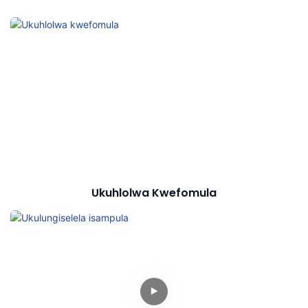
Ukuhlolwa Kwefomula