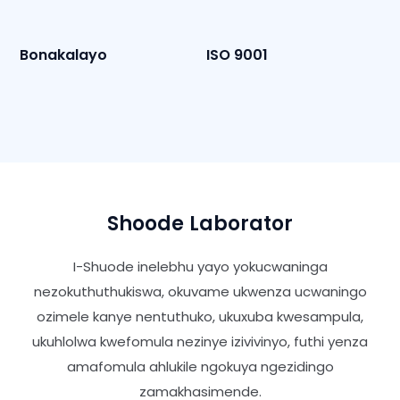
Bonakalayo
ISO 9001
Shoode Laborator
I-Shuode inelebhu yayo yokucwaninga
nezokuthuthukiswa, okuvame ukwenza ucwaningo
ozimele kanye nentuthuko, ukuxuba kwesampula,
ukuhlolwa kwefomula nezinye izivivinyo, futhi yenza
amafomula ahlukile ngokuya ngezidingo
zamakhasimende.