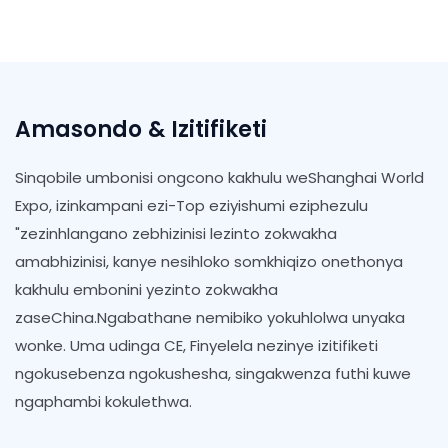
Amasondo & Izitifiketi
Sinqobile umbonisi ongcono kakhulu weShanghai World
Expo, izinkampani ezi-Top eziyishumi eziphezulu
"zezinhlangano zebhizinisi lezinto zokwakha
amabhizinisi, kanye nesihloko somkhiqizo onethonya
kakhulu embonini yezinto zokwakha
zaseChina.Ngabathane nemibiko yokuhlolwa unyaka
wonke. Uma udinga CE, Finyelela nezinye izitifiketi
ngokusebenza ngokushesha, singakwenza futhi kuwe
ngaphambi kokulethwa.