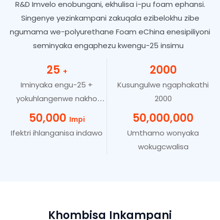
R&D Imvelo enobungani, ekhulisa i-pu foam ephansi.
Singenye yezinkampani zakuqala ezibelokhu zibe
ngumama we-polyurethane Foam eChina enesipiliyoni
seminyaka engaphezu kwengu-25 insimu
25
2000
+
Iminyaka engu-25 +
Kusungulwe ngaphakathi
yokuhlangenwe nakho
2000
kwezimboni
50,000
50,000,000
Impi
Ifektri ihlanganisa indawo
Umthamo wonyaka
wokugcwalisa
Khombisa Inkampani