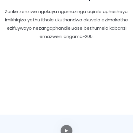
Zonke zenziwe ngokuya ngamazinga aqinile aphesheya.
Imikhiqizo yethu ithole ukuthandwa okuvela ezimakethe
ezifuywayo nezangaphandle.Base bethumela kabanzi
emazweni angama-200.