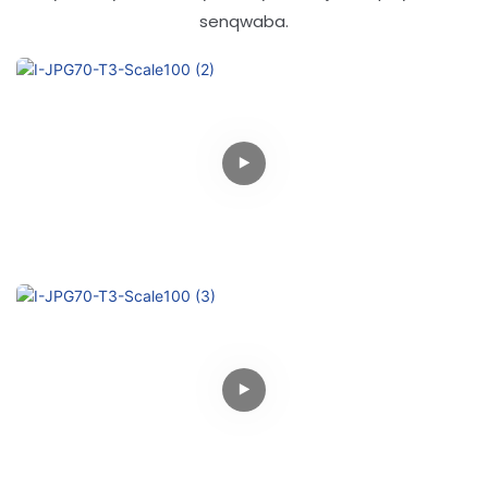
senqwaba.