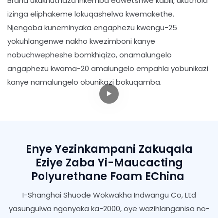
Brand ukukhuthaza inkemba edwetshwe kabili, ukuthola
izinga eliphakeme lokuqashelwa kwemakethe.
Njengoba kuneminyaka engaphezu kwengu-25
yokuhlangenwe nakho kwezimboni kanye
nobuchwepheshe bomkhiqizo, onamalungelo
angaphezu kwama-20 amalungelo empahla yobunikazi
kanye namalungelo obunikazi bokuqamba.
Enye Yezinkampani Zakuqala
Eziye Zaba Yi-Maucacting
Polyurethane Foam EChina
I-Shanghai Shuode Wokwakha Indwangu Co, Ltd
yasungulwa ngonyaka ka-2000, oye wazihlanganisa no-