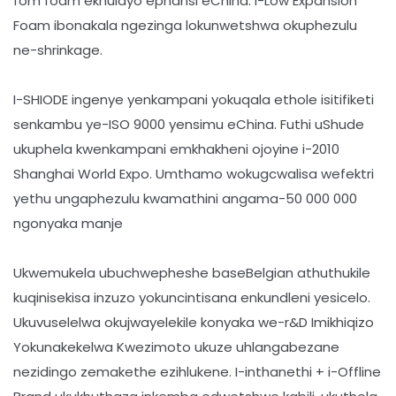
fom foam ekhulayo ephansi eChina. I-Low Expansion
Foam ibonakala ngezinga lokunwetshwa okuphezulu
ne-shrinkage.
I-SHIODE ingenye yenkampani yokuqala ethole isitifiketi
senkambu ye-ISO 9000 yensimu eChina. Futhi uShude
ukuphela kwenkampani emkhakheni ojoyine i-2010
Shanghai World Expo. Umthamo wokugcwalisa wefektri
yethu ungaphezulu kwamathini angama-50 000 000
ngonyaka manje
Ukwemukela ubuchwepheshe baseBelgian athuthukile
kuqinisekisa inzuzo yokuncintisana enkundleni yesicelo.
Ukuvuselelwa okujwayelekile konyaka we-r&D Imikhiqizo
Yokunakekelwa Kwezimoto ukuze uhlangabezane
nezidingo zemakethe ezihlukene. I-inthanethi + i-Offline