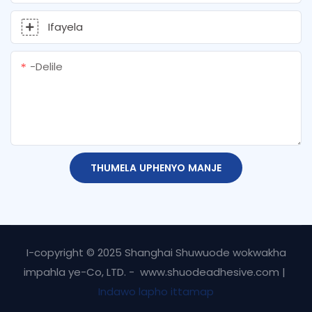
Ifayela
-delile
THUMELA UPHENYO MANJE
I-copyright © 2025 Shanghai Shuwuode wokwakha
impahla ye-Co, LTD. - www.shuodeadhesive.com |
Indawo lapho ittamap