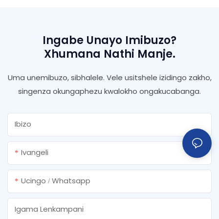
Ingabe Unayo Imibuzo?
Xhumana Nathi Manje.
Uma unemibuzo, sibhalele. Vele usitshele izidingo zakho,
singenza okungaphezu kwalokho ongakucabanga.
Ibizo
Ivangeli
Ucingo / Whatsapp
Igama Lenkampani