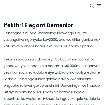
Ifekthri Elegant Demenior
I-Shanghai Shuode Wokwakha Indwangu Co, Ltd
yasungulwa ngonyaka ka-2000, oye wazihlanganisa no-
R&D Imvelo enobungani, ekhulisa i-pu foam ephansi.
Ifektri ihlanganisa indawo eyi-50,000m² ne-workshop
yendawo yokusebenzela engama-40,000m². Singenye
yezinkampani zakudala eziye zakha ama-polyurethane
Foam eChina ngokuhlangenwe nakho kweminyaka
engaphezu kwengu-25 ensimini. Ucwaningo lweShuode
Isitayela somlingo uPu Foam sinikezwe ilungelo
lobunikazi kazwelonke. I-Shuode ingeyokuqala yadala le