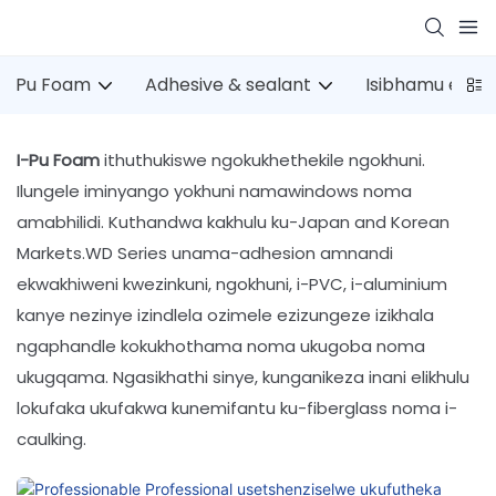
Pu Foam
Adhesive & sealant
Isibhamu esin
I-Pu Foam
ithuthukiswe ngokukhethekile ngokhuni.
Ilungele iminyango yokhuni namawindows noma
amabhilidi. Kuthandwa kakhulu ku-Japan and Korean
Markets.WD Series unama-adhesion amnandi
ekwakhiweni kwezinkuni, ngokhuni, i-PVC, i-aluminium
kanye nezinye izindlela ozimele ezizungeze izikhala
ngaphandle kokukhothama noma ukugoba noma
ukugqama. Ngasikhathi sinye, kunganikeza inani elikhulu
lokufaka ukufakwa kunemifantu ku-fiberglass noma i-
caulking.