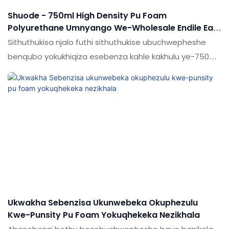
Shuode - 750ml High Density Pu Foam
Polyurethane Umnyango We-Wholesale Endile Eam
Foam
Sithuthukisa njalo futhi sithuthukise ubuchwepheshe
benqubo yokukhiqiza esebenza kahle kakhulu ye-750ml
ephezulu ye-pu foam polyurethane umnyango we-
wholesale. Ubuchwepheshe busetshenzisiwe,
obekufakazelwe ukuthi baphumelele.Isetshenziswa
ensimini (s), umkhiqizo ubalulekile futhi kufanele
utshalomali.
Ukwakha Sebenzisa Ukunwebeka Okuphezulu
Kwe-Punsity Pu Foam Yokuqhekeka Nezikhala