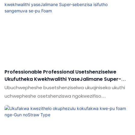
Professionable Professional Usetshenziselwe
Ukufutheka Kwekhwalithi YaseJalimane Super-
Sebenzisa Isifutho Sangemuva Se-Pu Foam
Ubuchwepheshe busetshenziselwa ukuqiniseka ukuthi
uchwepheshe osetshenziswa ngokwezifiso
asetshenziswa ikhwalithi enkulu ye-Super Hardness
Super-Super-Super Encucted Wiful Ukushisa
okunwetshiwe nekhwalithi konke
kungaqinisekiswa.Umkhiqizo usetshenziswa ngenani