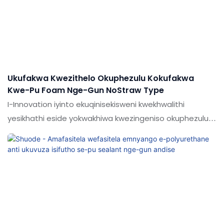
elikhulu lezimo (s) ezinjengezinamathelayo & Ama-
sealants.
Ukufakwa Kwezithelo Okuphezulu Kokufakwa
Kwe-Pu Foam Nge-Gun NoStraw Type
I-Innovation iyinto ekuqinisekisweni kwekhwalithi
yesikhathi eside yokwakhiwa kwezingeniso okuphezulu
kokugcwalisa i-pu foam nge-Gun noStract Typer Typer