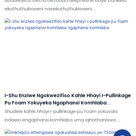
Abasebenzi bethu bezobuchwepheshe baye banikela
ekuthuthukisweni nasekuthuthukisweni
kobuchwepheshe. Njengamanje, sinekhono
ekusebenziseni amasu futhi sibasebenzise kwinqubo
yokukhiqiza yokwakha Sebenzisa ukunwetshwa
okuphezulu okuphezulu kwe-pu Foam ukuthola imifantu
kanye nezikhala. Njengamanje, kusetshenziswa kakhulu
enkundleni (s) yezikhangiso & Ama-sealants.
I-Shu Enziwe Ngokwezifiso Kahle Hhayi I-Pullinkage
Pu Foam Yokuyeka Ngaphansi Komhlaba
Ngaphansi Komhlaba
Shudele kahle hhayi i-pullinkage pu foam yokuvala
indawo engaphansi komhlaba uma iqhathaniswa
nemikhiqizo efanayo emakethe, inezinzuzo ezinhle