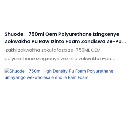
Shuode - 750ml Oem Polyurethane Izingxenye
Zokwakha Pu Raw Izinto Foam Zandiswa Ze-Pu
Foam
Izakhi zokwakha zokufafaza ze-750ML OEM
polyurethane izingxenye zezinto zokwakha i-pu
Ngemuva kwezingxoxo eziningana zeqembu lethu
lokuklama, i-PU FOAM / SILICONE SEALATS / EPOXY
Adhesives / I-Liquid Nail ekugcineni yathola ukubukeka
kwamehlo okuthola iso kanye nesitayela
esiyingqayizivele. Inezinzuzo eziningi, okwenza kube
yigugu kakhulu.