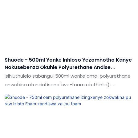
adhesives & Ama-sealants.
Shuode - 500ml Yonke Inhloso Yezomnotho Kanye
Nokusebenza Okuhle Polyurethane Andise
Amagwebu We-Foam Anwebeka Anwebekayo
Isihluthulelo sabangu-500ml wonke ama-polyurethane
anwebisa ukuncintisana kwe-foam ukuthinta)
okungcono kakhulu & Ama-sealants.