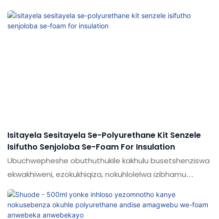
nophahla ukuze uhlangabeze izidingo ezahlukahlukene
zezentengiso, zokuhlala nezimboni. Umkhiqizo wethu
wenziwa nge-hi-tech namazinga esayensi ukuze
uqiniseke ukuthi upende wethu uhlala isikhathi eside
esihlinzeka abasebenzisi abanama-adhesives amahle
kakhulu & Isipiliyoni se-Sealants ever.Experience shoode
ukuthola isipiliyoni esithuthukisiwe sokuhweba okuxhuma
izigidi zabathengi nabaphakeli ngokunikeza imikhiqizo
engcono kakhulu.
Isitayela Sesitayela Se-Polyurethane Kit Senzele
Isifutho Senjoloba Se-Foam For Insulation
Ubuchwepheshe obuthuthukile kakhulu busetshenziswa
ekwakhiweni, ezokukhiqiza, nokuhlolelwa izibhamu
zesitayela se-polyurethane ipompo ngokwakho i-foam
rubber fafaza ukufakwa kwe-insulation.Izinto
ezifakazelwe, zingatholakala emikhakheni (ama-