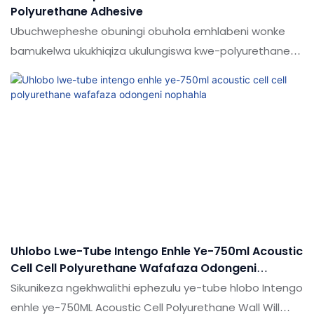
Polyurethane Adhesive
Ubuchwepheshe obuningi obuhola emhlabeni wonke
bamukelwa ukukhiqiza ukulungiswa kwe-polyurethane
okumhlophe okumhlophe okumhlophe okunama-
polyurethane anama-adhesive. & Insimu ye-sealants.
Uhlobo Lwe-Tube Intengo Enhle Ye-750ml Acoustic
Cell Cell Polyurethane Wafafaza Odongeni
Nophahla
Sikunikeza ngekhwalithi ephezulu ye-tube hlobo Intengo
enhle ye-750ML Acoustic Cell Polyurethane Wall Will