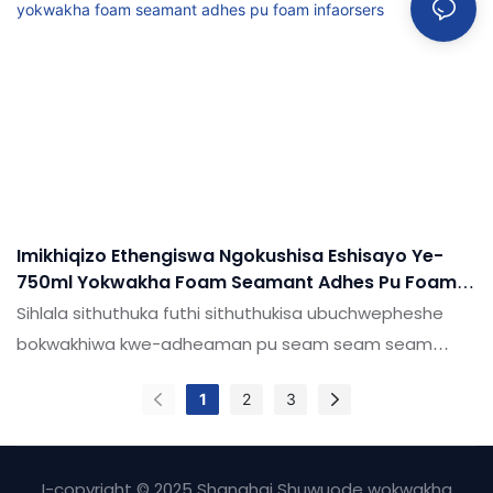
kakhulu makethe, futhi ijabulele idumela elihle
emakethe. Ukucaciswa kwe-shuode kahle hhayi i-pule
foam ye-pu ye-pu ye-pu yokuvuza ngaphansi
komhlaba ingenziwa ngokwezifiso ngokuya ngezidingo
zakho
Imikhiqizo Ethengiswa Ngokushisa Eshisayo Ye-
750ml Yokwakha Foam Seamant Adhes Pu Foam
Infaorsers
Sihlala sithuthuka futhi sithuthukisa ubuchwepheshe
bokwakhiwa kwe-adheaman pu seam seam seam
anama ezinamafutha. Ubuchwepheshe
1
2
3
busetshenzisiwe, obekufakazelwe ukuthi
baphumelele.Isetshenziswa ensimini (s), umkhiqizo
ubalulekile futhi kufanele utshalomali.
I-copyright © 2025 Shanghai Shuwuode wokwakha