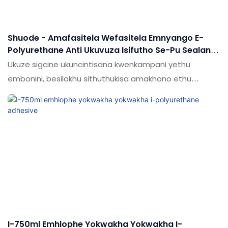
Shuode - Amafasitela Wefasitela Emnyango E-
Polyurethane Anti Ukuvuza Isifutho Se-Pu Sealant
Nge-Gun Andise
Ukuze sigcine ukuncintisana kwenkampani yethu
embonini, besilokhu sithuthukisa amakhono ethu
ekusungulweni kwezobuchwepheshe. Ngokuyinhloko
sisebenzisa ubuchwepheshe obuthuthukisiwe kwinqubo
yokukhiqiza yamafreyimu wefasitela emnyango
ukhokha i-polyurethane anti ukuvuza isifutho i-pu
sealant nge-gun.it inezinhlaka ezibanzi / ze-silicon
sealant / izithasiselo ze-balant / izikhala zemikhakha /
izipikili ze-liquoy.
I-750ml Emhlophe Yokwakha Yokwakha I-