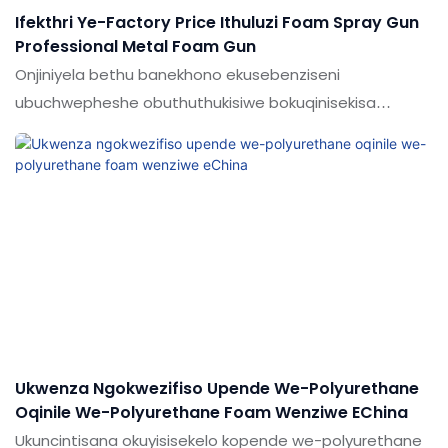
Ifekthri Ye-Factory Price Ithuluzi Foam Spray Gun
Professional Metal Foam Gun
Onjiniyela bethu banekhono ekusebenziseni
ubuchwepheshe obuthuthukisiwe bokuqinisekisa
ukusebenza okuzinzile kwemikhiqizo eqediwe.Ikuwine
ukuthandwa ngabasebenzisi enkundleni (s) yesibhamu
sensimu
Ukwenza Ngokwezifiso Upende We-Polyurethane
Oqinile We-Polyurethane Foam Wenziwe EChina
Ukuncintisana okuyisisekelo kopende we-polyurethane