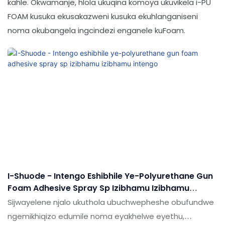
kahle. Okwamanje, hlola ukuqina komoya ukuvikela i-PU
FOAM kusuka ekusakazweni kusuka ekuhlanganiseni
noma okubangela ingcindezi enganele kuFoam.
I-Shuode - Intengo Eshibhile Ye-Polyurethane Gun
Foam Adhesive Spray Sp Izibhamu Izibhamu
Intengo
Sijwayelene njalo ukuthola ubuchwepheshe obufundwe
ngemikhiqizo edumile noma eyakhelwe eyethu,