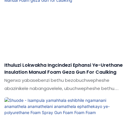
konke abakudingayo.
Ithuluzi Lokwakha Ingcindezi Ephansi Ye-Urethane
Insulation Manual Foam Geza Gun For Caulking
Ngenxa yabasebenzi bethu bezobuchwepheshe
abazinikele nabangavelele, ubuchwepheshe bethu
sevuselwe ukonga umsebenzi nezindleko eziningi.
Amabanga alo wohlelo lokusebenza anwetshwe
kakhulu. Njengamanje, kusetshenziswa kabanzi
enkundleni (s) yesibhamu sokufa kwamandla.