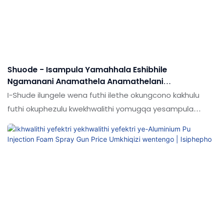
Shuode - Isampula Yamahhala Eshibhile
Ngamanani Anamathela Anamathelani
Anamathela Ephathekayo Ye-Polyurethane Foam
I-Shude ilungele wena futhi ilethe okungcono kakhulu
Spray Gun Foam Foam Foam
futhi okuphezulu kwekhwalithi yomugqa yesampula
yamahhala ebambelele ethandekayo mini
Polyurethane Foam Spray Gun.Um Hhawu Ukufafaza
Izibhamu.Ihloso engcono lapho abathengi
abangathenga khona imikhiqizo yabo online. Musa
ukulinda, imikhiqizo yethu ilungele wena futhi izokunikeza
ngentengo ephelele nekhwalithi