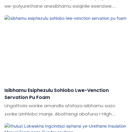
we-polyurethane anesibhamu esiqinile esenziwe
eChina yizici zawo. Ama-adhesives ethu we-puam /
abicone sealant / epoxy adhesives / i-liquid nail enziwe
ngezinto ezingavuthiwe ezidlulise izivivinyo eziqinile
ezenziwa ngabasebenzi abaqeqeshiwe. Umkhiqizo
wenziwa ukuba nezinzuzo eziphakeme. Ngaphezu
kwalokho, ukuklanywa kwalo kokubukeka kugcizelelwa
kakhulu ngoba uShuodi kungaholela emcabangweni
wezimboni
Isibhamu Esiphezulu Sohlobo Lwe-Venction
Servation Pu Foam
Ungathola wonke amandla afafaza isibhamu sazo
zonke izinhlobo manje. Abathengi abafuna i-High
Performence Guqula Isibhamu Sokwakhiwa kwe-PU
FOAM FOAM yekhwalithi engcono kakhulu bangafinyelela