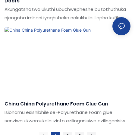
Doors
Akungatshazwa ukuthi ubuchwepheshe buzothuthuka
njengoba imboni iyaqhubeka nokukhula. Lapho kufika
imininingwane nezimpawu zentengo eshibhile ye-
polyurethane Foam Gun for Doors,
China China Polyurethane Foam Glue Gun
Isibhamu esishibhile se-Polyurethane Foam glue
senziwa ukwamukela izinto ezilinganisiwe ezilinganisiwe
futhi zicutshungulwe ubuchwepheshe obuthuthukisiwe.