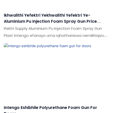
Ikhwalithi Yefektri Yekhwalithi Yefektri Ye-
Aluminium Pu Injection Foam Spray Gun Price
Umkhiqizi Wentengo | Isiphepho
Ifektri Supply Aluminium Pu Injection Foam Spray Gun
Plast Intengo efanayo uma iqhathaniswa nemikhiqizo
efanayo emakethe, inezinzuzo ezingekho emthethweni
ngokuya ngokusebenza kwemakethe.Ukujabulela
idumela elihle emakethe. Ukucaciswa kwe-Factory
Supply Aluminium Pu Inction Foam Spray Hund Price
kungenziwa ngokwezifiso ngokuya ngezidingo zakho
Intengo Eshibhile Polyurethane Foam Gun For