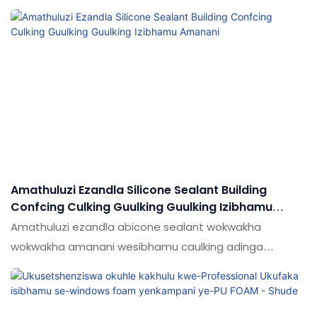
ukwenza umkhiqizo. Ngokwenza ngcono kanye
nokuthuthuka kwezici zomkhiqizo, intengo eshibhile ye-
polyurethane gun foam adhesive spray adhesive Spray
Spray Spray Spray Adhesive Spray Spray Spray Spray
Spray
Amathuluzi Ezandla Silicone Sealant Building
Confcing Culking Guulking Guulking Izibhamu
Amanani
Amathuluzi ezandla abicone sealant wokwakha
wokwakha amanani wesibhamu caulking adinga
ubuchwepheshe obusha obuhle. Ochwepheshe bethu
baneze ngempumelelo ubuchwepheshe futhi basifaka
kwinqubo yokukhiqiza, ukonga izindleko nesikhathi