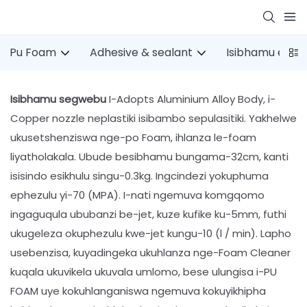
Pu Foam
Adhesive & sealant
Isibhamu esin
Isibhamu segwebu
I-Adopts Aluminium Alloy Body, i-
Copper nozzle neplastiki isibambo sepulasitiki. Yakhelwe
ukusetshenziswa nge-po Foam, ihlanza le-foam
liyatholakala. Ubude besibhamu bungama-32cm, kanti
isisindo esikhulu singu-0.3kg. Ingcindezi yokuphuma
ephezulu yi-70 (MPA). I-nati ngemuva komgqomo
ingaguqula ububanzi be-jet, kuze kufike ku-5mm, futhi
ukugeleza okuphezulu kwe-jet kungu-10 (l / min). Lapho
usebenzisa, kuyadingeka ukuhlanza nge-Foam Cleaner
kuqala ukuvikela ukuvala umlomo, bese ulungisa i-PU
FOAM uye kokuhlanganiswa ngemuva kokuyikhipha