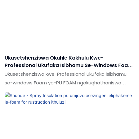
futhi.Ithembisa ukuthi inani lalo lisensimini (s) yesibhamu
se-Power Spray
Ukusetshenziswa Okuhle Kakhulu Kwe-
Professional Ukufaka Isibhamu Se-Windows Foam
Yenkampani Ye-PU FOAM - Shude
Ukusetshenziswa kwe-Professional ukufaka isibhamu
se-windows Foam ye-PU FOAM ngokuqhathaniswa
nemikhiqizo efanayo emakethe, inezinzuzo ezinhle
kakhulu ngokuhambisana nokusebenza, ikhwalithi,
ukujabulela idumela elihle emakethe. Ukucaciswa
kokusetshenziswa kokusetshenziswa kwe-Window
Foam Gun for Pu Foam kungenziwa ngokwezifiso
ngokuya ngezidingo zakho ze-FOAM FOAM FOM ze-