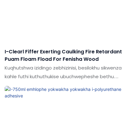
I-Clearl Fiffer Exerting Caulking Fire Retardant
Puam Floam Fload For Fenisha Wood
Kuqhutshwa izidingo zebhizinisi, besilokhu sikwenza
kahle futhi kuthuthukise ubuchwepheshe bethu
kubandakanya. Lobu buchwepheshe bufaka isandla
kwinqubo yokukhiqiza esebenza kahle kakhulu.Insimu
yesicelo (s) yokunamathela & I-Sealants.I-Shude
Factory Price evaliwe ukufakwa kwe-cell filler insuration
andise ukunxenxa ama-polyurethane pu foam for youn
fening caulking kufakazela ukuba wusizo kakhulu.