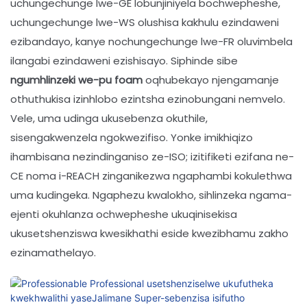
uchungechunge lwe-GE lobunjiniyela bochwepheshe,
uchungechunge lwe-WS olushisa kakhulu ezindaweni
ezibandayo, kanye nochungechunge lwe-FR oluvimbela
ilangabi ezindaweni ezishisayo. Siphinde sibe
ngumhlinzeki we-pu foam
oqhubekayo njengamanje
othuthukisa izinhlobo ezintsha ezinobungani nemvelo.
Vele, uma udinga ukusebenza okuthile,
sisengakwenzela ngokwezifiso. Yonke imikhiqizo
ihambisana nezindinganiso ze-ISO; izitifiketi ezifana ne-
CE noma i-REACH zinganikezwa ngaphambi kokulethwa
uma kudingeka. Ngaphezu kwalokho, sihlinzeka ngama-
ejenti okuhlanza ochwepheshe ukuqinisekisa
ukusetshenziswa kwesikhathi eside kwezibhamu zakho
ezinamathelayo.