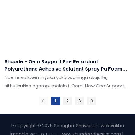
ezifakazelwe, zingatholakala emikhakheni (ama-
adhesives & Ama-sealants.
Shuode - Oem Support Fire Retardant
Polyurethane Adhesive Selatant Spray Pu Foam
For Door And Windon
Ngemuva kweminyaka yokucwaninga okujulile,
sithuthukise ngempumelelo i-Oem-New One Support
Fire Retardant Polyurethane Adhesive Spray Spray
1
2
3
Puam for Door and Window.Ubuchwepheshe, lobu
buchwepheshe bungumholi wezimboni.
I-copyright © 2025 Shanghai Shuwuode wokwakha
impahla ye-Co, LTD. - www.shuodeadhesive.com |