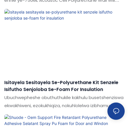
enhle ye-750ML Acoustic Cell Polyurethane Wall Will
nophahla ukuze uhlangabeze izidingo ezahlukahlukene
zezentengiso, zokuhlala nezimboni. Umkhiqizo wethu
wenziwa nge-hi-tech namazinga esayensi ukuze
uqiniseke ukuthi upende wethu uhlala isikhathi eside
esihlinzeka abasebenzisi abanama-adhesives amahle
kakhulu & Isipiliyoni se-Sealants ever.Experience shoode
ukuthola isipiliyoni esithuthukisiwe sokuhweba okuxhuma
izigidi zabathengi nabaphakeli ngokunikeza imikhiqizo
engcono kakhulu.
Isitayela Sesitayela Se-Polyurethane Kit Senzele
Isifutho Senjoloba Se-Foam For Insulation
Ubuchwepheshe obuthuthukile kakhulu busetshenziswa
ekwakhiweni, ezokukhiqiza, nokuhlolelwa izibhamu
zesitayela se-polyurethane ipompo ngokwakho i-foam
rubber fafaza ukufakwa kwe-insulation.Izinto