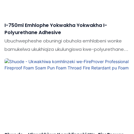
I-750ml Emhlophe Yokwakha Yokwakha I-
Polyurethane Adhesive
Ubuchwepheshe obuningi obuhola emhlabeni wonke
bamukelwa ukukhiqiza ukulungiswa kwe-polyurethane
okumhlophe okumhlophe okumhlophe okunama-
polyurethane anama-adhesive. & Insimu ye-sealants.