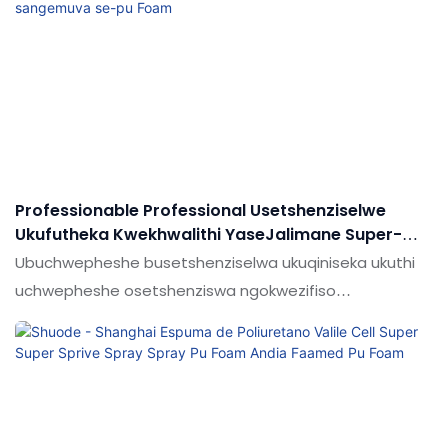
Professionable Professional Usetshenziselwe
Ukufutheka Kwekhwalithi YaseJalimane Super-
Sebenzisa Isifutho Sangemuva Se-Pu Foam
Ubuchwepheshe busetshenziselwa ukuqiniseka ukuthi
uchwepheshe osetshenziswa ngokwezifiso
asetshenziswa ikhwalithi enkulu ye-Super Hardness
Super-Super-Super Encucted Wiful Ukushisa
okunwetshiwe nekhwalithi konke
kungaqinisekiswa.Umkhiqizo usetshenziswa ngenani
elikhulu lezimo (s) ezinjengezinamathelayo & Ama-