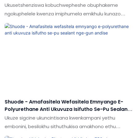
Gun Type Fire Retardant Pu Foam
Ukusetshenziswa kobuchwepheshe obuphakeme
ngokuphelele kwenza imiphumela emikhulu kunazo
zonke yesampula ye-polyurene anama ezinamathela
ngokufakwa kwe-polyurethane yokufakelwa ngohlobo
lwesibhamu idlalwe ngokugcwele. Inobubanzi obubanzi
besicelo futhi manje ilungele izinkambu.
Shuode - Amafasitela Wefasitela Emnyango E-
Polyurethane Anti Ukuvuza Isifutho Se-Pu Sealant
Nge-Gun Andise
Ukuze sigcine ukuncintisana kwenkampani yethu
embonini, besilokhu sithuthukisa amakhono ethu
ekusungulweni kwezobuchwepheshe. Ngokuyinhloko