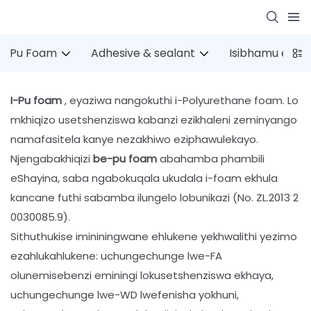
Pu Foam
Adhesive & sealant
Isibhamu esin
I-Pu foam
, eyaziwa nangokuthi i-Polyurethane foam. Lo
mkhiqizo usetshenziswa kabanzi ezikhaleni zeminyango
namafasitela kanye nezakhiwo eziphawulekayo.
Njengabakhiqizi
be-pu foam
abahamba phambili
eShayina, saba ngabokuqala ukudala i-foam ekhula
kancane futhi sabamba ilungelo lobunikazi (No. ZL.2013 2
0030085.9).
Sithuthukise imininingwane ehlukene yekhwalithi yezimo
ezahlukahlukene: uchungechunge lwe-FA
olunemisebenzi eminingi lokusetshenziswa ekhaya,
uchungechunge lwe-WD lwefenisha yokhuni,