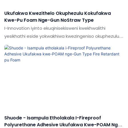
Ukufakwa Kwezithelo Okuphezulu Kokufakwa
Kwe-Pu Foam Nge-Gun NoStraw Type
I-Innovation iyinto ekuqinisekisweni kwekhwalithi
yesikhathi eside yokwakhiwa kwezingeniso okuphezulu
kokugcwalisa i-pu foam nge-Gun noStract Typer Typer
Shuode - Isampula Etholakala I-Fireproof
Polyurethane Adhesive Ukufakwa Kwe-POAM Nge-