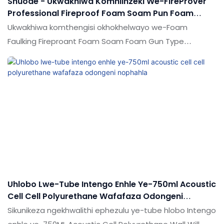
Shuode - Ukwakhiwa Komhlinzeki We-FireProver
Professional Fireproof Foam Soam Pun Foam
Throad Fire Retardant Pu Foam
Ukwakhiwa komthengisi okhokhelwayo we-Foam
Faulking Fireproant Foam Soam Foam Gun Type
Mobevolu Volume angasiza ukuvala izimakethe
ezintsha futhi aqinisekise futhi izinkampani eziningi
zikwazi ukuhlanganisa imishini yokubumbana ye-
e.technology kusetshenziswa kangcono
ukuhlangabezana nesidingo semakethe.
Uhlobo Lwe-Tube Intengo Enhle Ye-750ml Acoustic
Cell Cell Polyurethane Wafafaza Odongeni
Nophahla
Sikunikeza ngekhwalithi ephezulu ye-tube hlobo Intengo