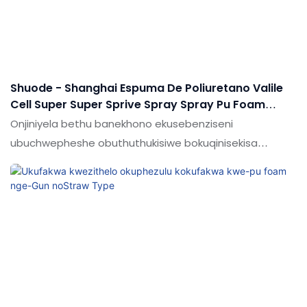
sealants.
Shuode - Shanghai Espuma De Poliuretano Valile
Cell Super Super Sprive Spray Spray Pu Foam
Andia Faamed Pu Foam
Onjiniyela bethu banekhono ekusebenziseni
ubuchwepheshe obuthuthukisiwe bokuqinisekisa
ukusebenza okuzinzile kwemikhiqizo eqediwe.Ikuwine
ukuthandwa kwabasebenzisi emakhaleni (ama-
adhesives & Ama-sealants.