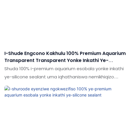
I-Shude Engcono Kakhulu 100% Premium Aquarium
Transparent Transparent Yonke Inkathi Ye-
Silicone Sealant
Shuda 100% i-premium aquarium esobala yonke inkathi
ye-silicone sealant uma iqhathaniswa nemikhiqizo
efanayo emakethe, inezinzuzo ezinhle kakhulu
ngokusebenza kwemakethe.Ukujabulela idumela elihle
emakethe. Ukucaciswa koShude 100% Premium
Aquarium Transparent Transparent Straterent Yonke
inkathi ye-silicone sealant ingenziwa ngokwezifiso
ngokuya ngezidingo zakho