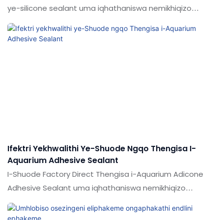
ye-silicone sealant uma iqhathaniswa nemikhiqizo
efanayo emakethe, inezinzuzo ezinhle kakhulu
ngokusebenza kwemakethe.Ukujabulela idumela elihle
emakethe. Ukucaciswa koShude 100% Premium
Aquarium Transparent Transparent Straterent Yonke
inkathi ye-silicone sealant ingenziwa ngokwezifiso
ngokuya ngezidingo zakho
Ifektri Yekhwalithi Ye-Shuode Ngqo Thengisa I-
Aquarium Adhesive Sealant
I-Shuode Factory Direct Thengisa i-Aquarium Adicone
Adhesive Sealant uma iqhathaniswa nemikhiqizo
efanayo emakethe, inezinzuzo ezingekho emthethweni
ngokuya ngokusebenza, ikhwalithi, ukujabulela idumela