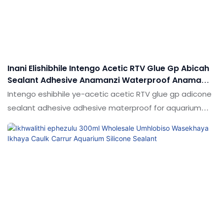
ngokuya ngezidingo zakho
Inani Elishibhile Intengo Acetic RTV Glue Gp Abicah
Sealant Adhesive Anamanzi Waterproof Anamanzi
We-Aquarium
Intengo eshibhile ye-acetic acetic RTV glue gp adicone
sealant adhesive adhesive materproof for aquarium
uma kuqhathaniswa nemikhiqizo efanayo emakethe,
futhi inezinzuzo ezinhle kakhulu emakethe.Shudi ifingqa
iziphambeko zemikhiqizo edlule, futhi ngokuqhubekayo
zibathuthukise. Ukucaciswa kwe-App Price Acetic Rtv
Glue Gp Silicone Sealant Adhesive Waterproof For
Aquarium kungaba ngokwezifiso ngezidingo zakho