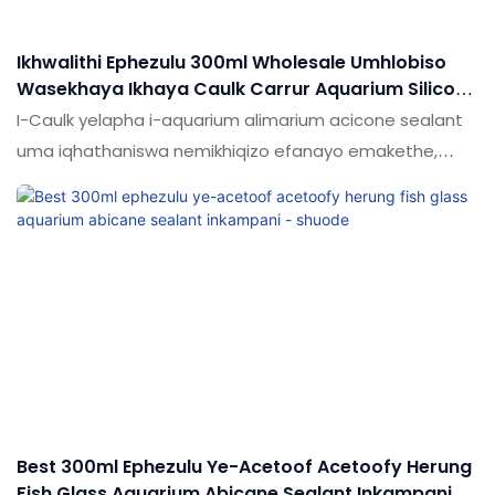
Ikhwalithi Ephezulu 300ml Wholesale Umhlobiso
Wasekhaya Ikhaya Caulk Carrur Aquarium Silicone
Sealant
I-Caulk yelapha i-aquarium alimarium acicone sealant
uma iqhathaniswa nemikhiqizo efanayo emakethe,
inezinzuzo ezingekho emthethweni ngokuhambisana
nokusebenza, ikhwalithi, ukubukeka, idumela elihle
emakethe.Shude lifingqa amaphutha emikhiqizo edlule,
futhi ngokuqhubekayo libathuthukisa.
Best 300ml Ephezulu Ye-Acetoof Acetoofy Herung
Fish Glass Aquarium Abicane Sealant Inkampani -