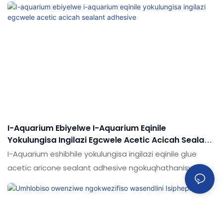
nemikhiqizo efanayo emakethe, inezinzuzo ezinhle
kakhulu ngokuya ngokusebenza
kwemakethe.Ukujabulela idumela elihle emakethe.
Imininingwane ye-Water Fish Glass Tank Tank Aquarium
Alicone Searant Ukwakhiwa kwamanzi angenamanzi
okushiswa kwamanzi echibini lokubhukuda kungenziwa
ngokwezifiso ngokuya ngezidingo zakho
I-Aquarium Ebiyelwe I-Aquarium Eqinile
Yokulungisa Ingilazi Egcwele Acetic Acicah Sealant
Adhesive
I-Aquarium eshibhile yokulungisa ingilazi eqinile glue
acetic aricone sealant adhesive ngokuqhathaniswa
nemikhiqizo efanayo emakethe, inezinzuzo ezinhle
kakhulu ngokuya ngokusebenza
kwemakethe.Ukujabulela idumela elihle emakethe.