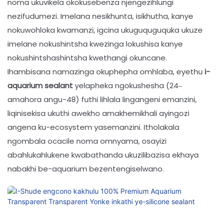
noma ukuvikela okokusebenza njengezihlungi
nezifudumezi. Imelana nesikhunta, isikhutha, kanye
nokuwohloka kwamanzi, igcina ukuguquguquka ukuze
imelane nokushintsha kwezinga lokushisa kanye
nokushintshashintsha kwethangi okuncane.
Ihambisana namazinga okuphepha omhlaba, eyethu
i-
aquarium sealant
yelapheka ngokushesha (24–
amahora angu-48) futhi lihlala lingangeni emanzini,
liqinisekisa ukuthi awekho amakhemikhali ayingozi
angena ku-ecosystem yasemanzini. Itholakala
ngombala ocacile noma omnyama, osayizi
abahlukahlukene kwabathanda ukuzilibazisa ekhaya
nabakhi be-aquarium bezentengiselwano.