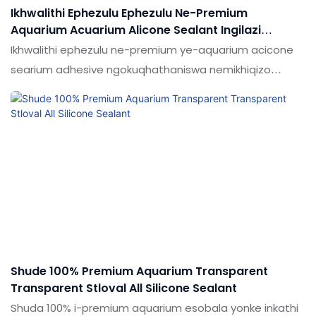
Ikhwalithi Ephezulu Ephezulu Ne-Premium
Aquarium Acuarium Alicone Sealant Ingilazi
Adhesive
Ikhwalithi ephezulu ne-premium ye-aquarium acicone
searium adhesive ngokuqhathaniswa nemikhiqizo
efanayo emakethe, inezinzuzo ezinhle kakhulu ngokuya
ngokusebenza kwemakethe.Ukujabulela idumela elihle
emakethe. Ukucaciswa kwekhwalithi ephezulu kanye
ne-premium aquarium anquarium adhesive adhesive
ye-silicone sealant anhesive ingenziwa ngokwezifiso
ngokuya ngezidingo zakho
Shude 100% Premium Aquarium Transparent
Transparent Stloval All Silicone Sealant
Shuda 100% i-premium aquarium esobala yonke inkathi