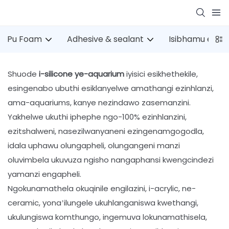
Pu Foam
Adhesive & sealant
Isibhamu esin
Shuode
i-silicone ye-aquarium
iyisici esikhethekile,
esingenabo ubuthi esiklanyelwe amathangi ezinhlanzi,
ama-aquariums, kanye nezindawo zasemanzini.
Yakhelwe ukuthi iphephe ngo-100% ezinhlanzini,
ezitshalweni, nasezilwanyaneni ezingenamgogodla,
idala uphawu olungapheli, olungangeni manzi
oluvimbela ukuvuza ngisho nangaphansi kwengcindezi
yamanzi engapheli.
Ngokunamathela okuqinile engilazini, i-acrylic, ne-
ceramic, yona’ilungele ukuhlanganiswa kwethangi,
ukulungiswa komthungo, ingemuva lokunamathisela,