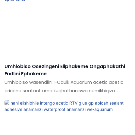
elihle emakethe. Imininingwane ye-shuode Factory
Direct ukuthengisa i-aquarium adhesive sealant ingahle
ibekwe ngokwezifiso ngokuya ngezidingo zakho
Umhlobiso Osezingeni Eliphakeme Ongaphakathi
Endlini Ephakeme
Umhlobiso wasendlini i-Caulk Aquarium acetic acetic
aricone seatant uma kuqhathaniswa nemikhiqizo
efanayo emakethe, inezinzuzo ezinhle kakhulu ngokuya
ngokusebenza, futhi ithokozela idumela elihle
emakethe. Ukucaciswa kwe-300ml ephezulu ye-
acetoofy acetoofy acetoofy fish fish ingilazi ye-
aquarium aillicone sealant ingahle ibekwe ngokwezifiso