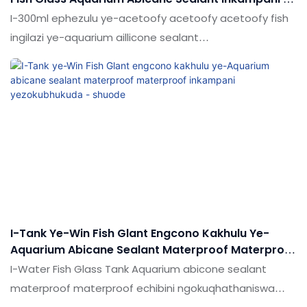
Shuode
I-300ml ephezulu ye-acetoofy acetoofy acetoofy fish
ingilazi ye-aquarium aillicone sealant
ngokuqhathaniswa ngokuqhathaniswa nemikhiqizo
efanayo emakethe, inezinzuzo ezingekho emthethweni
ngokuya ngokusebenza kwemakethe.Ukujabulela
idumela elihle emakethe. Ukucaciswa kwe-300ml
ephezulu ye-acetoofy acetoofy acetoofy fish fish
ingilazi ye-aquarium aillicone sealant ingahle ibekwe
ngokwezifiso ngokuya ngezidingo zakho
I-Tank Ye-Win Fish Glant Engcono Kakhulu Ye-
Aquarium Abicane Sealant Materproof Materproof
Inkampani Yezokubhukuda - Shuode
I-Water Fish Glass Tank Aquarium abicone sealant
materproof materproof echibini ngokuqhathaniswa