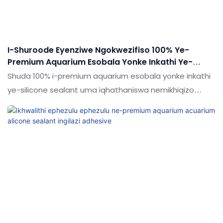
I-Shuroode Eyenziwe Ngokwezifiso 100% Ye-
Premium Aquarium Esobala Yonke Inkathi Ye-
Silicone Sealant
Shuda 100% i-premium aquarium esobala yonke inkathi
ye-silicone sealant uma iqhathaniswa nemikhiqizo
efanayo emakethe, inezinzuzo ezinhle kakhulu
ngokusebenza kwemakethe.Ukujabulela idumela elihle
emakethe. Ukucaciswa koShude 100% Premium
Aquarium Transparent Transparent Straterent Yonke
inkathi ye-silicone sealant ingenziwa ngokwezifiso
ngokuya ngezidingo zakho