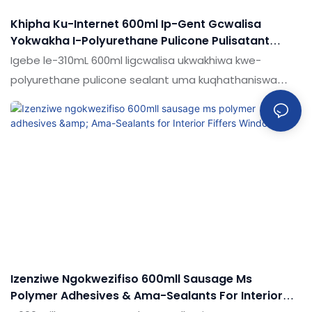
Khipha Ku-Internet 600ml Ip-Gent Gcwalisa
Yokwakha I-Polyurethane Pulicone Pulisatant
Inkampani - Shuode
Igebe le-310mL 600ml ligcwalisa ukwakhiwa kwe-
polyurethane pulicone sealant uma kuqhathaniswa
nemikhiqizo efanayo emakethe, inezinzuzo ezinhle
kakhulu ngokuya ngokusebenza
kwemakethe.Ukujabulela idumela elihle emakethe.
Ukucaciswa kwe-310ml 600ml I-GELD CRUFTRID WELD
COULYHANANE PU SILICOLE SEALAT KUNGABONAKALWA
KAKHULU NGOKUTHOLA KWAKHO Izidingo Zakho
Izenziwe Ngokwezifiso 600mll Sausage Ms
Polymer Adhesives & Ama-Sealants For Interior