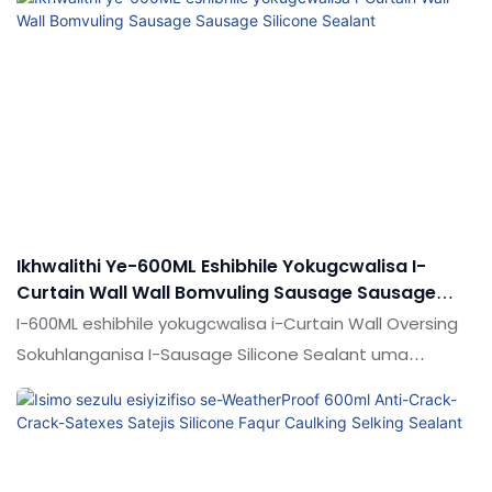
efanayo emakethe, futhi ithola idumela elihle
emakethe.Shude lifingqa iziphambeko zemikhiqizo
edlule, futhi ngokuqhubekayo zibathuthukise.
Imininingwane yokwakha ingilazi ye-aluminium Curtain
Curnain Curnal Interface Enterface Bonding Bonding
Bonding Adheli Silicone Sealant glue kungenziwa
ngokwezifiso ngokuya ngezidingo zakho
Ikhwalithi Ye-600ML Eshibhile Yokugcwalisa I-
Curtain Wall Wall Bomvuling Sausage Sausage
Silicone Sealant
I-600ML eshibhile yokugcwalisa i-Curtain Wall Oversing
Sokuhlanganisa I-Sausage Silicone Sealant uma
iqhathaniswa nemikhiqizo efanayo emakethe, ikhwalithi,
ithokozela idumela elihle emakethe. Imininingwane ye-
600ml eshibhile yokugcwalisa i-sangaring soper
sausage sausage silicone sealant ingenziwa