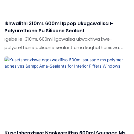
Ikhwalithi 310mL 600ml Ippop Ukugcwalisa I-
Polyurethane Pu Silicone Sealant
Igebe le-310mL 600ml ligcwalisa ukwakhiwa kwe-
polyurethane pulicone sealant uma kuqhathaniswa
nemikhiqizo efanayo emakethe, inezinzuzo ezinhle
kakhulu ngokuya ngokusebenza
kwemakethe.Ukujabulela idumela elihle emakethe.
Ukucaciswa kwe-310ml 600ml I-GELD CRUFTRID WELD
COULYHANANE PU SILICOLE SEALAT KUNGABONAKALWA
KAKHULU NGOKUTHOLA KWAKHO Izidingo Zakho
Kusetshenziswe Ngokwezifiso 600ml Sausage Ms