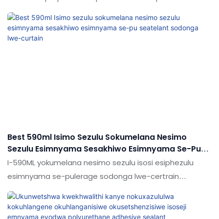
nemikhiqizo efanayo emakethe, inezinzuzo ezinhle
kakhulu ngokuya ngokusebenza
kwemakethe.Ukujabulela idumela elihle emakethe.
Ukucaciswa kokwakheka kwe-sausage ms polymer
sealant adhesane pu sealant kungenziwa ngokwezifiso
ngokuya ngezidingo zakho
Best 590ml Isimo Sezulu Sokumelana Nesimo
Sezulu Esimnyama Sesakhiwo Esimnyama Se-Pu
Seatelant Sodonga Lwe-Curtain
I-590ML yokumelana nesimo sezulu isosi esiphezulu
esimnyama se-pulerage sodonga lwe-certrain
odongeni oluqhathaniswa nemikhiqizo efanayo
emakethe, inezinzuzo ezinhle kakhulu makethe, futhi
ijabulele idumela elihle emakethe. Ukucaciswa