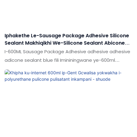
okuhlanganisiwe okusetshenzisiwe kwe-sausage
emnyama eyodwa polyuren adhesive sealant
kungenziwa ngokwezifiso ngokuya ngezidingo zakho
Iphakethe Le-Sausage Package Adhesive Silicone
Sealant Makhiqikhi We-Silicone Sealant Abicone
Glue For Ingilazi
I-600ML Sausage Package Adhesive adhesive adhesive
adicone sealant blue fili Imininingwane ye-600ml
Sausage Package Adhesive Silicone Sealant Makhiqikhi
we-Silicone Sealant abicone glue yengilazi ingenziwa
ngokwezifiso ngokuya ngezidingo zakho