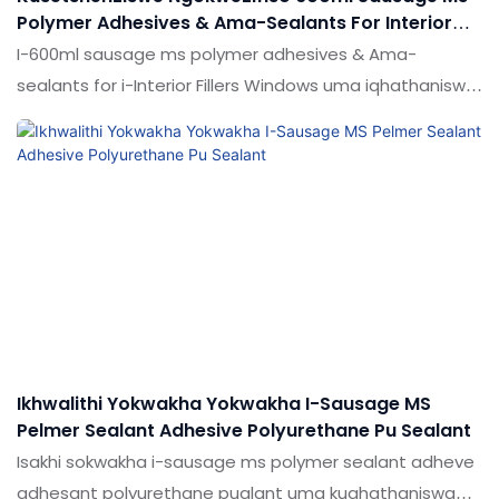
Polymer Adhesives & Ama-Sealants For Interior
Fiffers Windows
I-600ml sausage ms polymer adhesives & Ama-
sealants for i-Interior Fillers Windows uma iqhathaniswa
nemikhiqizo efanayo emakethe, inezinzuzo ezingekho
emthethweni ngokuhambisana nokusebenza, ikhwalithi,
ukubukeka, njll. Ukucaciswa kwe-600ml sausage ms
polymer adhesives & Ama-sealants for i-Interior Ficlers
Windows ingenziwa ngokwezifiso ngokuya ngezidingo
zakho
Ikhwalithi Yokwakha Yokwakha I-Sausage MS
Pelmer Sealant Adhesive Polyurethane Pu Sealant
Isakhi sokwakha i-sausage ms polymer sealant adheve
adhesant polyurethane pualant uma kuqhathaniswa