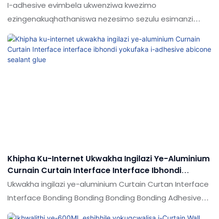
Eminyango Ephezulu Kakhulu Namafasitela
I-adhesive evimbela ukwenziwa kwezimo
ezingenakuqhathaniswa nezesimo sezulu esimanzi
seminyango esekupheleni kanye namafasitela
aqhathaniswa nemikhiqizo efanayo emakethe,
inezinzuzo ezinhle kakhulu ngokuya ngokusebenza
kwemakethe.Ukujabulela idumela elihle emakethe.
Ukucaciswa kokunamathela okungamakhelwane
okungapheli kanye nokunganakwa kwamanzi
ngeminyango ephezulu namafasitela kungenziwa
ngokwezifiso ngokuya ngezidingo zakho
Khipha Ku-Internet Ukwakha Ingilazi Ye-Aluminium
Curnain Curtain Interface Interface Ibhondi
Yokufaka I-Adhesive Abicone Sealant Glue
Ukwakha ingilazi ye-aluminium Curtain Curtan Interface
Interface Bonding Bonding Bonding Bonding Adhesive
Silicone Sealant glue ngokuqhathaniswa nemikhiqizo