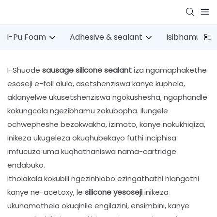
I-Pu Foam
Adhesive & sealant
Isibhamu esi
I-Shuode
sausage silicone sealant
iza ngamaphakethe
esoseji e-foil alula, asetshenziswa kanye kuphela,
aklanyelwe ukusetshenziswa ngokushesha, ngaphandle
kokungcola ngezibhamu zokubopha. Ilungele
ochwepheshe bezokwakha, izimoto, kanye nokukhiqiza,
inikeza ukugeleza okuqhubekayo futhi inciphisa
imfucuza uma kuqhathaniswa nama-cartridge
endabuko.
Itholakala kokubili ngezinhlobo ezingathathi hlangothi
kanye ne-acetoxy, le
silicone yesoseji
inikeza
ukunamathela okuqinile engilazini, ensimbini, kanye