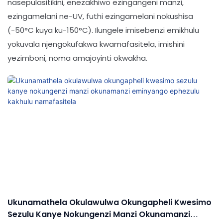
nasepulasitikini, enezakhiwo ezingangeni manzi,
ezingamelani ne-UV, futhi ezingamelani nokushisa
(-50°C kuya ku-150°C). Ilungele imisebenzi emikhulu
yokuvala njengokufakwa kwamafasitela, imishini
yezimboni, noma amajoyinti okwakha.
Ukunamathela Okulawulwa Okungapheli Kwesimo
Sezulu Kanye Nokungenzi Manzi Okunamanzi