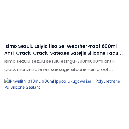
ngokwezifiso ngokuya ngezidingo zakho
Isimo Sezulu Esiyizifiso Se-WeatherProof 600ml
Anti-Crack-Crack-Satexes Satejis Silicone Faqur
Caulking Selking Sealant
Isimo sezulu sezulu sezulu esingu-300ml600ml anti-
crack manzi-satexes saesage silicone rain proof
caulking sealant uma kuqhathaniswa nemikhiqizo
esebenzayo emakethe.Ukuthola idumela elihle
emakethe. Imininingwane ye-WeatherProof
300ml600ml anti-crack materproof satentiage satejis
saticone rain proof caulking sealant kungenziwa
ngokwezidingo zakho ngokuya ngezidingo zakho