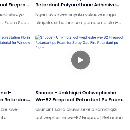
nal Fireproof
Retardant Polyurethane Adhesive
road Fire
Selatant Spray Pu Foam For Door And
hokhelwayo
Ngemuva kweminyaka yokucwaninga
Windon
ant Foam Soam
okujulile, sithuthukise ngempumelelo i-
Volume
Oem-New One Support Fire Retardant
he ezintsha
Polyurethane Adhesive Spray Spray Puam
kampani eziningi
for Door and Window.Ubuchwepheshe,
ini
lobu buchwepheshe bungumholi
logy
wezimboni.
o semakethe.
ma I-
Shuode - Umkhiqizi Ochwepheshe
re Retardant
We-B2 Fireproof Retardant Pu Foam
rial For
For Spray Gap Fire Retardant Pu
zile kwe-
Ukuncintisana okuyisisekelo komkhiqizi
Foam
into
ochwepheshe we-B2 Fireproof Retardant
Pu Foam for Spray Gap Filler yizici zayo.