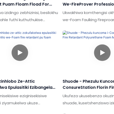
t Puam Floam Fload For
We-FireProver Professio
Wood
Foam Soam Pun Foam Th
 izidingo zebhizinisi, besilokhu
Ukwakhiwa komthengisi ok
Retardant Pu Foam
ahle futhi kuthuthukise
we-Foam Faulking Firepro
heshe bethu kubandakanya.
Foam Gun Type Mobevolu 
wepheshe bufaka isandla
angasiza ukuvala izimaket
yokukhiqiza esebenza kahle
futhi aqinisekise futhi izin
simu yesicelo (s)
zikwazi ukuhlanganisa imish
hela & I-Sealants.I-Shude
yokubumbana ye-e.techno
ice evaliwe ukufakwa kwe-cell
kusetshenziswa kangcono
uration andise ukunxenxa ama-
ukuhlangabezana nesiding
ane pu foam for youn fening
zinhlobo Ze-Attic
Shuode - Phezulu Kunco
ufakazela ukuba wusizo kakhulu.
wa Epulasitiki Ezibangela
ConsureStation Florin Fi
e-Foam Fire Retardant Pu
Polyurethane Foam Mate
inisekisiwe eziqinisekisiwe
Ukufeza ukusebenza okuzin
Window
hi ziyamukelwa ukuze
shuade, kusetshenziswa iz
swe ukuthi i-pu foam / abicone
ezisezingeni eliphakeme