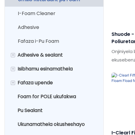
I-Foam Cleaner
Adhesive
Shuode -
Fafaza i-Pu Foam
Poliureta
Sprive S
Onjiniyel
+
Adhesive & sealant
Faamed 
ekuseben
obuthuthu
+
Isibhamu esinamathela
Ingxenye emibili epoxy adhesive
ukusebenz
+
Fafaza upende
Abicah sealant
Isibhamu se-caulking
eqediwe.I
kwabasebe
Foam for POLE ukufakwa
Isipikili se-liquid
Isibhamu segwebu
Isifutho esisekwe emanzini
adhesives
asuselwa kombala wezimbali
Pu Sealant
I-acrylic sealwant
Isibhamu se-epoxy
Upende wokufafaza umnyango
Ukunamathela okusheshayo
osuselwa emanzini
I-Clearl F