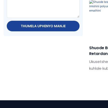
sealant / 
yomkhiqizo
nokuseben
Ngaphezu 
THUMELA UPHENYO MANJE
okwenzelw
Umkhuba 
Shuode Br
Retardant
Polyuret
Ukusetsh
Incithaka
kuhlale k
kakhulu k
Ama-seala
omkhulu k