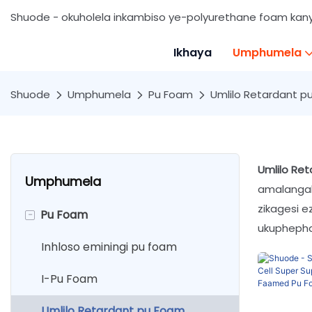
Shuode - okuholela inkambiso ye-polyurethane foam ka
Ikhaya
Umphumela
Shuode
Umphumela
Pu Foam
Umlilo Retardant p
Umlilo Re
Umphumela
amalangab
zikagesi e
-
Pu Foam
ukuphepha
Inhloso eminingi pu foam
I-Pu Foam
Umlilo Retardant pu Foam