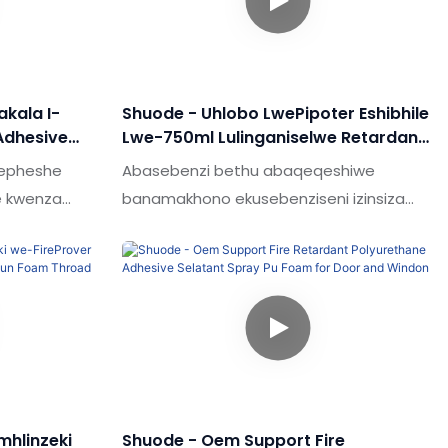
akala I-
Shuode - Uhlobo LwePipoter Eshibhile
Adhesive
Lwe-750ml Lulinganiselwe Retardant
e-Gun Type
Ukunwebeka Okungeziwe
wepheshe
Abasebenzi bethu abaqeqeshiwe
e kwenza
banamakhono ekusebenziseni izinsiza
zo zonke
zezobuchwepheshe. Ngokusebenzisa
anama
ubuchwepheshe, siqinisekisa ukuthi
 kwe-
inqubo yokukhiqiza umkhiqizo ihamba
 ngohlobo
kahle.Insimu yesicelo (s) yokunamathela
gcwele.
& Ama-sealants, isampula etholakala
lo futhi manje
ngohlobo lomlilo oshibhile lwe-750ml
hlinzeki
Shuode - Oem Support Fire