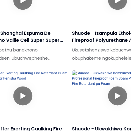
 Shanghai Espuma De
Shuode - Isampula Ethol
no Valile Cell Super Super
Fireproof Polyurethane 
pray Spray Pu Foam Andia
Ukufakwa Kwe-POAM Ng
a bethu banekhono
Ukusetshenziswa kobuch
Pu Foam
Fire Retardant Pu Foam
ziseni ubuchwepheshe
obuphakeme ngokuphelel
kisiwe bokuqinisekisa
imiphumela emikhulu kuna
a okuzinzile kwemikhiqizo
yesampula ye-polyurene 
kuwine ukuthandwa
ezinamathela ngokufakwa
nzisi emakhaleni (ama-
polyurethane yokufakelwa
 & Ama-sealants.
lwesibhamu idlalwe ngoku
Inobubanzi obubanzi besice
ilungele izinkambu.
iffer Exerting Caulking Fire
Shuode - Ukwakhiwa Kom