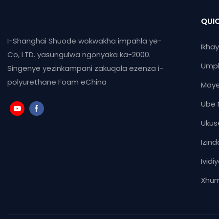
QUIC
I-Shanghai Shuode wokwakha impahla ye-
Ikha
Co, LTD. yasungulwa ngonyaka ka-2000.
Ump
Singenye yezinkampani zakuqala ezenza i-
polyurethane Foam eChina
Maye
Ube 
Ukus
Izind
Ividi
Xhum