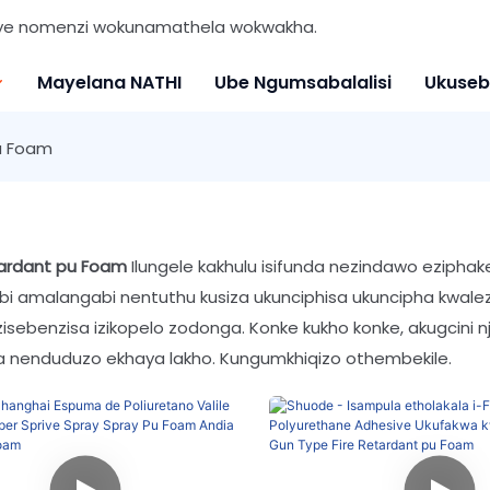
nye nomenzi wokunamathela wokwakha.
Mayelana NATHI
Ube Ngumsabalalisi
Ukuseb
u Foam
tardant pu Foam
Ilungele kakhulu isifunda nezindawo eziph
i amalangabi nentuthu kusiza ukunciphisa ukuncipha kwalezi
zisebenzisa izikopelo zodonga. Konke kukho konke, akugcini n
 nenduduzo ekhaya lakho. Kungumkhiqizo othembekile.