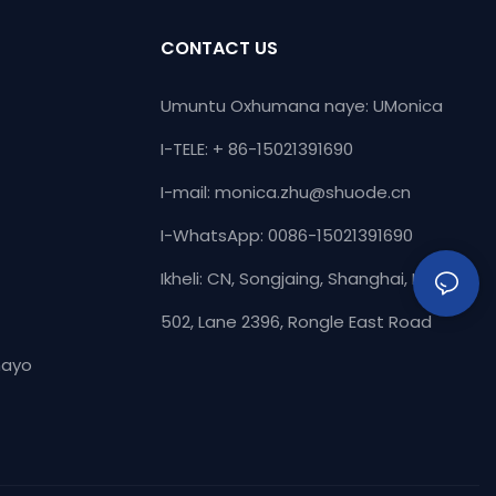
thu uhlala
polyurethane fafaza ukusebenza kwe-
 abasebenzisi
polyurethane Flaise. & Ama-sealants,
CONTACT US
e kakhulu &
umkhiqizo unganikeza umphumela waso
.Experience
omuhle kakhulu.
Umuntu Oxhumana naye: UMonica
 esithuthukisiwe
I-TELE: + 86-15021391690
di zabathengi
ikhiqizo
I-mail:
monica.zhu@shuode.cn
I-WhatsApp: 0086-15021391690
Ikheli: CN, Songjaing, Shanghai, Igumbi
502, Lane 2396, Rongle East Road
hayo