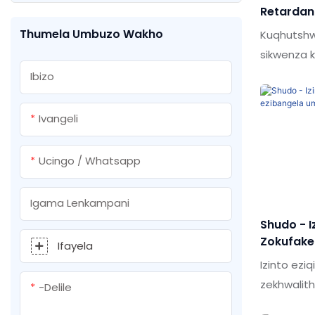
Retardan
Upende wokufafaza osuselwa
Fenisha 
Thumela Umbuzo Wakho
Kuqhutshwa
emanzini
sikwenza k
ubuchwep
Ibizo
Lobu buch
kwinqubo 
Ivangeli
kakhulu.In
yokunamat
Ucingo / Whatsapp
Factory Pr
filler ins
Igama Lenkampani
polyureth
Shudo - I
caulking k
Zokufakel
Ifayela
Umlilo W
Izinto eziq
Foam
zekhwalit
-delile
kuqiniseki