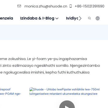
monica.zhu@shuode.cn
+86-15021391690
enzela
Izindaba & I-Blog
Ividiyo
Xhumana N
akeme zokushisa. Le yi-foam ye-pu ingaphazamisa
 zinto ezilimazayo ngesikhathi somlilo. Njengezintambo
je ngokugcwalisa imishini, kepha futhi kuthuthukisa