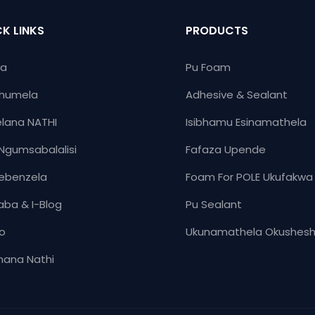
uqiniseke ukuthi upende we
isikhathi eside esihlinzeka
K LINKS
PRODUCTS
abanama-adhesives amahl
Isipiliyoni se-Sealants ever
ya
Pu Foam
shoode ukuthola isipiliyoni
humela
Adhesive & Sealant
sokuhweba okuxhuma izigi
nabaphakeli ngokunikeza im
lana NATHI
Isibhamu Esinamathela
engcono kakhulu.
Ngumsabalalisi
Fafaza Upende
ebenzela
Foam For POLE Ukufakwa
aba & I-Blog
Pu Sealant
yo
Ukunamathela Okushes
ana Nathi