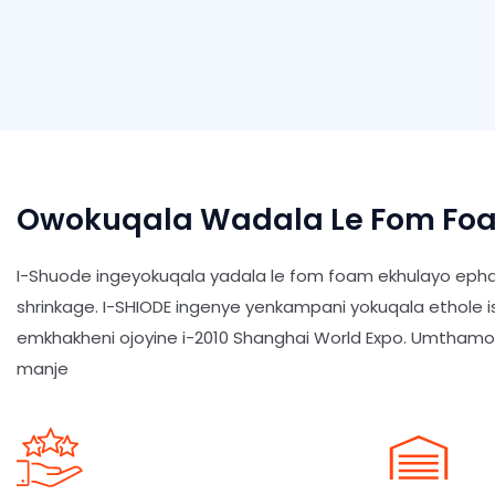
Owokuqala Wadala Le Fom Foa
I-Shuode ingeyokuqala yadala le fom foam ekhulayo epha
shrinkage. I-SHIODE ingenye yenkampani yokuqala ethole 
emkhakheni ojoyine i-2010 Shanghai World Expo. Umtham
manje