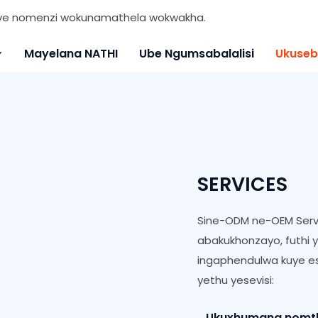
nye nomenzi wokunamathela wokwakha.
Mayelana NATHI
Ube Ngumsabalalisi
Ukuseb
SERVICES
Sine-ODM ne-OEM Serv
abakukhonzayo, futhi 
ingaphendulwa kuye es
yethu yesevisi:
Ukuxhumana nomthen