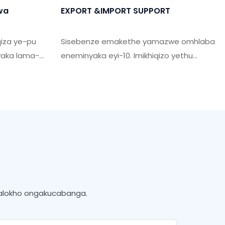
hwa
EXPORT &IMPORT SUPPORT
qiza ye-pu
Sisebenze emakethe yamazwe omhlaba
yaka lama-
eneminyaka eyi-10. Imikhiqizo yethu
gonyaka.
yathengiswa emazweni angaphezu
kiswa.
kwama-50. Sine-Professional Team
thi sihlome
Support you yenza ukuthunyelwa
obene
kwamanye amazwe njengoba ucela.
ne nesidingo
kwalokho ongakucabanga.