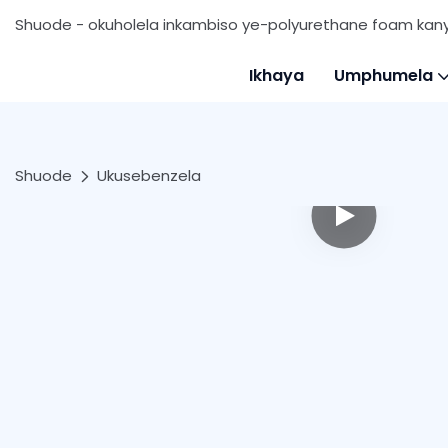
Shuode - okuholela inkambiso ye-polyurethane foam ka
Ikhaya
Umphumela
Shuode
Ukusebenzela