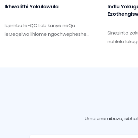
Ikhwalithi Yokulawula
Indlu Yokug
Ezothengis
Iqembu le-QC Lab kanye neQa
Sinezinto zo
leQeqelwa lihlome ngochwepheshe
nohlelo loku
abaqeqeshiwe kanye
yokuhlangab
nezinsizakusebenza. Ikhwalithi
okukhiqizayo
nokwethenjwa kwemikhiqizo yethu
zamakhasim
kwasebenza ngayo.
Uma unemibuzo, sibhale