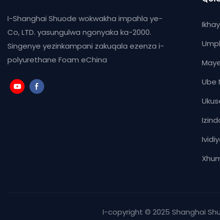
I-Shanghai Shuode wokwakha impahla ye-
Ikha
Co, LTD. yasungulwa ngonyaka ka-2000.
Ump
Singenye yezinkampani zakuqala ezenza i-
polyurethane Foam eChina
Maye
Ube 
Ukus
Izind
Ividi
Xhum
I-copyright © 2025 Shanghai S