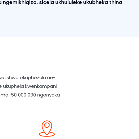
 ngemikhiqizo, sicela ukhululeke ukubheka thina
nwetshwa okuphezulu ne-
ude ukuphela kwenkampani
gama-50 000 000 ngonyaka