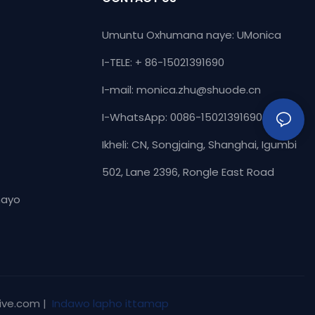
Umuntu Oxhumana naye: UMonica
I-TELE: + 86-15021391690
I-mail:
monica.zhu@shuode.cn
I-WhatsApp: 0086-15021391690
Ikheli: CN, Songjaing, Shanghai, Igumbi
502, Lane 2396, Rongle East Road
hayo
ive.com |
Indawo lapho ittamap