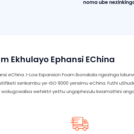
noma ube nezinkinga
m Ekhulayo Ephansi EChina
nsi eChina. I-Low Expansion Foam ibonakala ngezinga loku
isitifiketi senkambu ye-ISO 9000 yensimu eChina. Futhi uSh
o wokugcwalisa wefektri yethu ungaphezulu kwamathini an