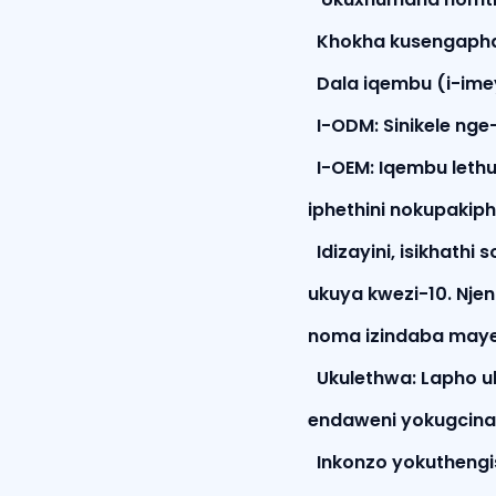
Khokha kusengapha
Dala iqembu (i-ime
I-ODM: Sinikele nge
I-OEM: Iqembu lethu
iphethini nokupakip
Idizayini, isikhathi
ukuya kwezi-10. Nje
noma izindaba may
Ukulethwa: Lapho u
endaweni yokugcina
Inkonzo yokuthengis