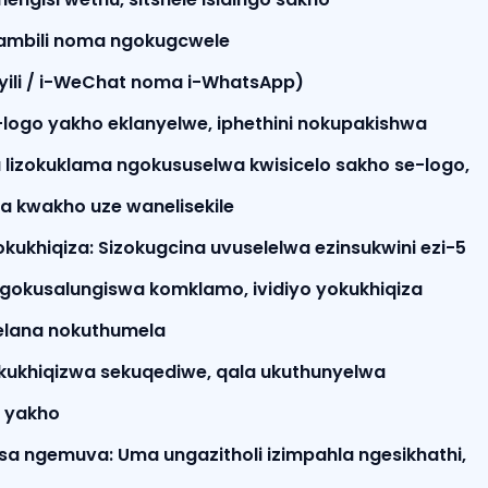
mbili noma ngokugcwele
yili / i-WeChat noma i-WhatsApp)
-logo yakho eklanyelwe, iphethini nokupakishwa
 lizokuklama ngokususelwa kwisicelo sakho se-logo,
ha kwakho uze wanelisekile
 sokukhiqiza: Sizokugcina uvuselelwa ezinsukwini ezi-5
ngokusalungiswa komklamo, ividiyo yokukhiqiza
elana nokuthumela
kukhiqizwa sekuqediwe, qala ukuthunyelwa
 yakho
a ngemuva: Uma ungazitholi izimpahla ngesikhathi,