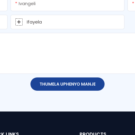
Ivangeli
Ifayela
THUMELA UPHENYO MANJE
K LINKS
PRODUCTS