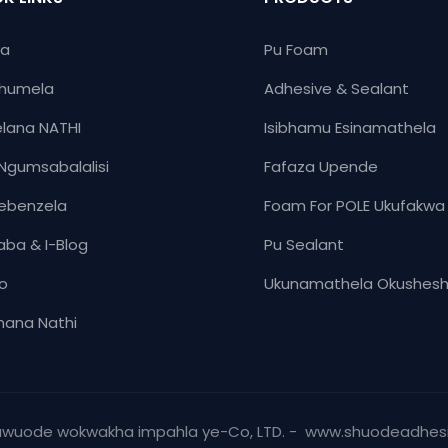
ya
Pu Foam
humela
Adhesive & Sealant
lana NATHI
Isibhamu Esinamathela
Ngumsabalalisi
Fafaza Upende
ebenzela
Foam For POLE Ukufakwa
aba & I-Blog
Pu Sealant
yo
Ukunamathela Okushes
ana Nathi
huwuode wokwakha impahla ye-Co, LTD. - www.shuodeadhes