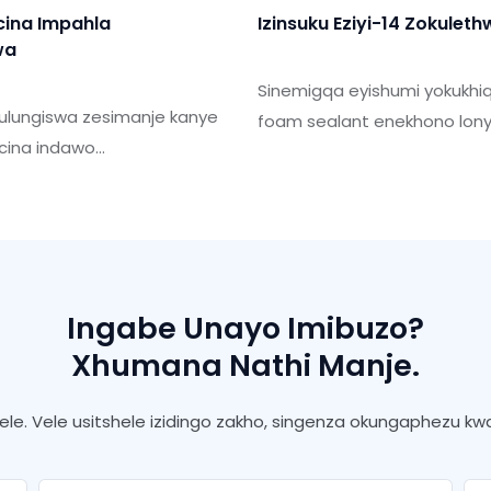
cina Impahla
Izinsuku Eziyi-14 Zokulet
wa
Sinemigqa eyishumi yokukhi
kulungiswa zesimanje kanye
foam sealant enekhono lon
gcina indawo
can amathini angama-50 n
ezana nokukhula kwethu
Usuku lokulethwa lungaqinise
 kanye nezidingo
Isizinda sethu sokukhiqiza fu
ende omhlaba.
ngomugqa wokukhiqiza ohl
nokuhlangana ukuze uhlanga
esikhulayo.
Ingabe Unayo Imibuzo?
Xhumana Nathi Manje.
le. Vele usitshele izidingo zakho, singenza okungaphezu 