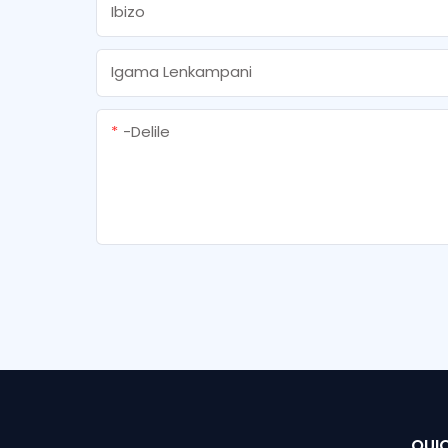
Ibizo
Igama Lenkampani
-delile
QUIC