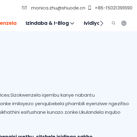
monica.zhu@shuode.cn
+86-15021391690
enzela
Izindaba & I-Blog
Ividiyo
Xhumana N
ices.Sizokwenzela iqembu kanye nabantu
yonke imilayezo yenqubekela phambili eyenziwe ngezifiso
ikhathini esifushane kunazo zonke.Ukulandela inqubo
gisi wethu, sitshele isidingo sakho