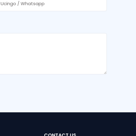
Ucingo / Whatsapp
CONTACT US