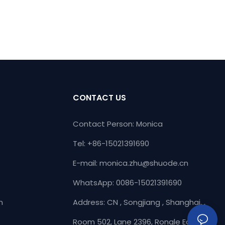
CONTACT US
Contact Person: Monica
Tel: +86-15021391690
E-mail:
monica.zhu@shuode.cn
WhatsApp: 0086-15021391690
n
Address: CN , Songjiang , Shanghai, ,
Room 502, Lane 2396, Rongle East