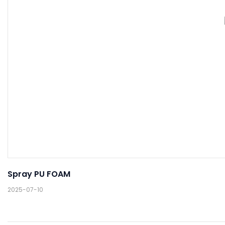
Spray PU FOAM
2025-07-10