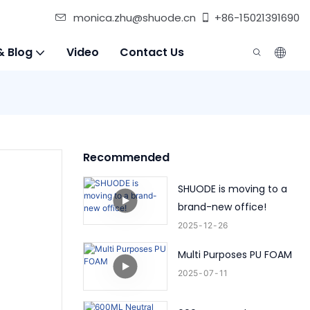
monica.zhu@shuode.cn
+86-15021391690
& Blog
Video
Contact Us
Recommended
SHUODE is moving to a
brand-new office!
2025
12
26
Multi Purposes PU FOAM
2025
07
11