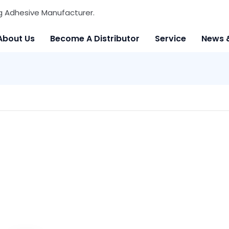
g Adhesive Manufacturer.
About Us
Become A Distributor
Service
News 