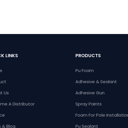
K LINKS
PRODUCTS
e
Pu Foam
uct
Adhesive & Sealant
t Us
Adhesive Gun
me A Distributor
Spray Paints
ice
Foam For Pole Installatio
 & Blog
Pu Sealant