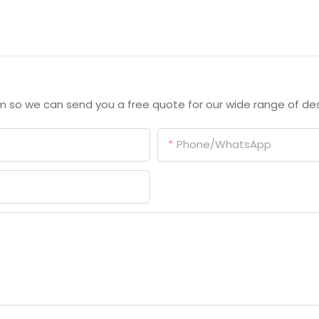
m so we can send you a free quote for our wide range of des
Phone/whatsApp