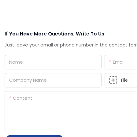
If You Have More Questions, Write To Us
Just leave your email or phone number in the contact for
Name
Email
Company Name
File
Content