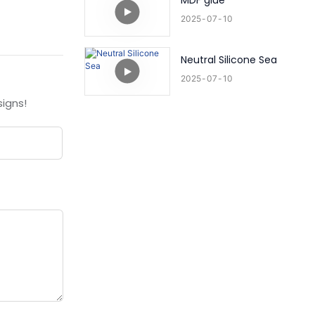
MDF glue
2025
07
10
Neutral Silicone Sea
2025
07
10
igns!