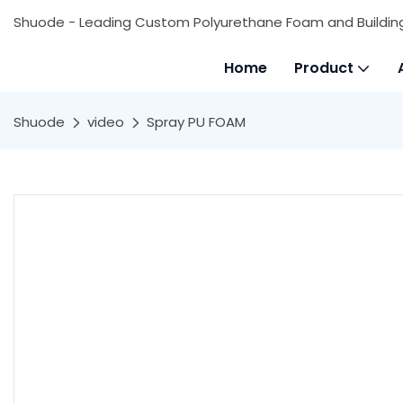
Shuode - Leading Custom Polyurethane Foam and Buildin
Home
Product
Shuode
video
Spray PU FOAM