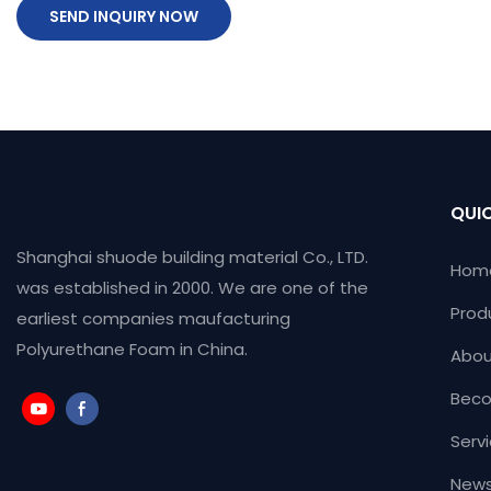
SEND INQUIRY NOW
QUIC
Shanghai shuode building material Co., LTD.
Hom
was established in 2000. We are one of the
Prod
earliest companies maufacturing
Polyurethane Foam in China.
Abou
Beco
Serv
News