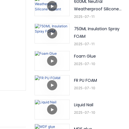
600ML Neutral
Weatherproof Silicone
Sealant
2025
07
11
750ML Insulation Spray
FOAM
2025
07
11
Foam Glue
2025
07
10
FR PU FOAM
2025
07
10
Liquid Nail
2025
07
10