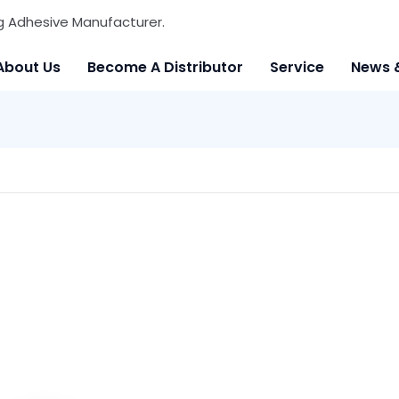
g Adhesive Manufacturer.
About Us
Become A Distributor
Service
News 