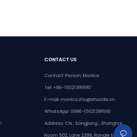
CONTACT US
Contact Person: Monica
Tel: +86-15021391690
E-mail:
monica.zhu@shuode.cn
WhatsApp: 0086-15021391690
n
Address: CN , Songjiang , Shanghai, ,
Room 502, Lane 2396, Rongle East