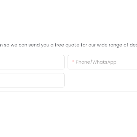
m so we can send you a free quote for our wide range of des
Phone/whatsApp