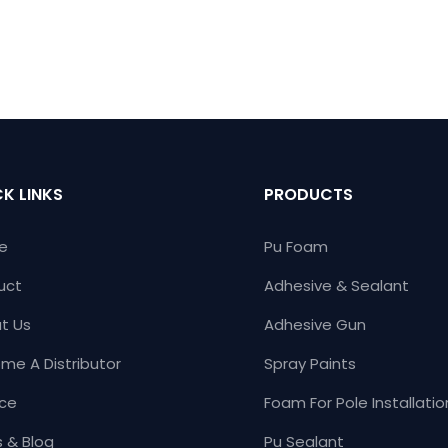
K LINKS
PRODUCTS
e
Pu Foam
uct
Adhesive & Sealant
t Us
Adhesive Gun
me A Distributor
Spray Paints
ice
Foam For Pole Installatio
 & Blog
Pu Sealant