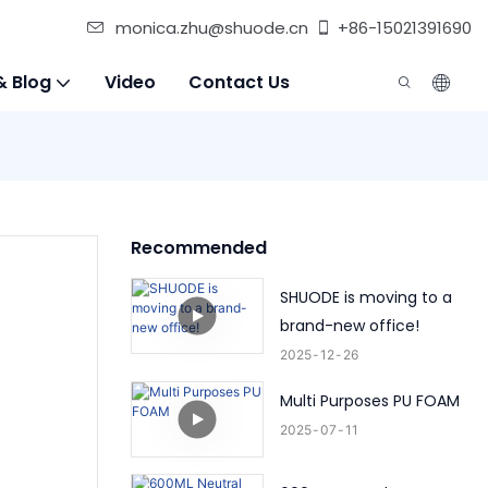
monica.zhu@shuode.cn
+86-15021391690
& Blog
Video
Contact Us
Recommended
SHUODE is moving to a
brand-new office!
2025
12
26
Multi Purposes PU FOAM
2025
07
11