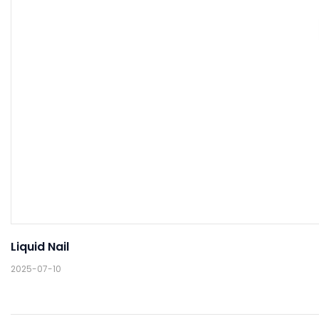
Liquid Nail
2025-07-10