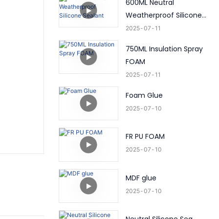
600ML Neutral
Weatherproof Silicone
Sealant
2025
07
11
750ML Insulation Spray
FOAM
2025
07
11
Foam Glue
2025
07
10
FR PU FOAM
2025
07
10
MDF glue
2025
07
10