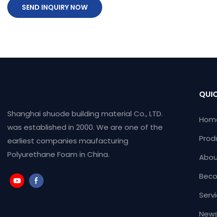
SEND INQUIRY NOW
QUIC
Shanghai shuode building material Co., LTD.
Hom
was established in 2000. We are one of the
Prod
earliest companies maufacturing
Polyurethane Foam in China.
Abou
Beco
Serv
News