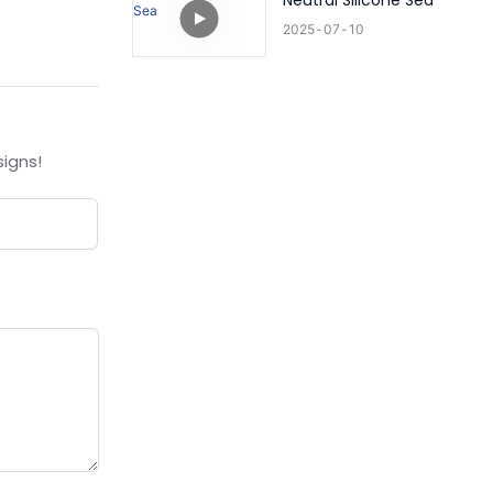
Neutral Silicone Sea
2025
07
10
igns!