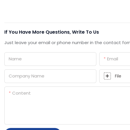
If You Have More Questions, Write To Us
Just leave your email or phone number in the contact for
Name
Email
Company Name
File
Content