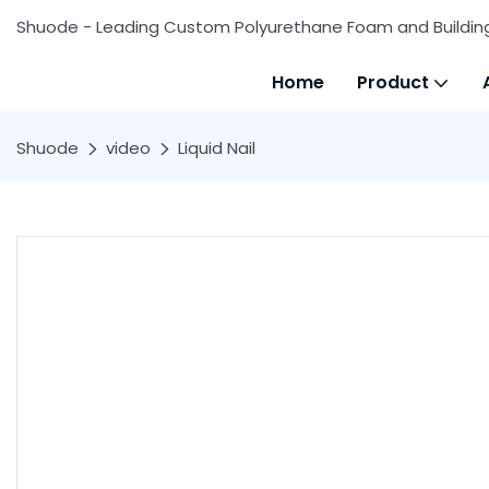
Shuode - Leading Custom Polyurethane Foam and Buildin
Home
Product
Shuode
video
Liquid Nail