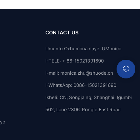
CONTACT US
Umuntu Oxhumana naye: UMonica
I-TELE: + 86-15021391690
I-mail:
monica.zhu@shuode.cn
I-WhatsApp: 0086-15021391690
Ikheli: CN, Songjaing, Shanghai, Igumbi
502, Lane 2396, Rongle East Road
ayo