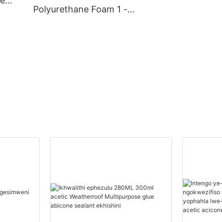
ve
Polyurethane Foam 1 -
20000(Izingcezu):14(izins
uku) Abahlinzeki Begwebu
Le-Polyurethane
Ngokwezifiso