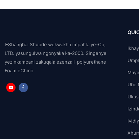
QUIC
I-Shanghai Shuode wokwakha impahla ye-Co,
Ikha
LTD. yasungulwa ngonyaka ka-2000. Singenye
Ump
yezinkampani zakuqala ezenza i-polyurethane
Foam eChina
Maye
Ube 
Ukus
Izind
Ividi
Xhum