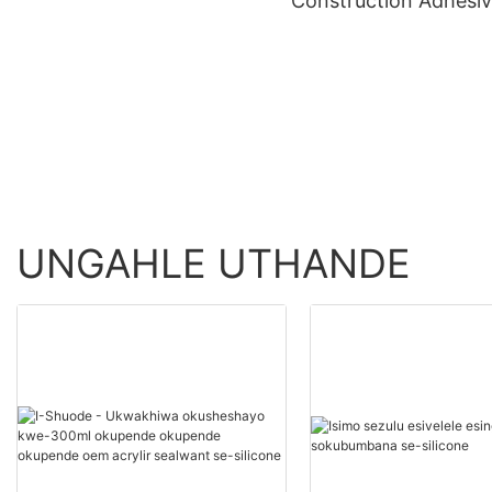
Construction Adhesi
Wholesale - Shuode
>=30000 PiecesUS.0
Product Wholesale -
Shuode
UNGAHLE UTHANDE