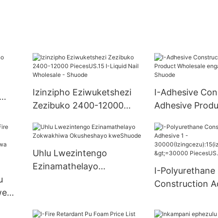
Izinzipho Eziwuketshezi
I-Adhesive Con
Zezibuko 2400-12000
Adhesive Produ
PiecesUS.15 I-Liquid Nail
Wholesale eng
Wholesale - Shuode
manzi - Shuod
Uhlu Lwezintengo
Ezinamathelayo
I-Polyurethane
u
Zokwakhiwa Okusheshayo
Construction A
we
kweShuode
30000(Izingcez
uku) >=30000 