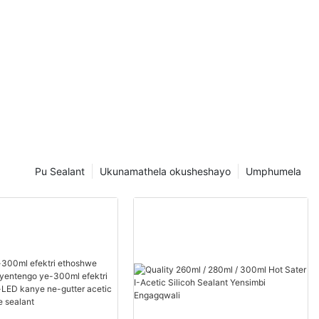
Pu Sealant
Ukunamathela okusheshayo
Umphumela