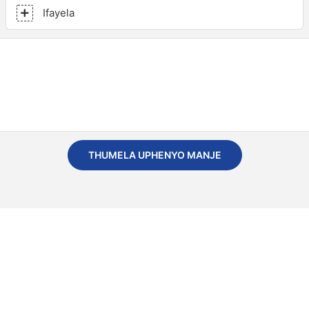
Ifayela
THUMELA UPHENYO MANJE