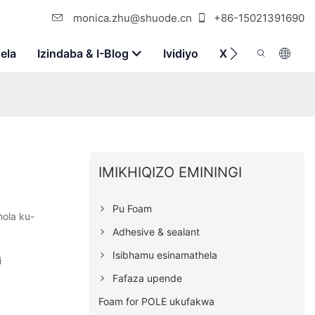
monica.zhu@shuode.cn
+86-15021391690
ela
Izindaba & I-Blog
Ividiyo
Xhumana Nathi
IMIKHIQIZO EMININGI
Pu Foam
hola ku-
Adhesive & sealant
Isibhamu esinamathela
i
Fafaza upende
Foam for POLE ukufakwa