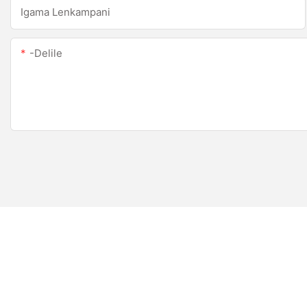
Igama Lenkampani
-delile