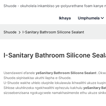
Shuode - okuholela inkambiso ye-polyurethane foam kanye
Ikhaya
Umphumela
Shuode
I-Sanitary Bathroom Silicone Sealant
I-Sanitary Bathroom Silicone Seal
Usendaweni efanele
yeSanitary Bathroom Silicone Sealant
.Okwam
Shuode.siqinisekisa ukuthi ilapha e-Shuode.
U-Shuode wakhe uhlelo oluqinile lokulawula ikhwalithi ukuze kuqini
Sihlose ukuhlinzeka ngekhwalithi ephezulu kakhulu
yeSanitary Ba
sizosebenzisana ngokugcwele namakhasimende ethu ukuze sinikez