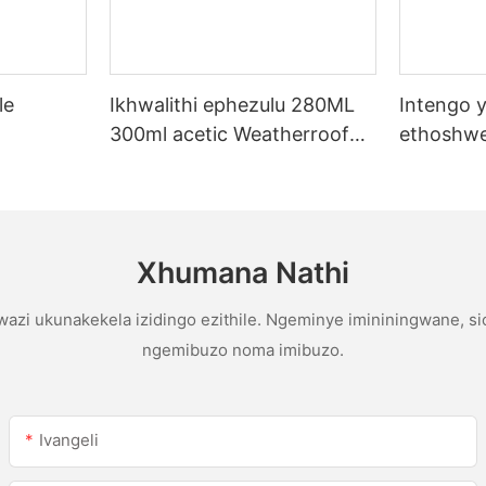
le
Ikhwalithi ephezulu 280ML
Intengo y
300ml acetic Weatherroof
ethoshwe
licone
Multipurpose glue abicone
yentengo
sealant ekhishini
yophahla
gutter ac
sealant
Xhumana Nathi
azi ukunakekela izidingo ezithile. Ngeminye imininingwane, s
ngemibuzo noma imibuzo.
Ivangeli