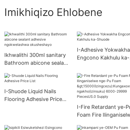
Imikhiqizo Ehlobene
I-Adhesive Yokwakha
Ikhwalithi 300ml sanitary
Engcono Kakhulu ka-
Bathroom abicone sealant
Shuode
adhesive ngokwelashwa
okusheshayo
I-Shuode Liquid Nails
Flooring Adhesive Price
List
I-Fire Retardant ye-P
Foam Fire Ilinganisel
nge-Pu Foam