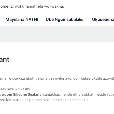
 nomenzi wokunamathela wokwakha.
Mayelana NATHI
Ube Ngumsabalalisi
Ukusebenz
ant
anje usuyazi ukuthi, noma yini oyifunayo, uqinisekile ukuthi uzoyit
sekiswe ikhwalithi. .
throom Silicone Sealant
.kumakhasimende ethu esikhathi eside futh
e izixazululo eziphumelelayo nezinzuzo zezindleko.