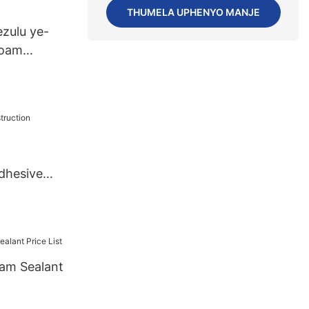
THUMELA UPHENYO MANJE
zulu ye-
Foam
dhesive
am Sealant