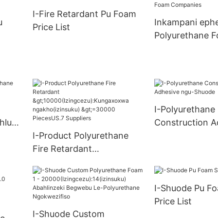
ungax
Supply
I-Fire Retardant Pu Foam
u)
u
Inkampani ephe
Price List
S.0
Polyurethane 
Companies
I-Polyurethane
hlu
Construction A
I-Product Polyurethane
ngu-Shuode
Fire Retardant
>10000(Izingcezu):Kungax
oxwa ngakho(izinsuku)
I-Shuode Pu Fo
>=30000 PiecesUS.7
Price List
Suppliers
I-Shuode Custom