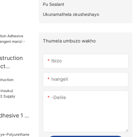
Pu Sealant
Ukunamathela okusheshayo
Thumela umbuzo wakho
struction
Ibizo
ct
angeni
Ivangeli
e
-delile
dhesive 1 -
u):15(izins
PiecesUS.3