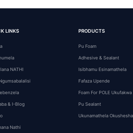
K LINKS
PRODUCTS
ya
Pu Foam
humela
Adhesive & Sealant
lana NATHI
Isibhamu Esinamathela
Ngumsabalalisi
Fafaza Upende
ebenzela
Foam For POLE Ukufakwa
aba & I-Blog
Pu Sealant
yo
Ukunamathela Okushesh
ana Nathi