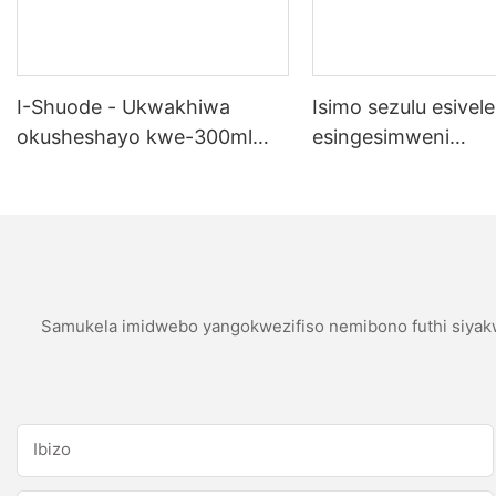
I-Shuode - Ukwakhiwa
Isimo sezulu esivele
okusheshayo kwe-300ml
esingesimweni
okupende okupende
sokubumbana se-si
okupende oem acrylir
sealwant se-silicone
Samukela imidwebo yangokwezifiso nemibono futhi siyakw
Ibizo