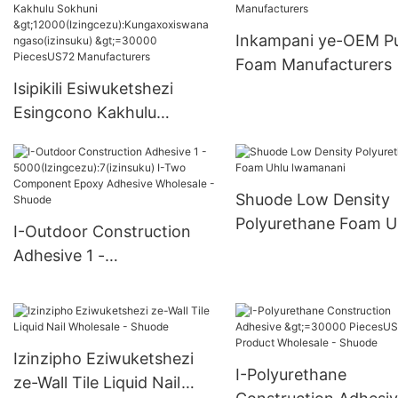
>15000(Izingcezu):K
oxwa ngakho(izinsuk
Inkampani ye-OEM P
6000-29999 PiecesU
Foam Manufacturers
Supply
Isipikili Esiwuketshezi
Esingcono Kakhulu
Sokhuni
>12000(Izingcezu):Kungax
oxiswana ngaso(izinsuku)
Shuode Low Density
>=30000 PiecesUS72
Polyurethane Foam U
I-Outdoor Construction
Manufacturers
lwamanani
Adhesive 1 -
5000(Izingcezu):7(izinsuk
u) I-Two Component
Epoxy Adhesive Wholesale
- Shuode
Izinzipho Eziwuketshezi
I-Polyurethane
ze-Wall Tile Liquid Nail