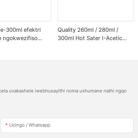
e-300ml efektri
Quality 260ml / 280ml /
 ngokwezifiso
300ml Hot Sater I-Acetic
 ye-300ml efektri
Silicoh Sealant Yensimbi
 lwe-LED kanye ne-
Engagqwali
etic acetic acicone
icela uvakashele iwebhusayithi noma uxhumane nathi ngqo
Ucingo / Whatsapp