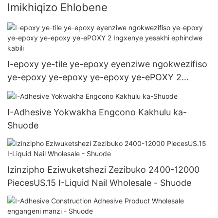
Imikhiqizo Ehlobene
I-epoxy ye-tile ye-epoxy eyenziwe ngokwezifiso
ye-epoxy ye-epoxy ye-epoxy ye-ePOXY 2
Ingxenye yesakhi ephindwe kabili
I-Adhesive Yokwakha Engcono Kakhulu ka-
Shuode
Izinzipho Eziwuketshezi Zezibuko 2400-12000
PiecesUS.15 I-Liquid Nail Wholesale - Shuode