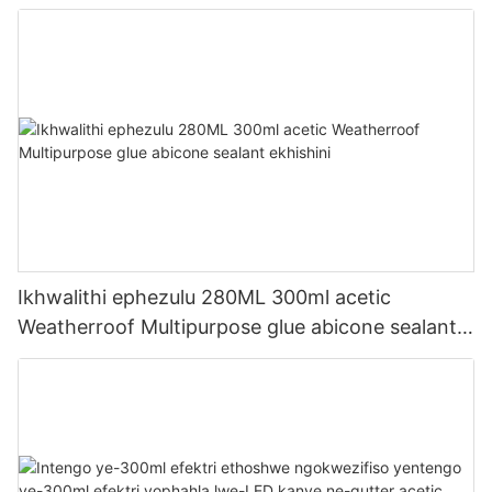
Ikhwalithi ephezulu 280ML 300ml acetic
Weatherroof Multipurpose glue abicone sealant
ekhishini