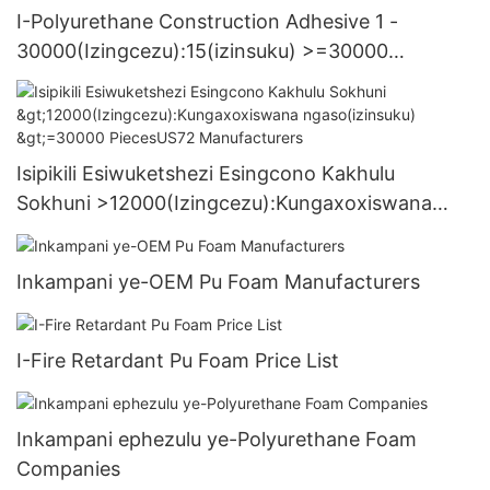
I-Polyurethane Construction Adhesive 1 -
30000(Izingcezu):15(izinsuku) >=30000
PiecesUS.3 Supply
Isipikili Esiwuketshezi Esingcono Kakhulu
Sokhuni >12000(Izingcezu):Kungaxoxiswana
ngaso(izinsuku) >=30000 PiecesUS72
Manufacturers
Inkampani ye-OEM Pu Foam Manufacturers
I-Fire Retardant Pu Foam Price List
Inkampani ephezulu ye-Polyurethane Foam
Companies