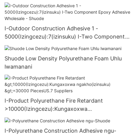
I-Outdoor Construction Adhesive 1 -
5000(Izingcezu):7(izinsuku) I-Two Component
Epoxy Adhesive Wholesale - Shuode
Shuode Low Density Polyurethane Foam Uhlu
lwamanani
I-Product Polyurethane Fire Retardant
>10000(Izingcezu):Kungaxoxwa
ngakho(izinsuku) >=30000 PiecesUS.7 Suppliers
I-Polyurethane Construction Adhesive ngu-