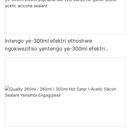
Intengo ye-300ml efektri ethoshwe
ngokwezifiso yentengo ye-300ml efektri
yophahla lwe-LED kanye ne-gutter acetic acetic
acicone sealant