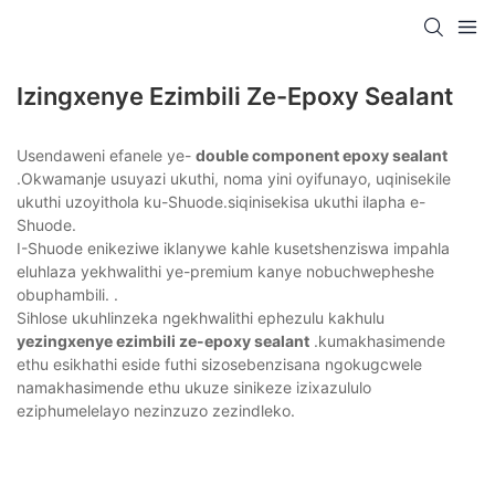
Izingxenye Ezimbili Ze-Epoxy Sealant
Usendaweni efanele ye-
double component epoxy sealant
.Okwamanje usuyazi ukuthi, noma yini oyifunayo, uqinisekile
ukuthi uzoyithola ku-Shuode.siqinisekisa ukuthi ilapha e-
Shuode.
I-Shuode enikeziwe iklanywe kahle kusetshenziswa impahla
eluhlaza yekhwalithi ye-premium kanye nobuchwepheshe
obuphambili. .
Sihlose ukuhlinzeka ngekhwalithi ephezulu kakhulu
yezingxenye ezimbili ze-epoxy sealant
.kumakhasimende
ethu esikhathi eside futhi sizosebenzisana ngokugcwele
namakhasimende ethu ukuze sinikeze izixazululo
eziphumelelayo nezinzuzo zezindleko.