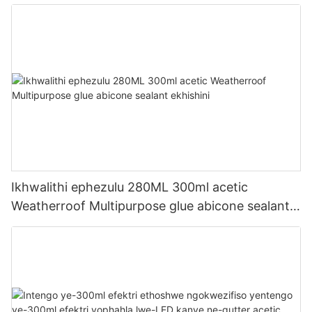
Ikhwalithi ephezulu 280ML 300ml acetic
Weatherroof Multipurpose glue abicone sealant
ekhishini