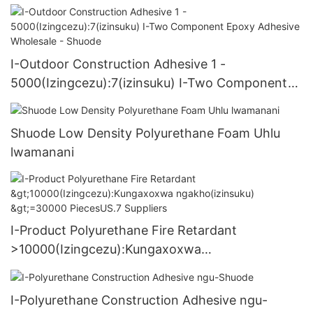
I-Outdoor Construction Adhesive 1 -
5000(Izingcezu):7(izinsuku) I-Two Component
Epoxy Adhesive Wholesale - Shuode
Shuode Low Density Polyurethane Foam Uhlu
lwamanani
I-Product Polyurethane Fire Retardant
>10000(Izingcezu):Kungaxoxwa
ngakho(izinsuku) >=30000 PiecesUS.7 Suppliers
I-Polyurethane Construction Adhesive ngu-