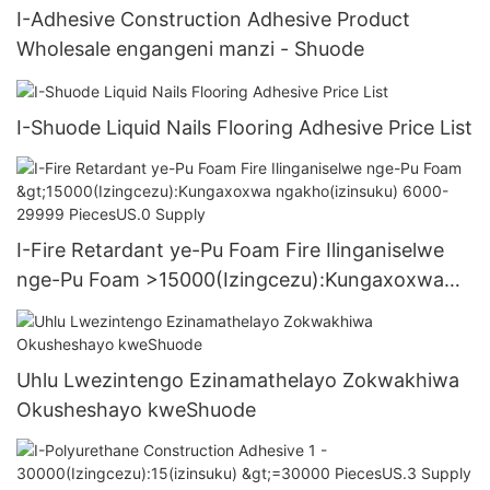
I-Adhesive Construction Adhesive Product
Wholesale engangeni manzi - Shuode
I-Shuode Liquid Nails Flooring Adhesive Price List
I-Fire Retardant ye-Pu Foam Fire Ilinganiselwe
nge-Pu Foam >15000(Izingcezu):Kungaxoxwa
ngakho(izinsuku) 6000-29999 PiecesUS.0
Supply
Uhlu Lwezintengo Ezinamathelayo Zokwakhiwa
Okusheshayo kweShuode