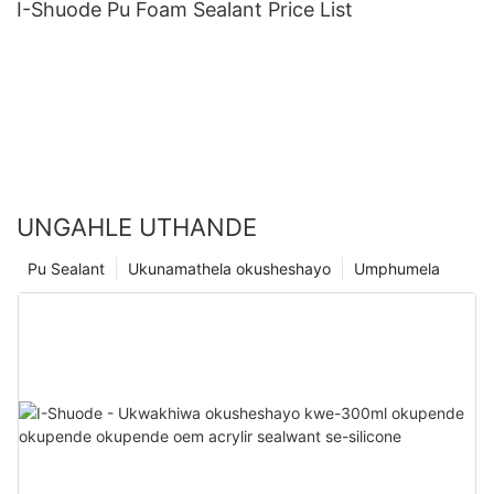
I-Shuode Pu Foam Sealant Price List
UNGAHLE UTHANDE
Pu Sealant
Ukunamathela okusheshayo
Umphumela