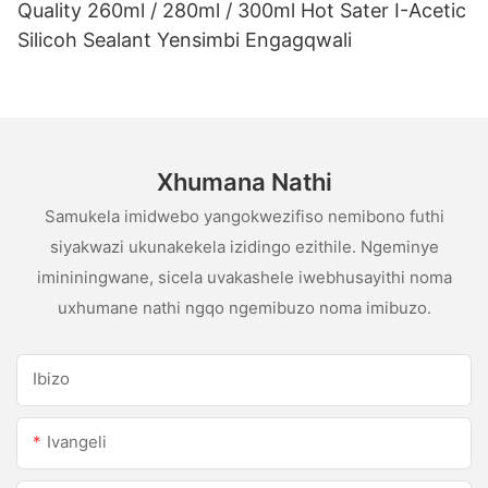
Quality 260ml / 280ml / 300ml Hot Sater I-Acetic
Silicoh Sealant Yensimbi Engagqwali
Xhumana Nathi
Samukela imidwebo yangokwezifiso nemibono futhi
siyakwazi ukunakekela izidingo ezithile. Ngeminye
imininingwane, sicela uvakashele iwebhusayithi noma
uxhumane nathi ngqo ngemibuzo noma imibuzo.
Ibizo
Ivangeli