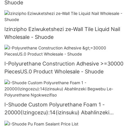
Shuode
Izinzipho Eziwuketshezi ze-Wall Tile Liquid Nail
Wholesale - Shuode
I-Polyurethane Construction Adhesive >=30000
PiecesUS.0 Product Wholesale - Shuode
I-Shuode Custom Polyurethane Foam 1 -
20000(Izingcezu):14(izinsuku) Abahlinzeki
Begwebu Le-Polyurethane Ngokwezifiso