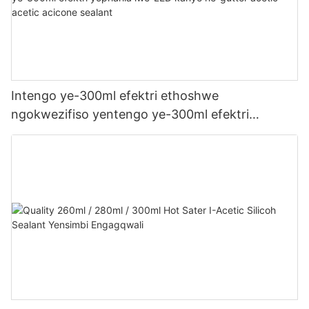
Intengo ye-300ml efektri ethoshwe
ngokwezifiso yentengo ye-300ml efektri
yophahla lwe-LED kanye ne-gutter acetic acetic
acicone sealant