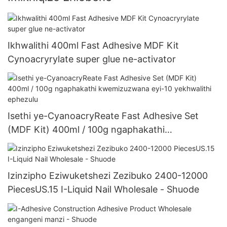
Ikhwalithi 400ml Fast Adhesive MDF Kit
Cynoacryrylate super glue ne-activator
Isethi ye-CyanoacryReate Fast Adhesive Set
(MDF Kit) 400ml / 100g ngaphakathi
kwemizuzwana eyi-10 yekhwalithi ephezulu
Izinzipho Eziwuketshezi Zezibuko 2400-12000
PiecesUS.15 I-Liquid Nail Wholesale - Shuode