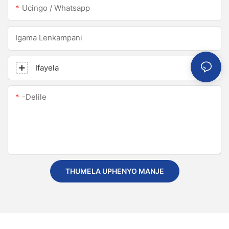
Ucingo / Whatsapp
Igama Lenkampani
Ifayela
-delile
THUMELA UPHENYO MANJE