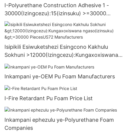
I-Polyurethane Construction Adhesive 1 -
30000(Izingcezu):15(izinsuku) >=30000
PiecesUS.3 Supply
Isipikili Esiwuketshezi Esingcono Kakhulu
Sokhuni >12000(Izingcezu):Kungaxoxiswana
ngaso(izinsuku) >=30000 PiecesUS72
Manufacturers
Inkampani ye-OEM Pu Foam Manufacturers
I-Fire Retardant Pu Foam Price List
Inkampani ephezulu ye-Polyurethane Foam
Companies