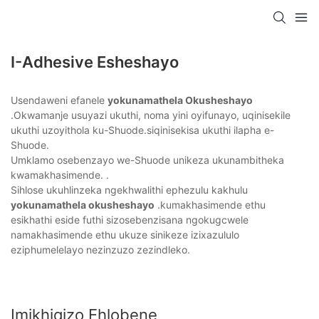
I-Adhesive Esheshayo
Usendaweni efanele
yokunamathela Okusheshayo
.Okwamanje usuyazi ukuthi, noma yini oyifunayo, uqinisekile
ukuthi uzoyithola ku-Shuode.siqinisekisa ukuthi ilapha e-
Shuode.
Umklamo osebenzayo we-Shuode unikeza ukunambitheka
kwamakhasimende. .
Sihlose ukuhlinzeka ngekhwalithi ephezulu kakhulu
yokunamathela okusheshayo
.kumakhasimende ethu
esikhathi eside futhi sizosebenzisana ngokugcwele
namakhasimende ethu ukuze sinikeze izixazululo
eziphumelelayo nezinzuzo zezindleko.
Imikhiqizo Ehlobene