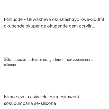
I-Shuode - Ukwakhiwa okusheshayo kwe-300ml
okupende okupende okupende oem acrylir
sealwant se-silicone
Isimo sezulu esivelele esingesimweni
sokubumbana se-silicone