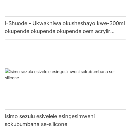
I-Shuode - Ukwakhiwa okusheshayo kwe-300ml
okupende okupende okupende oem acrylir
sealwant se-silicone
Isimo sezulu esivelele esingesimweni
sokubumbana se-silicone