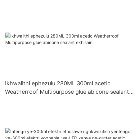
Ikhwalithi ephezulu 280ML 300ml acetic
Weatherroof Multipurpose glue abicone sealant
ekhishini