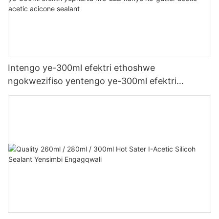
Intengo ye-300ml efektri ethoshwe
ngokwezifiso yentengo ye-300ml efektri
yophahla lwe-LED kanye ne-gutter acetic acetic
acicone sealant