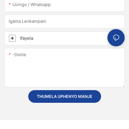
Ucingo / Whatsapp
Igama Lenkampani
Ifayela
-delile
THUMELA UPHENYO MANJE