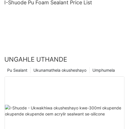
I-Shuode Pu Foam Sealant Price List
UNGAHLE UTHANDE
Pu Sealant
Ukunamathela okusheshayo
Umphumela