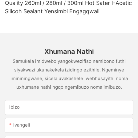
Quality 260ml / 280ml / 300ml Hot Sater I-Acetic
Silicoh Sealant Yensimbi Engagqwali
Xhumana Nathi
Samukela imidwebo yangokwezifiso nemibono futhi
siyakwazi ukunakekela izidingo ezithile. Ngeminye
imininingwane, sicela uvakashele iwebhusayithi noma
uxhumane nathi ngqo ngemibuzo noma imibuzo.
Ibizo
Ivangeli