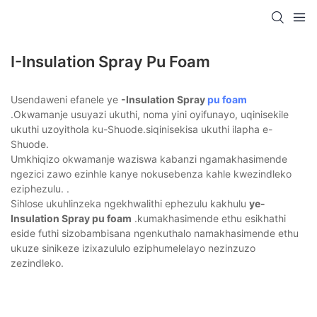
I-Insulation Spray Pu Foam
Usendaweni efanele ye
-Insulation Spray
pu foam
.Okwamanje usuyazi ukuthi, noma yini oyifunayo, uqinisekile
ukuthi uzoyithola ku-Shuode.siqinisekisa ukuthi ilapha e-
Shuode.
Umkhiqizo okwamanje waziswa kabanzi ngamakhasimende
ngezici zawo ezinhle kanye nokusebenza kahle kwezindleko
eziphezulu. .
Sihlose ukuhlinzeka ngekhwalithi ephezulu kakhulu
ye-
Insulation Spray pu foam
.kumakhasimende ethu esikhathi
eside futhi sizobambisana ngenkuthalo namakhasimende ethu
ukuze sinikeze izixazululo eziphumelelayo nezinzuzo
zezindleko.