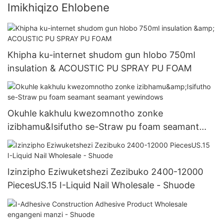
Imikhiqizo Ehlobene
Khipha ku-internet shudom gun hlobo 750ml
insulation & ACOUSTIC PU SPRAY PU FOAM
Okuhle kakhulu kwezomnotho zonke
izibhamu&Isifutho se-Straw pu foam seamant
seamant yewindows
Izinzipho Eziwuketshezi Zezibuko 2400-12000
PiecesUS.15 I-Liquid Nail Wholesale - Shuode