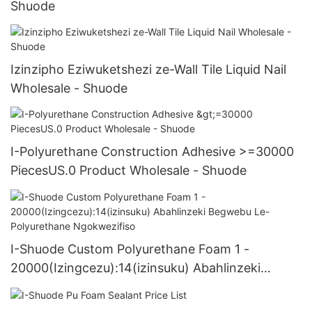
Shuode
Izinzipho Eziwuketshezi ze-Wall Tile Liquid Nail
Wholesale - Shuode
I-Polyurethane Construction Adhesive >=30000
PiecesUS.0 Product Wholesale - Shuode
I-Shuode Custom Polyurethane Foam 1 -
20000(Izingcezu):14(izinsuku) Abahlinzeki
Begwebu Le-Polyurethane Ngokwezifiso