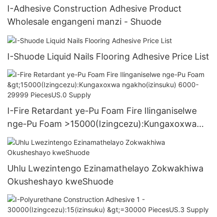
I-Adhesive Construction Adhesive Product
Wholesale engangeni manzi - Shuode
I-Shuode Liquid Nails Flooring Adhesive Price List
I-Fire Retardant ye-Pu Foam Fire Ilinganiselwe
nge-Pu Foam >15000(Izingcezu):Kungaxoxwa
ngakho(izinsuku) 6000-29999 PiecesUS.0
Supply
Uhlu Lwezintengo Ezinamathelayo Zokwakhiwa
Okusheshayo kweShuode