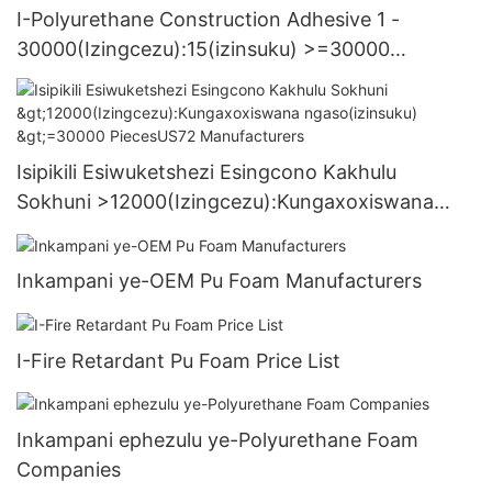
I-Polyurethane Construction Adhesive 1 -
30000(Izingcezu):15(izinsuku) >=30000
PiecesUS.3 Supply
Isipikili Esiwuketshezi Esingcono Kakhulu
Sokhuni >12000(Izingcezu):Kungaxoxiswana
ngaso(izinsuku) >=30000 PiecesUS72
Manufacturers
Inkampani ye-OEM Pu Foam Manufacturers
I-Fire Retardant Pu Foam Price List
Inkampani ephezulu ye-Polyurethane Foam
Companies