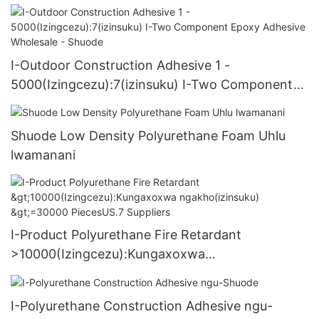
I-Outdoor Construction Adhesive 1 -
5000(Izingcezu):7(izinsuku) I-Two Component
Epoxy Adhesive Wholesale - Shuode
Shuode Low Density Polyurethane Foam Uhlu
lwamanani
I-Product Polyurethane Fire Retardant
>10000(Izingcezu):Kungaxoxwa
ngakho(izinsuku) >=30000 PiecesUS.7 Suppliers
I-Polyurethane Construction Adhesive ngu-