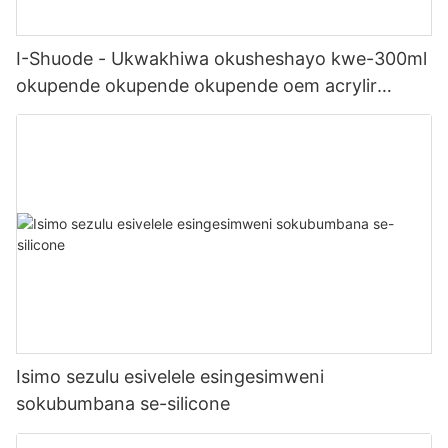
I-Shuode - Ukwakhiwa okusheshayo kwe-300ml
okupende okupende okupende oem acrylir
sealwant se-silicone
Isimo sezulu esivelele esingesimweni
sokubumbana se-silicone