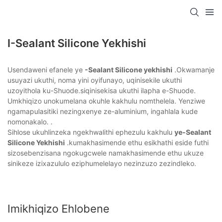
I-Sealant Silicone Yekhishi
Usendaweni efanele ye
-Sealant Silicone yekhishi
.Okwamanje
usuyazi ukuthi, noma yini oyifunayo, uqinisekile ukuthi
uzoyithola ku-Shuode.siqinisekisa ukuthi ilapha e-Shuode.
Umkhiqizo unokumelana okuhle kakhulu nomthelela. Yenziwe
ngamapulasitiki nezingxenye ze-aluminium, ingahlala kude
nomonakalo. .
Sihlose ukuhlinzeka ngekhwalithi ephezulu kakhulu
ye-Sealant
Silicone Yekhishi
.kumakhasimende ethu esikhathi eside futhi
sizosebenzisana ngokugcwele namakhasimende ethu ukuze
sinikeze izixazululo eziphumelelayo nezinzuzo zezindleko.
Imikhiqizo Ehlobene