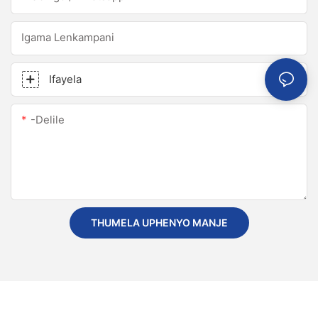
Igama Lenkampani
Ifayela
-delile
THUMELA UPHENYO MANJE