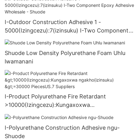
I-Outdoor Construction Adhesive 1 -
5000(Izingcezu):7(izinsuku) I-Two Component
Epoxy Adhesive Wholesale - Shuode
Shuode Low Density Polyurethane Foam Uhlu
lwamanani
I-Product Polyurethane Fire Retardant
>10000(Izingcezu):Kungaxoxwa
ngakho(izinsuku) >=30000 PiecesUS.7 Suppliers
I-Polyurethane Construction Adhesive ngu-
Shuode