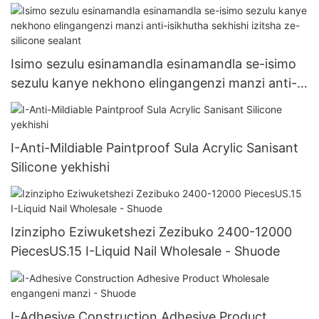
Isimo sezulu esinamandla esinamandla se-isimo
sezulu kanye nekhono elingangenzi manzi anti-
isikhutha sekhishi izitsha ze-silicone sealant
I-Anti-Mildiable Paintproof Sula Acrylic Sanisant
Silicone yekhishi
Izinzipho Eziwuketshezi Zezibuko 2400-12000
PiecesUS.15 I-Liquid Nail Wholesale - Shuode
I-Adhesive Construction Adhesive Product