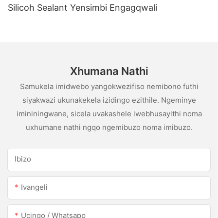
Silicoh Sealant Yensimbi Engagqwali
Xhumana Nathi
Samukela imidwebo yangokwezifiso nemibono futhi
siyakwazi ukunakekela izidingo ezithile. Ngeminye
imininingwane, sicela uvakashele iwebhusayithi noma
uxhumane nathi ngqo ngemibuzo noma imibuzo.
Ibizo
Ivangeli
Ucingo / Whatsapp