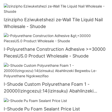
Izinzipho Eziwuketshezi ze-Wall Tile Liquid Nail
Wholesale - Shuode
I-Polyurethane Construction Adhesive >=30000
PiecesUS.0 Product Wholesale - Shuode
I-Shuode Custom Polyurethane Foam 1 -
20000(Izingcezu):14(izinsuku) Abahlinzeki
Begwebu Le-Polyurethane Ngokwezifiso
I-Shuode Pu Foam Sealant Price List