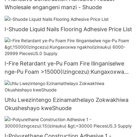
Wholesale engangeni manzi - Shuode
I-Shuode Liquid Nails Flooring Adhesive Price List
I-Fire Retardant ye-Pu Foam Fire Ilinganiselwe
nge-Pu Foam >15000(Izingcezu):Kungaxoxwa
ngakho(izinsuku) 6000-29999 PiecesUS.0
Supply
Uhlu Lwezintengo Ezinamathelayo Zokwakhiwa
Okusheshayo kweShuode
I-Polyurethane Construction Adhesive 1 -