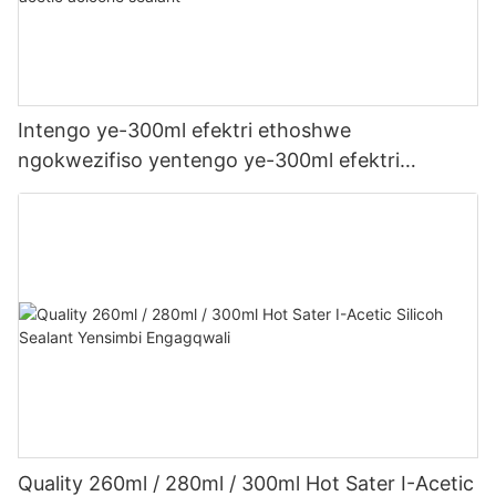
Intengo ye-300ml efektri ethoshwe
ngokwezifiso yentengo ye-300ml efektri
yophahla lwe-LED kanye ne-gutter acetic acetic
acicone sealant
Quality 260ml / 280ml / 300ml Hot Sater I-Acetic