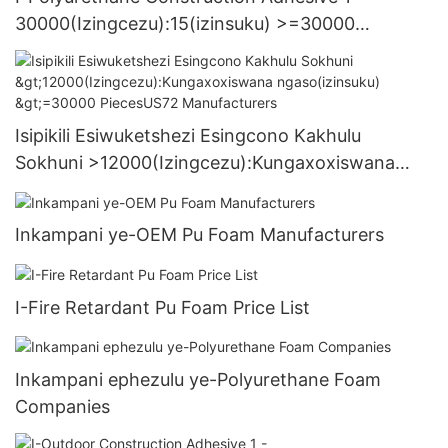
30000(Izingcezu):15(izinsuku) >=30000
PiecesUS.3 Supply
Isipikili Esiwuketshezi Esingcono Kakhulu
Sokhuni >12000(Izingcezu):Kungaxoxiswana
ngaso(izinsuku) >=30000 PiecesUS72
Manufacturers
Inkampani ye-OEM Pu Foam Manufacturers
I-Fire Retardant Pu Foam Price List
Inkampani ephezulu ye-Polyurethane Foam
Companies