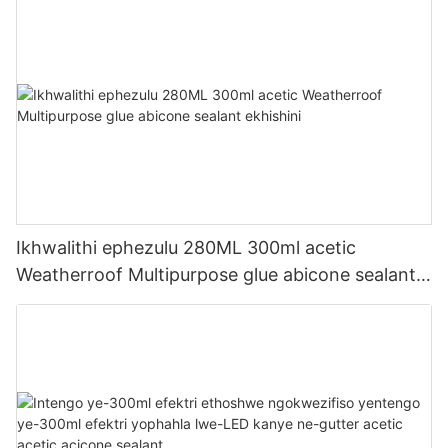
Ikhwalithi ephezulu 280ML 300ml acetic
Weatherroof Multipurpose glue abicone sealant
ekhishini