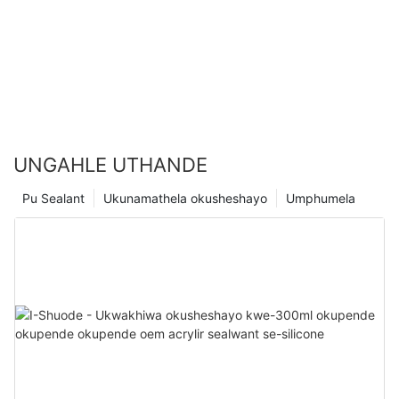
UNGAHLE UTHANDE
Pu Sealant
Ukunamathela okusheshayo
Umphumela