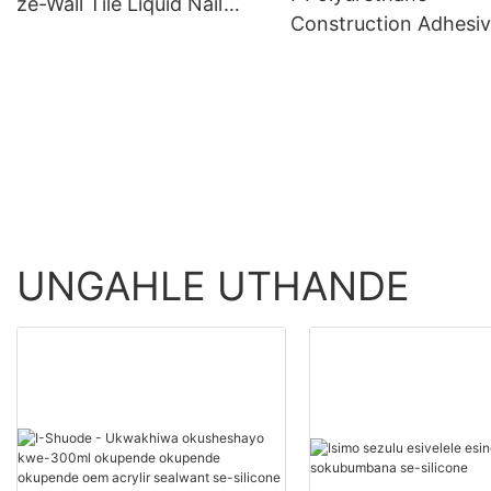
ze-Wall Tile Liquid Nail
Construction Adhesi
Wholesale - Shuode
>=30000 PiecesUS.0
Product Wholesale -
Shuode
UNGAHLE UTHANDE