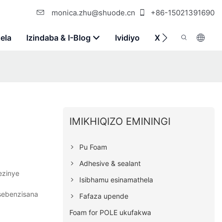
monica.zhu@shuode.cn
+86-15021391690
ela
Izindaba & I-Blog
Ividiyo
Xhumana Nathi
IMIKHIQIZO EMININGI
Pu Foam
Adhesive & sealant
ezinye
Isibhamu esinamathela
osebenzisana
Fafaza upende
Foam for POLE ukufakwa