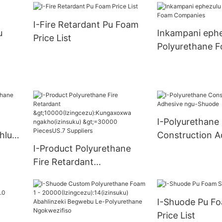
uku) >=30000 
ungax
Supply
I-Fire Retardant Pu Foam
u)
u
Inkampani ephe
Price List
S.0
Polyurethane 
Companies
I-Polyurethane
hlu
Construction A
I-Product Polyurethane
ngu-Shuode
Fire Retardant
>10000(Izingcezu):Kungax
oxwa ngakho(izinsuku)
I-Shuode Pu Fo
>=30000 PiecesUS.7
Price List
Suppliers