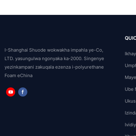
QUIC
I-Shanghai Shuode wokwakha impahla ye-Co,
Ikha
LTD. yasungulwa ngonyaka ka-2000. Singenye
Ump
yezinkampani zakuqala ezenza i-polyurethane
Foam eChina
Maye
Ube 
Ukus
Izind
Ividi