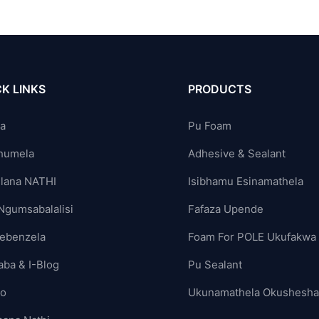
K LINKS
PRODUCTS
ya
Pu Foam
humela
Adhesive & Sealant
lana NATHI
Isibhamu Esinamathela
Ngumsabalalisi
Fafaza Upende
ebenzela
Foam For POLE Ukufakwa
aba & I-Blog
Pu Sealant
yo
Ukunamathela Okushesh