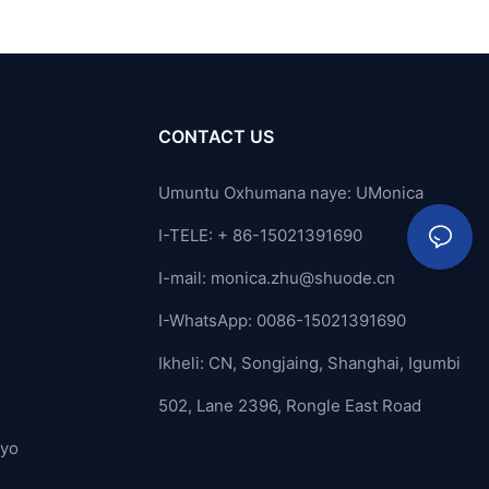
CONTACT US
Umuntu Oxhumana naye: UMonica
I-TELE: + 86-15021391690
I-mail:
monica.zhu@shuode.cn
I-WhatsApp: 0086-15021391690
Ikheli: CN, Songjaing, Shanghai, Igumbi
502, Lane 2396, Rongle East Road
ayo