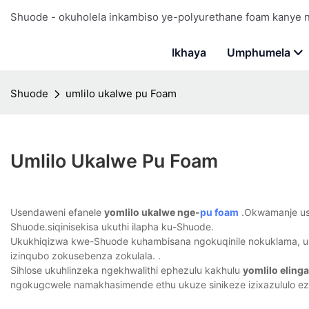
Shuode - okuholela inkambiso ye-polyurethane foam kanye
Ikhaya
Umphumela
Shuode
umlilo ukalwe pu Foam
Umlilo Ukalwe Pu Foam
Usendaweni efanele
yomlilo ukalwe nge-
pu foam
.Okwamanje usuy
Shuode.siqinisekisa ukuthi ilapha ku-Shuode.
Ukukhiqizwa kwe-Shuode kuhambisana ngokuqinile nokuklama, uk
izinqubo zokusebenza zokulala. .
Sihlose ukuhlinzeka ngekhwalithi ephezulu kakhulu
yomlilo eling
ngokugcwele namakhasimende ethu ukuze sinikeze izixazululo ez