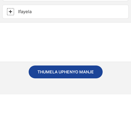
Ifayela
THUMELA UPHENYO MANJE