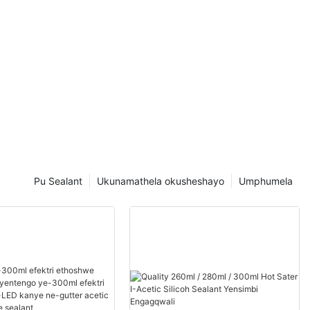
Pu Sealant
Ukunamathela okusheshayo
Umphumela