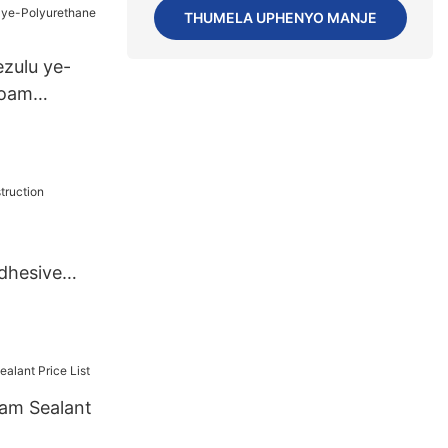
PiecesUS.3
THUMELA UPHENYO MANJE
zulu ye-
Foam
dhesive
am Sealant