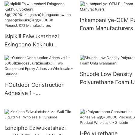
>15000(Izingcezu):K
oxwa ngakho(izinsuk
Inkampani ye-OEM P
6000-29999 PiecesU
Foam Manufacturers
Supply
Isipikili Esiwuketshezi
Esingcono Kakhulu
Sokhuni
>12000(Izingcezu):Kungax
oxiswana ngaso(izinsuku)
Shuode Low Density
>=30000 PiecesUS72
Polyurethane Foam U
I-Outdoor Construction
Manufacturers
lwamanani
Adhesive 1 -
5000(Izingcezu):7(izinsuk
u) I-Two Component
Epoxy Adhesive Wholesale
- Shuode
Izinzipho Eziwuketshezi
I-Polyurethane