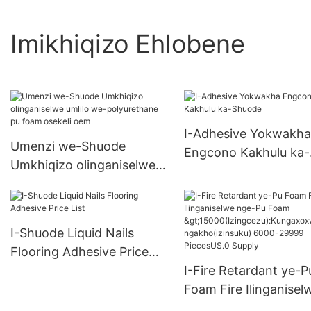
Imikhiqizo Ehlobene
I-Adhesive Yokwakha
Umenzi we-Shuode
Engcono Kakhulu ka-
Umkhiqizo olinganiselwe
Shuode
umlilo we-polyurethane pu
foam osekeli oem
I-Shuode Liquid Nails
Flooring Adhesive Price
List
I-Fire Retardant ye-P
Foam Fire Ilinganisel
nge-Pu Foam