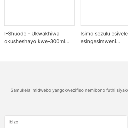
I-Shuode - Ukwakhiwa
Isimo sezulu esivele
okusheshayo kwe-300ml
esingesimweni
okupende okupende
sokubumbana se-si
okupende oem acrylir
sealwant se-silicone
Samukela imidwebo yangokwezifiso nemibono futhi siyakw
Ibizo