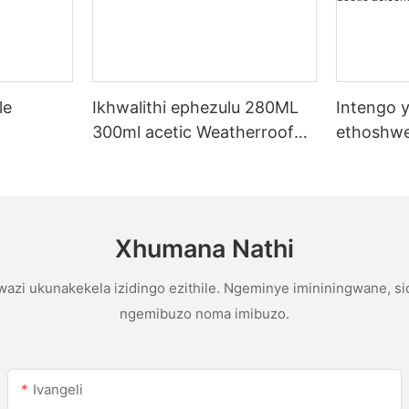
le
Ikhwalithi ephezulu 280ML
Intengo y
300ml acetic Weatherroof
ethoshwe
licone
Multipurpose glue abicone
yentengo
sealant ekhishini
yophahla
gutter ac
sealant
Xhumana Nathi
azi ukunakekela izidingo ezithile. Ngeminye imininingwane, s
ngemibuzo noma imibuzo.
Ivangeli