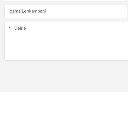
Igama Lenkampani
-delile