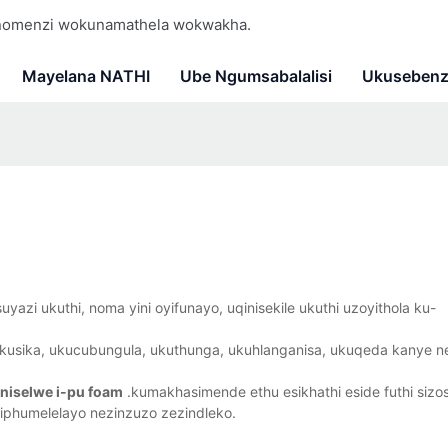
 nomenzi wokunamathela wokwakha.
Mayelana NATHI
Ube Ngumsabalalisi
Ukusebenz
azi ukuthi, noma yini oyifunayo, uqinisekile ukuthi uzoyithola ku-
usika, ukucubungula, ukuthunga, ukuhlanganisa, ukuqeda kanye n
aniselwe i-pu foam
.kumakhasimende ethu esikhathi eside futhi siz
iphumelelayo nezinzuzo zezindleko.