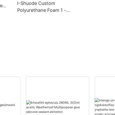
I-Shuode Custom
ve
Polyurethane Foam 1 -
20000(Izingcezu):14(izins
uku) Abahlinzeki Begwebu
Le-Polyurethane
Ngokwezifiso