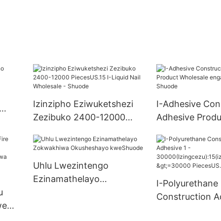
Izinzipho Eziwuketshezi
I-Adhesive Con
Zezibuko 2400-12000
Adhesive Produ
PiecesUS.15 I-Liquid Nail
Wholesale eng
Wholesale - Shuode
manzi - Shuod
Uhlu Lwezintengo
Ezinamathelayo
I-Polyurethane
u
Zokwakhiwa Okusheshayo
Construction A
we
kweShuode
30000(Izingcez