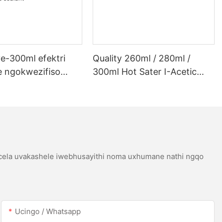
e-300ml efektri
Quality 260ml / 280ml /
 ngokwezifiso
300ml Hot Sater I-Acetic
 ye-300ml efektri
Silicoh Sealant Yensimbi
 lwe-LED kanye ne-
Engagqwali
etic acetic acicone
icela uvakashele iwebhusayithi noma uxhumane nathi ngqo
Ucingo / Whatsapp