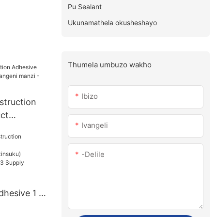
Pu Sealant
Ukunamathela okusheshayo
Thumela umbuzo wakho
Ibizo
struction
ct
Ivangeli
angeni
e
-delile
dhesive 1 -
u):15(izins