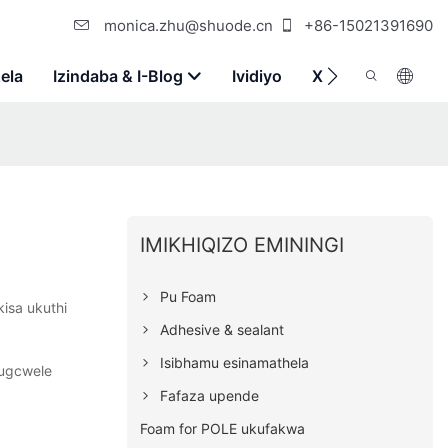
monica.zhu@shuode.cn
+86-15021391690
ela
Izindaba & I-Blog
Ividiyo
Xhumana Nathi
IMIKHIQIZO EMININGI
Pu Foam
kisa ukuthi
Adhesive & sealant
Isibhamu esinamathela
kugcwele
Fafaza upende
Foam for POLE ukufakwa