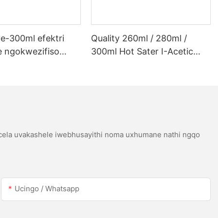
e-300ml efektri
Quality 260ml / 280ml /
 ngokwezifiso
300ml Hot Sater I-Acetic
 ye-300ml efektri
Silicoh Sealant Yensimbi
 lwe-LED kanye ne-
Engagqwali
etic acetic acicone
icela uvakashele iwebhusayithi noma uxhumane nathi ngqo
Ucingo / Whatsapp