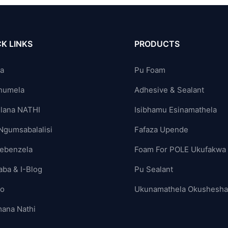
K LINKS
PRODUCTS
ya
Pu Foam
humela
Adhesive & Sealant
lana NATHI
Isibhamu Esinamathela
Ngumsabalalisi
Fafaza Upende
ebenzela
Foam For POLE Ukufakwa
aba & I-Blog
Pu Sealant
yo
Ukunamathela Okushesh
ana Nathi