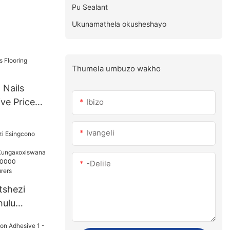
Pu Sealant
Ukunamathela okusheshayo
Thumela umbuzo wakho
 Nails
ve Price
Ibizo
Ivangeli
-delile
etshezi
hulu