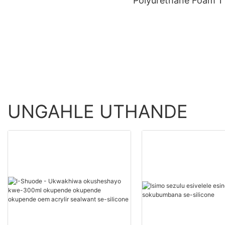
Polyurethane Foam 1 
>=30000 PiecesUS.0
20000(Izingcezu):14(
Product Wholesale -
uku) Abahlinzeki Be
Shuode
Le-Polyurethane
Ngokwezifiso
UNGAHLE UTHANDE