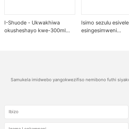
I-Shuode - Ukwakhiwa
Isimo sezulu esivele
okusheshayo kwe-300ml
esingesimweni
okupende okupende
sokubumbana se-si
okupende oem acrylir
sealwant se-silicone
Samukela imidwebo yangokwezifiso nemibono futhi siyakw
Ibizo
Igama Lenkampani