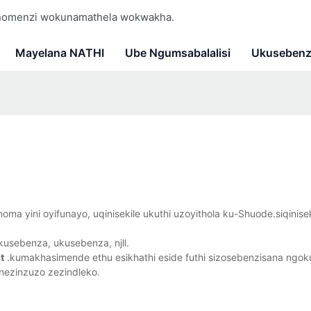
 nomenzi wokunamathela wokwakha.
Mayelana NATHI
Ube Ngumsabalalisi
Ukusebenz
ma yini oyifunayo, uqinisekile ukuthi uzoyithola ku-Shuode.siqinise
usebenza, ukusebenza, njll.
t
.kumakhasimende ethu esikhathi eside futhi sizosebenzisana ngo
nezinzuzo zezindleko.