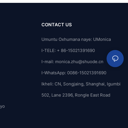
CONTACT US
Umuntu Oxhumana naye: UMonica
I-TELE: + 86-15021391690
I-mail:
monica.zhu@shuode.cn
I-WhatsApp: 0086-15021391690
Ikheli: CN, Songjaing, Shanghai, Igumbi
502, Lane 2396, Rongle East Road
ayo