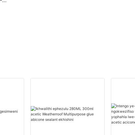
-
izins
gwebu