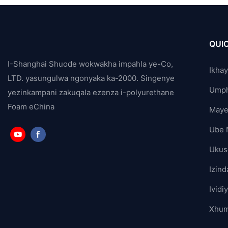
QUIC
I-Shanghai Shuode wokwakha impahla ye-Co,
Ikha
LTD. yasungulwa ngonyaka ka-2000. Singenye
Ump
yezinkampani zakuqala ezenza i-polyurethane
Foam eChina
Maye
Ube 
Ukus
Izind
Ividi
Xhum