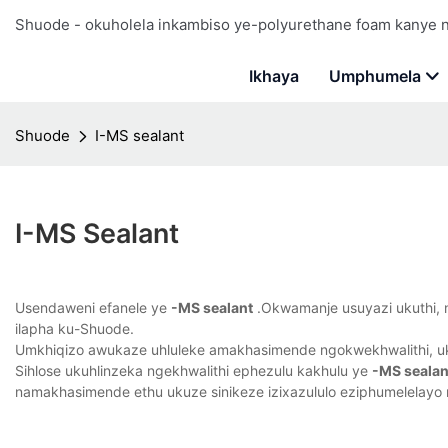
Shuode - okuholela inkambiso ye-polyurethane foam kanye
Ikhaya
Umphumela
Shuode
I-MS sealant
I-MS Sealant
Usendaweni efanele ye
-MS sealant
.Okwamanje usuyazi ukuthi, no
ilapha ku-Shuode.
Umkhiqizo awukaze uhluleke amakhasimende ngokwekhwalithi, uk
Sihlose ukuhlinzeka ngekhwalithi ephezulu kakhulu ye
-MS sealan
namakhasimende ethu ukuze sinikeze izixazululo eziphumelelayo 