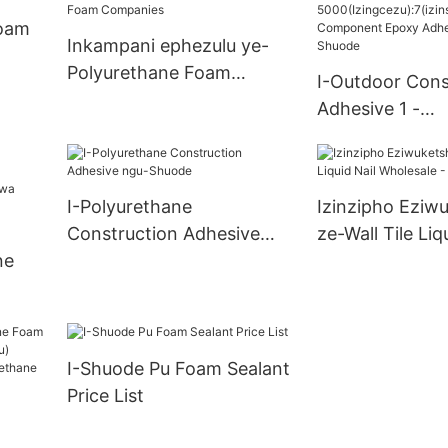
>12000(Izingc
Supply
Foam
oxiswana ngaso
Inkampani ephezulu ye-
>=30000 Piec
Polyurethane Foam
I-Outdoor Cons
Manufacturers
Companies
Adhesive 1 -
5000(Izingcezu
u) I-Two Comp
Epoxy Adhesiv
I-Polyurethane
Izinzipho Eziw
- Shuode
Construction Adhesive
ze-Wall Tile Liq
ne
ngu-Shuode
Wholesale - Sh
ungax
u)
I-Shuode Pu Foam Sealant
Price List