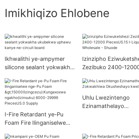
Imikhiqizo Ehlobene
Ikhwalithi ye-ampymer
Izinzipho Eziwuketsh
silicone sealant yokwakha
Zezibuko 2400-1200
ukubekwa uphawu kanye
PiecesUS.15 I-Liquid N
ne-circuit board
Wholesale - Shuode
Uhlu Lwezintengo
Ezinamathelayo
I-Fire Retardant ye-Pu
Zokwakhiwa Okushe
Foam Fire Ilinganiselwe
kweShuode
nge-Pu Foam