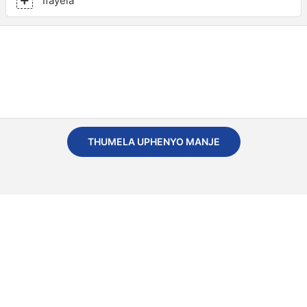
Ifayela
THUMELA UPHENYO MANJE