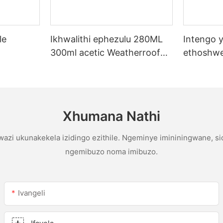
le
Ikhwalithi ephezulu 280ML
Intengo y
300ml acetic Weatherroof
ethoshwe
licone
Multipurpose glue abicone
yentengo
sealant ekhishini
yophahla
gutter ac
sealant
Xhumana Nathi
azi ukunakekela izidingo ezithile. Ngeminye imininingwane, s
ngemibuzo noma imibuzo.
Ivangeli