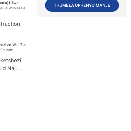
ezu):Kungax
THUMELA UPHENYO MANJE
(izinsuku)
esUS72
truction
):7(izinsuk
onent
e Wholesale
uketshezi
uid Nail
uode