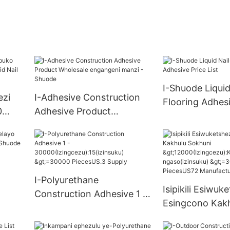
I-Shuode Liquid
ezi
I-Adhesive Construction
Flooring Adhesi
0
Adhesive Product
List
ail
Wholesale engangeni
manzi - Shuode
I-Polyurethane
shayo
Isipikili Esiwuk
Construction Adhesive 1 -
Esingcono Kak
30000(Izingcezu):15(izins
Sokhuni
uku) >=30000 PiecesUS.3