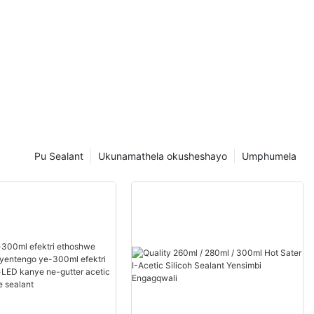
Pu Sealant
Ukunamathela okusheshayo
Umphumela