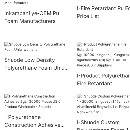
>15000(Izingcezu):Kungax
I-Fire Retardant Pu 
oxwa ngakho(izinsuku)
Inkampani ye-OEM Pu
Price List
6000-29999 PiecesUS.0
Foam Manufacturers
Supply
Shuode Low Density
Polyurethane Foam Uhlu
lwamanani
I-Product Polyuretha
Fire Retardant
>10000(Izingcezu):K
oxwa ngakho(izinsuk
>=30000 PiecesUS.7
Suppliers
I-Polyurethane
I-Shuode Custom
Construction Adhesive