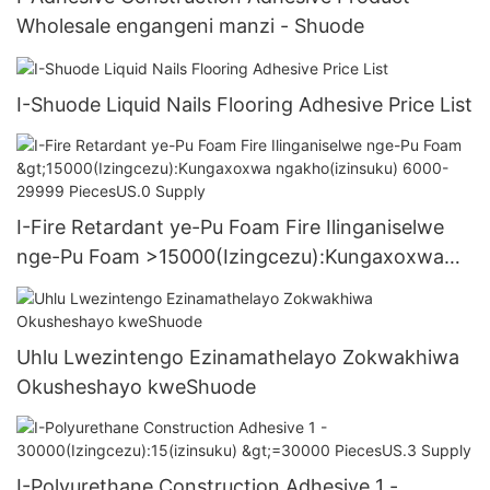
Wholesale engangeni manzi - Shuode
I-Shuode Liquid Nails Flooring Adhesive Price List
I-Fire Retardant ye-Pu Foam Fire Ilinganiselwe
nge-Pu Foam >15000(Izingcezu):Kungaxoxwa
ngakho(izinsuku) 6000-29999 PiecesUS.0
Supply
Uhlu Lwezintengo Ezinamathelayo Zokwakhiwa
Okusheshayo kweShuode
I-Polyurethane Construction Adhesive 1 -