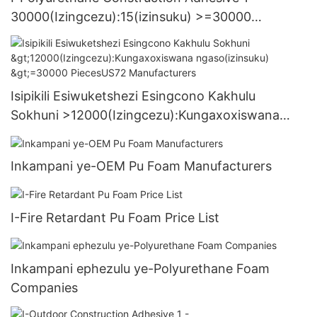
30000(Izingcezu):15(izinsuku) >=30000
PiecesUS.3 Supply
Isipikili Esiwuketshezi Esingcono Kakhulu
Sokhuni >12000(Izingcezu):Kungaxoxiswana
ngaso(izinsuku) >=30000 PiecesUS72
Manufacturers
Inkampani ye-OEM Pu Foam Manufacturers
I-Fire Retardant Pu Foam Price List
Inkampani ephezulu ye-Polyurethane Foam
Companies