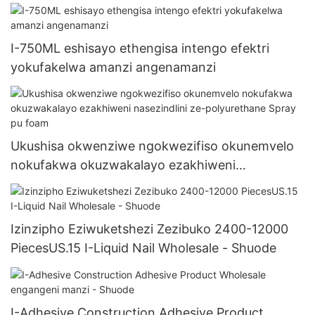
I-750ML eshisayo ethengisa intengo efektri
yokufakelwa amanzi angenamanzi
Ukushisa okwenziwe ngokwezifiso okunemvelo
nokufakwa okuzwakalayo ezakhiweni
nasezindlini ze-polyurethane Spray pu foam
Izinzipho Eziwuketshezi Zezibuko 2400-12000
PiecesUS.15 I-Liquid Nail Wholesale - Shuode
I-Adhesive Construction Adhesive Product