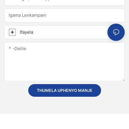
Igama Lenkampani
Ifayela
-delile
THUMELA UPHENYO MANJE