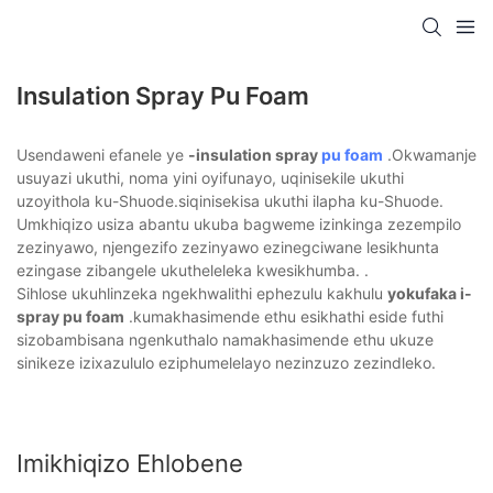
Insulation Spray Pu Foam
Usendaweni efanele ye
-insulation spray
pu foam
.Okwamanje
usuyazi ukuthi, noma yini oyifunayo, uqinisekile ukuthi
uzoyithola ku-Shuode.siqinisekisa ukuthi ilapha ku-Shuode.
Umkhiqizo usiza abantu ukuba bagweme izinkinga zezempilo
zezinyawo, njengezifo zezinyawo ezinegciwane lesikhunta
ezingase zibangele ukutheleleka kwesikhumba. .
Sihlose ukuhlinzeka ngekhwalithi ephezulu kakhulu
yokufaka i-
spray pu foam
.kumakhasimende ethu esikhathi eside futhi
sizobambisana ngenkuthalo namakhasimende ethu ukuze
sinikeze izixazululo eziphumelelayo nezinzuzo zezindleko.
Imikhiqizo Ehlobene