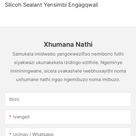
Silicoh Sealant Yensimbi Engagqwali
Xhumana Nathi
Samukela imidwebo yangokwezifiso nemibono futhi
siyakwazi ukunakekela izidingo ezithile. Ngeminye
imininingwane, sicela uvakashele iwebhusayithi noma
uxhumane nathi ngqo ngemibuzo noma imibuzo.
Ibizo
Ivangeli
Ucingo / Whatsapp