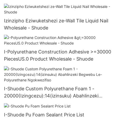
Izinzipho Eziwuketshezi ze-Wall Tile Liquid Nail
Wholesale - Shuode
I-Polyurethane Construction Adhesive >=30000
PiecesUS.0 Product Wholesale - Shuode
I-Shuode Custom Polyurethane Foam 1 -
20000(Izingcezu):14(izinsuku) Abahlinzeki
Begwebu Le-Polyurethane Ngokwezifiso
I-Shuode Pu Foam Sealant Price List