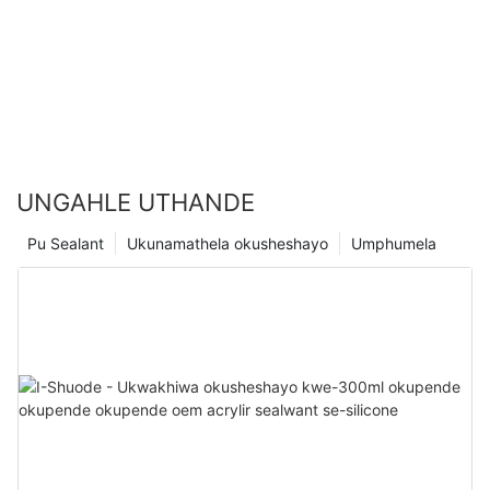
UNGAHLE UTHANDE
Pu Sealant
Ukunamathela okusheshayo
Umphumela