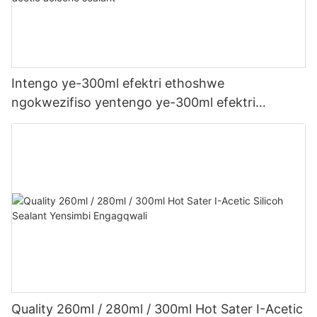
Intengo ye-300ml efektri ethoshwe
ngokwezifiso yentengo ye-300ml efektri
yophahla lwe-LED kanye ne-gutter acetic acetic
acicone sealant
Quality 260ml / 280ml / 300ml Hot Sater I-Acetic