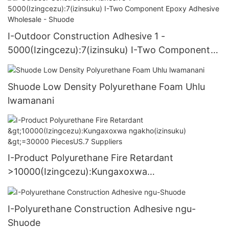
I-Outdoor Construction Adhesive 1 -
5000(Izingcezu):7(izinsuku) I-Two Component
Epoxy Adhesive Wholesale - Shuode
Shuode Low Density Polyurethane Foam Uhlu
lwamanani
I-Product Polyurethane Fire Retardant
>10000(Izingcezu):Kungaxoxwa
ngakho(izinsuku) >=30000 PiecesUS.7 Suppliers
I-Polyurethane Construction Adhesive ngu-
Shuode