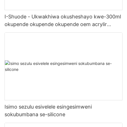
I-Shuode - Ukwakhiwa okusheshayo kwe-300ml
okupende okupende okupende oem acrylir
sealwant se-silicone
Isimo sezulu esivelele esingesimweni
sokubumbana se-silicone