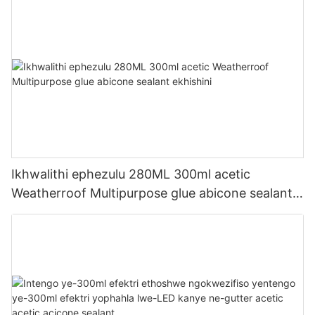
Ikhwalithi ephezulu 280ML 300ml acetic
Weatherroof Multipurpose glue abicone sealant
ekhishini