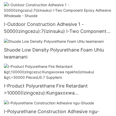
I-Outdoor Construction Adhesive 1 -
5000(Izingcezu):7(izinsuku) I-Two Component
Epoxy Adhesive Wholesale - Shuode
Shuode Low Density Polyurethane Foam Uhlu
lwamanani
I-Product Polyurethane Fire Retardant
>10000(Izingcezu):Kungaxoxwa
ngakho(izinsuku) >=30000 PiecesUS.7 Suppliers
I-Polyurethane Construction Adhesive ngu-