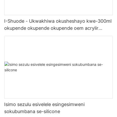
I-Shuode - Ukwakhiwa okusheshayo kwe-300ml
okupende okupende okupende oem acrylir
sealwant se-silicone
Isimo sezulu esivelele esingesimweni
sokubumbana se-silicone