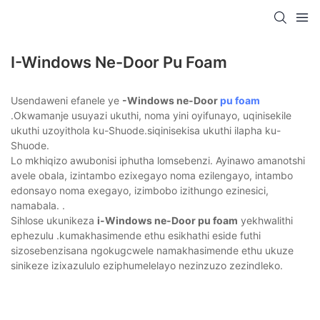
I-Windows Ne-Door Pu Foam
Usendaweni efanele ye
-Windows ne-Door
pu foam
.Okwamanje usuyazi ukuthi, noma yini oyifunayo, uqinisekile
ukuthi uzoyithola ku-Shuode.siqinisekisa ukuthi ilapha ku-
Shuode.
Lo mkhiqizo awubonisi iphutha lomsebenzi. Ayinawo amanotshi
avele obala, izintambo ezixegayo noma ezilengayo, intambo
edonsayo noma exegayo, izimbobo izithungo ezinesici,
namabala. .
Sihlose ukunikeza
i-Windows ne-Door pu foam
yekhwalithi
ephezulu .kumakhasimende ethu esikhathi eside futhi
sizosebenzisana ngokugcwele namakhasimende ethu ukuze
sinikeze izixazululo eziphumelelayo nezinzuzo zezindleko.