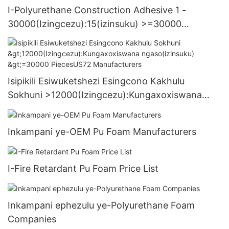
I-Polyurethane Construction Adhesive 1 -
30000(Izingcezu):15(izinsuku) >=30000
PiecesUS.3 Supply
Isipikili Esiwuketshezi Esingcono Kakhulu
Sokhuni >12000(Izingcezu):Kungaxoxiswana
ngaso(izinsuku) >=30000 PiecesUS72
Manufacturers
Inkampani ye-OEM Pu Foam Manufacturers
I-Fire Retardant Pu Foam Price List
Inkampani ephezulu ye-Polyurethane Foam
Companies