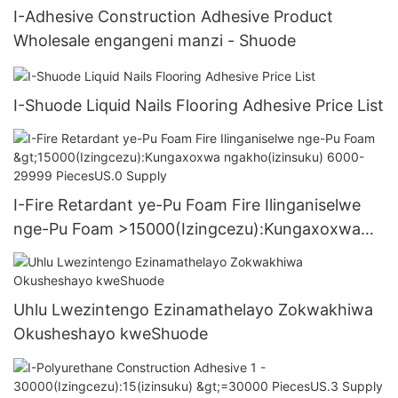
I-Adhesive Construction Adhesive Product
Wholesale engangeni manzi - Shuode
I-Shuode Liquid Nails Flooring Adhesive Price List
I-Fire Retardant ye-Pu Foam Fire Ilinganiselwe
nge-Pu Foam >15000(Izingcezu):Kungaxoxwa
ngakho(izinsuku) 6000-29999 PiecesUS.0
Supply
Uhlu Lwezintengo Ezinamathelayo Zokwakhiwa
Okusheshayo kweShuode