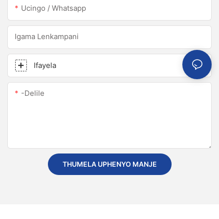
Ucingo / Whatsapp
Igama Lenkampani
Ifayela
-delile
THUMELA UPHENYO MANJE