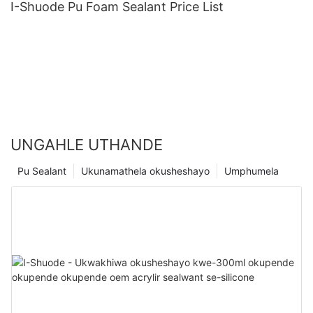
I-Shuode Pu Foam Sealant Price List
UNGAHLE UTHANDE
Pu Sealant
Ukunamathela okusheshayo
Umphumela