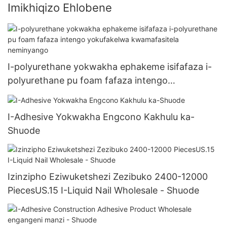
Imikhiqizo Ehlobene
I-polyurethane yokwakha ephakeme isifafaza i-
polyurethane pu foam fafaza intengo
yokufakelwa kwamafasitela neminyango
I-Adhesive Yokwakha Engcono Kakhulu ka-
Shuode
Izinzipho Eziwuketshezi Zezibuko 2400-12000
PiecesUS.15 I-Liquid Nail Wholesale - Shuode