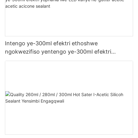
Intengo ye-300ml efektri ethoshwe
ngokwezifiso yentengo ye-300ml efektri
yophahla lwe-LED kanye ne-gutter acetic acetic
acicone sealant