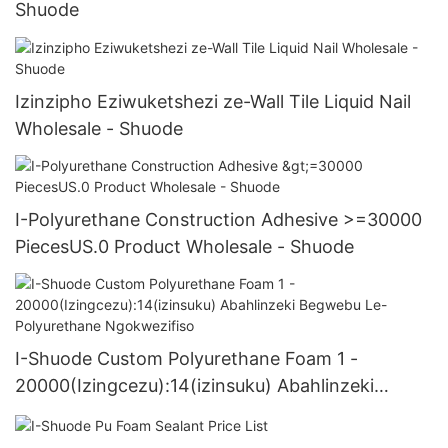
Shuode
Izinzipho Eziwuketshezi ze-Wall Tile Liquid Nail
Wholesale - Shuode
I-Polyurethane Construction Adhesive >=30000
PiecesUS.0 Product Wholesale - Shuode
I-Shuode Custom Polyurethane Foam 1 -
20000(Izingcezu):14(izinsuku) Abahlinzeki
Begwebu Le-Polyurethane Ngokwezifiso