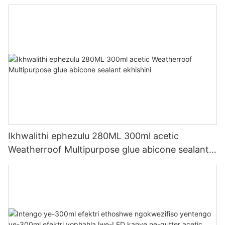
Ikhwalithi ephezulu 280ML 300ml acetic
Weatherroof Multipurpose glue abicone sealant
ekhishini