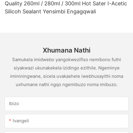
Quality 260ml / 280ml / 300ml Hot Sater I-Acetic
Silicoh Sealant Yensimbi Engagqwali
Xhumana Nathi
Samukela imidwebo yangokwezifiso nemibono futhi
siyakwazi ukunakekela izidingo ezithile. Ngeminye
imininingwane, sicela uvakashele iwebhusayithi noma
uxhumane nathi ngqo ngemibuzo noma imibuzo.
Ibizo
Ivangeli