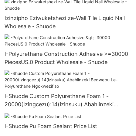
Izinzipho Eziwuketshezi ze-Wall Tile Liquid Nail
Wholesale - Shuode
I-Polyurethane Construction Adhesive >=30000
PiecesUS.0 Product Wholesale - Shuode
I-Shuode Custom Polyurethane Foam 1 -
20000(Izingcezu):14(izinsuku) Abahlinzeki
Begwebu Le-Polyurethane Ngokwezifiso
I-Shuode Pu Foam Sealant Price List