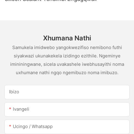
Xhumana Nathi
Samukela imidwebo yangokwezifiso nemibono futhi
siyakwazi ukunakekela izidingo ezithile. Ngeminye
imininingwane, sicela uvakashele iwebhusayithi noma
uxhumane nathi ngqo ngemibuzo noma imibuzo.
Ibizo
Ivangeli
Ucingo / Whatsapp