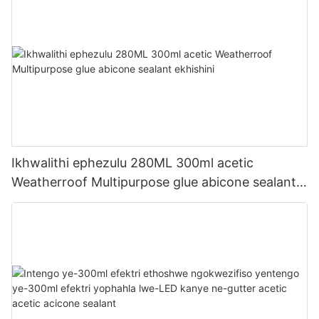
Ikhwalithi ephezulu 280ML 300ml acetic
Weatherroof Multipurpose glue abicone sealant
ekhishini