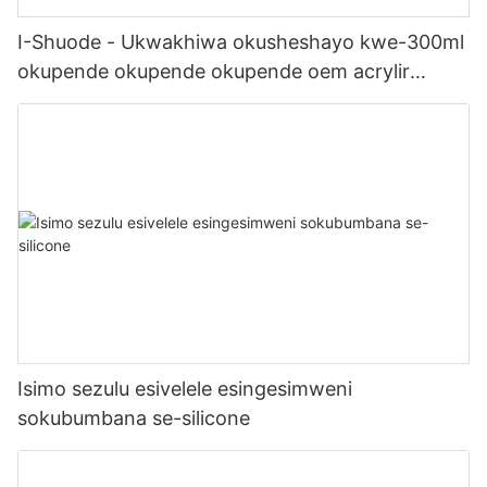
I-Shuode - Ukwakhiwa okusheshayo kwe-300ml
okupende okupende okupende oem acrylir
sealwant se-silicone
Isimo sezulu esivelele esingesimweni
sokubumbana se-silicone