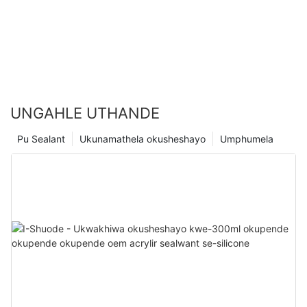
UNGAHLE UTHANDE
Pu Sealant
Ukunamathela okusheshayo
Umphumela