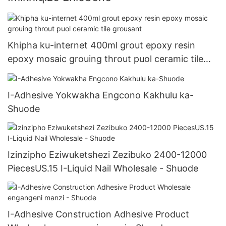
Khipha ku-internet 400ml grout epoxy resin
epoxy mosaic grouing throut puol ceramic tile
grousant
I-Adhesive Yokwakha Engcono Kakhulu ka-
Shuode
Izinzipho Eziwuketshezi Zezibuko 2400-12000
PiecesUS.15 I-Liquid Nail Wholesale - Shuode
I-Adhesive Construction Adhesive Product