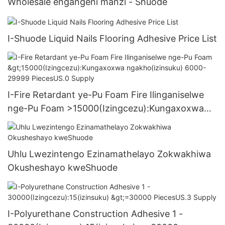
Wholesale engangeni manzi - Shuode
I-Shuode Liquid Nails Flooring Adhesive Price List
I-Fire Retardant ye-Pu Foam Fire Ilinganiselwe
nge-Pu Foam >15000(Izingcezu):Kungaxoxwa
ngakho(izinsuku) 6000-29999 PiecesUS.0
Supply
Uhlu Lwezintengo Ezinamathelayo Zokwakhiwa
Okusheshayo kweShuode
I-Polyurethane Construction Adhesive 1 -