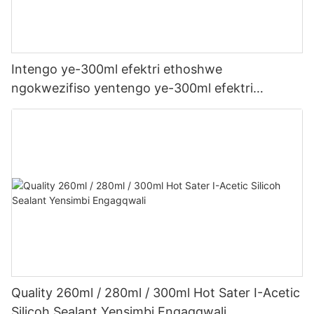
Intengo ye-300ml efektri ethoshwe
ngokwezifiso yentengo ye-300ml efektri
yophahla lwe-LED kanye ne-gutter acetic acetic
acicone sealant
Quality 260ml / 280ml / 300ml Hot Sater I-Acetic
Silicoh Sealant Yensimbi Engagqwali