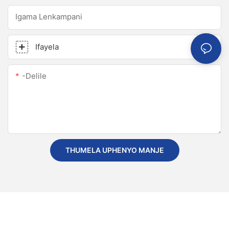
Igama Lenkampani
Ifayela
-delile
THUMELA UPHENYO MANJE