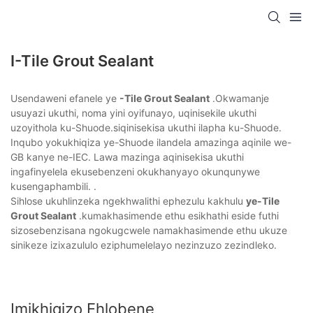
I-Tile Grout Sealant
Usendaweni efanele ye
-Tile Grout Sealant
.Okwamanje
usuyazi ukuthi, noma yini oyifunayo, uqinisekile ukuthi
uzoyithola ku-Shuode.siqinisekisa ukuthi ilapha ku-Shuode.
Inqubo yokukhiqiza ye-Shuode ilandela amazinga aqinile we-
GB kanye ne-IEC. Lawa mazinga aqinisekisa ukuthi
ingafinyelela ekusebenzeni okukhanyayo okunqunywe
kusengaphambili. .
Sihlose ukuhlinzeka ngekhwalithi ephezulu kakhulu
ye-Tile
Grout Sealant
.kumakhasimende ethu esikhathi eside futhi
sizosebenzisana ngokugcwele namakhasimende ethu ukuze
sinikeze izixazululo eziphumelelayo nezinzuzo zezindleko.
Imikhiqizo Ehlobene