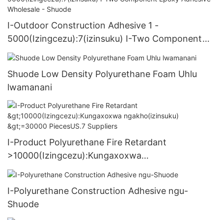
I-Outdoor Construction Adhesive 1 -
5000(Izingcezu):7(izinsuku) I-Two Component
Epoxy Adhesive Wholesale - Shuode
Shuode Low Density Polyurethane Foam Uhlu
lwamanani
I-Product Polyurethane Fire Retardant
>10000(Izingcezu):Kungaxoxwa
ngakho(izinsuku) >=30000 PiecesUS.7 Suppliers
I-Polyurethane Construction Adhesive ngu-
Shuode