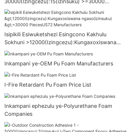
30000(Izingcezu):15(izinsuku) >=30000
PiecesUS.3 Supply
Isipikili Esiwuketshezi Esingcono Kakhulu
Sokhuni >12000(Izingcezu):Kungaxoxiswana
ngaso(izinsuku) >=30000 PiecesUS72
Manufacturers
Inkampani ye-OEM Pu Foam Manufacturers
I-Fire Retardant Pu Foam Price List
Inkampani ephezulu ye-Polyurethane Foam
Companies