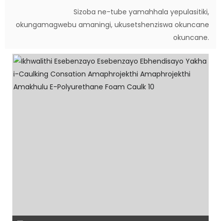
Sizoba ne-tube yamahhala yepulasitiki,
okungamagwebu amaningi, ukusetshenziswa okuncane
okuncane.