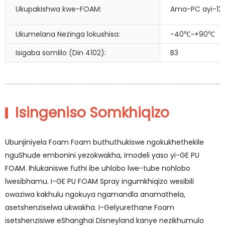
Ukupakishwa kwe-FOAM:
Ama-PC ayi-12 
Ukumelana Nezinga lokushisa:
-40℃~+90℃
Isigaba somlilo (Din 4102):
B3
Isingeniso Somkhiqizo
Ubunjiniyela Foam Foam buthuthukiswe ngokukhethekile
nguShude embonini yezokwakha, imodeli yaso yi-GE PU
FOAM. Ihlukaniswe futhi ibe uhlobo lwe-tube nohlobo
lwesibhamu. I-GE PU FOAM Spray ingumkhiqizo wesibili
owaziwa kakhulu ngokuya ngamandla anamathela,
asetshenziselwa ukwakha. I-Gelyurethane Foam
isetshenzisiwe eShanghai Disneyland kanye nezikhumulo