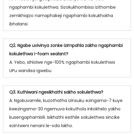
ngaphambi kokulethwa. Sizokukhombisa izithombe
zemikhiqizo namaphakeji ngaphambi kokukhokha
ibhalansi.
Q2. Ngabe uvivinya zonke izimpahla zakho ngaphambi
kokulethwa i-foam sealant?
A: Yebo, sihlolwe nge-100% ngaphambi kokulethwa
UPu wandisa igwebu
Q3. Kuthiwani ngesikhathi sakho sokulethwa?
A: Ngokuvamile, kuzothatha izinsuku ezingama-7 kuye
kwezingama-30 ngemuva kokuthola inkokhelo yakho
kusengaphambili. Isikhathi esithile sokulethwa sincike
ezintweni nenani le-oda lakho.