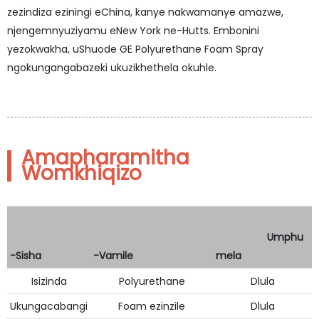
zezindiza eziningi eChina, kanye nakwamanye amazwe,
njengemnyuziyamu eNew York ne-Hutts. Embonini
yezokwakha, uShuode GE Polyurethane Foam Spray
ngokungangabazeki ukuzikhethela okuhle.
Amapharamitha
Womkhiqizo
Umphu
-Sisha
-Vamile
mela
Isizinda
Polyurethane
Dlula
Ukungacabangi
Foam ezinzile
Dlula