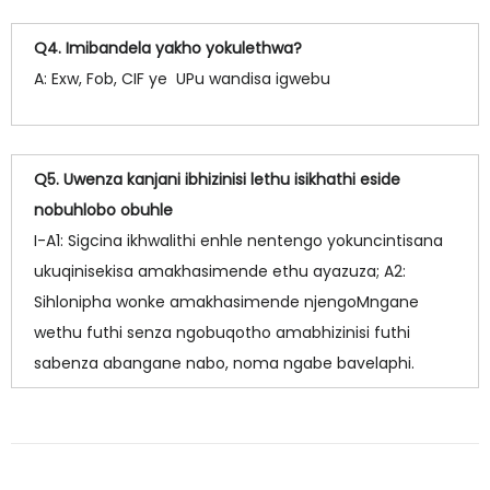
Q4. Imibandela yakho yokulethwa?
A: Exw, Fob, CIF ye UPu wandisa igwebu
Q5. Uwenza kanjani ibhizinisi lethu isikhathi eside
nobuhlobo obuhle
I-A1: Sigcina ikhwalithi enhle nentengo yokuncintisana
ukuqinisekisa amakhasimende ethu ayazuza; A2:
Sihlonipha wonke amakhasimende njengoMngane
wethu futhi senza ngobuqotho amabhizinisi futhi
sabenza abangane nabo, noma ngabe bavelaphi.