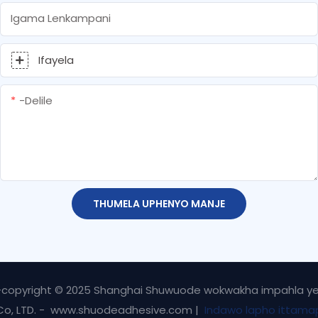
Igama Lenkampani
Ifayela
-delile
THUMELA UPHENYO MANJE
-copyright © 2025 Shanghai Shuwuode wokwakha impahla y
Co, LTD. - www.shuodeadhesive.com |
Indawo lapho ittama