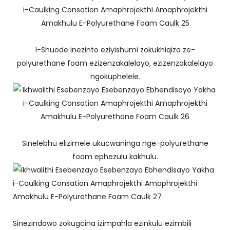
I-Shuode inezinto eziyishumi zokukhiqiza ze-
polyurethane foam ezizenzakalelayo, ezizenzakalelayo
ngokuphelele.
Sinelebhu elizimele ukucwaninga nge-polyurethane
foam ephezulu kakhulu.
Sinezindawo zokugcina izimpahla ezinkulu ezimbili