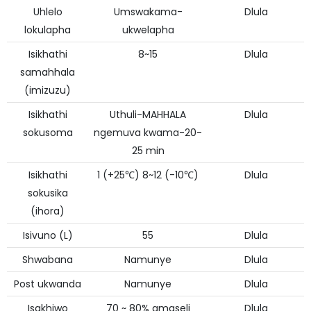
Uhlelo
Umswakama-
Dlula
lokulapha
ukwelapha
Isikhathi
8~15
Dlula
samahhala
(imizuzu)
Isikhathi
Uthuli-MAHHALA
Dlula
sokusoma
ngemuva kwama-20-
25 min
Isikhathi
1 (+25℃) 8~12 (-10℃)
Dlula
sokusika
(ihora)
Isivuno (L)
55
Dlula
Shwabana
Namunye
Dlula
Post ukwanda
Namunye
Dlula
Isakhiwo
70 ~ 80% amaseli
Dlula