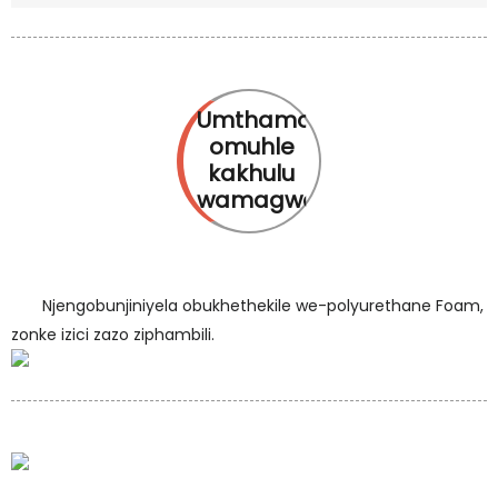
Umthamo
omuhle
kakhulu
wamagwebu
Njengobunjiniyela obukhethekile we-polyurethane Foam,
zonke izici zazo ziphambili.