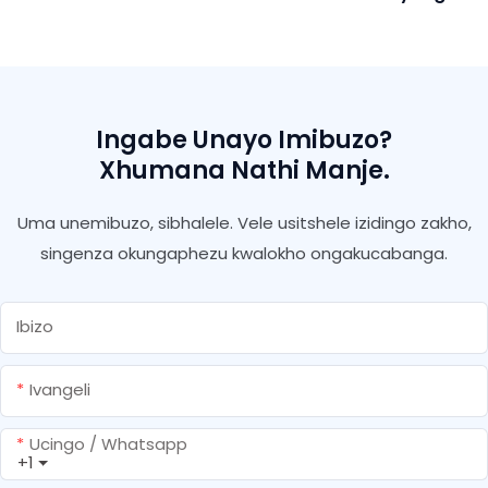
Polyurethane Anti
Ukuvuza Isifutho Se-Pu
Sealant Nge-Gun Andise
Ingabe Unayo Imibuzo?
Xhumana Nathi Manje.
Uma unemibuzo, sibhalele. Vele usitshele izidingo zakho,
singenza okungaphezu kwalokho ongakucabanga.
Ibizo
Ivangeli
Ucingo / Whatsapp
+1