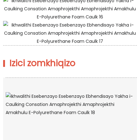
Izici zomkhiqizo