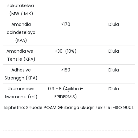
sokufakelwa
(MW / M.K)
Amandla
>170
Dlula
acindezelayo
(KPA)
Amandla we-
>30 (10%)
Dlula
Tensile (KPA)
Adhesive
>180
Dlula
Strenggh (KPA)
Ukumuncwa
0.3 ~ 8 (Ayikho i-
Dlula
kwamanzi (ml)
EPIDERMIS)
Isiphetho: Shuode POAM GE ibanga ukuqinisekisile i-ISO 9001.