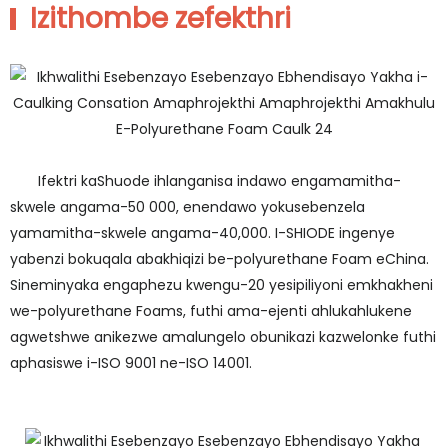
Izithombe zefekthri
Ifektri kaShuode ihlanganisa indawo engamamitha-
skwele angama-50 000, enendawo yokusebenzela
yamamitha-skwele angama-40,000. I-SHIODE ingenye
yabenzi bokuqala abakhiqizi be-polyurethane Foam eChina.
Sineminyaka engaphezu kwengu-20 yesipiliyoni emkhakheni
we-polyurethane Foams, futhi ama-ejenti ahlukahlukene
agwetshwe anikezwe amalungelo obunikazi kazwelonke futhi
aphasiswe i-ISO 9001 ne-ISO 14001.