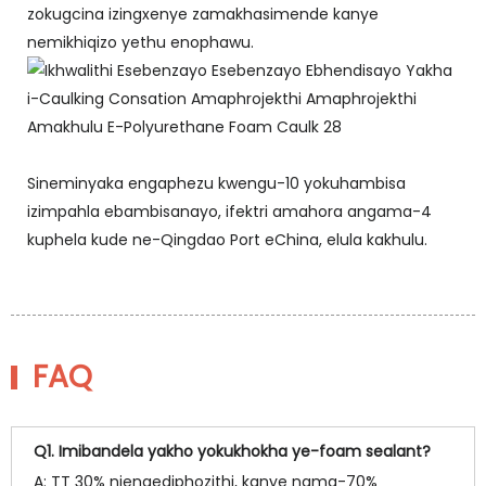
zokugcina izingxenye zamakhasimende kanye
nemikhiqizo yethu enophawu.
Sineminyaka engaphezu kwengu-10 yokuhambisa
izimpahla ebambisanayo, ifektri amahora angama-4
kuphela kude ne-Qingdao Port eChina, elula kakhulu.
FAQ
Q1. Imibandela yakho yokukhokha ye-foam sealant?
A: TT 30% njengediphozithi, kanye nama-70%