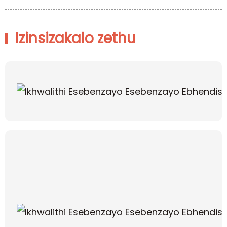
Izinsizakalo zethu