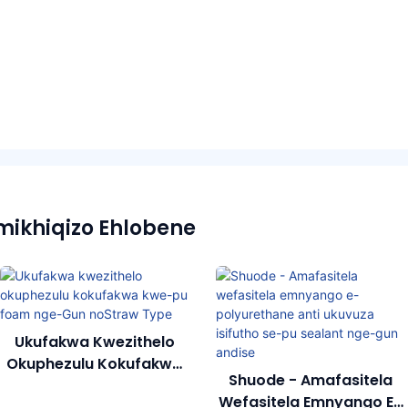
mikhiqizo Ehlobene
Ukufakwa Kwezithelo
Okuphezulu Kokufakwa
Shuode - Amafasitela
Kwe-Pu Foam Nge-Gun
Wefasitela Emnyango E-
NoStraw Type