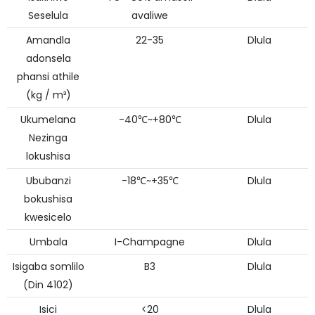
Seselula
avaliwe
Amandla
22-35
Dlula
adonsela
phansi athile
(kg / m³)
Ukumelana
-40℃~+80℃
Dlula
Nezinga
lokushisa
Ububanzi
-18℃~+35℃
Dlula
bokushisa
kwesicelo
Umbala
I-Champagne
Dlula
Isigaba somlilo
B3
Dlula
(Din 4102)
Isici
<20
Dlula