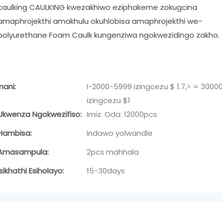
caulking CAULKING kwezakhiwo eziphakeme zokugcina
amaphrojekthi amakhulu okuhlobisa amaphrojekthi we-
polyurethane Foam Caulk kungenziwa ngokwezidingo zakho.
Inani:
I-2000-5999 izingcezu $ 1.7,> = 3000
izingcezu $1
Ukwenza Ngokwezifiso:
Imiz. Oda: 12000pcs
Hambisa:
Indawo yolwandle
Amasampula:
2pcs mahhala
Isikhathi Esiholayo:
15-30days