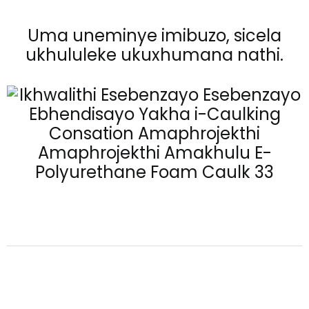
Uma uneminye imibuzo, sicela
ukhululeke ukuxhumana nathi.