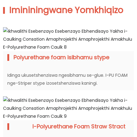
Imininingwane Yomkhiqizo
Polyurethane foam isibhamu stype
Idinga ukusetshenziswa ngesibhamu se-glue. I-PU FOAM
nge-Striper stype izosetshenziswa kaningi.
I-Polyurethane Foam Straw Stract