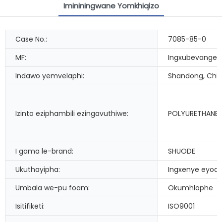
Imininingwane Yomkhiqizo
Case No.:
7085-85-0
MF:
Ingxubevange
Indawo yemvelaphi:
Shandong, Chi
Izinto eziphambili ezingavuthiwe:
POLYURETHANE
I gama le-brand:
SHUODE
Ukuthayipha:
Ingxenye eyod
Umbala we-pu foam:
Okumhlophe
Isitifiketi:
ISO9001