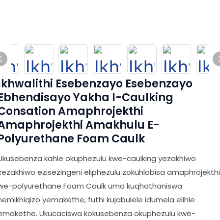
Ikhwalithi Esebenzayo Esebenzayo
Ebhendisayo Yakha I-Caulking
Consation Amaphrojekthi
Amaphrojekthi Amakhulu E-
Polyurethane Foam Caulk
Ukusebenza kahle okuphezulu kwe-caulking yezakhiwo
zezakhiwo ezisezingeni eliphezulu zokuhlobisa amaphrojekthi
we-polyurethane Foam Caulk uma kuqhathaniswa
nemikhiqizo yemakethe, futhi kujabulele idumela elihle
emakethe. Ukucaciswa kokusebenza okuphezulu kwe-