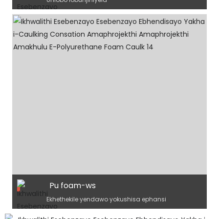
Pu foam-ws
Ekhethekile yendawo yokushisa ephansi