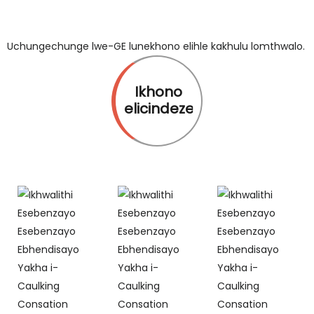
Uchungechunge lwe-GE lunekhono elihle kakhulu lomthwalo.
Ikhono
elicindezelayo