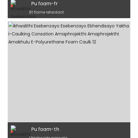
Pu foam-fr
B1 flame retardant
Pu foam-th
Uhlobo lobunjiniyela