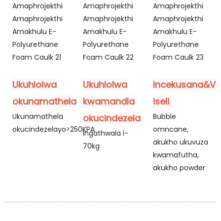
Ukuhlolwa
Ukuhlolwa
Incekusana&Va
okunamathela
kwamandla
iseli
Ukunamathela
Bubble
okucindezela
okucindezelayo>250KPA
omncane,
Ingathwala i-
akukho ukuvuza
70kg
kwamafutha,
akukho powder