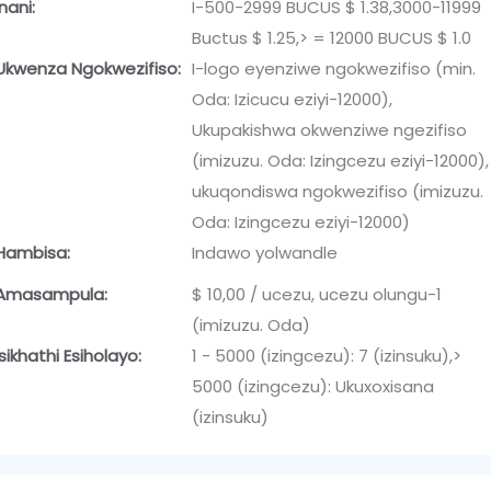
Inani:
I-500-2999 BUCUS $ 1.38,3000-11999
Buctus $ 1.25,> = 12000 BUCUS $ 1.0
Ukwenza Ngokwezifiso:
I-logo eyenziwe ngokwezifiso (min.
Oda: Izicucu eziyi-12000),
Ukupakishwa okwenziwe ngezifiso
(imizuzu. Oda: Izingcezu eziyi-12000),
ukuqondiswa ngokwezifiso (imizuzu.
Oda: Izingcezu eziyi-12000)
Hambisa:
Indawo yolwandle
Amasampula:
$ 10,00 / ucezu, ucezu olungu-1
(imizuzu. Oda)
Isikhathi Esiholayo:
1 - 5000 (izingcezu): 7 (izinsuku),>
5000 (izingcezu): Ukuxoxisana
(izinsuku)