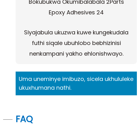
Siyajabula ukuzwa kuwe kungekudala
futhi siqale ubuhlobo bebhizinisi
nenkampani yakho ehlonishwayo.
Uma uneminye imibuzo, sicela ukhululeke
ukuxhumana nathi.
FAQ