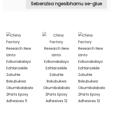
Sebenzisa ngesibhamu se-glue