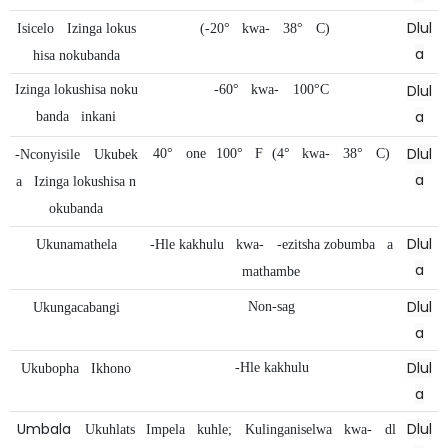
Dlul
Isicelo
Izinga lokus
(-20°
kwa-
38°
C)
a
hisa nokubanda
Dlul
Izinga lokushisa noku
-60°
kwa-
100°C
a
banda
inkani
Dlul
40°
one
100°
F
(4°
kwa-
38°
C)
-Nconyisile
Ukubek
a
a
Izinga lokushisa n
okubanda
Dlul
Ukunamathela
-Hle kakhulu
kwa-
-ezitsha zobumba
a
a
mathambe
Dlul
Non-sag
Ukungacabangi
a
Dlul
-Hle kakhulu
Ukubopha
Ikhono
a
Umbala
Dlul
Ukuhlats
Impela
kuhle;
Kulinganiselwa
kwa-
dl