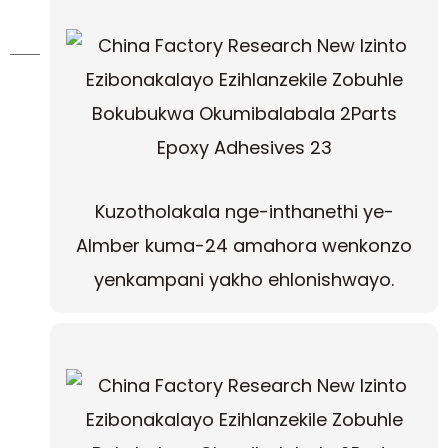
Kuzotholakala nge-inthanethi ye-
Almber kuma-24 amahora wenkonzo
yenkampani yakho ehlonishwayo.