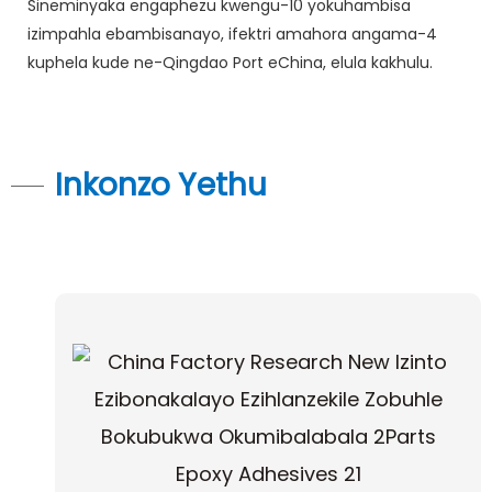
Sineminyaka engaphezu kwengu-10 yokuhambisa
izimpahla ebambisanayo, ifektri amahora angama-4
kuphela kude ne-Qingdao Port eChina, elula kakhulu.
Inkonzo Yethu