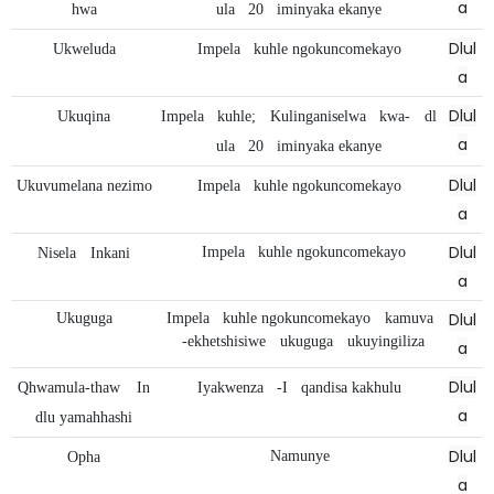
a
hwa
ula
20
iminyaka ekanye
Dlul
Ukweluda
Impela
kuhle ngokuncomekayo
a
Dlul
Ukuqina
Impela
kuhle;
Kulinganiselwa
kwa-
dl
a
ula
20
iminyaka ekanye
Dlul
Ukuvumelana nezimo
Impela
kuhle ngokuncomekayo
a
Dlul
Impela
kuhle ngokuncomekayo
Nisela
Inkani
a
Dlul
Ukuguga
Impela
kuhle ngokuncomekayo
kamuva
-ekhetshisiwe
ukuguga
ukuyingiliza
a
Dlul
Qhwamula-thaw
In
Iyakwenza
-I
qandisa kakhulu
a
dlu yamahhashi
Dlul
Namunye
Opha
a