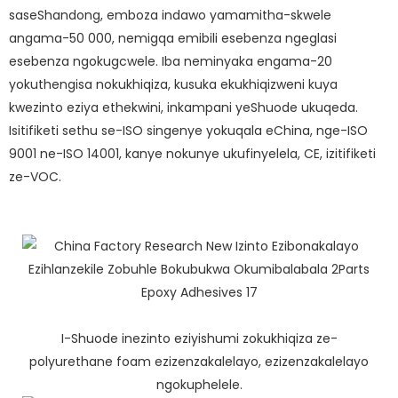
saseShandong, emboza indawo yamamitha-skwele
angama-50 000, nemigqa emibili esebenza ngeglasi
esebenza ngokugcwele. Iba neminyaka engama-20
yokuthengisa nokukhiqiza, kusuka ekukhiqizweni kuya
kwezinto eziya ethekwini, inkampani yeShuode ukuqeda.
Isitifiketi sethu se-ISO singenye yokuqala eChina, nge-ISO
9001 ne-ISO 14001, kanye nokunye ukufinyelela, CE, izitifiketi
ze-VOC.
I-Shuode inezinto eziyishumi zokukhiqiza ze-
polyurethane foam ezizenzakalelayo, ezizenzakalelayo
ngokuphelele.