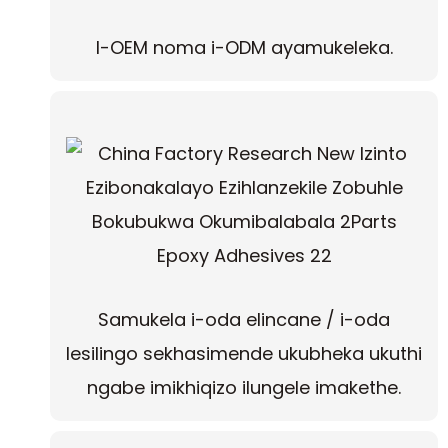
I-OEM noma i-ODM ayamukeleka.
Samukela i-oda elincane / i-oda
lesilingo sekhasimende ukubheka ukuthi
ngabe imikhiqizo ilungele imakethe.