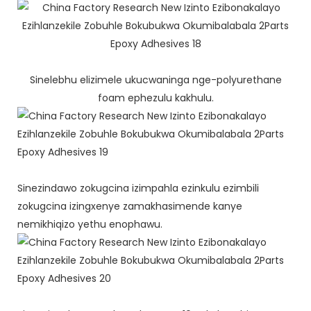
Sinelebhu elizimele ukucwaninga nge-polyurethane
foam ephezulu kakhulu.
Sinezindawo zokugcina izimpahla ezinkulu ezimbili
zokugcina izingxenye zamakhasimende kanye
nemikhiqizo yethu enophawu.