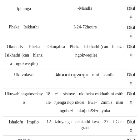
Dlul
-Mandla
Iphunga
a
Dlul
Pheka
Isikhathi
I-24-72hours
a
Dlul
-Okuqalisa
Pheka
-Okuqalisa
Pheka
Isikhathi (can
hlanza
a
Isikhathi (can
hlanz
ngokweqile)
a
ngokweqile)
Akunakugwega
Dlul
Ukuvulayo
nini
-omile
a
Dlul
Ukuwahlangabezekay
18
㎡
sisinye
ukubeka esikhathini esith
a
o
ile
njenga nqo nkosi
kwa-
2mm's
insu
ngubezi
ukujula&izonyuka
Dlul
12
izinyanga
phakathi kwa-
27
I-Cent
Ishalofu
Impilo
igrade
a