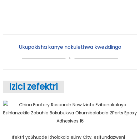
Ukupakisha kanye nokulethwa kwezidingo
Izici zefektri
Ifektri yoShuode itholakala eLiny City, esifundazweni