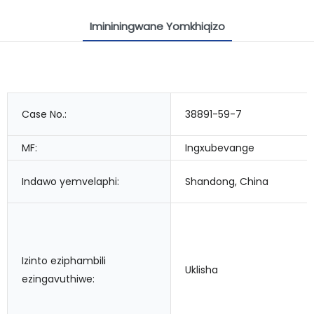
Imininingwane Yomkhiqizo
Case No.:
38891-59-7
MF:
Ingxubevange
Indawo yemvelaphi:
Shandong, China
Izinto eziphambili
Uklisha
ezingavuthiwe: