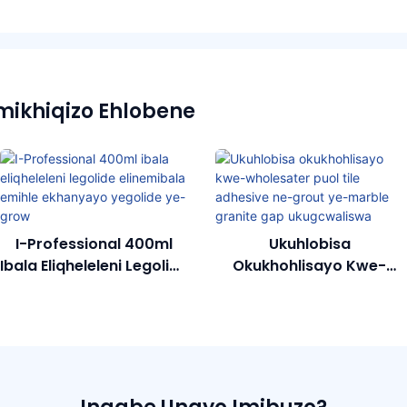
mikhiqizo Ehlobene
I-Professional 400ml
Ukuhlobisa
Ibala Eliqheleleni Legolide
Okukhohlisayo Kwe-
Elinemibala Emihle
Wholesater Puol Tile
Ekhanyayo Yegolide Ye-
Adhesive Ne-Grout Ye-
Grow
Marble Granite Gap
Ukugcwaliswa