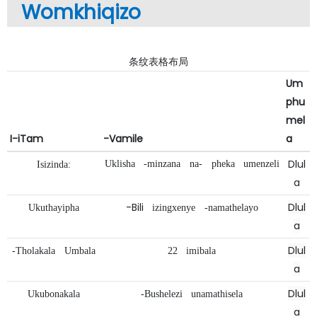
Womkhiqizo
条纹表格布局
Um
phu
mel
I-iTam
-Vamile
a
Dlul
Uklisha
-minzana
na-
pheka
umenzeli
Isizinda:
a
-Bili
Dlul
Ukuthayipha
izingxenye
-namathelayo
a
Dlul
-Tholakala
Umbala
22
imibala
a
Dlul
Ukubonakala
-Bushelezi
unamathisela
a