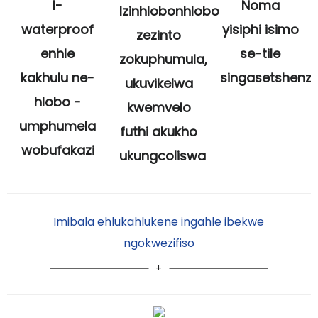
I-
Noma
Izinhlobonhlobo
waterproof
yisiphi isimo
zezinto
enhle
se-tile
zokuphumula,
kakhulu ne-
singasetshenz
ukuvikelwa
hlobo -
kwemvelo
umphumela
futhi akukho
wobufakazi
ukungcoliswa
Imibala ehlukahlukene ingahle ibekwe
ngokwezifiso