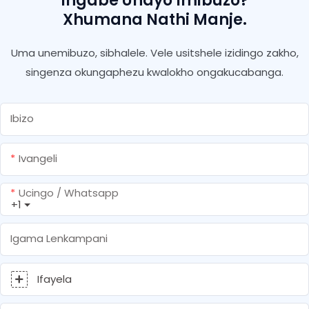
Ingabe Unayo Imibuzo?
Xhumana Nathi Manje.
Uma unemibuzo, sibhalele. Vele usitshele izidingo zakho,
singenza okungaphezu kwalokho ongakucabanga.
Ibizo
Ivangeli
Ucingo / Whatsapp
+1
Igama Lenkampani
Ifayela