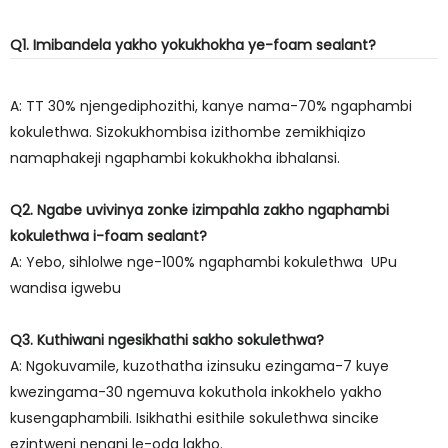
Q1. Imibandela yakho yokukhokha ye-foam sealant?
A: TT 30% njengediphozithi, kanye nama-70% ngaphambi
kokulethwa. Sizokukhombisa izithombe zemikhiqizo
namaphakeji ngaphambi kokukhokha ibhalansi.
Q2. Ngabe uvivinya zonke izimpahla zakho ngaphambi
kokulethwa i-foam sealant?
A: Yebo, sihlolwe nge-100% ngaphambi kokulethwa UPu
wandisa igwebu
Q3. Kuthiwani ngesikhathi sakho sokulethwa?
A: Ngokuvamile, kuzothatha izinsuku ezingama-7 kuye
kwezingama-30 ngemuva kokuthola inkokhelo yakho
kusengaphambili. Isikhathi esithile sokulethwa sincike
ezintweni nenani le-oda lakho.