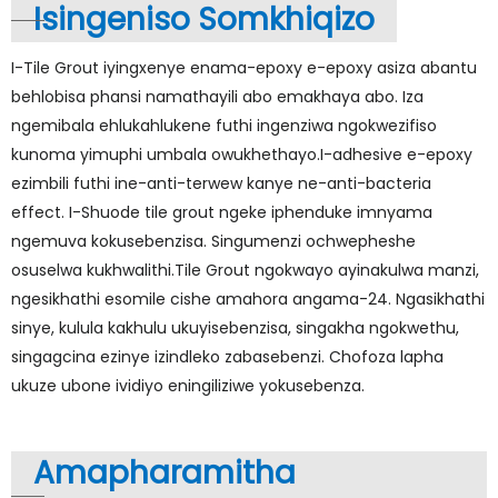
Isingeniso Somkhiqizo
I-Tile Grout iyingxenye enama-epoxy e-epoxy asiza abantu
behlobisa phansi namathayili abo emakhaya abo. Iza
ngemibala ehlukahlukene futhi ingenziwa ngokwezifiso
kunoma yimuphi umbala owukhethayo.I-adhesive e-epoxy
ezimbili futhi ine-anti-terwew kanye ne-anti-bacteria
effect. I-Shuode tile grout ngeke iphenduke imnyama
ngemuva kokusebenzisa. Singumenzi ochwepheshe
osuselwa kukhwalithi.Tile Grout ngokwayo ayinakulwa manzi,
ngesikhathi esomile cishe amahora angama-24. Ngasikhathi
sinye, kulula kakhulu ukuyisebenzisa, singakha ngokwethu,
singagcina ezinye izindleko zabasebenzi. Chofoza lapha
ukuze ubone ividiyo eningiliziwe yokusebenza.
Amapharamitha