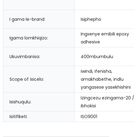
I gama le-brand:
Isiphepho
Ingxenye emibili epoxy
Igama lomkhiqizo:
adhesive
Ukuvimbanisa:
400mbumbulu
iwindi, ifenisha,
Scope of isicelo:
amakhabethe, indlu
yangasese yasekhishini
Izingcezu ezingama-20 /
Isishuqulu:
ibhokisi
Isitifiketi:
ISO9001