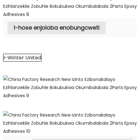
I-hose enjoloba enobungcweti
I-Winter United