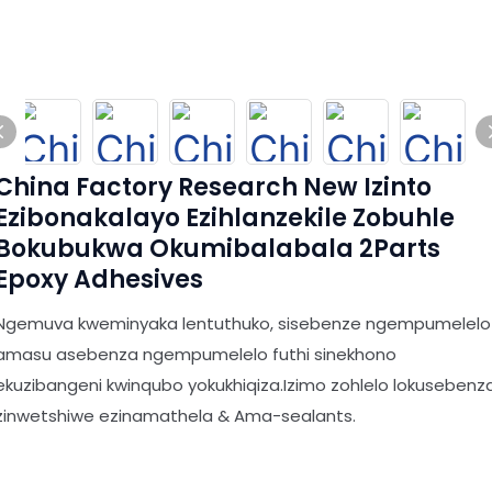
China Factory Research New Izinto
Ezibonakalayo Ezihlanzekile Zobuhle
Bokubukwa Okumibalabala 2Parts
Epoxy Adhesives
Ngemuva kweminyaka lentuthuko, sisebenze ngempumelelo
amasu asebenza ngempumelelo futhi sinekhono
ekuzibangeni kwinqubo yokukhiqiza.Izimo zohlelo lokusebenz
zinwetshiwe ezinamathela & Ama-sealants.