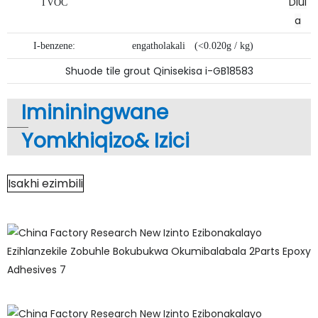
Dlul
TVOC
a
I-benzene:
engatholakali
(<0.020g / kg)
Shuode tile grout Qinisekisa i-GB18583
Imininingwane
Yomkhiqizo&
Izici
Isakhi ezimbili