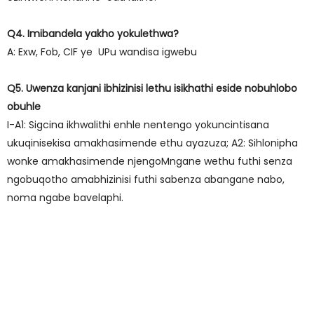
Q4. Imibandela yakho yokulethwa?
A: Exw, Fob, CIF ye UPu wandisa igwebu
Q5. Uwenza kanjani ibhizinisi lethu isikhathi eside nobuhlobo
obuhle
I-A1: Sigcina ikhwalithi enhle nentengo yokuncintisana
ukuqinisekisa amakhasimende ethu ayazuza; A2: Sihlonipha
wonke amakhasimende njengoMngane wethu futhi senza
ngobuqotho amabhizinisi futhi sabenza abangane nabo,
noma ngabe bavelaphi.