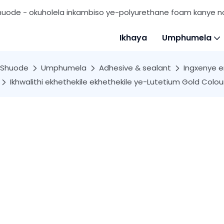
huode - okuholela inkambiso ye-polyurethane foam kanye
Ikhaya
Umphumela
Shuode
Umphumela
Adhesive & sealant
Ingxenye e
Ikhwalithi ekhethekile ekhethekile ye-Lutetium Gold Colo