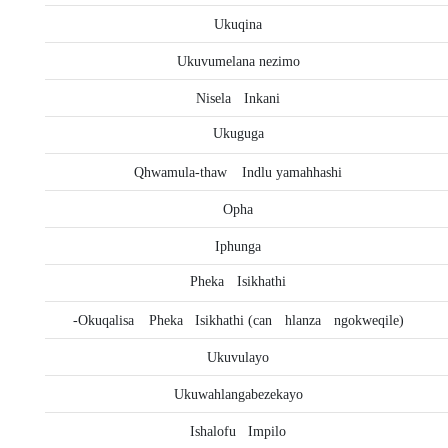
Ukuqina
Ukuvumelana nezimo
Nisela
Inkani
Ukuguga
Qhwamula-thaw
Indlu yamahhashi
Opha
Iphunga
Pheka
Isikhathi
-Okuqalisa
Pheka
Isikhathi (can
hlanza
ngokweqile)
Ukuvulayo
Ukuwahlangabezekayo
Ishalofu
Impilo