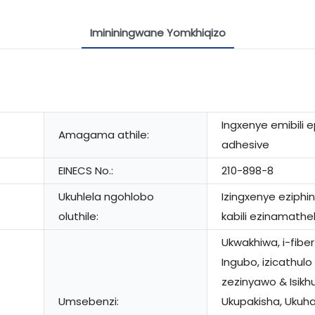
Imininingwane Yomkhiqizo
Ingxenye emibili 
Amagama athile:
adhesive
EINECS No.:
210-898-8
Ukuhlela ngohlobo
Izingxenye eziph
oluthile:
kabili ezinamathe
Ukwakhiwa, i-fiber
Ingubo, izicathulo
zezinyawo & Isik
Umsebenzi:
Ukupakisha, Ukuh