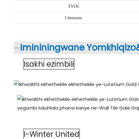
TVOC
I-benzene:
Imininingwane Yomkhiqizo
Isakhi ezimbili
I-Winter United