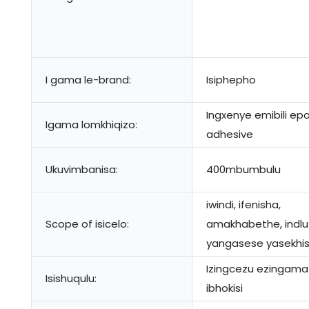
I gama le-brand:
Isiphepho
Ingxenye emibili ep
Igama lomkhiqizo:
adhesive
Ukuvimbanisa:
400mbumbulu
iwindi, ifenisha,
Scope of isicelo:
amakhabethe, indlu
yangasese yasekhis
Izingcezu ezingama
Isishuqulu:
ibhokisi