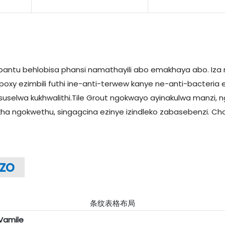
bantu behlobisa phansi namathayili abo emakhaya abo. Iza 
y ezimbili futhi ine-anti-terwew kanye ne-anti-bacteria e
elwa kukhwalithi.Tile Grout ngokwayo ayinakulwa manzi, 
akha ngokwethu, singagcina ezinye izindleko zabasebenzi. Cho
zo
条纹表格布局
Vamile