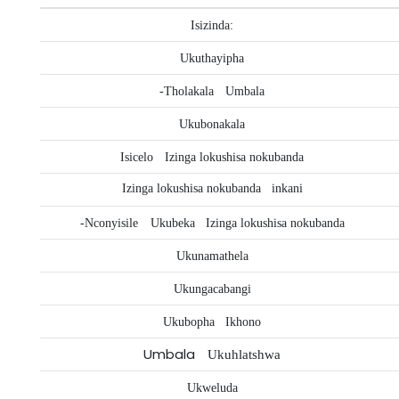
Isizinda:
Ukuthayipha
-Tholakala
Umbala
Ukubonakala
Isicelo
Izinga lokushisa nokubanda
Izinga lokushisa nokubanda
inkani
-Nconyisile
Ukubeka
Izinga lokushisa nokubanda
Ukunamathela
Ukungacabangi
Ukubopha
Ikhono
Umbala
Ukuhlatshwa
Ukweluda