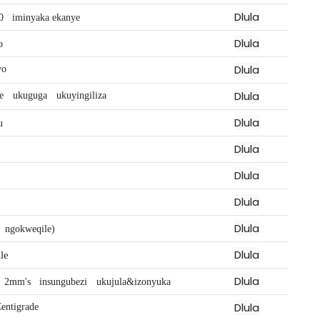
Dlula
0
iminyaka ekanye
Dlula
o
Dlula
yo
Dlula
we
ukuguga
ukuyingiliza
Dlula
u
Dlula
Dlula
Dlula
Dlula
ngokweqile)
Dlula
le
Dlula
2mm's
insungubezi
ukujula&izonyuka
Dlula
entigrade