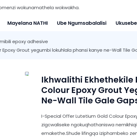
 nomenzi wokunamathela wokwakha.
Mayelana NATHI
Ube Ngumsabalalisi
Ukusebe
mibili epoxy adhesive
ur Epoxy Grout yegumbi lokuhlala phansi kanye ne-Wall Tile 
Ikhwalithi Ekhethekile
Colour Epoxy Grout Y
Ne-Wall Tile Gale Gap
I-Special Offer Lutetium Gold Colour Epo
zigcwaliseke ngokuqhathaniswa nemikhiqiz
emakethe.Shude lifingqa iziphambeko zemi