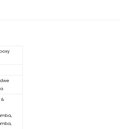
epoxy
indwe
la
 &
humba,
amba,