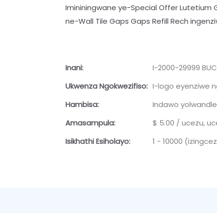
Imininingwane ye-Special Offer Lutetium 
ne-Wall Tile Gaps Gaps Refill Rech ingen
Inani:
I-2000-29999 BUCU
Ukwenza Ngokwezifiso:
I-logo eyenziwe ng
Hambisa:
Indawo yolwandle
Amasampula:
$ 5.00 / ucezu, u
Isikhathi Esiholayo:
1 - 10000 (izingcez