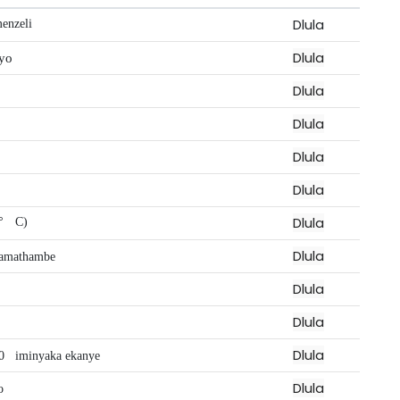
Dlula
enzeli
Dlula
yo
Dlula
Dlula
Dlula
Dlula
Dlula
°
C)
Dlula
amathambe
Dlula
Dlula
Dlula
0
iminyaka ekanye
Dlula
o