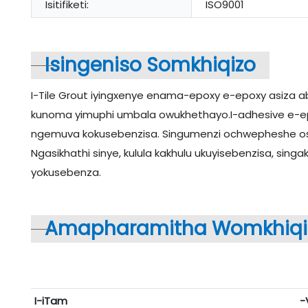
Isitifiketi:
ISO9001
Isingeniso Somkhiqizo
I-Tile Grout iyingxenye enama-epoxy e-epoxy asiza a
kunoma yimuphi umbala owukhethayo.I-adhesive e-epox
ngemuva kokusebenzisa. Singumenzi ochwepheshe osus
Ngasikhathi sinye, kulula kakhulu ukuyisebenzisa, sing
yokusebenza.
Amapharamitha Womkhiqi
I-iTam
-