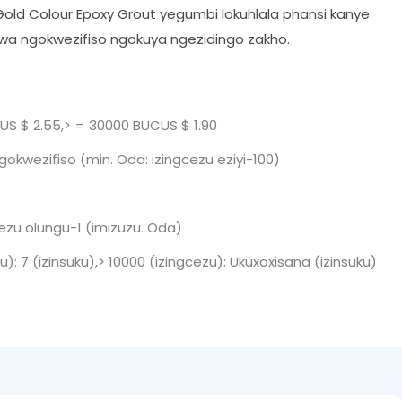
Gold Colour Epoxy Grout yegumbi lokuhlala phansi kanye
ziwa ngokwezifiso ngokuya ngezidingo zakho.
S $ 2.55,> = 30000 BUCUS $ 1.90
okwezifiso (min. Oda: izingcezu eziyi-100)
cezu olungu-1 (imizuzu. Oda)
u): 7 (izinsuku),> 10000 (izingcezu): Ukuxoxisana (izinsuku)