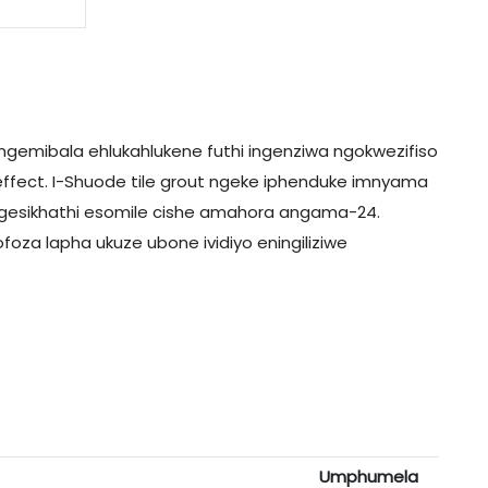
ngemibala ehlukahlukene futhi ingenziwa ngokwezifiso
ffect. I-Shuode tile grout ngeke iphenduke imnyama
ngesikhathi esomile cishe amahora angama-24.
foza lapha ukuze ubone ividiyo eningiliziwe
Umphumela