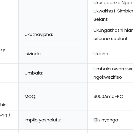
Ukusebenza Ngokh
Ukwakha I-Simbi
Selant
Ukungathathi hlan
Ukuthayipha:
silicone sealant
oxy
Isizinda:
Uklisha
Umbala owenziw
Umbala:
ngokwezifiso
MOQ:
3000Ama-PC
hini
-20 /
impilo yeshelufu:
12izinyanga