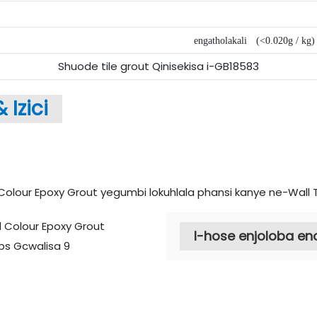
engatholakali
(<0.020g / kg)
Shuode tile grout Qinisekisa i-GB18583
&
Izici
I-hose enjoloba e