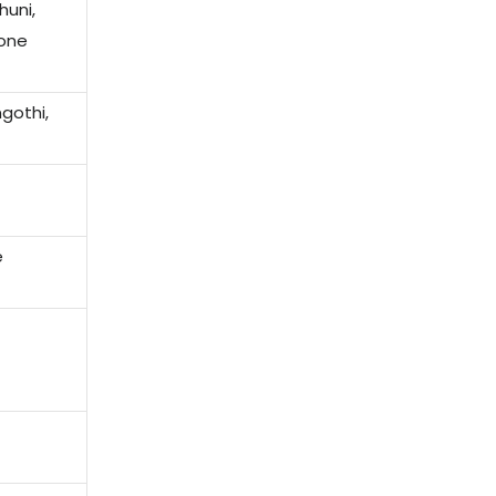
uni,
cone
gothi,
e