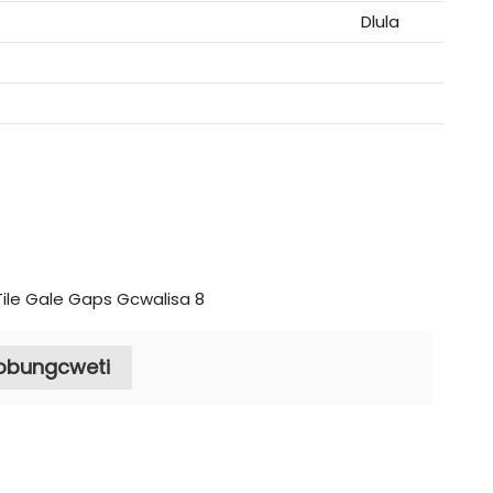
Dlula
nobungcweti