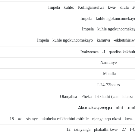
Impela
kuhle;
Kulinganiselwa
kwa-
dlula
2
Impela
kuhle ngokuncomekay
Impela
kuhle ngokuncomeka
Impela
kuhle ngokuncomekayo
kamuva
-ekhetshisi
Iyakwenza
-I
qandisa kakhul
Namunye
-Mandla
I-24-72hours
-Okuqalisa
Pheka
Isikhathi (can
hlanza
Akunakugwega
nini
-omi
18
㎡
sisinye
ukubeka esikhathini esithile
njenga nqo nkosi
kwa-
12
izinyanga
phakathi kwa-
27
I-C