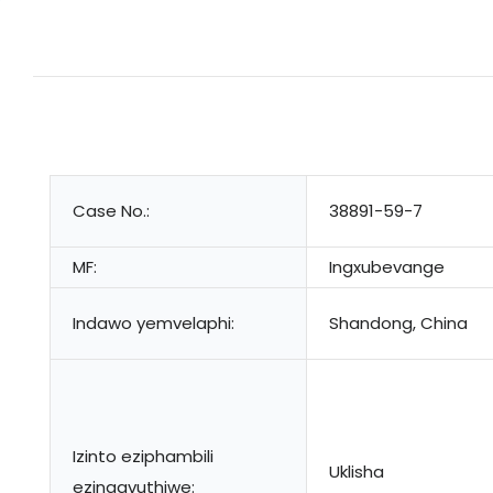
Case No.:
38891-59-7
MF:
Ingxubevange
Indawo yemvelaphi:
Shandong, China
Izinto eziphambili
Uklisha
ezingavuthiwe: