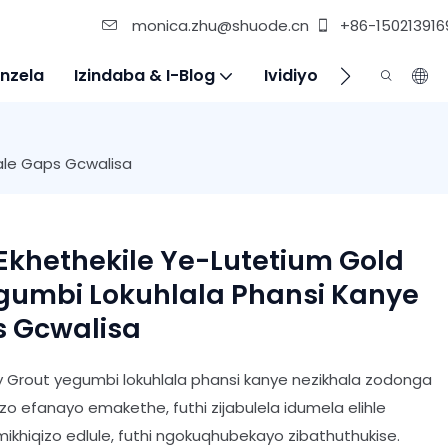
monica.zhu@shuode.cn
+86-150213916
nzela
Izindaba & I-Blog
Ividiyo
Xhumana Na
Gale Gaps Gcwalisa
 Ekhethekile Ye-Lutetium Gold
egumbi Lokuhlala Phansi Kanye
s Gcwalisa
xy Grout yegumbi lokuhlala phansi kanye nezikhala zodonga
o efanayo emakethe, futhi zijabulela idumela elihle
khiqizo edlule, futhi ngokuqhubekayo zibathuthukise.