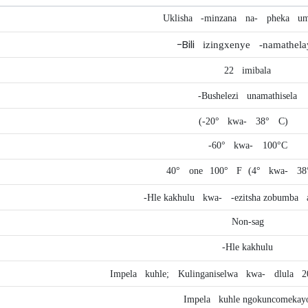
Uklisha
-minzana
na-
pheka
um
-Bili
izingxenye
-namathela
22
imibala
-Bushelezi
unamathisela
(-20°
kwa-
38°
C)
-60°
kwa-
100°C
40°
one
100°
F
(4°
kwa-
38
-Hle kakhulu
kwa-
-ezitsha zobumba
Non-sag
-Hle kakhulu
Impela
kuhle;
Kulinganiselwa
kwa-
dlula
2
Impela
kuhle ngokuncomekay