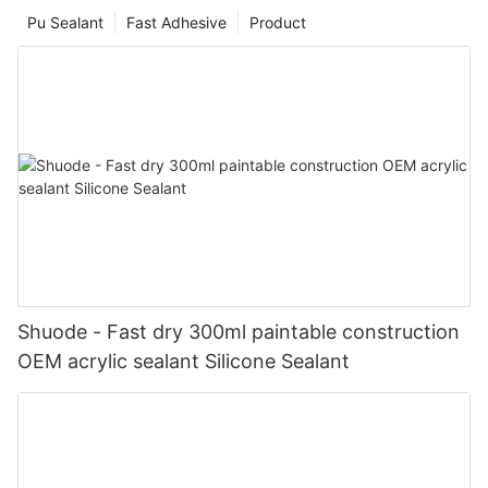
Pu Sealant
Fast Adhesive
Product
Shuode - Fast dry 300ml paintable construction
OEM acrylic sealant Silicone Sealant