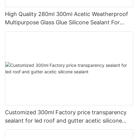
High Quality 280ml 300ml Acetic Weatherproof
Multipurpose Glass Glue Silicone Sealant For
Kitchen
Customized 300ml Factory price transparency
sealant for led roof and gutter acetic silicone
sealant