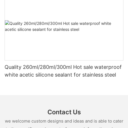
Quality 260ml/280ml/300ml Hot sale waterproof
white acetic silicone sealant for stainless steel
Contact Us
we welcome custom designs and ideas and is able to cater