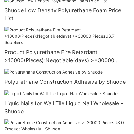
Shuode Low Density Polyurethane Foam Price
List
Product Polyurethane Fire Retardant
>10000(Pieces):Negotiable(days) >=30000
PiecesUS.7 Suppliers
Polyurethane Construction Adhesive by Shuode
Liquid Nails for Wall Tile Liquid Nail Wholesale -
Shuode