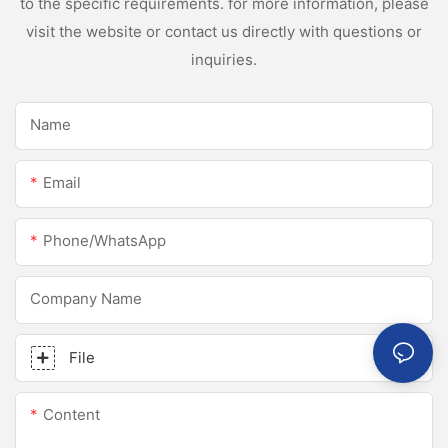
to the specific requirements. for more information, please
visit the website or contact us directly with questions or
inquiries.
Name
Email
Phone/whatsApp
Company Name
File
Content