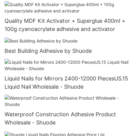
Quality MDF Kit Activator + Superglue 400ml +
100g cyanoacrylate adhesive and activator
Best Building Adhesive by Shuode
Liquid Nails for Mirrors 2400-12000 PiecesUS.15
Liquid Nail Wholesale - Shuode
Waterproof Construction Adhesive Product
Wholesale - Shuode