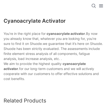
Cyanoacrylate Activator
You’re in the right place for
cyanoacrylate activator
.By now
you already know that, whatever you are looking for, you’re
sure to find it on Shuode.we guarantee that it’s here on Shuode.
Shuode has been strictly evaluated. The assessments include
finite element stress analysis of all components, fatigue
analysis, load increase analysis, etc. .
We aim to provide the highest quality
cyanoacrylate
activator
.for our long-term customers and we will actively
cooperate with our customers to offer effective solutions and
cost benefits.
Related Products