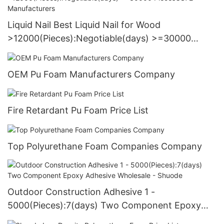
Liquid Nail Best Liquid Nail for Wood
>12000(Pieces):Negotiable(days) >=30000
PiecesUS72 Manufacturers
OEM Pu Foam Manufacturers Company
Fire Retardant Pu Foam Price List
Top Polyurethane Foam Companies Company
Outdoor Construction Adhesive 1 -
5000(Pieces):7(days) Two Component Epoxy
Adhesive Wholesale - Shuode