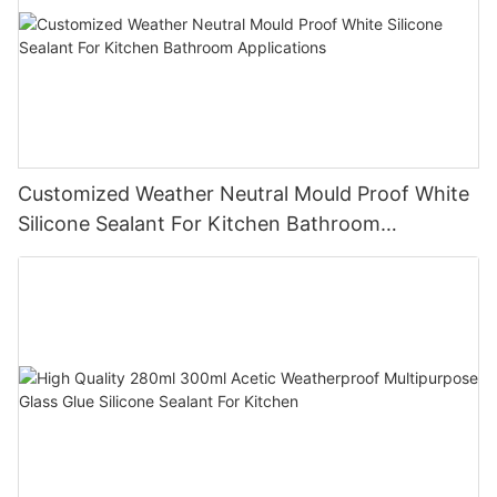
Customized Weather Neutral Mould Proof White
Silicone Sealant For Kitchen Bathroom
Applications