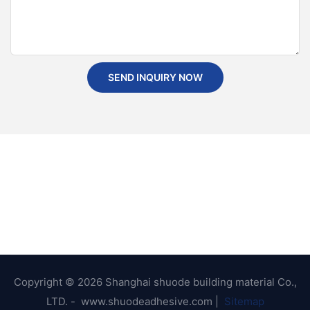
SEND INQUIRY NOW
Copyright © 2026 Shanghai shuode building material Co.,
LTD. - www.shuodeadhesive.com |
Sitemap