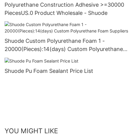
Polyurethane Construction Adhesive >=30000
PiecesUS.0 Product Wholesale - Shuode
Shuode Custom Polyurethane Foam 1 -
20000(Pieces):14(days) Custom Polyurethane
Foam Suppliers
Shuode Pu Foam Sealant Price List
YOU MIGHT LIKE