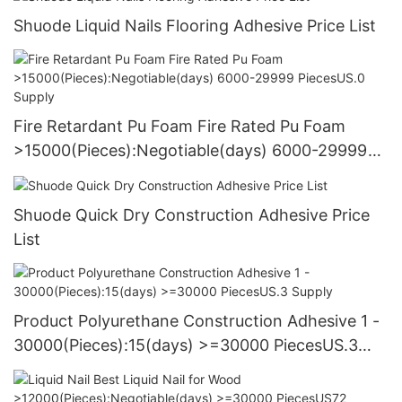
Shuode Liquid Nails Flooring Adhesive Price List
Fire Retardant Pu Foam Fire Rated Pu Foam
>15000(Pieces):Negotiable(days) 6000-29999
PiecesUS.0 Supply
Shuode Quick Dry Construction Adhesive Price
List
Product Polyurethane Construction Adhesive 1 -
30000(Pieces):15(days) >=30000 PiecesUS.3
Supply