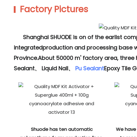
Factory Pictures
Shanghai SHUODE is on of the earlist co
integratedproduction and processing base wit
Province.About 50000 m' factory area, three
Sealant、 Liquid Nail、
Pu Sealant
Epoxy Tile 
Shuode has ten automatic
We have 