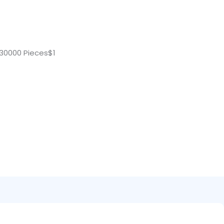
30000 Pieces$1