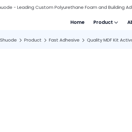
huode - Leading Custom Polyurethane Foam and Building Ad
Home
Product
A
Shuode
Product
Fast Adhesive
Quality MDF Kit Acti