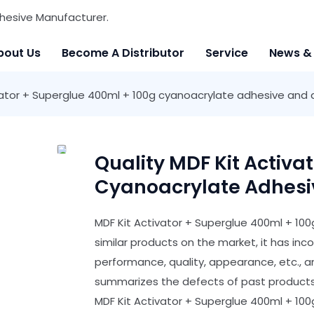
hesive Manufacturer.
bout Us
Become A Distributor
Service
News &
vator + Superglue 400ml + 100g cyanoacrylate adhesive and 
Quality MDF Kit Activa
Cyanoacrylate Adhesiv
MDF Kit Activator + Superglue 400ml + 1
similar products on the market, it has i
performance, quality, appearance, etc., 
summarizes the defects of past products,
MDF Kit Activator + Superglue 400ml + 10