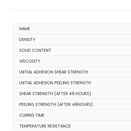
NAME
DENSITY
SOLID CONTENT
VISCOSITY
LNITIAL ADHESION SHEAR STRENGTH
LNITIAL ADHESION PEELING STRENGTH
SHEAR STRENGTH (AFTER 48 HOURS)
PEELING STRENGTH (AFTER 48HOURS)
CURING TIME
TEMPERATURE RESISTANCE