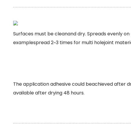
Surfaces must be cleanand dry. Spreads evenly on s
examplespread 2~3 times for multi holejoint materia
The application adhesive could beachieved after 
available after drying 48 hours.