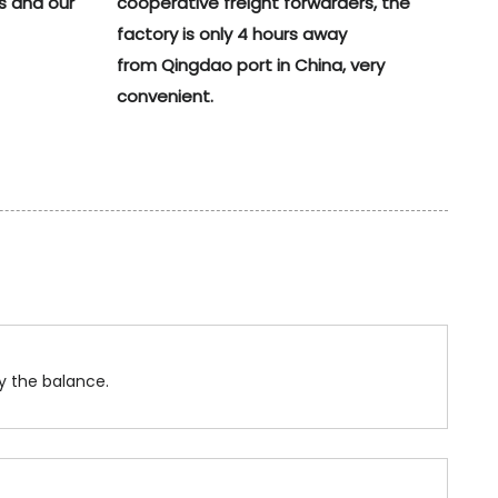
s and our
cooperative freight forwarders, the
factory is only 4 hours away
from Qingdao port in China, very
convenient.
y the balance.