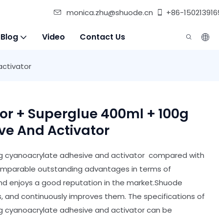
monica.zhu@shuode.cn
+86-150213916
 Blog
Video
Contact Us
activator
tor + Superglue 400ml + 100g
e And Activator
00g cyanoacrylate adhesive and activator compared with
ncomparable outstanding advantages in terms of
and enjoys a good reputation in the market.Shuode
 and continuously improves them. The specifications of
0g cyanoacrylate adhesive and activator can be