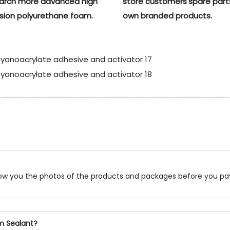
earch more advanced high
store customers'spare part
sion polyurethane foam.
own branded products.
show you the photos of the products and packages before you pa
am Sealant?