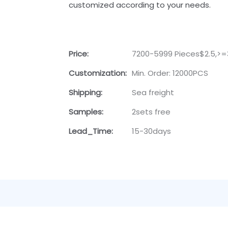
customized according to your needs.
Price:
7200-5999 Pieces$2.5,>=
Customization:
Min. Order: 12000PCS
Shipping:
Sea freight
Samples:
2sets free
Lead_Time:
15-30days