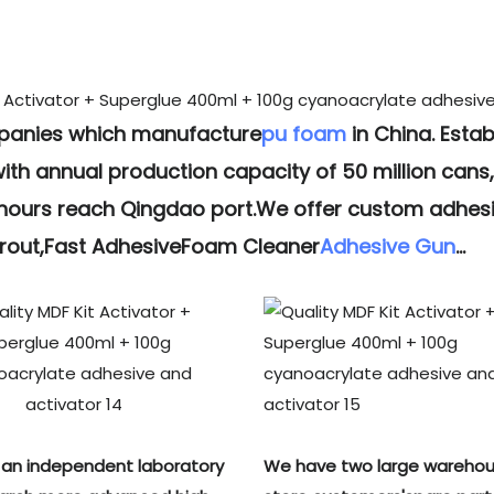
mpanies which manufacture
pu foam
in China. Estab
h annual production capacity of 50 million cans,f
 hours reach Qingdao port.We offer custom adhesi
Grout,Fast AdhesiveFoam Cleaner
Adhesive Gun
...
an independent laboratory
We have two large warehou