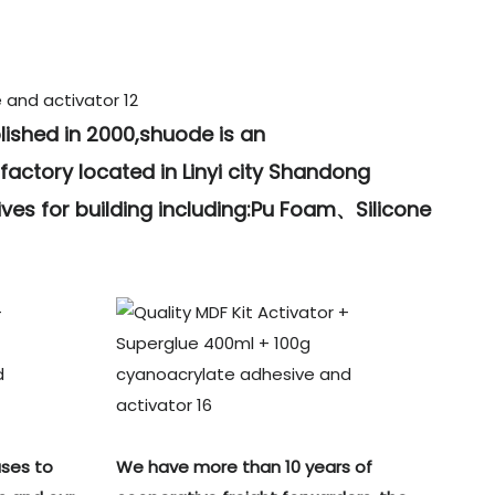
lished in 2000,shuode is an
actory located in Linyi city Shandong
ves for building including:Pu Foam、Silicone
ses to
We have more than 10 years of