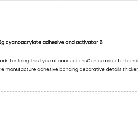
ods for fixing this type of connectionsCan be used for bond
iture manufacture adhesive bonding decorative details.thick