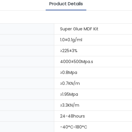
Product Details
Super Glue MDF Kit
1.0±0.1g/ml
≥225±3%
4000±500Mpa.s
≥0.8Mpa
≥0.7KN/m
≥1.95Mpa
≥3.3KN/m
24-48hours
-40°C~180°C