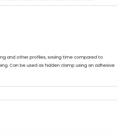
ing and other profiles, saving time compared to
ening. Can be used as hidden clamp using an adhesive