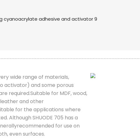
 very wide range of materials,
 to activator) and some porous
are required.Suitable for MDF, wood,
 leather and other
table for the applications where
ted. Although SHUODE 705 has a
is generallyrecommended for use on
oth, even surfaces.