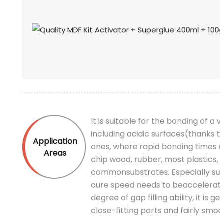
It is suitable for the bonding of a
including acidic surfaces(thanks
Application
ones, where rapid bonding times 
Areas
chip wood, rubber, most plastics,
commonsubstrates. Especially sui
cure speed needs to beaccelera
degree of gap filling ability, it 
close-fitting parts and fairly smo