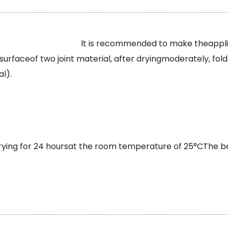
lt is recommended to make theappl
urfaceof two joint material, after dryingmoderately, fold
l).
drying for 24 hoursat the room temperature of 25°CThe 