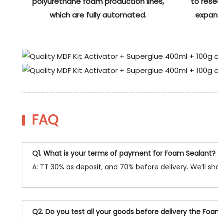
polyurethane foam production lines,
to res
which are fully automated.
expan
FAQ
Q1. What is your terms of payment for Foam Sealant?
A: TT 30% as deposit, and 70% before delivery. We’ll 
Q2. Do you test all your goods before delivery the Fo