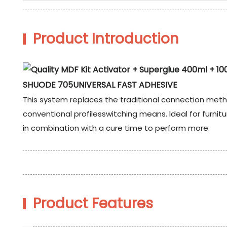
Product Introduction
SHUODE 705UNIVERSAL FAST ADHESIVE
This system replaces the traditional connection meth
conventional profilesswitching means. ldeal for furn
in combination with a cure time to perform more.
Product Features