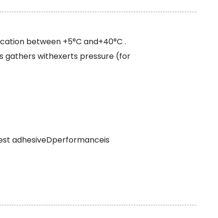
ication between +5°C and+40°C .
s gathers withexerts pressure (for
best adhesiveDperformanceis