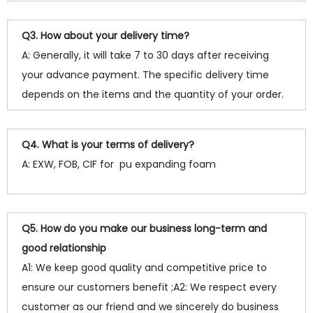
Q3. How about your delivery time?
A: Generally, it will take 7 to 30 days after receiving
your advance payment. The specific delivery time
depends on the items and the quantity of your order.
Q4. What is your terms of delivery?
A: EXW, FOB, CIF for pu expanding foam
Q5. How do you make our business long-term and
good relationship
A1: We keep good quality and competitive price to
ensure our customers benefit ;A2: We respect every
customer as our friend and we sincerely do business