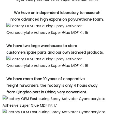
We have an independent laboratory to research
more advanced high expansion polyurethane foam.
We have two large warehouses to store
customers'spare parts and our own branded products.
We have more than 10 years of cooperative
freight forwarders, the factory is only 4 hours away
from Qingdao port in China, very convenient.