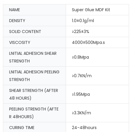
NAME
Super Glue MDF Kit
DENSITY
1.0±0.1g/ml
SOLID CONTENT
≥225±3%
VISCOSITY
4000±500Mpa.s
LNITIAL ADHESION SHEAR
≥0.8Mpa
STRENGTH
LNITIAL ADHESION PEELING
≥0.7KN/m
STRENGTH
SHEAR STRENGTH (AFTER
≥1.95Mpa
48 HOURS)
PEELING STRENGTH (AFTE
≥3.3KN/m
R 48HOURS)
CURING TIME
24-48hours