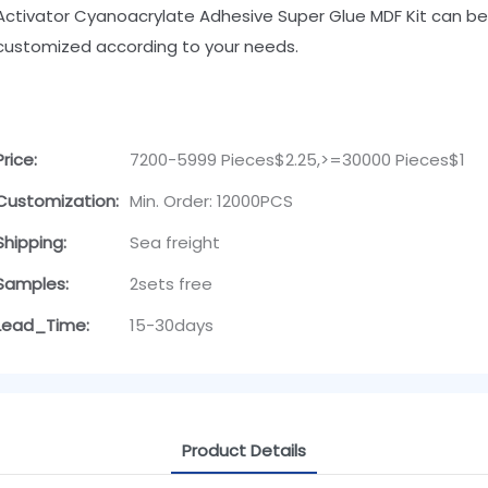
Activator Cyanoacrylate Adhesive Super Glue MDF Kit can be
customized according to your needs.
Price:
7200-5999 Pieces$2.25,>=30000 Pieces$1
Customization:
Min. Order: 12000PCS
Shipping:
Sea freight
Samples:
2sets free
Lead_Time:
15-30days
Product Details