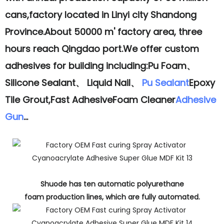
cans,factory located in Linyi city Shandong
Province.About 50000 m' factory area, three
hours reach Qingdao port.We offer custom
adhesives for building including:Pu Foam、
Silicone Sealant、 Liquid Nail、
Pu Sealant
Epoxy
Tile Grout,Fast AdhesiveFoam Cleaner
Adhesive
Gun
...
Shuode has ten automatic polyurethane
foam production lines, which are fully automated.