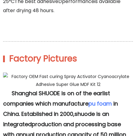
25°CThe best adhesiveDperformanceis available
after drying 48 hours.
Factory Pictures
Shanghai SHUODE is on of the earlist
companies which manufacture
pu foam
in
China. Established in 2000,shuode is an
integratedproduction and processing base
with annual production capacity of 50 million