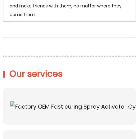
and make friends with them, no matter where they
come from.
Our services