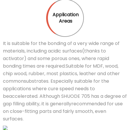
Application
Areas
It is suitable for the bonding of a very wide range of
materials, including acidic surfaces(thanks to
activator) and some porous ones, where rapid
bonding times are required.Suitable for MDF, wood,
chip wood, rubber, most plastics, leather and other
commonsubstrates. Especially suitable for the
applications where cure speed needs to
beaccelerated. Although SHUODE 705 has a degree of
gap filling ability, it is generallyrecommended for use
on close-fitting parts and fairly smooth, even
surfaces.