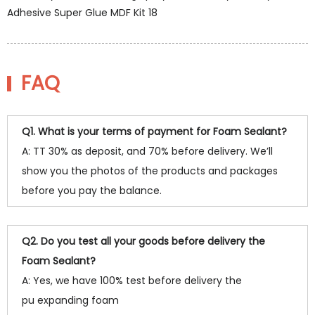
FAQ
Q1. What is your terms of payment for Foam Sealant?
A: TT 30% as deposit, and 70% before delivery. We’ll
show you the photos of the products and packages
before you pay the balance.
Q2. Do you test all your goods before delivery the
Foam Sealant?
A: Yes, we have 100% test before delivery the
pu expanding foam