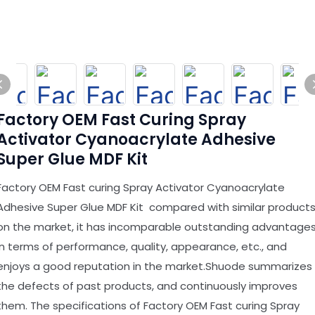
Factory OEM Fast Curing Spray
Activator Cyanoacrylate Adhesive
Super Glue MDF Kit
Factory OEM Fast curing Spray Activator Cyanoacrylate
Adhesive Super Glue MDF Kit compared with similar product
on the market, it has incomparable outstanding advantage
in terms of performance, quality, appearance, etc., and
enjoys a good reputation in the market.Shuode summarizes
the defects of past products, and continuously improves
them. The specifications of Factory OEM Fast curing Spray