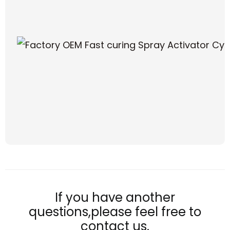
If you have another
questions,please feel free to
contact us.