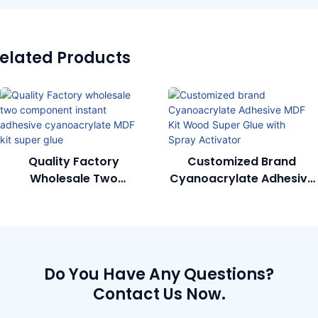
elated Products
Quality Factory
Customized Brand
Wholesale Two
Cyanoacrylate Adhesive
Component Instant
MDF Kit Wood Super Glue
Adhesive Cyanoacrylate
With Spray Activator
MDF Kit Super Glue
Do You Have Any Questions?
Contact Us Now.