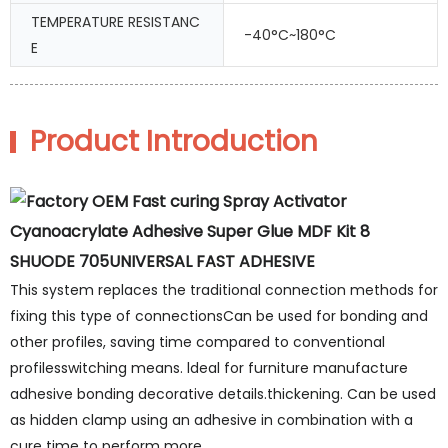
TEMPERATURE RESISTANC
-40°C~180°C
E
Product Introduction
SHUODE 705UNIVERSAL FAST ADHESIVE
This system replaces the traditional connection methods for
fixing this type of connectionsCan be used for bonding and
other profiles, saving time compared to conventional
profilesswitching means. ldeal for furniture manufacture
adhesive bonding decorative details.thickening. Can be used
as hidden clamp using an adhesive in combination with a
cure time to perform more.