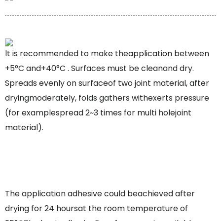
lt is recommended to make theapplication between
+5°C and+40°C . Surfaces must be cleanand dry.
Spreads evenly on surfaceof two joint material, after
dryingmoderately, folds gathers withexerts pressure
(for examplespread 2~3 times for multi holejoint
material).
The application adhesive could beachieved after
drying for 24 hoursat the room temperature of