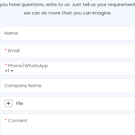
f you have questions, write to us. Just tell us your requirement
we can do more than you can imagine.
Name
Email
Phone/whatsApp
+1
Company Name
File
Content