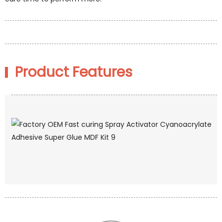
Product Features