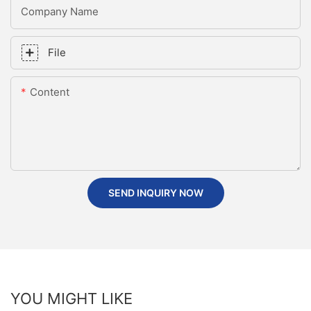
Company Name
File
Content
SEND INQUIRY NOW
YOU MIGHT LIKE