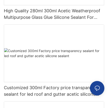
High Quality 280ml 300ml Acetic Weatherproof
Multipurpose Glass Glue Silicone Sealant For
Kitchen
Customized 300ml Factory price transparency
sealant for led roof and gutter acetic silicone
sealant