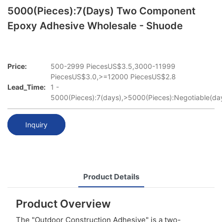
5000(Pieces):7(days) Two Component
Epoxy Adhesive Wholesale - Shuode
Price:
500-2999 PiecesUS$3.5,3000-11999
PiecesUS$3.0,>=12000 PiecesUS$2.8
Lead_Time:
1 -
5000(Pieces):7(days),>5000(Pieces):Negotiable(da
Inquiry
Product Details
Product Overview
The "Outdoor Construction Adhesive" is a two-