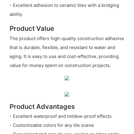
- Excellent adhesion to ceramic tiles with a bridging
ability
Product Value
The product offers high-quality construction adhesive
that is durable, flexible, and resistant to water and
aging. It is easy to use and cost-effective, providing
value for money spent on construction projects.
Product Advantages
- Excellent waterproof and mildew-proof effects
- Customizable colors for any tile scene