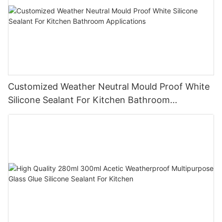
Customized Weather Neutral Mould Proof White
Silicone Sealant For Kitchen Bathroom
Applications