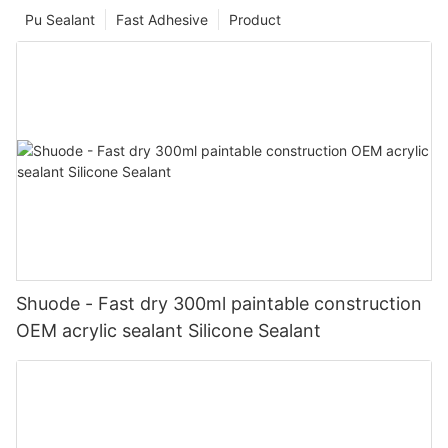
Pu Sealant
Fast Adhesive
Product
Shuode - Fast dry 300ml paintable construction
OEM acrylic sealant Silicone Sealant