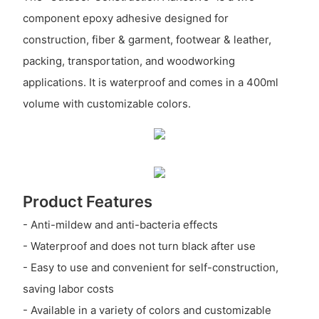
component epoxy adhesive designed for
construction, fiber & garment, footwear & leather,
packing, transportation, and woodworking
applications. It is waterproof and comes in a 400ml
volume with customizable colors.
Product Features
- Anti-mildew and anti-bacteria effects
- Waterproof and does not turn black after use
- Easy to use and convenient for self-construction,
saving labor costs
- Available in a variety of colors and customizable