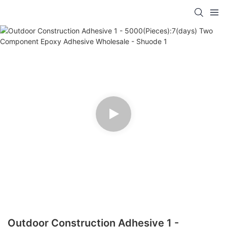
Outdoor Construction Adhesive 1 -