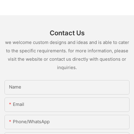
Contact Us
we welcome custom designs and ideas and is able to cater
to the specific requirements. for more information, please
visit the website or contact us directly with questions or
inquiries.
Name
Email
Phone/whatsApp