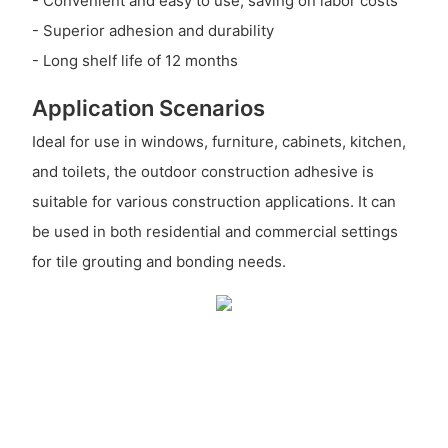
- Convenient and easy to use, saving on labor costs
- Superior adhesion and durability
- Long shelf life of 12 months
Application Scenarios
Ideal for use in windows, furniture, cabinets, kitchen,
and toilets, the outdoor construction adhesive is
suitable for various construction applications. It can
be used in both residential and commercial settings
for tile grouting and bonding needs.