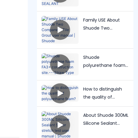
windshield PU
SEALANT
Family USE About
Shuode Two
Companent Tile
Grout user manual |
Shuode
Shuode
polyurethane foam
FA3+ construction
site.---Straw Type
How to distinguish
the quality of
polyurethane foam?
About Shuode 300ML
Silicone Sealant
Super stretch test