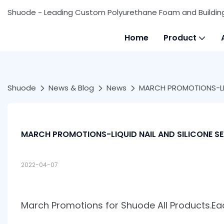
Shuode - Leading Custom Polyurethane Foam and Buildin
Home
Product
Shuode
News & Blog
News
MARCH PROMOTIONS-LIQ
MARCH PROMOTIONS-LIQUID NAIL AND SILICONE S
2022-04-07
March Promotions for Shuode All Products.E