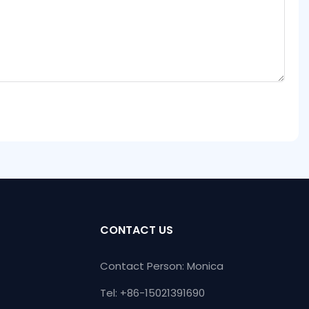
CONTACT US
Contact Person: Monica
Tel: +86-15021391690