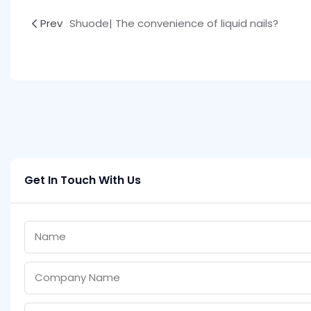
Prev
Shuode| The convenience of liquid nails?
Get In Touch With Us
Name
Company Name