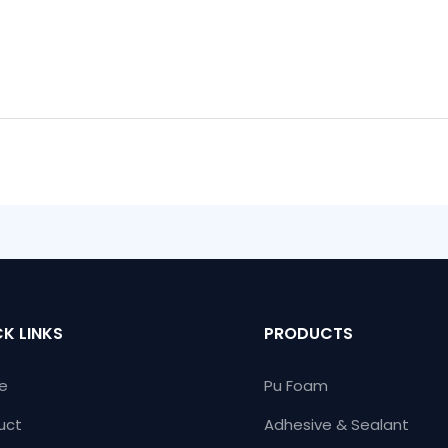
K LINKS
PRODUCTS
e
Pu Foam
uct
Adhesive & Sealant