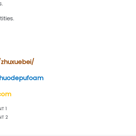
s.
ities.
/zhuxuebei/
shuodepufoam
.com