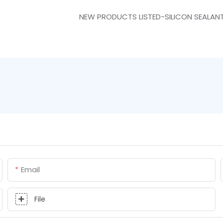
NEW PRODUCTS LISTED-SILICON SEALAN
Email
File