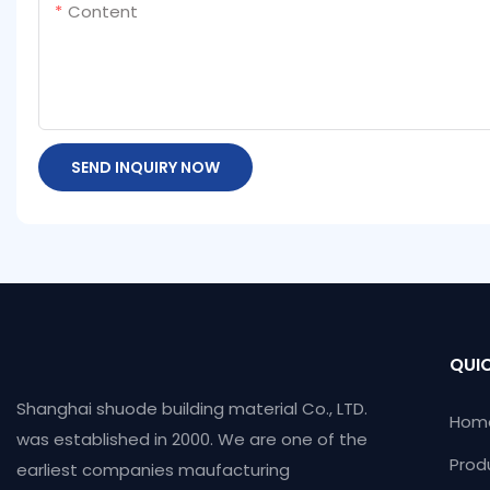
Content
SEND INQUIRY NOW
QUIC
Shanghai shuode building material Co., LTD.
Hom
was established in 2000. We are one of the
Prod
earliest companies maufacturing