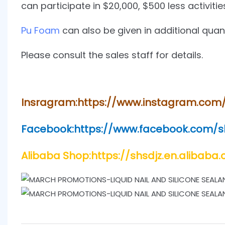
can participate in $20,000, $500 less activitie
Pu Foam
can also be given in additional quant
Please consult the sales staff for details.
Insragram:https://www.instagram.com
Facebook:https://www.facebook.com/
Alibaba Shop:https://shsdjz.en.alibaba