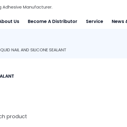
g Adhesive Manufacturer.
About Us
Become A Distributor
Service
News 
UID NAIL AND SILICONE SEALANT
EALANT
ach product