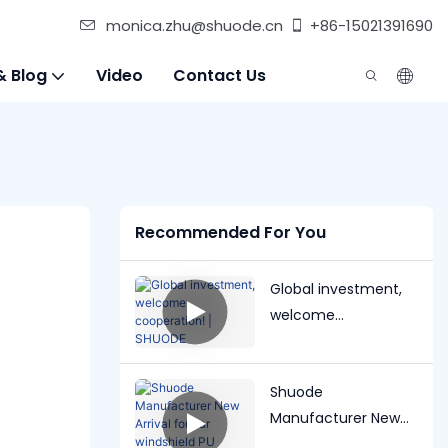
monica.zhu@shuode.cn
+86-15021391690
& Blog
Video
Contact Us
Recommended For You
Global investment,
welcome
cooperation! |
SHUODE
Shuode
Manufacturer New
Arrival for car