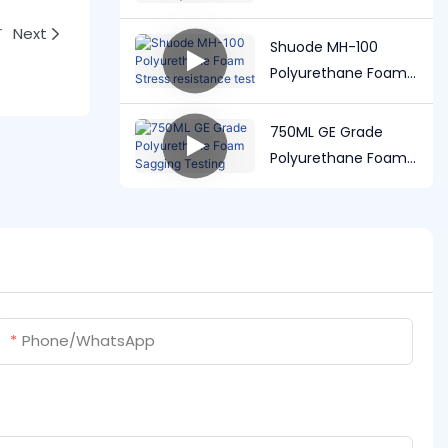
user manual |
Shuode
T
Next
Shuode MH-100
Polyurethane Foam
Stress resistance
test
750ML GE Grade
Polyurethane Foam
Sagging Testing
Phone/whatsApp