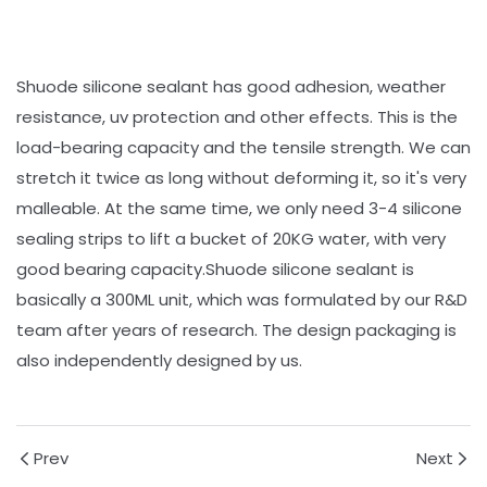
Shuode silicone sealant has good adhesion, weather
resistance, uv protection and other effects. This is the
load-bearing capacity and the tensile strength. We can
stretch it twice as long without deforming it, so it's very
malleable. At the same time, we only need 3-4 silicone
sealing strips to lift a bucket of 20KG water, with very
good bearing capacity.Shuode silicone sealant is
basically a 300ML unit, which was formulated by our R&D
team after years of research. The design packaging is
also independently designed by us.
Prev
Next