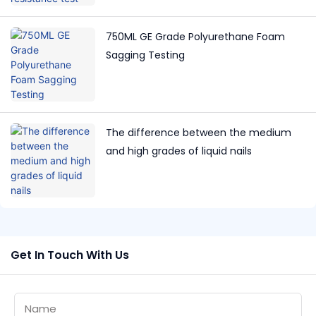
750ML GE Grade Polyurethane Foam
Sagging Testing
The difference between the medium
and high grades of liquid nails
Get In Touch With Us
Name