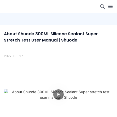
About Shuode 300ML Silicone Sealant Super 
Stretch Test User Manual | Shuode
2022-06-27