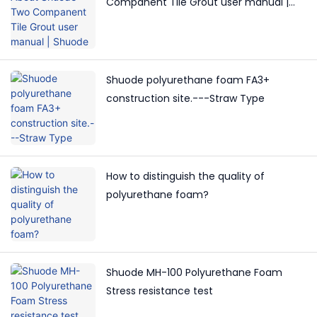
Companent Tile Grout user manual |
Shuode
Shuode polyurethane foam FA3+
construction site.---Straw Type
How to distinguish the quality of
polyurethane foam?
Shuode MH-100 Polyurethane Foam
Stress resistance test