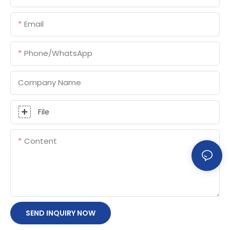
Email
Phone/whatsApp
Company Name
File
Content
SEND INQUIRY NOW