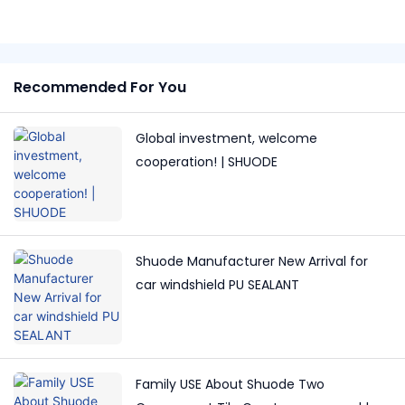
Recommended For You
Global investment, welcome
cooperation! | SHUODE
Shuode Manufacturer New Arrival for
car windshield PU SEALANT
Family USE About Shuode Two