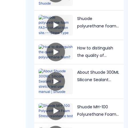
Grout user manual |
Shuode
Shuode
polyurethane foam
FA3+ construction
site.---Straw Type
How to distinguish
the quality of
polyurethane foam?
About Shuode 300ML
Silicone Sealant
Super stretch test
user manual |
Shuode
Shuode MH-100
Polyurethane Foam
Stress resistance