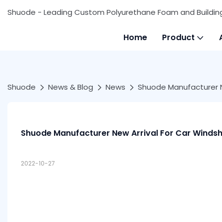
Shuode - Leading Custom Polyurethane Foam and Buildin
Home
Product
Shuode
News & Blog
News
Shuode Manufacturer Ne
Shuode Manufacturer New Arrival For Car Windsh
2022-10-27