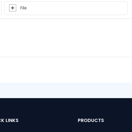
File
K LINKS
PRODUCTS