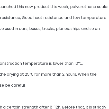
 launched this new product this week, polyurethane sealan
ng resistance, Good heat resistance and Low temperature
 be used in cars, buses, trucks, planes, ships and so on.
onstruction temperature is lower than 10℃,
st the drying at 25℃ for more than 2 hours. When the
se be careful.
 certain strength after 8-12h. Before that, it is strictly