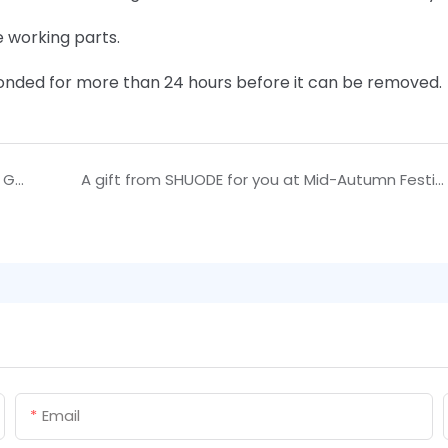
e working parts.
 bonded for more than 24 hours before it can be removed.
Family USE About Shuode Two Companent Tile Grout user manual | Shuode
A gift from SHUODE for you at Mid-Autumn Festival
Email