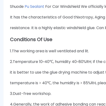
Shuode
Pu Sealant
For Car Windshield We officially
It has the characteristics of Good thixotropy, Agi
resistance. It is a highly elastic windshield glue. Can
Conditions Of Use
1.The working area is well ventilated and lit.
2.Temperature 10~40℃, humidity 40~80%RH; If the c
it is better to use the glue drying machine to adju
temperature is > 40℃, the humidity is > 85%RH, plea
3.Dust-free workshop.
4.Generally, the work of adhesive bonding can reach a