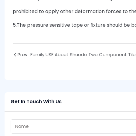
prohibited to apply other deformation forces to th
5.The pressure sensitive tape or fixture should be
Prev
Get In Touch With Us
Name