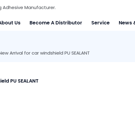
g Adhesive Manufacturer.
About Us
Become A Distributor
Service
News 
w Arrival for car windshield PU SEALANT
ield PU SEALANT