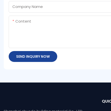
Company Name
Content
SEND INQUIRY NOW
QUIC