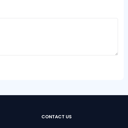
CONTACT US