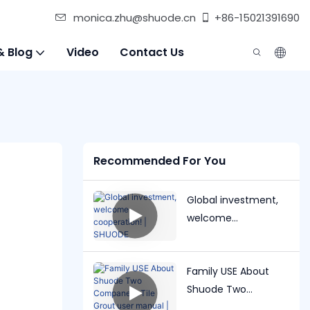
monica.zhu@shuode.cn
+86-15021391690
& Blog
Video
Contact Us
Recommended For You
Global investment,
welcome
cooperation! |
SHUODE
Family USE About
Shuode Two
Companent Tile