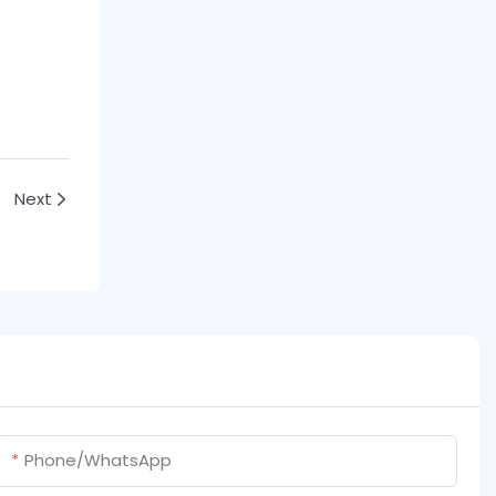
Next
Phone/whatsApp