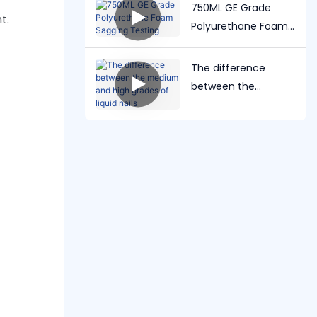
test
750ML GE Grade
t.
Polyurethane Foam
Sagging Testing
The difference
between the
medium and high
grades of liquid nails