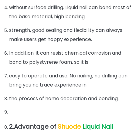
without surface drilling. Liquid nail can bond most of
the base material, high bonding
strength, good sealing and flexibility can always
make users get happy experience.
In addition, it can resist chemical corrosion and
bond to polystyrene foam, so it is
easy to operate and use. No nailing, no drilling can
bring you no trace experience in
the process of home decoration and bonding.
2.Advantage of
Shuode
Liquid Nail