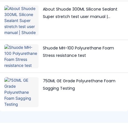
About Shuode 300ML Silicone Sealant
Super stretch test user manual |
Shuode
Shuode MH-100 Polyurethane Foam
Stress resistance test
750ML GE Grade Polyurethane Foam
Sagging Testing