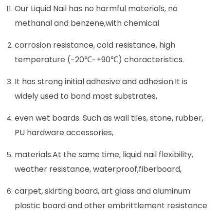
Our Liquid Nail has no harmful materials, no
methanal and benzene,with chemical
corrosion resistance, cold resistance, high
temperature (-20℃-+90℃) characteristics.
It has strong initial adhesive and adhesion.It is
widely used to bond most substrates,
even wet boards. Such as wall tiles, stone, rubber,
PU hardware accessories,
materials.At the same time, liquid nail flexibility,
weather resistance, waterproof,fiberboard,
carpet, skirting board, art glass and aluminum
plastic board and other embrittlement resistance