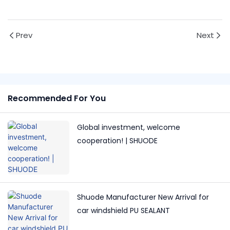
Prev
Next
Recommended For You
Global investment, welcome
cooperation! | SHUODE
Shuode Manufacturer New Arrival for
car windshield PU SEALANT