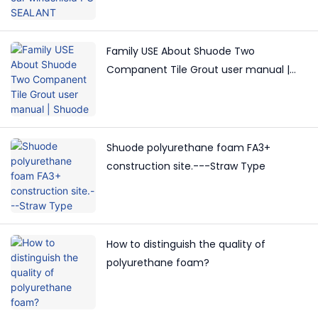
Family USE About Shuode Two
Companent Tile Grout user manual |
Shuode
Shuode polyurethane foam FA3+
construction site.---Straw Type
How to distinguish the quality of
polyurethane foam?