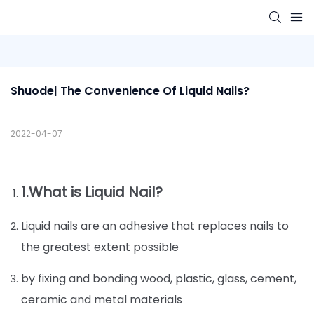
Shuode| The Convenience Of Liquid Nails?
2022-04-07
1.What is Liquid Nail?
Liquid nails are an adhesive that replaces nails to
the greatest extent possible
by fixing and bonding wood, plastic, glass, cement,
ceramic and metal materials