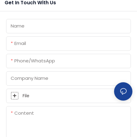
Get In Touch With Us
Name
Email
Phone/whatsApp
Company Name
File
Content