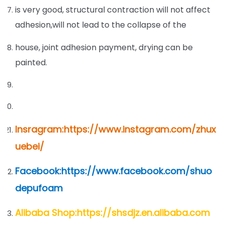
is very good, structural contraction will not affect
adhesion,will not lead to the collapse of the
house, joint adhesion payment, drying can be
painted.
Insragram:https://www.instagram.com/zhux
uebei/
Facebook:https://www.facebook.com/shuo
depufoam
Alibaba Shop:https://shsdjz.en.alibaba.com