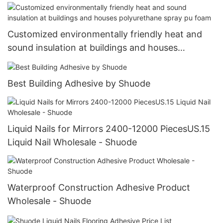
Customized environmentally friendly heat and
sound insulation at buildings and houses
polyurethane spray pu foam
Best Building Adhesive by Shuode
Liquid Nails for Mirrors 2400-12000 PiecesUS.15
Liquid Nail Wholesale - Shuode
Waterproof Construction Adhesive Product
Wholesale - Shuode