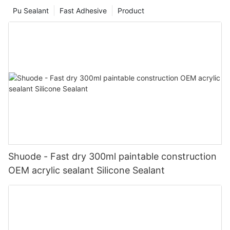
Pu Sealant
Fast Adhesive
Product
Shuode - Fast dry 300ml paintable construction
OEM acrylic sealant Silicone Sealant