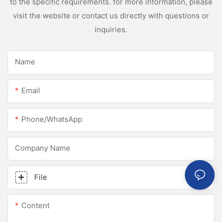
to the specific requirements. for more information, please
visit the website or contact us directly with questions or
inquiries.
Name
Email
Phone/whatsApp
Company Name
File
Content