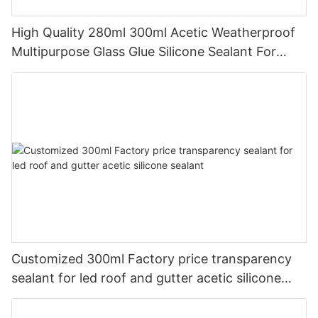
High Quality 280ml 300ml Acetic Weatherproof
Multipurpose Glass Glue Silicone Sealant For
Kitchen
Customized 300ml Factory price transparency
sealant for led roof and gutter acetic silicone
sealant