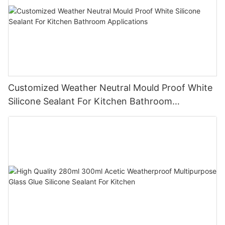
Customized Weather Neutral Mould Proof White
Silicone Sealant For Kitchen Bathroom
Applications