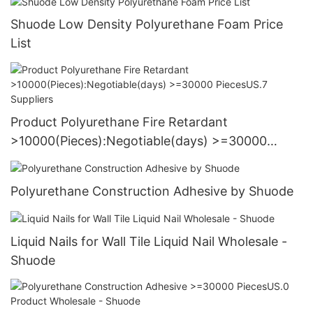
Shuode Low Density Polyurethane Foam Price
List
Product Polyurethane Fire Retardant
>10000(Pieces):Negotiable(days) >=30000
PiecesUS.7 Suppliers
Polyurethane Construction Adhesive by Shuode
Liquid Nails for Wall Tile Liquid Nail Wholesale -
Shuode