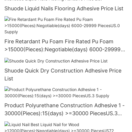
Shuode Liquid Nails Flooring Adhesive Price List
Fire Retardant Pu Foam Fire Rated Pu Foam
>15000(Pieces):Negotiable(days) 6000-29999
PiecesUS.0 Supply
Shuode Quick Dry Construction Adhesive Price
List
Product Polyurethane Construction Adhesive 1 -
30000(Pieces):15(days) >=30000 PiecesUS.3
Supply