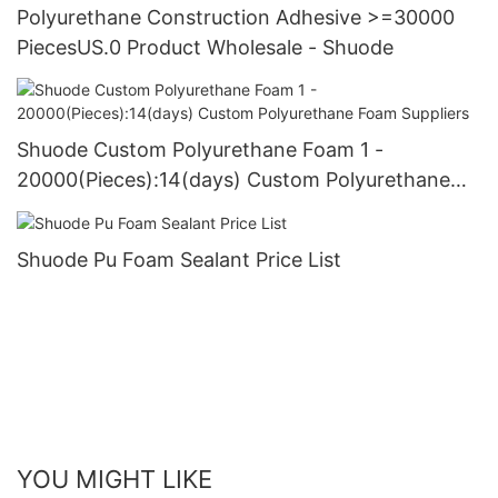
Polyurethane Construction Adhesive >=30000
PiecesUS.0 Product Wholesale - Shuode
Shuode Custom Polyurethane Foam 1 -
20000(Pieces):14(days) Custom Polyurethane
Foam Suppliers
Shuode Pu Foam Sealant Price List
YOU MIGHT LIKE