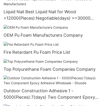
Liquid Nail Best Liquid Nail for Wood
>12000(Pieces):Negotiable(days) >=30000
PiecesUS72 Manufacturers
OEM Pu Foam Manufacturers Company
Fire Retardant Pu Foam Price List
Top Polyurethane Foam Companies Company
Outdoor Construction Adhesive 1 -
5000(Pieces):7(days) Two Component Epoxy
Adhesive Wholesale - Shuode