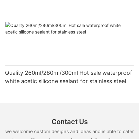
Quality 260ml/280ml/300ml Hot sale waterproof
white acetic silicone sealant for stainless steel
Contact Us
we welcome custom designs and ideas and is able to cater