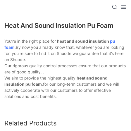
Heat And Sound Insulation Pu Foam
You’re in the right place for
heat and sound insulation
pu
foam
.By now you already know that, whatever you are looking
for, you’re sure to find it on Shuode.we guarantee that it’s here
on Shuode.
Our rigorous quality control processes ensure that our products
are of good quality. .
We aim to provide the highest quality
heat and sound
insulation pu foam
.for our long-term customers and we will
actively cooperate with our customers to offer effective
solutions and cost benefits.
Related Products