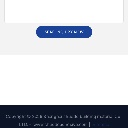
SEND INQUIRY NOW
Copyright © 2026 Shanghai shuode building material Co.,
LTD. - www.shuodeadhesive.com |
Sitemap