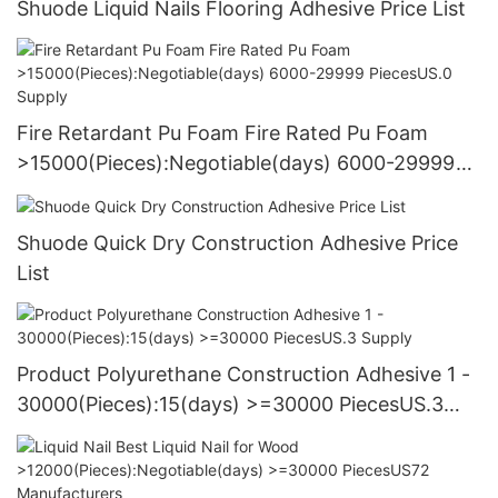
Shuode Liquid Nails Flooring Adhesive Price List
Fire Retardant Pu Foam Fire Rated Pu Foam
>15000(Pieces):Negotiable(days) 6000-29999
PiecesUS.0 Supply
Shuode Quick Dry Construction Adhesive Price
List
Product Polyurethane Construction Adhesive 1 -
30000(Pieces):15(days) >=30000 PiecesUS.3
Supply