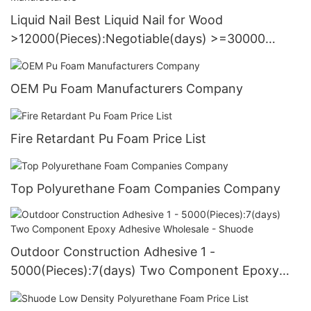
Liquid Nail Best Liquid Nail for Wood
>12000(Pieces):Negotiable(days) >=30000
PiecesUS72 Manufacturers
OEM Pu Foam Manufacturers Company
Fire Retardant Pu Foam Price List
Top Polyurethane Foam Companies Company
Outdoor Construction Adhesive 1 -
5000(Pieces):7(days) Two Component Epoxy
Adhesive Wholesale - Shuode