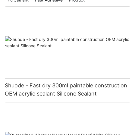
Shuode - Fast dry 300ml paintable construction
OEM acrylic sealant Silicone Sealant