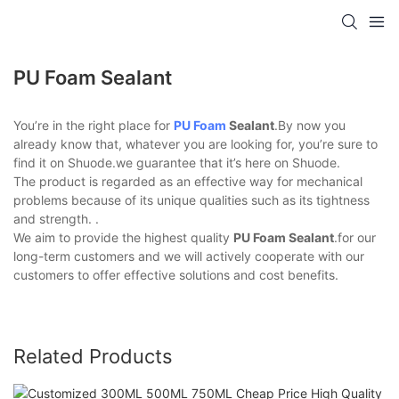
PU Foam Sealant
You’re in the right place for
PU Foam
Sealant
.By now you
already know that, whatever you are looking for, you’re sure to
find it on Shuode.we guarantee that it’s here on Shuode.
The product is regarded as an effective way for mechanical
problems because of its unique qualities such as its tightness
and strength. .
We aim to provide the highest quality
PU Foam Sealant
.for our
long-term customers and we will actively cooperate with our
customers to offer effective solutions and cost benefits.
Related Products