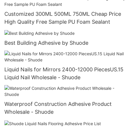
Customized 300ML 500ML 750ML Cheap Price
High Quality Free Sample PU Foam Sealant
Best Building Adhesive by Shuode
Liquid Nails for Mirrors 2400-12000 PiecesUS.15
Liquid Nail Wholesale - Shuode
Waterproof Construction Adhesive Product
Wholesale - Shuode