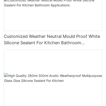
Customized Weather Neutral Mould Proof White
Silicone Sealant For Kitchen Bathroom
Applications