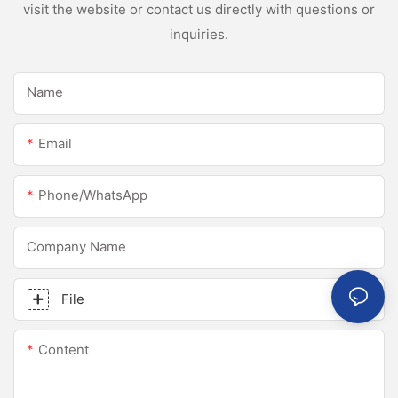
visit the website or contact us directly with questions or
inquiries.
Name
Email
Phone/whatsApp
Company Name
File
Content