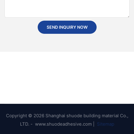
SEND INQUIRY NOW
Copyright © 2026 Shanghai shuode building material Co.,
LTD. - www.shuodeadhesive.com |
Sitemap