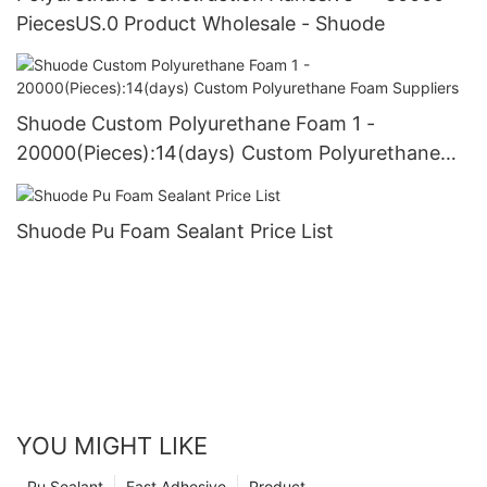
PiecesUS.0 Product Wholesale - Shuode
Shuode Custom Polyurethane Foam 1 -
20000(Pieces):14(days) Custom Polyurethane
Foam Suppliers
Shuode Pu Foam Sealant Price List
YOU MIGHT LIKE
Pu Sealant
Fast Adhesive
Product