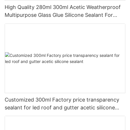
High Quality 280ml 300ml Acetic Weatherproof
Multipurpose Glass Glue Silicone Sealant For
Kitchen
Customized 300ml Factory price transparency
sealant for led roof and gutter acetic silicone
sealant