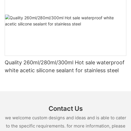
Quality 260ml/280ml/300ml Hot sale waterproof
white acetic silicone sealant for stainless steel
Contact Us
we welcome custom designs and ideas and is able to cater
to the specific requirements. for more information, please