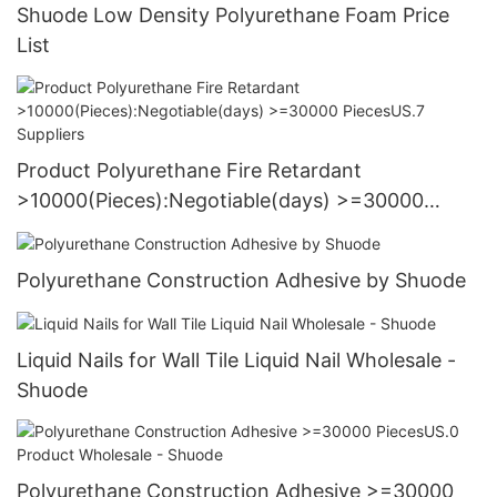
Shuode Low Density Polyurethane Foam Price
List
Product Polyurethane Fire Retardant
>10000(Pieces):Negotiable(days) >=30000
PiecesUS.7 Suppliers
Polyurethane Construction Adhesive by Shuode
Liquid Nails for Wall Tile Liquid Nail Wholesale -
Shuode
Polyurethane Construction Adhesive >=30000