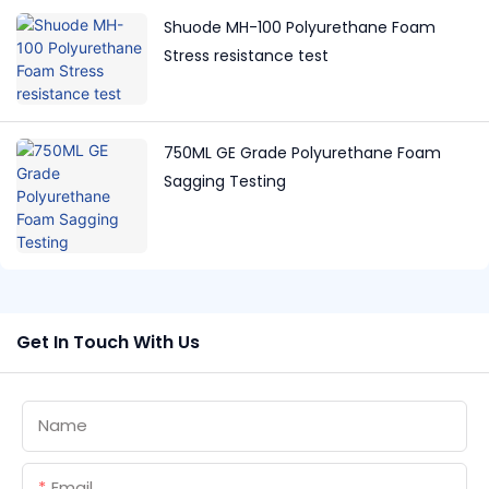
Shuode MH-100 Polyurethane Foam
Stress resistance test
750ML GE Grade Polyurethane Foam
Sagging Testing
Get In Touch With Us
Name
Email