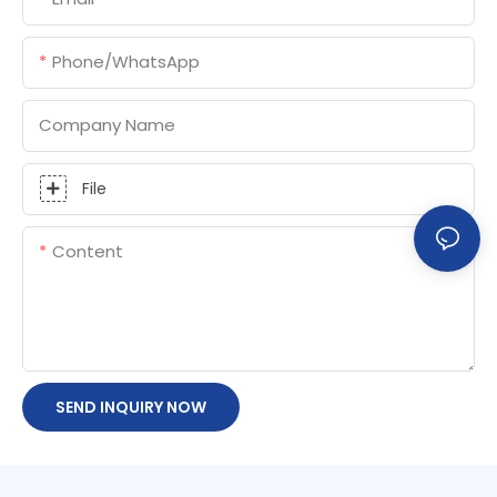
Phone/whatsApp
Company Name
File
Content
SEND INQUIRY NOW