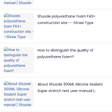
Shuode polyurethane foam FA3+
construction site.---Straw Type
How to distinguish the quality of
polyurethane foam?
About Shuode 300ML Silicone Sealant
Super stretch test user manual |
Shuode