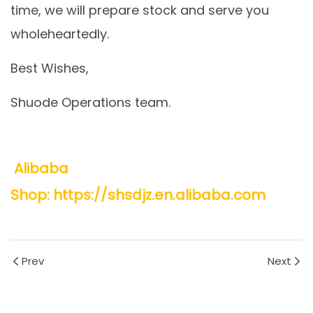
time, we will prepare stock and serve you
wholeheartedly.
Best Wishes,
Shuode Operations team.
Alibaba
Shop: https://shsdjz.en.alibaba.com
Prev
Next