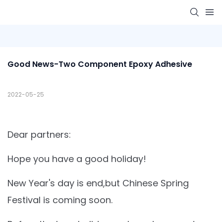
Good News-Two Component Epoxy Adhesive
2022-05-25
Dear partners:
Hope you have a good holiday!
New Year's day is end,but Chinese Spring
Festival is coming soon.