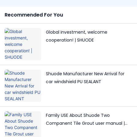
Recommended For You
Global investment, welcome
cooperation! | SHUODE
Shuode Manufacturer New Arrival for
car windshield PU SEALANT
Family USE About Shuode Two
Companent Tile Grout user manual |
Shuode