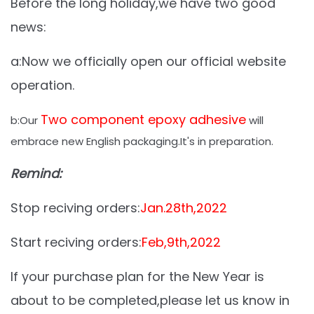
Before the long holiday,we have two good
news:
a:Now we officially open our official website
operation.
Two component epoxy adhesive
b:Our
will
embrace new English packaging.It's in preparation.
Remind:
Stop reciving orders:
Jan.28th,2022
Start reciving orders:
Feb,9th,2022
If your purchase plan for the New Year is
about to be completed,please let us know in