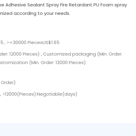
ne Adhesive Sealant Spray Fire Retardant PU Foam spray
mized according to your needs.
5 , >=30000 PiecesUS$1.65
der: 12000 Pieces) , Customized packaging (Min. Order:
ustomization (Min. Order: 12000 Pieces)
. Order)
 , >12000(Pieces):Negotiable(days)