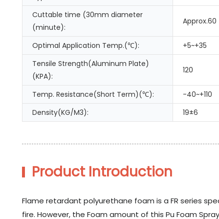
Cuttable time (30mm diameter
Approx.60
(minute):
Optimal Application Temp.(℃):
+5~+35
Tensile Strength(Aluminum Plate)
120
(KPA):
Temp. Resistance(Short Term)(℃):
-40~+110
Density(KG/M3):
19±6
Product Introduction
Flame retardant polyurethane foam is a FR series spec
fire. However, the Foam amount of this Pu Foam Spray i