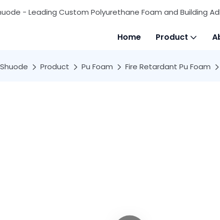
huode - Leading Custom Polyurethane Foam and Building Ad
Home
Product
A
Shuode
Product
Pu Foam
Fire Retardant Pu Foam