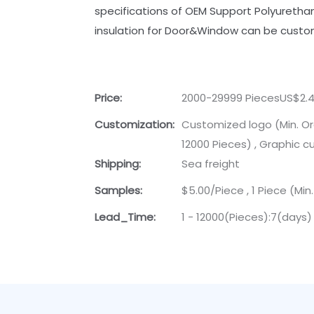
specifications of OEM Support Polyuretha
insulation for Door&Window can be custo
Price:
2000-29999 PiecesUS$2.4
Customization:
Customized logo (Min. Or
12000 Pieces) , Graphic c
Shipping:
Sea freight
Samples:
$5.00/Piece , 1 Piece (Min
Lead_Time:
1 - 12000(Pieces):7(days)