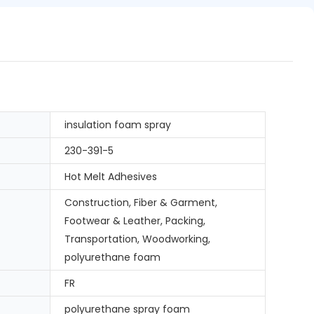
insulation foam spray
230-391-5
Hot Melt Adhesives
Construction, Fiber & Garment,
Footwear & Leather, Packing,
Transportation, Woodworking,
polyurethane foam
FR
polyurethane spray foam