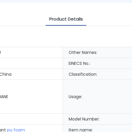
Product Details
0
Other Names:
EINECS No.:
 China
Classification:
HANE
Usage:
Model Number:
dant
pu foam
Item name: