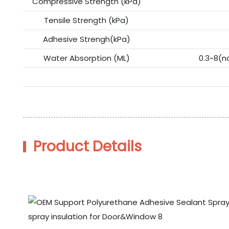
Compressive Strength (kPa)
Tensile Strength (kPa)
Adhesive Strengh(kPa)
Water Absorption (ML)
0.3~8(n
Product Details