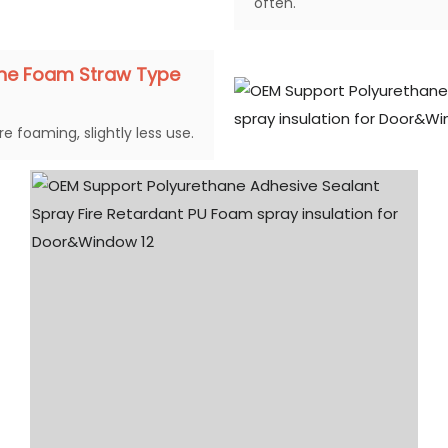
often.
ane Foam Straw Type
e foaming, slightly less use.