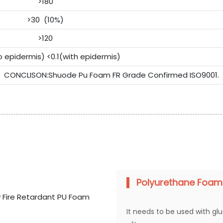
>180
>30 (10%)
>120
o epidermis) <0.1(with epidermis)
CONCLISON:Shuode Pu Foam FR Grade Confirmed ISO9001.
Polyurethane Foam
It needs to be used with gl