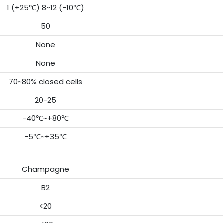
1 (+25℃) 8~12 (-10℃)
50
None
None
70~80% closed cells
20-25
-40℃~+80℃
-5℃~+35℃
Champagne
B2
<20