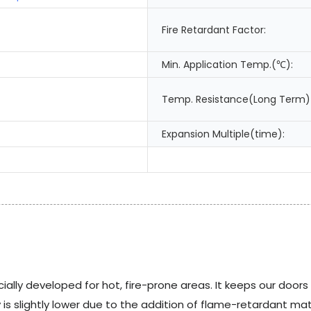
Fire Retardant Factor:
Min. Application Temp.(℃):
Temp. Resistance(Long Term)
Expansion Multiple(time):
ially developed for hot, fire-prone areas. It keeps our door
s slightly lower due to the addition of flame-retardant mater