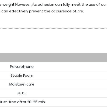
 weight.However, its adhesion can fully meet the use of o
h can effectively prevent the occurrence of fire.
Re
Polyurethane
Stable Foam
Moisture-cure
8~15
Dust-free after 20-25 min