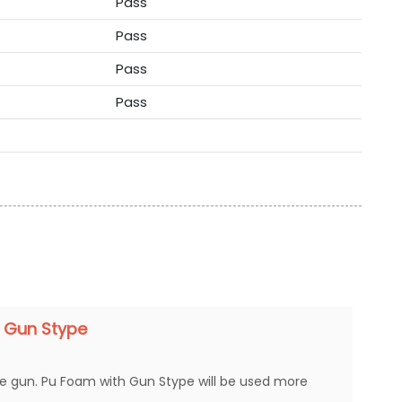
Pass
Pass
Pass
Pass
 Gun Stype
ue gun. Pu Foam with Gun Stype will be used more