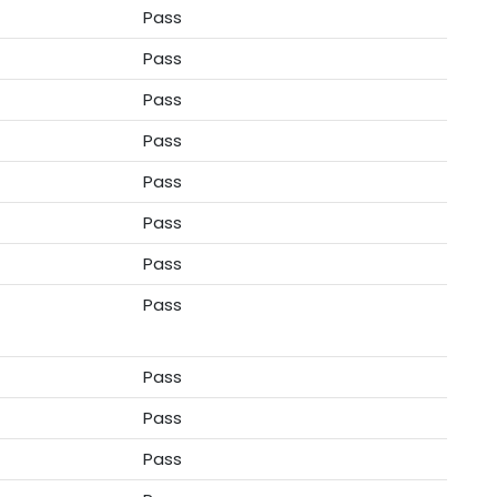
Pass
Pass
Pass
Pass
Pass
Pass
Pass
Pass
Pass
Pass
Pass