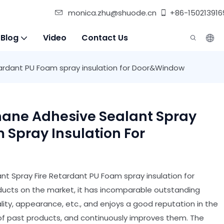
monica.zhu@shuode.cn
+86-150213916
 Blog
Video
Contact Us
ardant PU Foam spray insulation for Door&Window
hane Adhesive Sealant Spray
 Spray Insulation For
t Spray Fire Retardant PU Foam spray insulation for
cts on the market, it has incomparable outstanding
ty, appearance, etc., and enjoys a good reputation in the
 past products, and continuously improves them. The