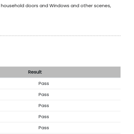
ur household doors and Windows and other scenes,
sult
Pass
Pass
Pass
Pass
Pass