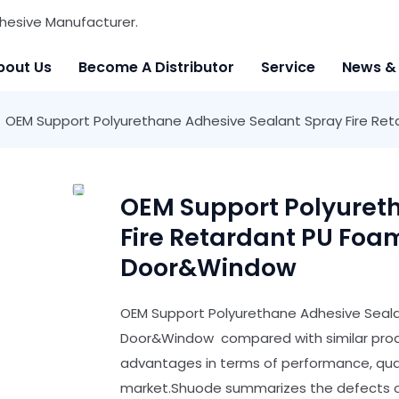
hesive Manufacturer.
bout Us
Become A Distributor
Service
News &
OEM Support Polyurethane Adhesive Sealant Spray Fire Ret
OEM Support Polyuret
Fire Retardant PU Foam
Door&Window
OEM Support Polyurethane Adhesive Sealan
Door&Window compared with similar produ
advantages in terms of performance, quali
market.Shuode summarizes the defects of