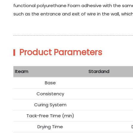
functional polyurethane Foam adhesive with the same
such as the entrance and exit of wire in the wall, whic
Product Parameters
Iteam
Stardand
Base
Consistency
Curing System
Tack-Free Time (min)
Drying Time