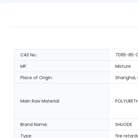
CAS No.:
7085-85-
MF:
Mixture
Place of Origin:
Shanghai,
Main Raw Material:
POLYURET
Brand Name:
SHUODE
Type:
fire retar