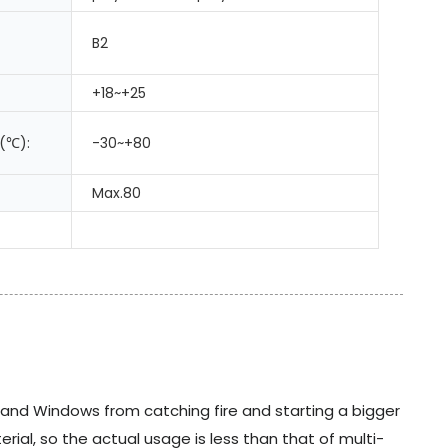
B2
+18~+25
(℃):
-30~+80
Max.80
s and Windows from catching fire and starting a bigger
ial, so the actual usage is less than that of multi-