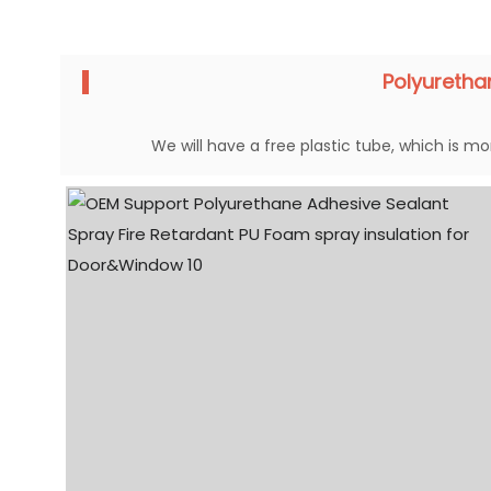
Polyureth
We will have a free plastic tube, which is mor