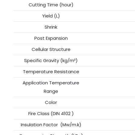
Cutting Time (hour)
Yield (L)
Shrink
Post Expansion
Cellular Structure
Specific Gravity (kg/m³)
Temperature Resistance
Application Temperature
Range
Color
Fire Class (DIN 4102 )
Insulation Factor (Mw/m.k)