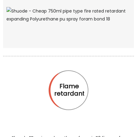
Flame
retardant