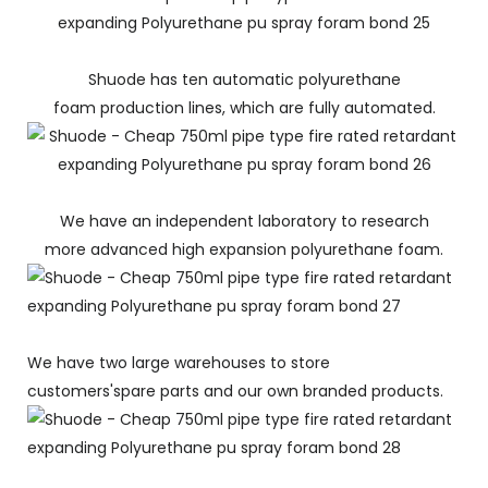
Shuode has ten automatic polyurethane
foam production lines, which are fully automated.
We have an independent laboratory to research
more advanced high expansion polyurethane foam.
We have two large warehouses to store
customers'spare parts and our own branded products.