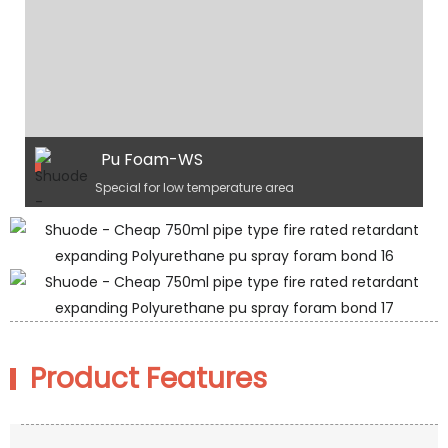
Pu Foam-WS
Special for low temperature area
Product Features