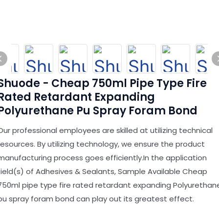
Shuode - Cheap 750ml Pipe Type Fire
Rated Retardant Expanding
Polyurethane Pu Spray Foram Bond
Our professional employees are skilled at utilizing technical
resources. By utilizing technology, we ensure the product
manufacturing process goes efficiently.In the application
field(s) of Adhesives & Sealants, Sample Available Cheap
750ml pipe type fire rated retardant expanding Polyurethan
pu spray foram bond can play out its greatest effect.