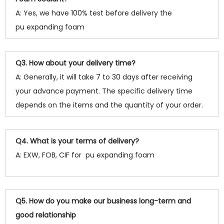
A: Yes, we have 100% test before delivery the
pu expanding foam
Q3. How about your delivery time?
A: Generally, it will take 7 to 30 days after receiving
your advance payment. The specific delivery time
depends on the items and the quantity of your order.
Q4. What is your terms of delivery?
A: EXW, FOB, CIF for pu expanding foam
Q5. How do you make our business long-term and
good relationship