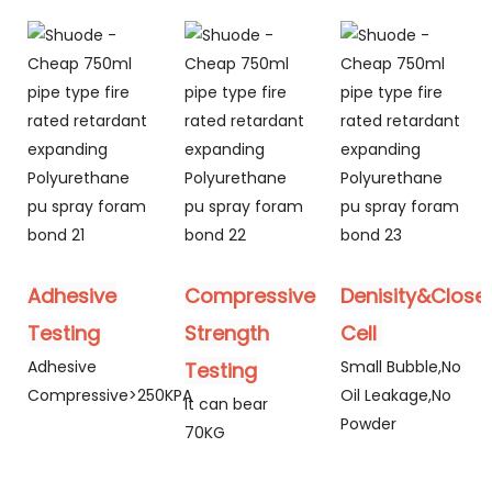
Adhesive
Compressive
Denisity&Close
Testing
Strength
Cell
Adhesive
Small Bubble,No
Testing
Compressive>250KPA
Oil Leakage,No
It can bear
Powder
70KG