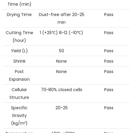
Time (min)
Drying Time
Dust-free after 20-25
Pass
min
Cutting Time
1 (+25℃) 8~12 (-10℃)
Pass
(hour)
Yield (L)
50
Pass
Shrink
None
Pass
Post
None
Pass
Expansion
Cellular
70~80% closed cells
Pass
Structure
Specific
20-25
Pass
Gravity
(kg/m³)