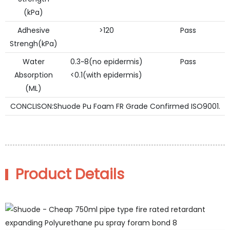
(kPa)
Adhesive
>120
Pass
Strengh(kPa)
Water
0.3~8(no epidermis)
Pass
Absorption
<0.1(with epidermis)
(ML)
CONCLISON:Shuode Pu Foam FR Grade Confirmed ISO9001.
Product Details