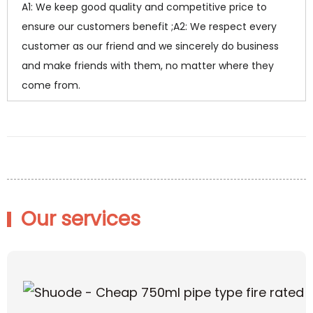
A1: We keep good quality and competitive price to
ensure our customers benefit ;A2: We respect every
customer as our friend and we sincerely do business
and make friends with them, no matter where they
come from.
Our services