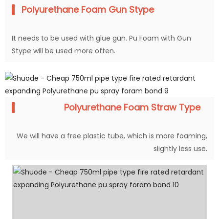
Polyurethane Foam Gun Stype
It needs to be used with glue gun. Pu Foam with Gun
Stype will be used more often.
Polyurethane Foam Straw Type
We will have a free plastic tube, which is more foaming,
slightly less use.