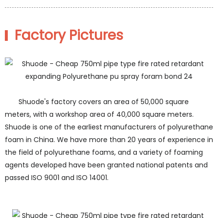
Factory Pictures
Shuode's factory covers an area of 50,000 square
meters, with a workshop area of 40,000 square meters.
Shuode is one of the earliest manufacturers of polyurethane
foam in China. We have more than 20 years of experience in
the field of polyurethane foams, and a variety of foaming
agents developed have been granted national patents and
passed ISO 9001 and ISO 14001.