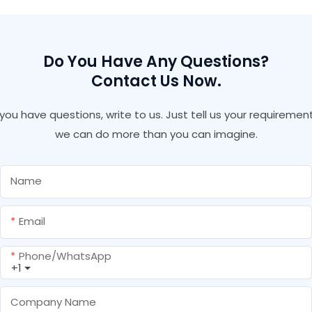
Insulation Pu Foam With
Gun Type Fire Retardant
Pu Foam
Do You Have Any Questions?
Contact Us Now.
f you have questions, write to us. Just tell us your requirement
we can do more than you can imagine.
Name
Email
Phone/whatsApp
+1
Company Name