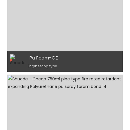
Pu Foam-GE
Engineering type