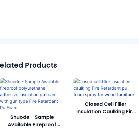
elated Products
Closed Cell Filler
Insulation Caulking Fire
Shuode - Sample
Retardant Pu Foam
Available Fireproof
Spray For Wood
Polyurethane Adhesive
Furniture