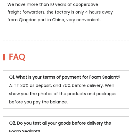
We have more than 10 years of cooperative
freight forwarders, the factory is only 4 hours away
from Qingdao port in China, very convenient.
FAQ
Q1. What is your terms of payment for Foam Sealant?
A: TT 30% as deposit, and 70% before delivery. We’ll
show you the photos of the products and packages
before you pay the balance.
Q2. Do you test all your goods before delivery the
Foam Sealant?