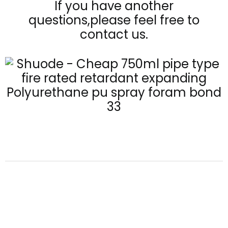
If you have another
questions,please feel free to
contact us.