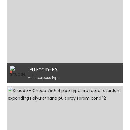
Pu Foam-FA
Multi purpose type