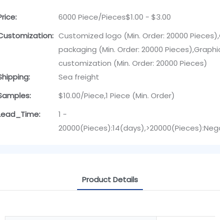
Price:
6000 Piece/Pieces$1.00 - $3.00
Customization:
Customized logo (Min. Order: 20000 Pieces
packaging (Min. Order: 20000 Pieces),Graphi
customization (Min. Order: 20000 Pieces)
Shipping:
Sea freight
Samples:
$10.00/Piece,1 Piece (Min. Order)
Lead_Time:
1 -
20000(Pieces):14(days),>20000(Pieces):Neg
Product Details