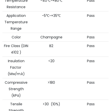
Temperature
-40℃~+80℃
Pass
Resistance
Application
-5℃~+35℃
Pass
Temperature
Range
Color
Champagne
Pass
Fire Class (DIN
B2
Pass
4102 )
Insulation
<20
Pass
Factor
(Mw/m.k)
Compressive
>180
Pass
Strength
(kPa)
Tensile
>30 (10%)
Pass
Strength