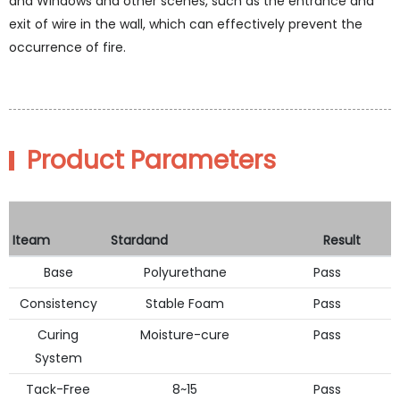
and Windows and other scenes, such as the entrance and
exit of wire in the wall, which can effectively prevent the
occurrence of fire.
Product Parameters
Iteam
Stardand
Result
Base
Polyurethane
Pass
Consistency
Stable Foam
Pass
Curing
Moisture-cure
Pass
System
Tack-Free
8~15
Pass