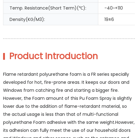
Temp. Resistance(Short Term)(℃):
-40~+110
Density(KG/M3):
19±6
Product Introduction
Flame retardant polyurethane foam is a FR series specially
developed for hot, fire-prone areas. It keeps our doors and
Windows from catching fire and starting a bigger fire.
However, the Foam amount of this Pu Foam Spray is slightly
lower due to the addition of flame-retardant material, so
the actual usage is less than that of multi-functional
polyurethane Foam adhesive with the same weight.However,
its adhesion can fully meet the use of our household doors