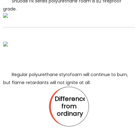
Shuode FR series polyurethane foam is B2 fireproof
grade.
Regular polyurethane styrofoam will continue to burn,
but flame retardants will not ignite at all.
Difference
from
ordinary