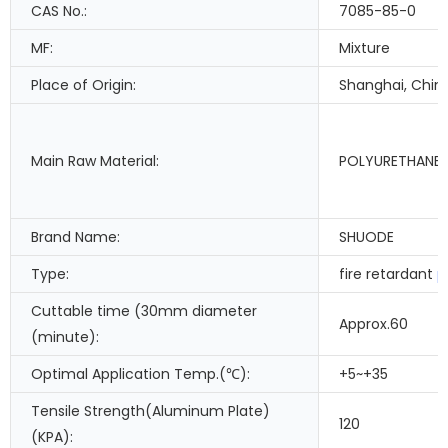
CAS No.:
7085-85-0
MF:
Mixture
Place of Origin:
Shanghai, Chin
Main Raw Material:
POLYURETHANE
Brand Name:
SHUODE
Type:
fire retardant
p
Cuttable time (30mm diameter
Approx.60
(minute):
Optimal Application Temp.(℃):
+5~+35
Tensile Strength(Aluminum Plate)
120
(KPA):