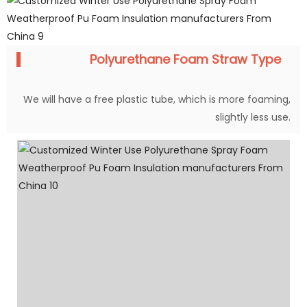
Polyurethane Foam Straw Type
We will have a free plastic tube, which is more foaming,
slightly less use.