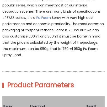
popular series, which can meetmost of our interior
decoration scenes. There are many kinds of specifications
of FA33 series, it is a
Pu Foam
Spray with very high cost
performance and economic practicality.The most common
packaging of thispolyurethane Foam is 750ml but we can
also customize 500ml and 300ml it must be borne in mind
that the price is calculated by the weight of thepackage,
the maximum can be 950g, that is, 750ml 950g Pu Foam
Spray Bond.
Product Parameters
Iteam
Stardand
Result