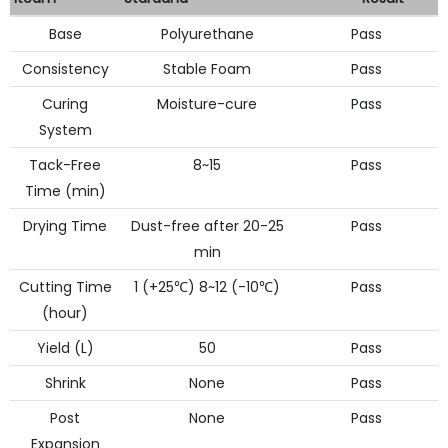
Base
Polyurethane
Pass
Consistency
Stable Foam
Pass
Curing
Moisture-cure
Pass
System
Tack-Free
8~15
Pass
Time (min)
Drying Time
Dust-free after 20-25
Pass
min
Cutting Time
1 (+25℃) 8~12 (-10℃)
Pass
(hour)
Yield (L)
50
Pass
Shrink
None
Pass
Post
None
Pass
Expansion