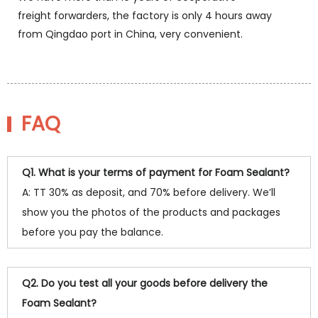
freight forwarders, the factory is only 4 hours away
from Qingdao port in China, very convenient.
FAQ
Q1. What is your terms of payment for Foam Sealant?
A: TT 30% as deposit, and 70% before delivery. We’ll
show you the photos of the products and packages
before you pay the balance.
Q2. Do you test all your goods before delivery the
Foam Sealant?