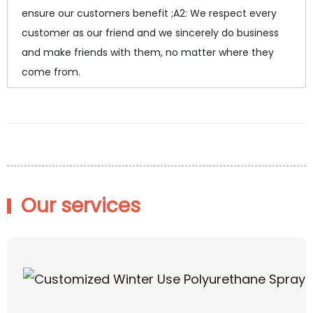
ensure our customers benefit ;A2: We respect every
customer as our friend and we sincerely do business
and make friends with them, no matter where they
come from.
Our services