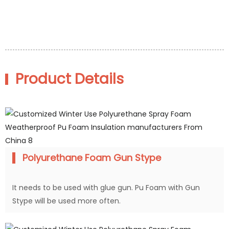
Product Details
Polyurethane Foam Gun Stype
It needs to be used with glue gun. Pu Foam with Gun
Stype will be used more often.