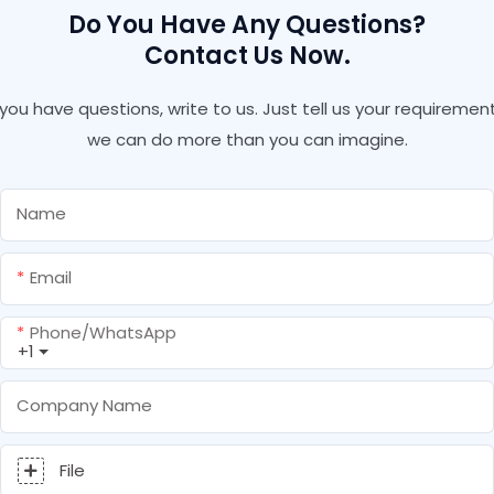
Do You Have Any Questions?
Contact Us Now.
f you have questions, write to us. Just tell us your requirement
we can do more than you can imagine.
Name
Email
Phone/whatsApp
+1
Company Name
File