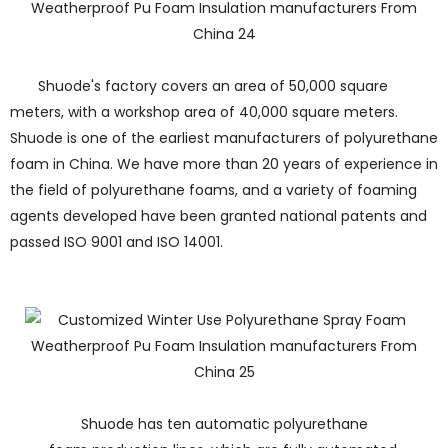
Shuode's factory covers an area of 50,000 square
meters, with a workshop area of 40,000 square meters.
Shuode is one of the earliest manufacturers of polyurethane
foam in China. We have more than 20 years of experience in
the field of polyurethane foams, and a variety of foaming
agents developed have been granted national patents and
passed ISO 9001 and ISO 14001.
Shuode has ten automatic polyurethane