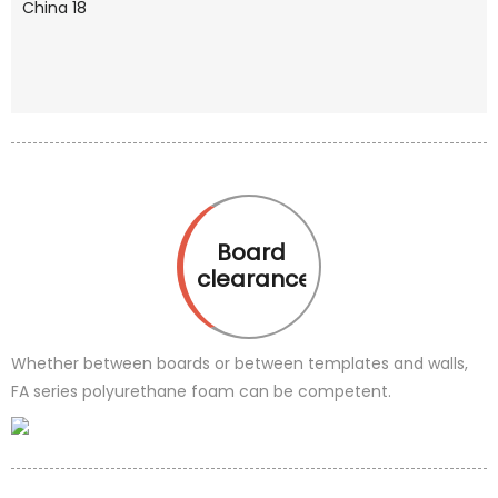
Board
clearance
Whether between boards or between templates and walls,
FA series polyurethane foam can be competent.