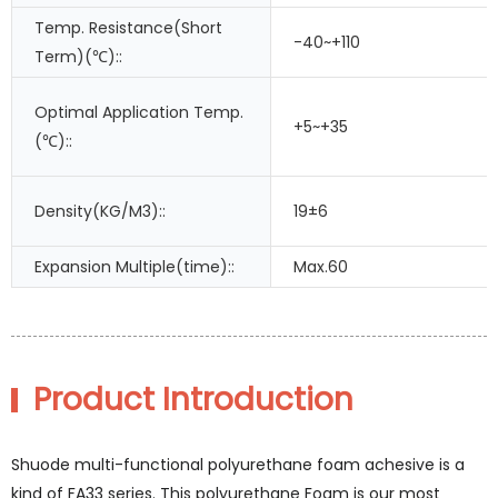
Temp. Resistance(Short
-40~+110
Term)(℃)::
Optimal Application Temp.
+5~+35
(℃)::
Density(KG/M3)::
19±6
Expansion Multiple(time)::
Max.60
Product Introduction
Shuode multi-functional polyurethane foam achesive is a
kind of FA33 series. This polyurethane Foam is our most