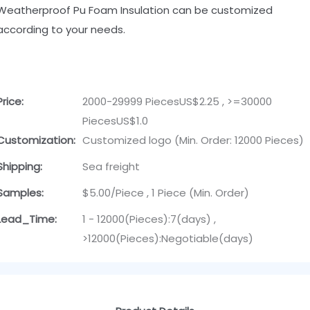
Weatherproof Pu Foam Insulation can be customized
according to your needs.
Price:
2000-29999 PiecesUS$2.25 , >=30000
PiecesUS$1.0
Customization:
Customized logo (Min. Order: 12000 Pieces)
Shipping:
Sea freight
Samples:
$5.00/Piece , 1 Piece (Min. Order)
Lead_Time:
1 - 12000(Pieces):7(days) ,
>12000(Pieces):Negotiable(days)