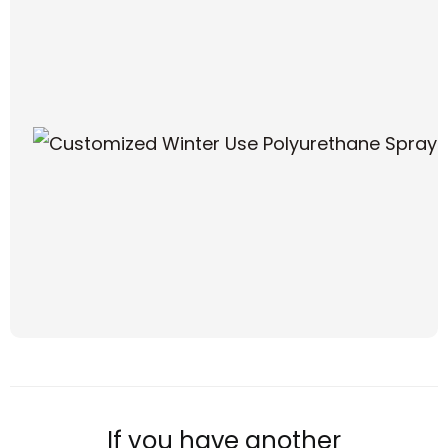
If you have another