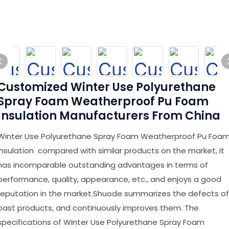
Customized Winter Use Polyurethane
Spray Foam Weatherproof Pu Foam
Insulation Manufacturers From China
Winter Use Polyurethane Spray Foam Weatherproof Pu Foa
Insulation compared with similar products on the market, it
has incomparable outstanding advantages in terms of
performance, quality, appearance, etc., and enjoys a good
reputation in the market.Shuode summarizes the defects of
past products, and continuously improves them. The
specifications of Winter Use Polyurethane Spray Foam