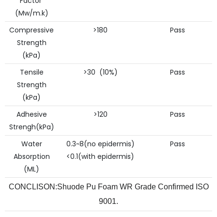
Factor
(Mw/m.k)
Compressive
>180
Pass
Strength
(kPa)
Tensile
>30 (10%)
Pass
Strength
(kPa)
Adhesive
>120
Pass
Strengh(kPa)
Water
0.3~8(no epidermis)
Pass
Absorption
<0.1(with epidermis)
(ML)
CONCLISON:Shuode Pu Foam WR Grade Confirmed ISO
9001.