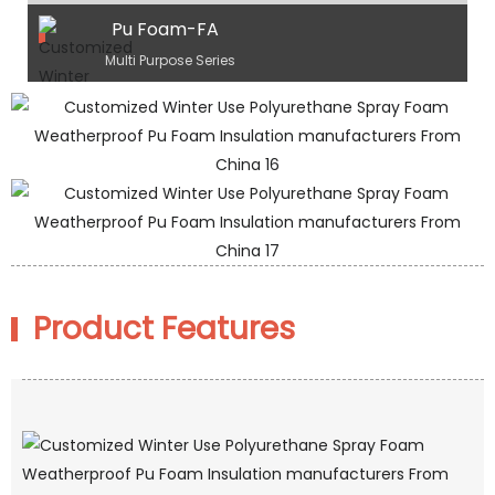
Pu Foam-FA
Multi Purpose Series
Product Features