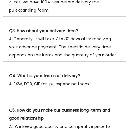
A: Yes, we have 100% test before delivery the
pu expanding foam
Q3. How about your delivery time?
A: Generally, it will take 7 to 30 days after receiving
your advance payment. The specific delivery time
depends on the items and the quantity of your order.
Q4. What is your terms of delivery?
A: EXW, FOB, CIF for pu expanding foam
Q5. How do you make our business long-term and
good relationship
A1: We keep good quality and competitive price to