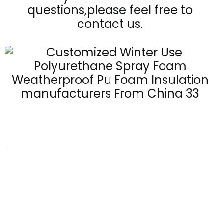
questions,please feel free to
contact us.