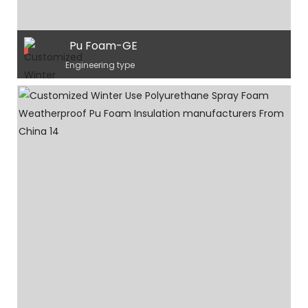
Pu Foam-GE
Engineering type