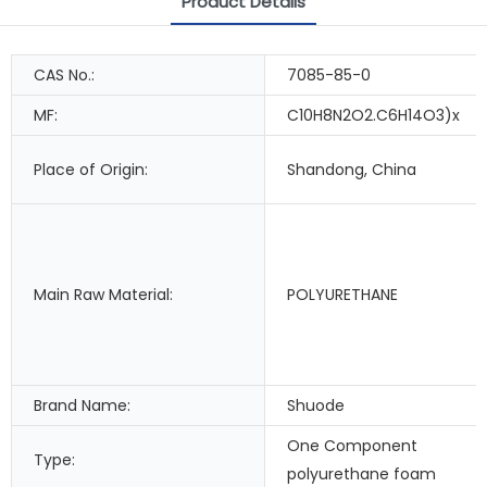
Product Details
CAS No.:
7085-85-0
MF:
C10H8N2O2.C6H14O3)x
Place of Origin:
Shandong, China
Main Raw Material:
POLYURETHANE
Brand Name:
Shuode
One Component
Type:
polyurethane foam