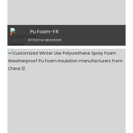
Pu Foam-FR
B1 flame retardant