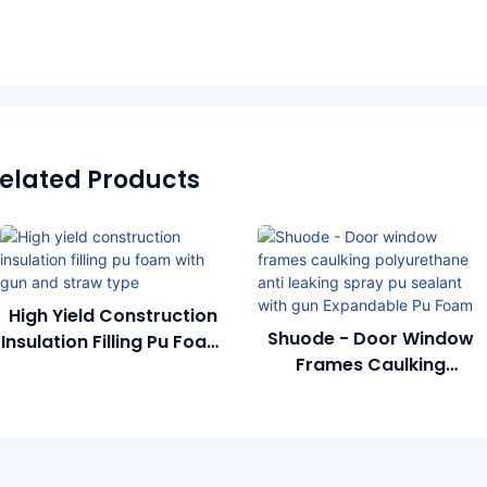
elated Products
High Yield Construction
Shuode - Door Window
Insulation Filling Pu Foam
Frames Caulking
With Gun And Straw
Polyurethane Anti
Type
Leaking Spray Pu Sealant
With Gun Expandable Pu
Foam