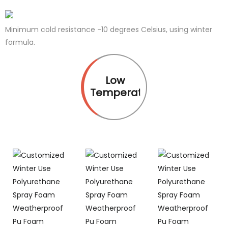
Minimum cold resistance -10 degrees Celsius, using winter
formula.
Low
Temperature