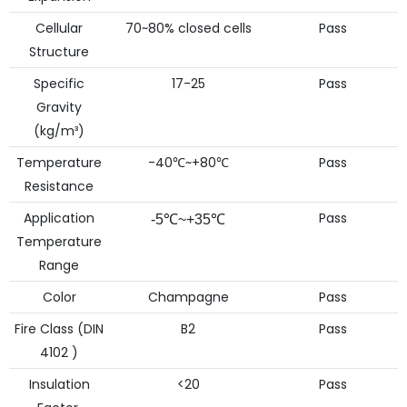
Cellular
70~80% closed cells
Pass
Structure
Specific
17-25
Pass
Gravity
(kg/m³)
Temperature
-40℃~+80℃
Pass
Resistance
Application
Pass
-5℃~+35℃
Temperature
Range
Color
Champagne
Pass
Fire Class (DIN
B2
Pass
4102 )
Insulation
<20
Pass