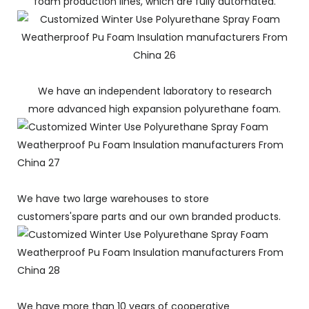
foam production lines, which are fully automated.
We have an independent laboratory to research
more advanced high expansion polyurethane foam.
We have two large warehouses to store
customers'spare parts and our own branded products.
We have more than 10 years of cooperative