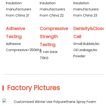
Adhesive
Compressive
Denisity&Close
Testing
Strength
Cell
Adhesive
Small Bubble,No
Testing
Compressive>250KPA
Oil Leakage,No
It can bear
Powder
70KG
Factory Pictures