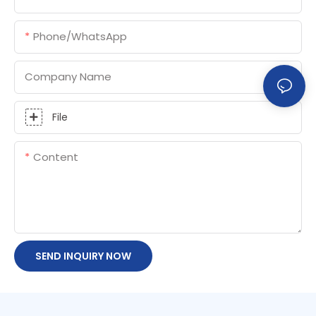
Phone/whatsApp
Company Name
File
Content
SEND INQUIRY NOW