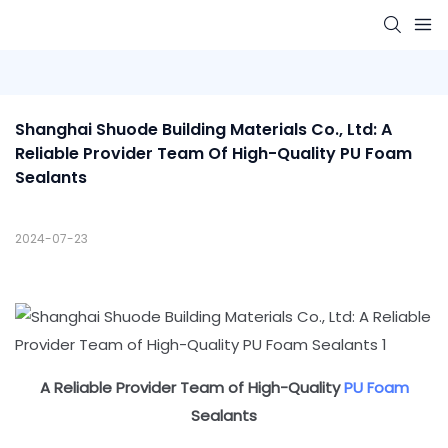
Shanghai Shuode Building Materials Co., Ltd: A 
Reliable Provider Team Of High-Quality PU Foam 
Sealants
2024-07-23
A Reliable Provider Team of High-Quality
PU Foam
Sealants