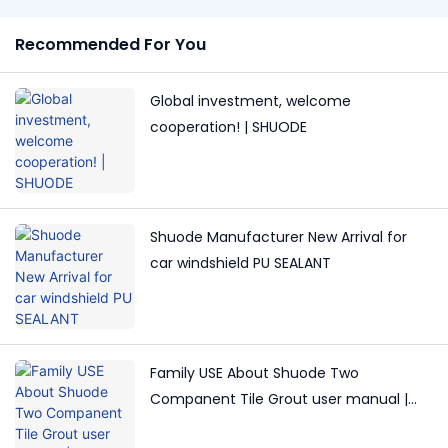
Recommended For You
Global investment, welcome
cooperation! | SHUODE
Shuode Manufacturer New Arrival for
car windshield PU SEALANT
Family USE About Shuode Two
Companent Tile Grout user manual |
Shuode