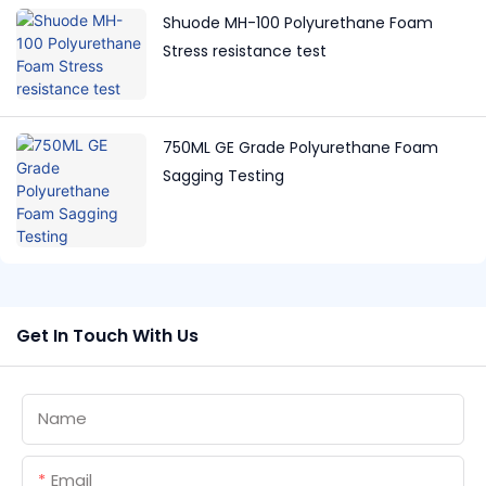
Shuode MH-100 Polyurethane Foam
Stress resistance test
750ML GE Grade Polyurethane Foam
Sagging Testing
Get In Touch With Us
Name
Email