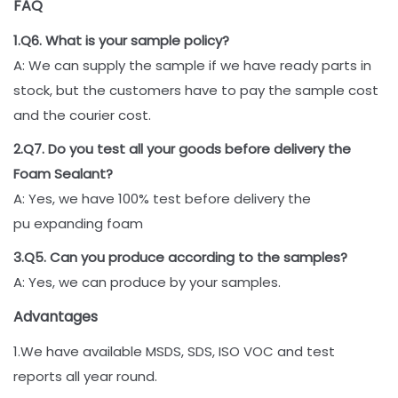
FAQ
1.Q6. What is your sample policy?
A: We can supply the sample if we have ready parts in
stock, but the customers have to pay the sample cost
and the courier cost.
2.Q7. Do you test all your goods before delivery the
Foam Sealant?
A: Yes, we have 100% test before delivery the
pu expanding foam
3.Q5. Can you produce according to the samples?
A: Yes, we can produce by your samples.
Advantages
1.We have available MSDS, SDS, ISO VOC and test
reports all year round.