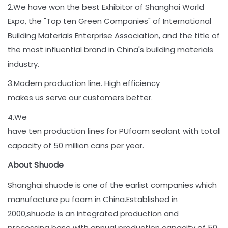
2.We have won the best Exhibitor of Shanghai World
Expo, the "Top ten Green Companies" of International
Building Materials Enterprise Association, and the title of
the most influential brand in China's building materials
industry.
3.Modern production line. High efficiency
makes us serve our customers better.
4.We
have ten production lines for PUfoam sealant with totally
capacity of 50 million cans per year.
About Shuode
Shanghai shuode is one of the earlist companies which
manufacture pu foam in China.Established in
2000,shuode is an integrated production and
processing base with annual production capacity of 50