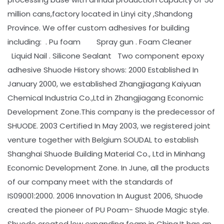
million cans,factory located in Linyi city ,Shandong
Province. We offer custom adhesives for building
including: . Pu foam Spray gun . Foam Cleaner
Liquid Nail . Silicone Sealant Two component epoxy
adhesive Shuode History shows: 2000 Established In
January 2000, we established Zhangjiagang Kaiyuan
Chemical Industria Co.,Ltd in Zhangjiagang Economic
Development Zone.This company is the predecessor of
SHUODE. 2003 Certified In May 2003, we registered joint
venture together with Belgium SOUDAL to establish
Shanghai Shuode Building Material Co., Ltd in Minhang
Economic Development Zone. In June, all the products
of our company meet with the standards of
IS09001:2000. 2006 Innovation In August 2006, Shuode
created the pioneer of PU Poam- Shuode Magic style.
Shuode created low expanding foam in China.It has an