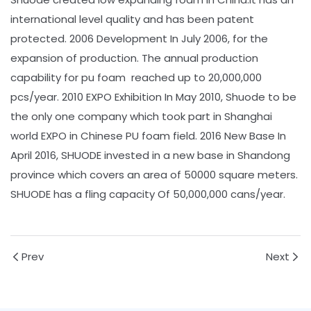
international level quality and has been patent
protected. 2006 Development In July 2006, for the
expansion of production. The annual production
capability for pu foam reached up to 20,000,000
pcs/year. 2010 EXPO Exhibition In May 2010, Shuode to be
the only one company which took part in Shanghai
world EXPO in Chinese PU foam field. 2016 New Base In
April 2016, SHUODE invested in a new base in Shandong
province which covers an area of 50000 square meters.
SHUODE has a fling capacity Of 50,000,000 cans/year.
Prev
Next