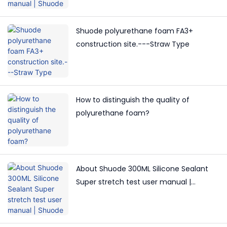
Shuode polyurethane foam FA3+
construction site.---Straw Type
How to distinguish the quality of
polyurethane foam?
About Shuode 300ML Silicone Sealant
Super stretch test user manual |
Shuode