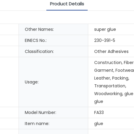
Product Details
Other Names:
super glue
EINECS No.:
230-391-5
Classification:
Other Adhesives
Construction, Fiber
Garment, Footwea
Leather, Packing,
Usage:
Transportation,
Woodworking, glue
glue
Model Number:
FA33
Item name:
glue