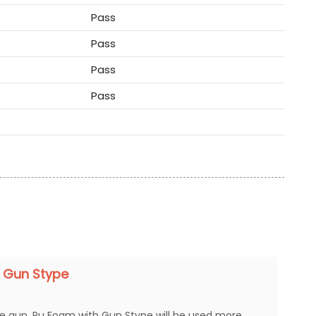
Pass
Pass
Pass
Pass
 Gun Stype
ue gun. Pu Foam with Gun Stype will be used more