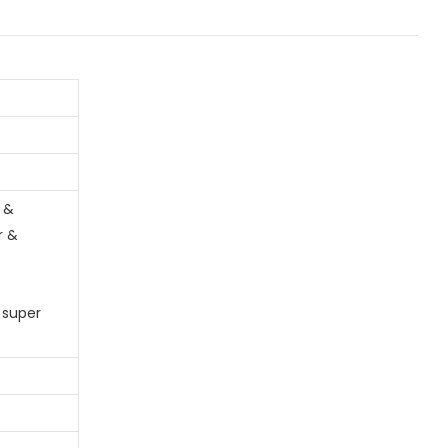
 &
r &
 super