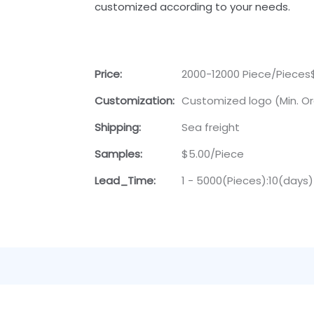
customized according to your needs.
Price:
2000-12000 Piece/Pieces
Customization:
Customized logo (Min. Or
Shipping:
Sea freight
Samples:
$5.00/Piece
Lead_Time:
1 - 5000(Pieces):10(days