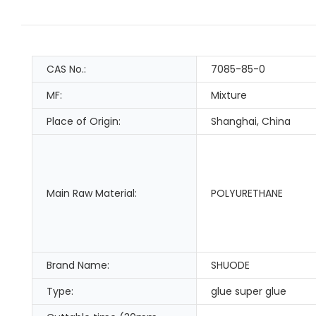
CAS No.:
7085-85-0
MF:
Mixture
Place of Origin:
Shanghai, China
Main Raw Material:
POLYURETHANE
Brand Name:
SHUODE
Type:
glue super glue