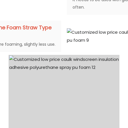
often.
ane Foam Straw Type
e foaming, slightly less use.