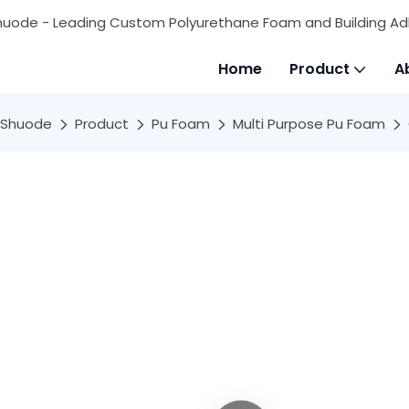
huode - Leading Custom Polyurethane Foam and Building Ad
Home
Product
A
Shuode
Product
Pu Foam
Multi Purpose Pu Foam