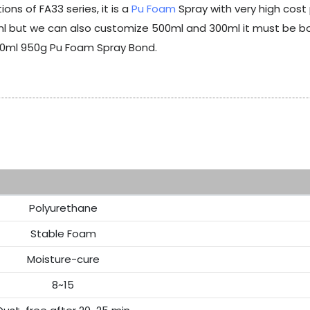
ns of FA33 series, it is a
Pu Foam
Spray with very high cos
but we can also customize 500ml and 300ml it must be born
50ml 950g Pu Foam Spray Bond.
Re
Polyurethane
Stable Foam
Moisture-cure
8~15