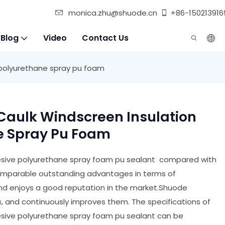
monica.zhu@shuode.cn
+86-150213916
 Blog
Video
Contact Us
 polyurethane spray pu foam
Caulk Windscreen Insulation
e Spray Pu Foam
hesive polyurethane spray foam pu sealant compared with
ncomparable outstanding advantages in terms of
and enjoys a good reputation in the market.Shuode
 and continuously improves them. The specifications of
hesive polyurethane spray foam pu sealant can be