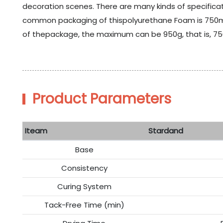
decoration scenes. There are many kinds of specificatio
common packaging of thispolyurethane Foam is 750ml 
of thepackage, the maximum can be 950g, that is, 7
Product Parameters
Iteam
Stardand
Base
Consistency
Curing System
Tack-Free Time (min)