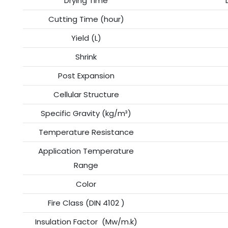
Drying Time
Cutting Time (hour)
Yield (L)
Shrink
Post Expansion
Cellular Structure
Specific Gravity (kg/m³)
Temperature Resistance
Application Temperature
Range
Color
Fire Class (DIN 4102 )
Insulation Factor (Mw/m.k)