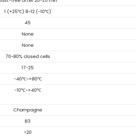
Dust-free after 20-25 min
1 (+25℃) 8~12 (-10℃)
45
None
None
70~80% closed cells
17-25
-40℃~+80℃
-10℃~+40℃
Champagne
B3
<20