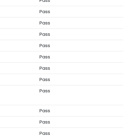
Pass
Pass
Pass
Pass
Pass
Pass
Pass
Pass
Pass
Pass
Pass
Pass