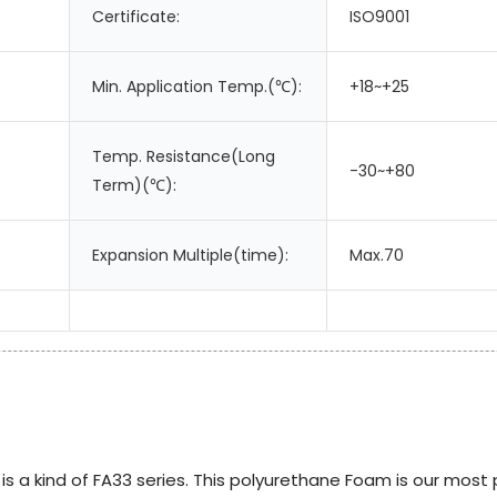
Certificate:
ISO9001
Min. Application Temp.(℃):
+18~+25
Temp. Resistance(Long
-30~+80
Term)(℃):
Expansion Multiple(time):
Max.70
 a kind of FA33 series. This polyurethane Foam is our most 