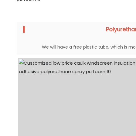
Polyureth
We will have a free plastic tube, which is mor