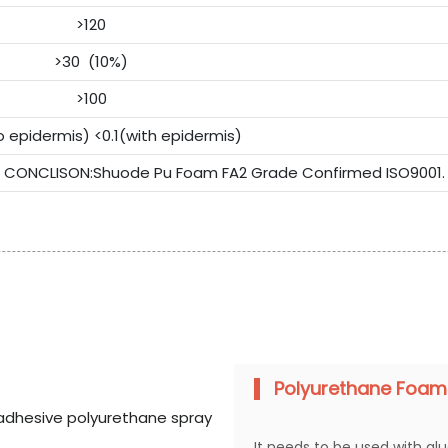
>120
>30 (10%)
>100
o epidermis) <0.1(with epidermis)
CONCLISON:Shuode Pu Foam FA2 Grade Confirmed ISO9001.
Polyurethane Foam
It needs to be used with gl