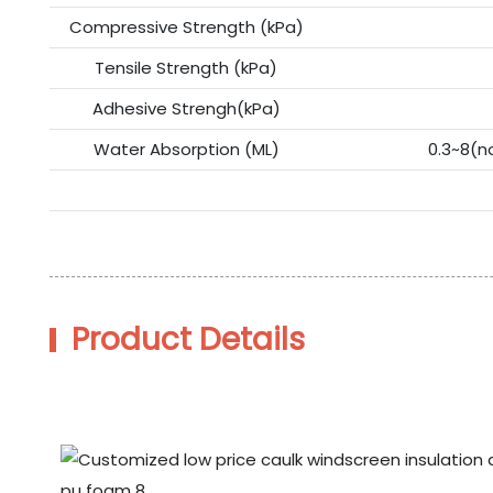
Compressive Strength (kPa)
Tensile Strength (kPa)
Adhesive Strengh(kPa)
Water Absorption (ML)
0.3~8(n
Product Details