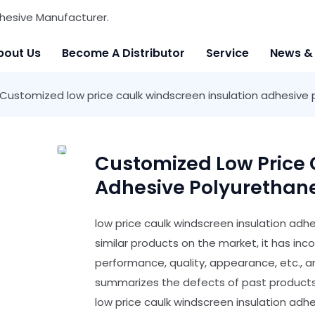
hesive Manufacturer.
bout Us
Become A Distributor
Service
News &
Customized low price caulk windscreen insulation adhesive
Customized Low Price 
Adhesive Polyurethan
low price caulk windscreen insulation ad
similar products on the market, it has i
performance, quality, appearance, etc., 
summarizes the defects of past products,
low price caulk windscreen insulation ad