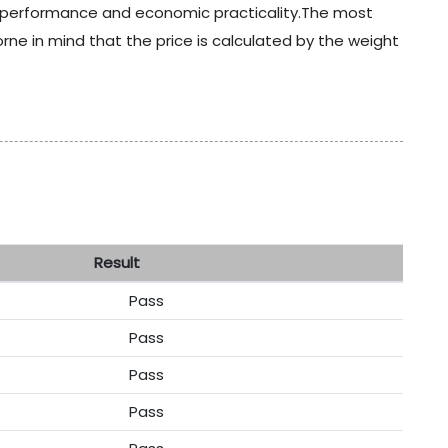
t performance and economic practicality.The most
e in mind that the price is calculated by the weight
sult
Pass
Pass
Pass
Pass