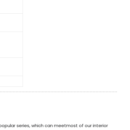
popular series, which can meetmost of our interior