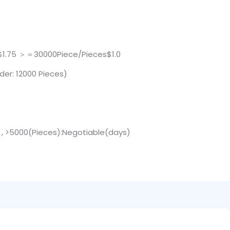
$1.75 ＞＝30000Piece/Pieces$1.0
der: 12000 Pieces)
) , >5000(Pieces):Negotiable(days)