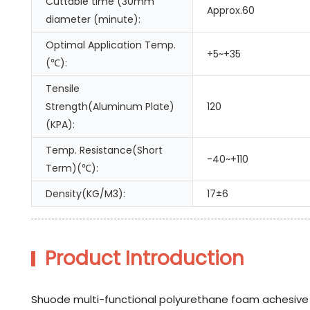
Cuttable time (30mm
Approx.60
diameter (minute):
Optimal Application Temp.
+5~+35
(℃):
Tensile
Strength(Aluminum Plate)
120
(KPA):
Temp. Resistance(Short
-40~+110
Term)(℃):
Density(KG/M3):
17±6
Product Introduction
Shuode multi-functional polyurethane foam achesive is