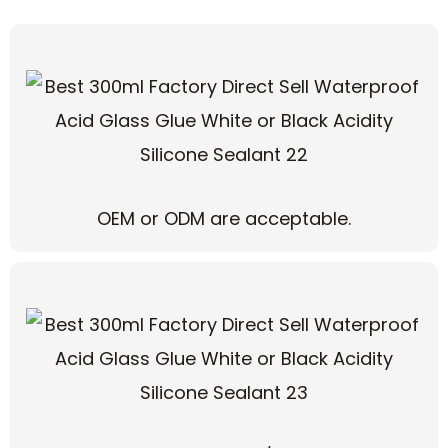
OEM or ODM are acceptable.