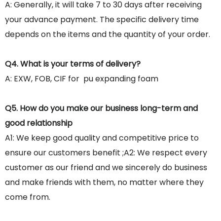
A: Generally, it will take 7 to 30 days after receiving
your advance payment. The specific delivery time
depends on the items and the quantity of your order.
Q4. What is your terms of delivery?
A: EXW, FOB, CIF for pu expanding foam
Q5. How do you make our business long-term and
good relationship
A1: We keep good quality and competitive price to
ensure our customers benefit ;A2: We respect every
customer as our friend and we sincerely do business
and make friends with them, no matter where they
come from.