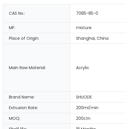
CAS No.:
7085-85-0
MF:
mixture
Place of Origin:
Shanghai, China
Main Raw Material:
Acrylic
Brand Name:
SHUODE
Extrusion Rate:
200ml/min
MOQ:
200ctn