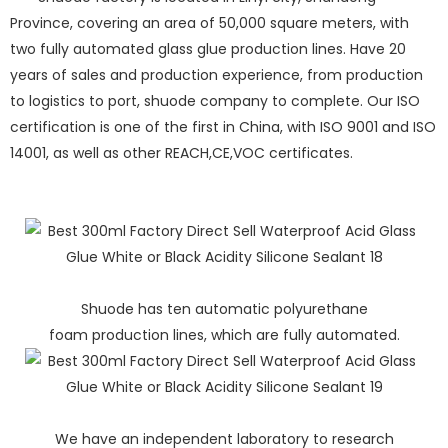
Province, covering an area of 50,000 square meters, with
two fully automated glass glue production lines. Have 20
years of sales and production experience, from production
to logistics to port, shuode company to complete. Our ISO
certification is one of the first in China, with ISO 9001 and ISO
14001, as well as other REACH,CE,VOC certificates.
Shuode has ten automatic polyurethane
foam production lines, which are fully automated.
We have an independent laboratory to research