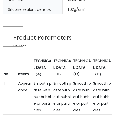
Shelf life:
18 Months
Silicone sealant density:
1.02g/cm³
Product Parameters
Shuode
TECHNICA
TECHNICA
TECHNICA
TECHNICA
L DATA
L DATA
L DATA
L DATA
No.
Iteam
（A）
（B）
(C)
（D）
1
Appear
Smooth p
Smooth p
Smooth p
Smooth p
ance
aste with
aste with
aste with
aste with
out bubbl
out bubbl
out bubbl
out bubbl
e or parti
e or parti
e or parti
e or parti
cles.
cles.
cles.
cles.