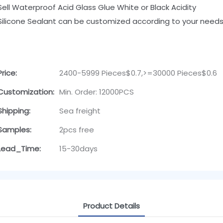
Sell Waterproof Acid Glass Glue White or Black Acidity
Silicone Sealant can be customized according to your needs
Price:
2400-5999 Pieces$0.7,>=30000 Pieces$0.6
Customization:
Min. Order: 12000PCS
Shipping:
Sea freight
Samples:
2pcs free
Lead_Time:
15-30days
Product Details