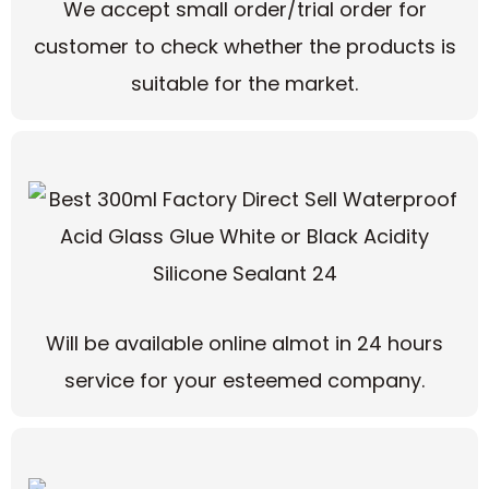
We accept small order/trial order for
customer to check whether the products is
suitable for the market.
Will be available online almot in 24 hours
service for your esteemed company.