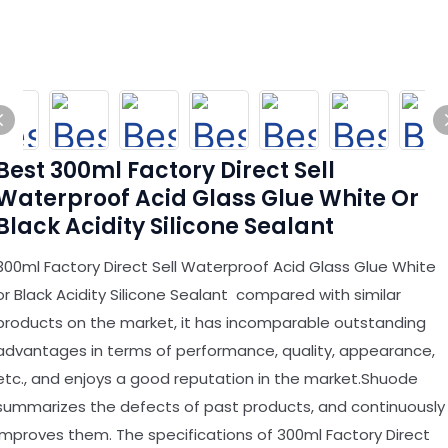
Best 300ml Factory Direct Sell
Waterproof Acid Glass Glue White Or
Black Acidity Silicone Sealant
300ml Factory Direct Sell Waterproof Acid Glass Glue White
or Black Acidity Silicone Sealant compared with similar
products on the market, it has incomparable outstanding
advantages in terms of performance, quality, appearance,
etc., and enjoys a good reputation in the market.Shuode
summarizes the defects of past products, and continuously
improves them. The specifications of 300ml Factory Direct