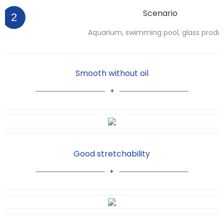
Scenario
2
Aquarium, swimming pool, glass produ
Smooth without oil
Good stretchability