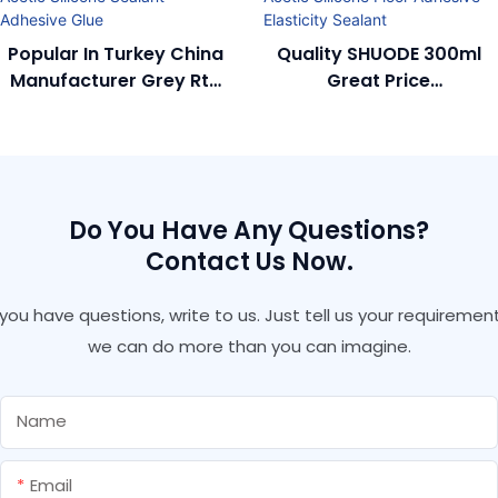
Popular In Turkey China
Quality SHUODE 300ml
Manufacturer Grey Rtv
Great Price
GP Acetic Silicone
Manufacturer Rtv Acetic
Sealant Adhesive Glue
Silicone Floor Adhesive
Elasticity Sealant
Do You Have Any Questions?
Contact Us Now.
f you have questions, write to us. Just tell us your requirement
we can do more than you can imagine.
Name
Email