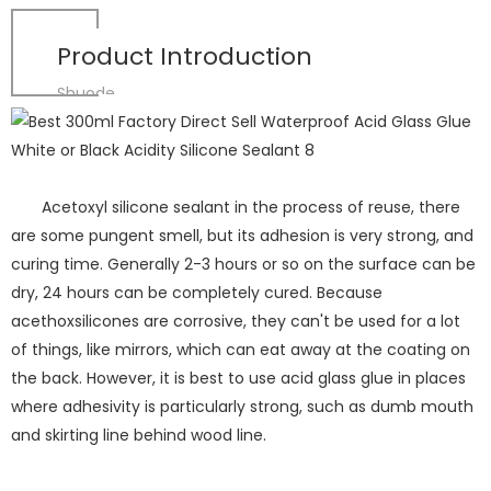
Product Introduction
Shuode
Acetoxyl silicone sealant in the process of reuse, there
are some pungent smell, but its adhesion is very strong, and
curing time. Generally 2-3 hours or so on the surface can be
dry, 24 hours can be completely cured. Because
acethoxsilicones are corrosive, they can't be used for a lot
of things, like mirrors, which can eat away at the coating on
the back. However, it is best to use acid glass glue in places
where adhesivity is particularly strong, such as dumb mouth
and skirting line behind wood line.