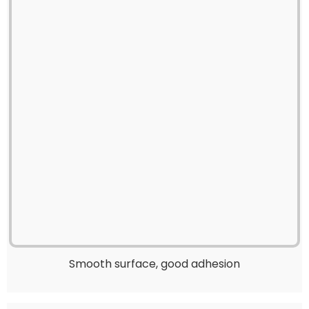
Smooth surface, good adhesion