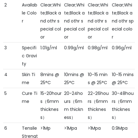
2
Availab
Clear;Whi
Clear;Whi
Clear;Whi
Clear;Whi
le Colo
te;Black a
te;Black a
te;Black a
te;Black a
r
nd othr s
nd othr s
nd othr s
nd othr sp
pecial col
pecial col
pecial col
ecial colo
or
or
or
r
3
Specifi
1.01g/ml
0.99g/ml
0.98g/ml
0.96g/ml
c Gravi
ty
4
Skin Ti
8mins @
10mins @
10-15 min
10-15 mins
me
25°C
25°C
s @ 25°C
@ 25°C
5
Cure Ti
15-20hour
20-24ho
22-26hou
30-48hou
me
s（6mm
urs（6m
rs（6mm
rs（6mm
thicknes
m thickn
thicknes
thicknes
s）
ess）
s）
s）
6
Tensile
>1Mp
>1Mpa
>1Mpa
0.9Mpa
Strengt