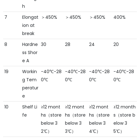
h
7
Elongat
＞450%
＞450%
＞450%
400%
ion at
break
8
Hardne
30
28
24
20
ss Shor
e A
19
Workin
-40℃-28
-40℃-28
-40℃-28
-40℃-28
g Tem
0℃
0℃
0℃
0℃
peratur
e
10
Shelf Li
≥12 mont
≥12 mont
≥12 mont
≥12 month
fe
hs（store
hs（store
hs（store
s（store b
below 3
below 3
below 3
elow 3
2℃）
3℃）
4℃）
5℃）