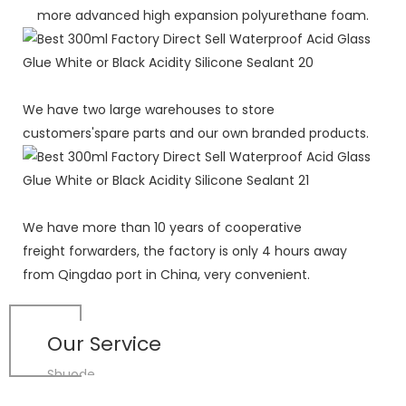
more advanced high expansion polyurethane foam.
We have two large warehouses to store
customers'spare parts and our own branded products.
We have more than 10 years of cooperative
freight forwarders, the factory is only 4 hours away
from Qingdao port in China, very convenient.
Our Service
Shuode