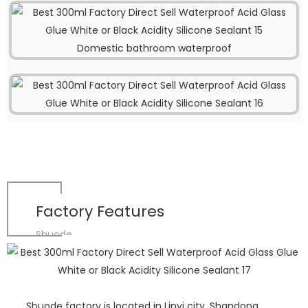
Domestic bathroom waterproof
Factory Features
Shuode
Shuode factory is located in Linyi city, Shandong