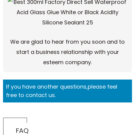
We are glad to hear from you soon and to
start a business relationship with your
esteem company.
If you have another questions,please feel
free to contact us.
FAQ