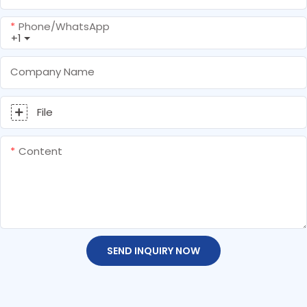
Phone/whatsApp
+1
Company Name
File
Content
SEND INQUIRY NOW