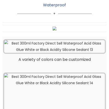
Waterproof
A variety of colors can be customized