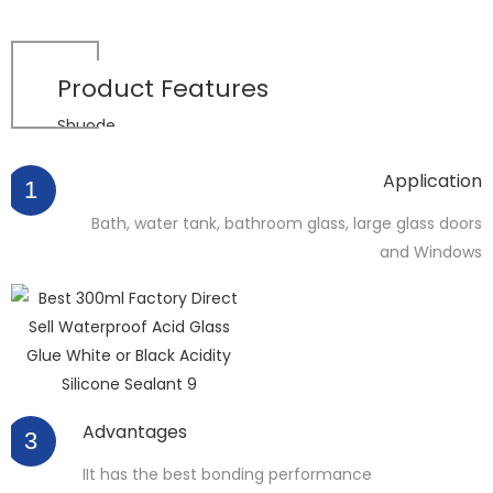
Product
Features
Shuode
Application
1
Bath, water tank, bathroom glass, large glass doors
and Windows
Advantages
3
IIt has the best bonding performance