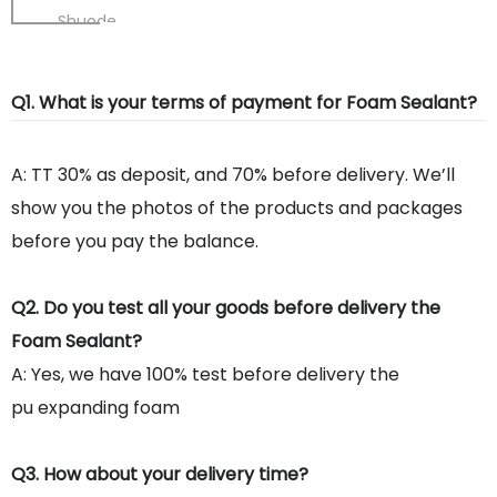
Shuode
Q1. What is your terms of payment for Foam Sealant?
A: TT 30% as deposit, and 70% before delivery. We’ll
show you the photos of the products and packages
before you pay the balance.
Q2. Do you test all your goods before delivery the
Foam Sealant?
A: Yes, we have 100% test before delivery the
pu expanding foam
Q3. How about your delivery time?