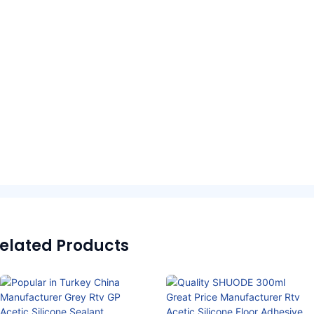
elated Products