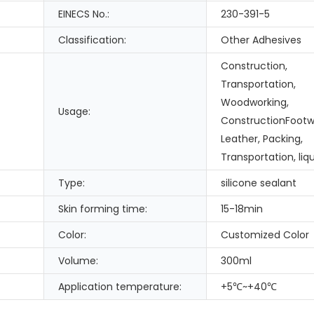
EINECS No.:
230-391-5
Classification:
Other Adhesives
Construction,
Transportation,
Woodworking,
Usage:
ConstructionFootw
Leather, Packing,
Transportation, liqu
Type:
silicone sealant
Skin forming time:
15-18min
Color:
Customized Color
Volume:
300ml
Application temperature:
+5℃~+40℃