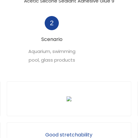
2
Scenario
Aquarium, swimming
pool, glass products
Good stretchability