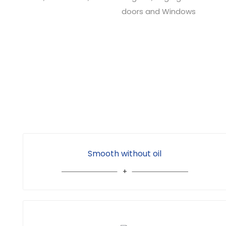
doors and Windows
Smooth without oil