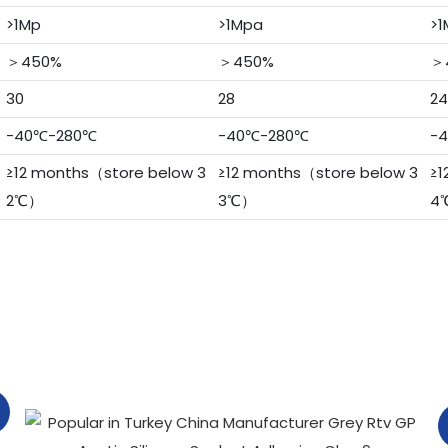
>1Mp
>1Mpa
>1
＞450%
＞450%
＞
30
28
24
-40℃-280℃
-40℃-280℃
-
≥12 months（store below 3
≥12 months（store below 3
≥1
2℃）
3℃）
4