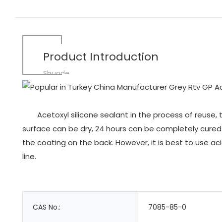
Product Introduction
Shuode
Acetoxyl silicone sealant in the process of reuse,
surface can be dry, 24 hours can be completely cured. 
the coating on the back. However, it is best to use ac
line.
CAS No.:
7085-85-0