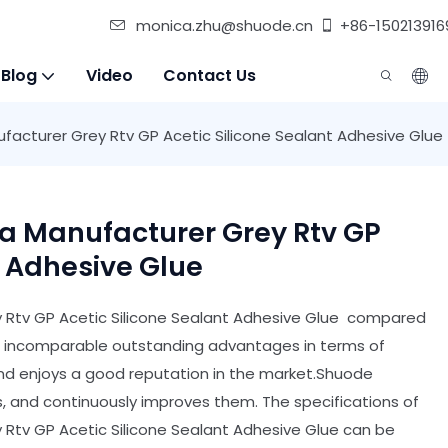
monica.zhu@shuode.cn
+86-150213916
 Blog
Video
Contact Us
ufacturer Grey Rtv GP Acetic Silicone Sealant Adhesive Glue
na Manufacturer Grey Rtv GP
t Adhesive Glue
y Rtv GP Acetic Silicone Sealant Adhesive Glue compared
has incomparable outstanding advantages in terms of
and enjoys a good reputation in the market.Shuode
 and continuously improves them. The specifications of
 Rtv GP Acetic Silicone Sealant Adhesive Glue can be