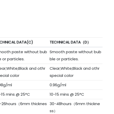
CHNICAL DATA(C)
TECHNICAL DATA（D）
ooth paste without bub
Smooth paste without bub
e or particles.
ble or particles.
ear;White;Black and othr
Clear;White;Black and othr
ecial color
special color
98g/ml
0.96g/ml
-15 mins @ 25°C
10-15 mins @ 25°C
-26hours（6mm thicknes
30-48hours（6mm thickne
）
ss）