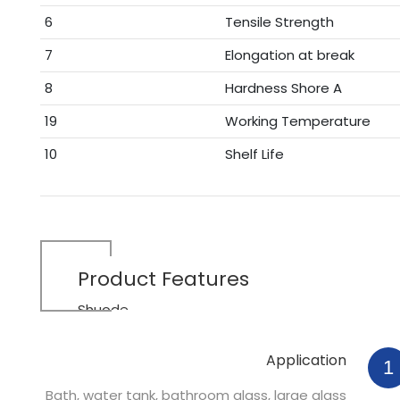
6
Tensile Strength
7
Elongation at break
8
Hardness Shore A
19
Working Temperature
10
Shelf Life
Product
Features
Shuode
Application
1
Bath, water tank, bathroom glass, large glass