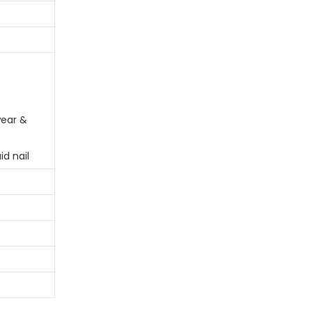
ear &
id nail