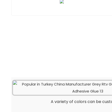
A variety of colors can be cus