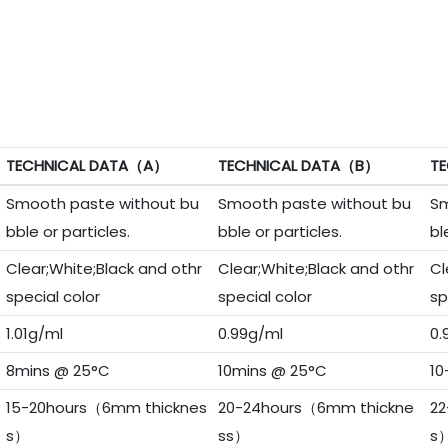
TECHNICAL DATA（A）
TECHNICAL DATA（B）
TE
Smooth paste without bu
Smooth paste without bu
Sm
bble or particles.
bble or particles.
bl
Clear;White;Black and othr
Clear;White;Black and othr
Cl
special color
special color
sp
1.01g/ml
0.99g/ml
0.
8mins @ 25°C
10mins @ 25°C
10
15-20hours（6mm thicknes
20-24hours（6mm thickne
22
s）
ss）
s