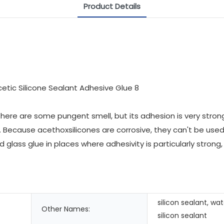
Product Details
 there are some pungent smell, but its adhesion is very stron
Because acethoxsilicones are corrosive, they can't be used fo
id glass glue in places where adhesivity is particularly stro
silicon sealant, wa
Other Names:
silicon sealant