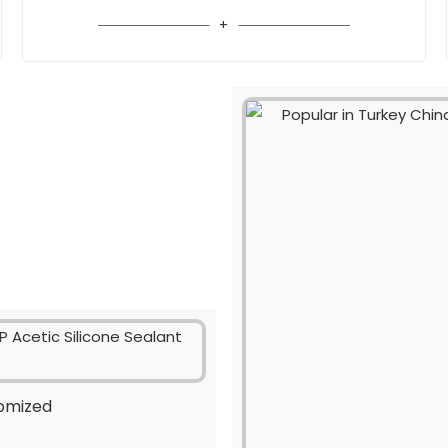
tomized