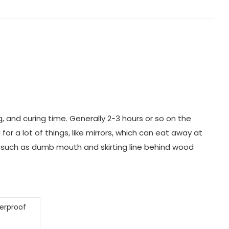
g, and curing time. Generally 2-3 hours or so on the
r a lot of things, like mirrors, which can eat away at
ng, such as dumb mouth and skirting line behind wood
terproof