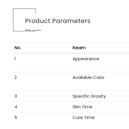
Product Parameters
Shuode
No.
Iteam
1
Appearance
2
Available Color
3
Specific Gravity
4
Skin Time
5
Cure Time