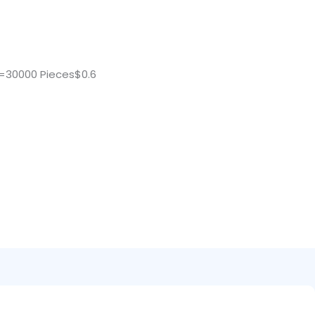
=30000 Pieces$0.6