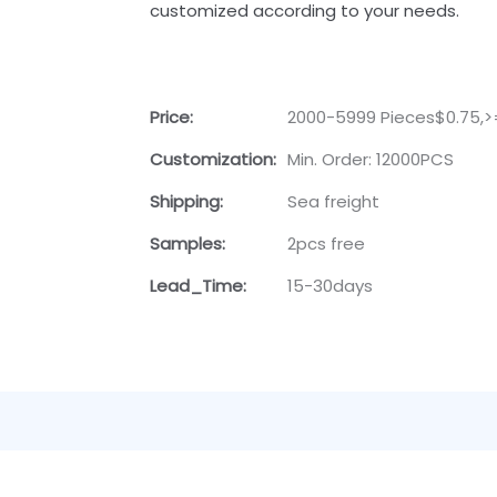
customized according to your needs.
Price:
2000-5999 Pieces$0.75,>
Customization:
Min. Order: 12000PCS
Shipping:
Sea freight
Samples:
2pcs free
Lead_Time:
15-30days