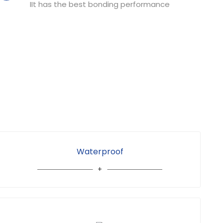
IIt has the best bonding performance
Waterproof