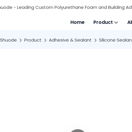
huode - Leading Custom Polyurethane Foam and Building Ad
Home
Product
A
Shuode
Product
Adhesive & Sealant
Silicone Sealan