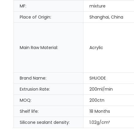
MF:
mixture
Place of Origin:
Shanghai, China
Main Raw Material:
Acrylic
Brand Name:
SHUODE
Extrusion Rate:
200ml/min
MOQ:
200ctn
Shelf life:
18 Months
Silicone sealant density:
1.02g/cm³