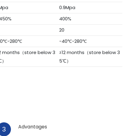
Mpa
0.9Mpa
450%
400%
20
40℃-280℃
-40℃-280℃
2 months（store below 3
≥12 months（store below 3
℃）
5℃）
Advantages
3