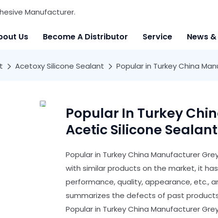
hesive Manufacturer.
bout Us
Become A Distributor
Service
News &
t
Acetoxy Silicone Sealant
Popular in Turkey China Man
Popular In Turkey Chi
Acetic Silicone Sealan
Popular in Turkey China Manufacturer Gre
with similar products on the market, it 
performance, quality, appearance, etc., 
summarizes the defects of past products,
Popular in Turkey China Manufacturer Grey