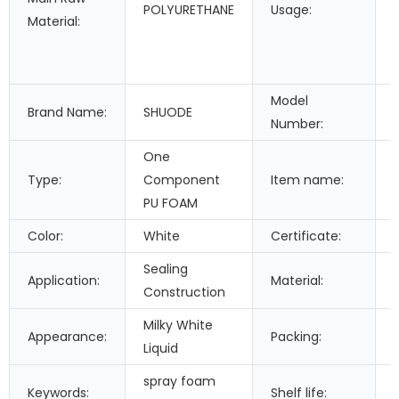
POLYURETHANE
Usage:
Material:
Model
Brand Name:
SHUODE
Number:
One
Type:
Component
Item name:
PU FOAM
Color:
White
Certificate:
Sealing
Application:
Material:
Construction
Milky White
Appearance:
Packing:
Liquid
spray foam
Keywords:
Shelf life: