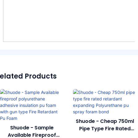
elated Products
Shuode - Cheap 750ml
Shuode - Sample
Pipe Type Fire Rated
Available Fireproof
Retardant Expanding