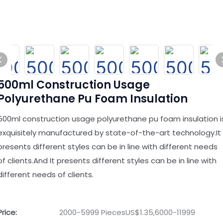
500ml Construction Usage
Polyurethane Pu Foam Insulation
500ml construction usage polyurethane pu foam insulation i
exquisitely manufactured by state-of-the-art technology.It
presents different styles can be in line with different needs
of clients.And It presents different styles can be in line with
different needs of clients.
Price:
2000-5999 PiecesUS$1.35,6000-11999