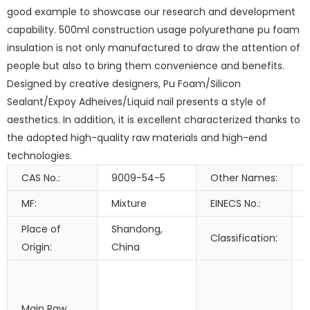
good example to showcase our research and development
capability. 500ml construction usage polyurethane pu foam
insulation is not only manufactured to draw the attention of
people but also to bring them convenience and benefits.
Designed by creative designers, Pu Foam/Silicon
Sealant/Expoy Adheives/Liquid nail presents a style of
aesthetics. In addition, it is excellent characterized thanks to
the adopted high-quality raw materials and high-end
technologies.
CAS No.:
9009-54-5
Other Names:
MF:
Mixture
EINECS No.:
Place of
Shandong,
Classification:
Origin:
China
Main Raw