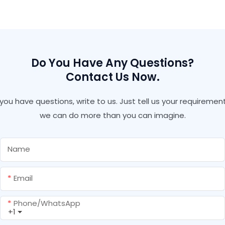
Polyurethane Adhesive
Polyurethane Pu Spray
Insulation Pu Foam With
Foram Bond
Gun Type Fire Retardant
Pu Foam
Do You Have Any Questions?
Contact Us Now.
f you have questions, write to us. Just tell us your requirement
we can do more than you can imagine.
Name
Email
Phone/whatsApp
+1