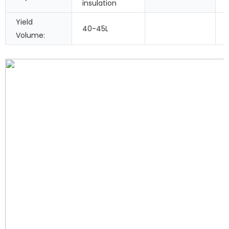
insulation
Yield
40-45L
Volume: