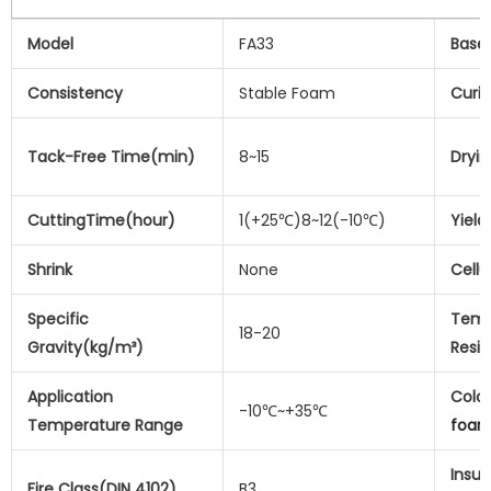
Model
FA33
Base
Consistency
Stable Foam
Curi
Tack-Free Time(min)
8~15
Dryi
CuttingTime(hour)
1(+25℃)8~12(-10℃)
Yield
Shrink
None
Cellu
Specific
Temp
18-20
Gravity(kg/m³)
Resi
Application
Colo
-10℃~+35℃
Temperature Range
foa
Insul
Fire Class(DIN 4102)
B3