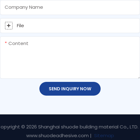
Company Name
File
Content
SEND INQUIRY NOW
opyright © 2026 Shanghai shuode building material Co., LTD.
www.shuodeadhesive.com |
Sitemap