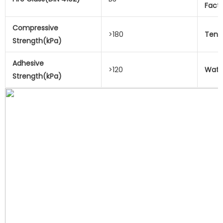
Fact
Compressive
>180
Tensi
Strength(kPa)
Adhesive
>120
Wate
Strength(kPa)