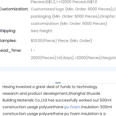
PiecesUS$1.2,>=12000 PiecesUS$1.0
Customization:
Customized logo (Min. Order: 6000 Pieces)
packaging (Min. Order: 6000 Pieces),Graphic
customization (Min. Order: 6000 Pieces)
Shipping:
Sea freight
Samples:
$10.00/Piece,1 Piece (Min. Order)
Lead_Time:
1 -
2000(Pieces):14(days),>2000(Pieces):Negot
Having invested a great deal of funds to technology
research and product development,Shanghai Shuode
Building Materials Co.,Ltd has successfully worked out 500ml
construction usage polyurethane
pu foam
insulation. 500ml
construction usage polyurethane pu foam insulation is a